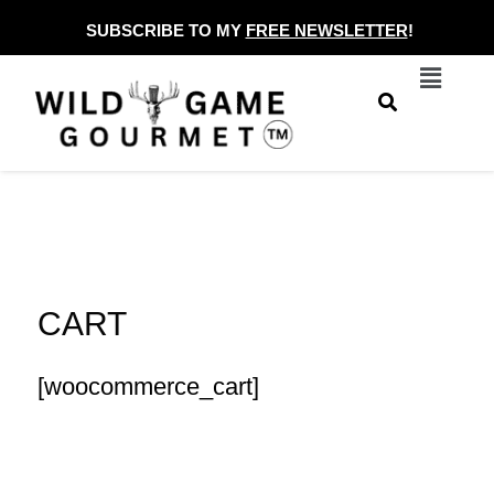
Skip
SUBSCRIBE TO MY
FREE NEWSLETTER
!
to
Menu
content
CART
[woocommerce_cart]