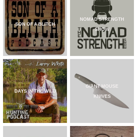
NOMAD STRENGTH
SON OF A BLITCH
SHOW
GIANT MOUSE
DAYS IN THE WILD
KNIVES