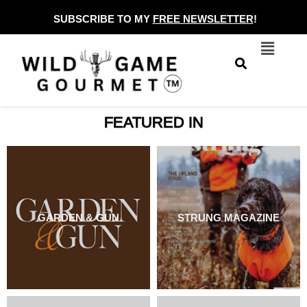
Skip
SUBSCRIBE TO MY
FREE NEWSLETTER
!
to
Menu
content
FEATURED IN
GARDEN & GUN
STRUNG MAGAZINE