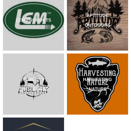
APTITUDE
LEM PRODUCTS
OUTDOORS
PUBLICLY
HARVESTING
CHALLENGED
NATURE