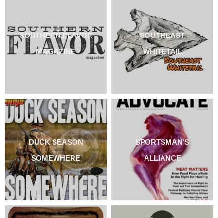
SOUTHERN FLAVOR
SOUTHEAST
MAGAZINE
WHITETAIL
DUCK SEASON
SPORTSMAN'S
SOMEWHERE
ALLIANCE