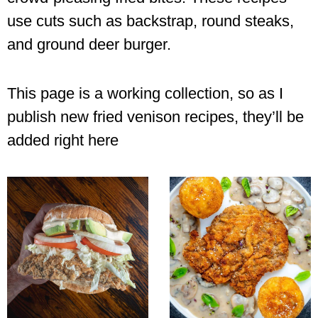
use cuts such as backstrap, round steaks,
and ground deer burger.
This page is a working collection, so as I
publish new fried venison recipes, they’ll be
added right here