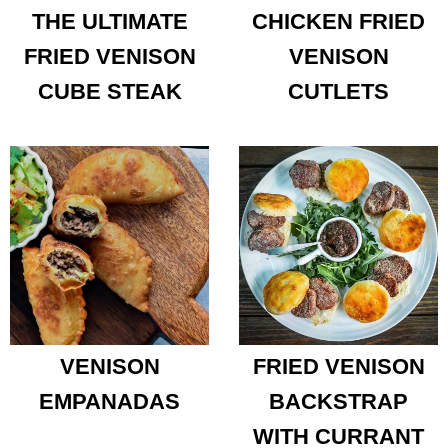
THE ULTIMATE
CHICKEN FRIED
FRIED VENISON
VENISON
CUBE STEAK
CUTLETS
VENISON
FRIED VENISON
EMPANADAS
BACKSTRAP
WITH CURRANT