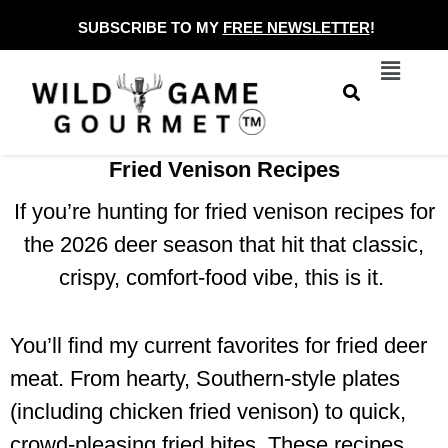
Skip
SUBSCRIBE TO MY
FREE NEWSLETTER
!
to
Menu
content
Fried Venison Recipes
If you’re hunting for fried venison recipes for
the 2026 deer season that hit that classic,
crispy, comfort-food vibe, this is it.
You’ll find my current favorites for fried deer
meat. From hearty, Southern-style plates
(including chicken fried venison) to quick,
crowd-pleasing fried bites. These recipes