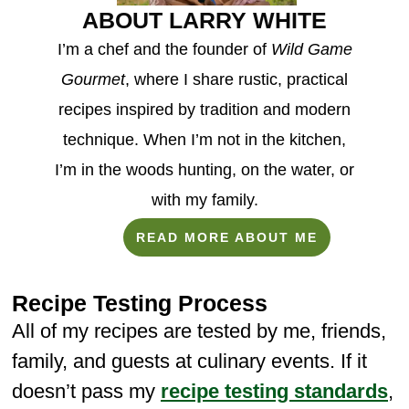
ABOUT LARRY WHITE
I’m a chef and the founder of
Wild Game
Gourmet
, where I share rustic, practical
recipes inspired by tradition and modern
technique. When I’m not in the kitchen,
I’m in the woods hunting, on the water, or
with my family.
READ MORE ABOUT ME
Recipe Testing Process
All of my recipes are tested by me, friends,
family, and guests at culinary events. If it
doesn’t pass my
recipe testing standards
,