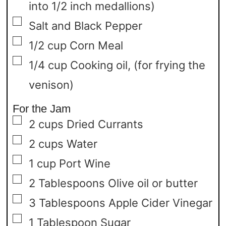
into 1/2 inch medallions)
▢
Salt and Black Pepper
▢
1/2
cup
Corn Meal
▢
1/4 cup
Cooking oil,
(for frying the
venison)
For the Jam
▢
2
cups
Dried Currants
▢
2
cups
Water
▢
1
cup
Port Wine
▢
2
Tablespoons
Olive oil or butter
▢
3
Tablespoons
Apple Cider Vinegar
▢
1
Tablespoon
Sugar