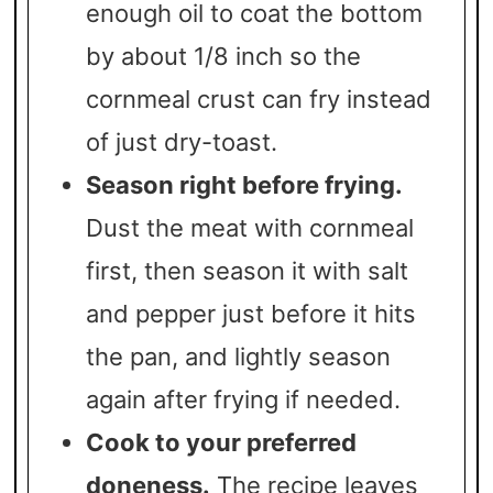
enough oil to coat the bottom
by about 1/8 inch so the
cornmeal crust can fry instead
of just dry-toast.
Season right before frying.
Dust the meat with cornmeal
first, then season it with salt
and pepper just before it hits
the pan, and lightly season
again after frying if needed.
Cook to your preferred
doneness.
The recipe leaves