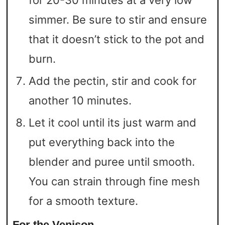
simmer. Be sure to stir and ensure
that it doesn’t stick to the pot and
burn.
Add the pectin, stir and cook for
another 10 minutes.
Let it cool until its just warm and
put everything back into the
blender and puree until smooth.
You can strain through fine mesh
for a smooth texture.
For the Venison