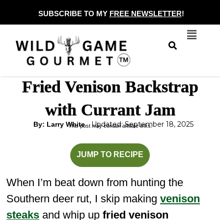
Skip
SUBSCRIBE TO MY
FREE NEWSLETTER
!
to
Menu
content
Fried Venison Backstrap
with Currant Jam
Updated: September 18, 2025
By: Larry White
This post may contain affiliate links.
minutes
minutes
JUMP TO RECIPE
When I’m beat down from hunting the
Southern deer rut, I skip making
venison
steaks
and whip up
fried venison