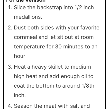
Slice the backstrap into 1/2 inch
medallions.
Dust both sides with your favorite
cornmeal and let sit out at room
temperature for 30 minutes to an
hour
Heat a heavy skillet to medium
high heat and add enough oil to
coat the bottom to around 1/8th
inch.
Season the meat with salt and