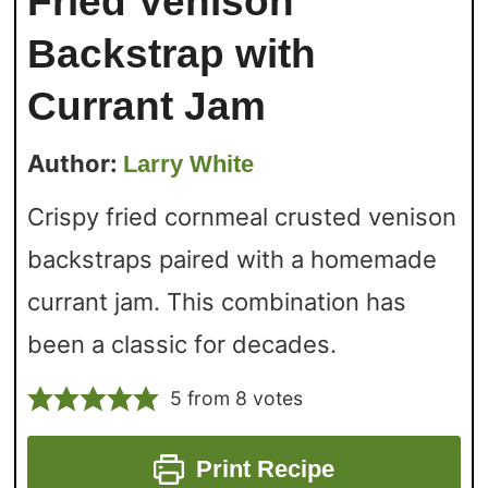
Fried Venison
Backstrap with
Currant Jam
Author:
Larry White
Crispy fried cornmeal crusted venison
backstraps paired with a homemade
currant jam. This combination has
been a classic for decades.
5
from
8
votes
Print Recipe