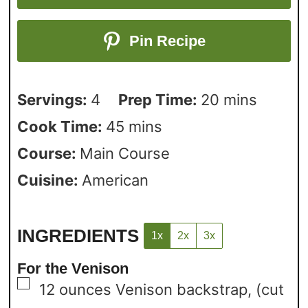
Pin Recipe
Servings:
4
Prep Time:
20
mins
Cook Time:
45
mins
Course:
Main Course
Cuisine:
American
INGREDIENTS
1x
2x
3x
For the Venison
▢
12
ounces
Venison backstrap,
(cut