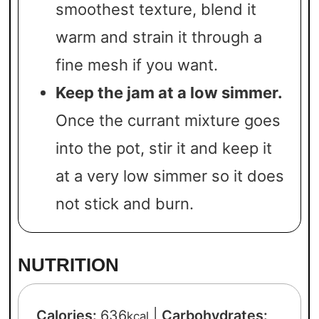
smoothest texture, blend it
warm and strain it through a
fine mesh if you want.
Keep the jam at a low simmer.
Once the currant mixture goes
into the pot, stir it and keep it
at a very low simmer so it does
not stick and burn.
NUTRITION
Calories:
636
|
Carbohydrates:
kcal