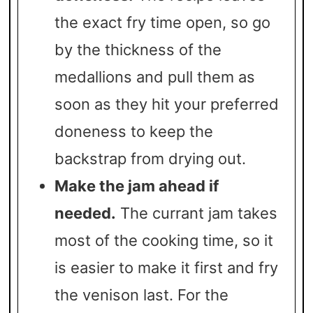
the exact fry time open, so go
by the thickness of the
medallions and pull them as
soon as they hit your preferred
doneness to keep the
backstrap from drying out.
Make the jam ahead if
needed.
The currant jam takes
most of the cooking time, so it
is easier to make it first and fry
the venison last. For the