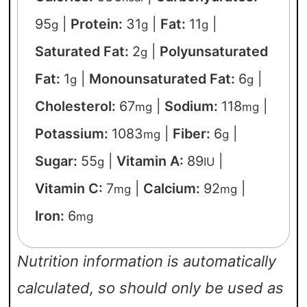
95
|
Protein:
31
|
Fat:
11
|
g
g
g
Saturated Fat:
2
|
Polyunsaturated
g
Fat:
1
|
Monounsaturated Fat:
6
|
g
g
Cholesterol:
67
|
Sodium:
118
|
mg
mg
Potassium:
1083
|
Fiber:
6
|
mg
g
Sugar:
55
|
Vitamin A:
89
|
g
IU
Vitamin C:
7
|
Calcium:
92
|
mg
mg
Iron:
6
mg
Nutrition information is automatically
calculated, so should only be used as