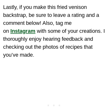
Lastly, if you make this fried venison
backstrap, be sure to leave a rating and a
comment below! Also, tag me
on
Instagram
with some of your creations. I
thoroughly enjoy hearing feedback and
checking out the photos of recipes that
you’ve made.