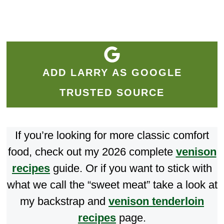
ADD LARRY AS GOOGLE
TRUSTED SOURCE
If you’re looking for more classic comfort
food, check out my 2026 complete
venison
recipes
guide. Or if you want to stick with
what we call the “sweet meat” take a look at
my backstrap and
venison tenderloin
recipes
page.