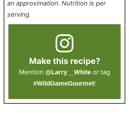
an approximation. Nutrition is per
serving.
Make this recipe?
Mention
or tag
@Larry__White
!
#WildGameGourmet