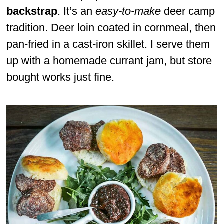
backstrap
. It’s an
easy-to-make
deer camp
tradition. Deer loin coated in cornmeal, then
pan-fried in a cast-iron skillet. I serve them
up with a homemade currant jam, but store
bought works just fine.