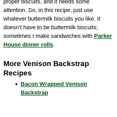
proper biscuits, and it needs some
attention. So, in this recipe, just use
whatever buttermilk biscuits you like. It
doesn’t have to be buttermilk biscuits;
sometimes I make sandwiches with
Parker
House dinner rolls
.
More Venison Backstrap
Recipes
Bacon Wrapped Venison
Backstrap