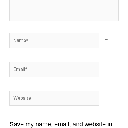
Name*
Email*
Website
Save my name, email, and website in