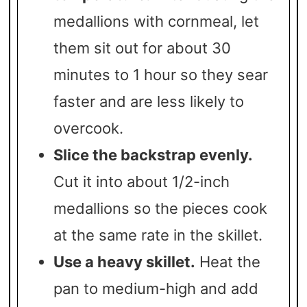
medallions with cornmeal, let
them sit out for about 30
minutes to 1 hour so they sear
faster and are less likely to
overcook.
Slice the backstrap evenly.
Cut it into about 1/2-inch
medallions so the pieces cook
at the same rate in the skillet.
Use a heavy skillet.
Heat the
pan to medium-high and add