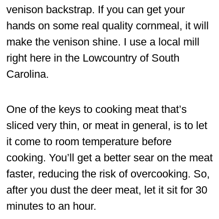
venison backstrap. If you can get your
hands on some real quality cornmeal, it will
make the venison shine. I use a local mill
right here in the Lowcountry of South
Carolina.
One of the keys to cooking meat that’s
sliced very thin, or meat in general, is to let
it come to room temperature before
cooking. You’ll get a better sear on the meat
faster, reducing the risk of overcooking. So,
after you dust the deer meat, let it sit for 30
minutes to an hour.