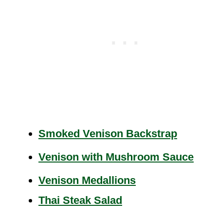
Smoked Venison Backstrap
Venison with Mushroom Sauce
Venison Medallions
Thai Steak Salad