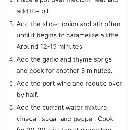
add the oil.
Add the sliced onion and stir often
until it begins to caramelize a little.
Around 12-15 minutes
Add the garlic and thyme sprigs
and cook for another 3 minutes.
Add the port wine and reduce over
by half.
Add the currant water mixture,
vinegar, sugar and pepper. Cook
for 20-30 minutes at a very low