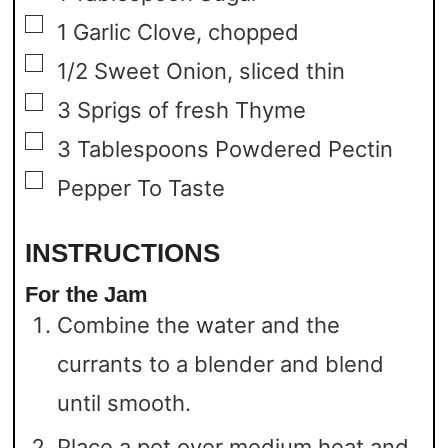
▢
1
Garlic Clove,
chopped
▢
1/2
Sweet Onion,
sliced thin
▢
3
Sprigs of fresh Thyme
▢
3
Tablespoons
Powdered Pectin
▢
Pepper To Taste
INSTRUCTIONS
For the Jam
Combine the water and the
currants to a blender and blend
until smooth.
Place a pot over medium heat and