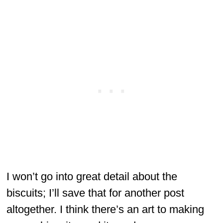
I won’t go into great detail about the
biscuits; I’ll save that for another post
altogether. I think there’s an art to making