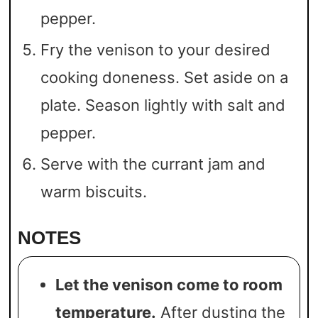
pepper.
Fry the venison to your desired
cooking doneness. Set aside on a
plate. Season lightly with salt and
pepper.
Serve with the currant jam and
warm biscuits.
NOTES
Let the venison come to room
temperature.
After dusting the