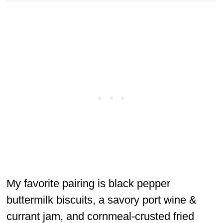
My favorite pairing is black pepper
buttermilk biscuits, a savory port wine &
currant jam, and cornmeal-crusted fried