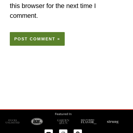
this browser for the next time I
comment.
Y
I
P