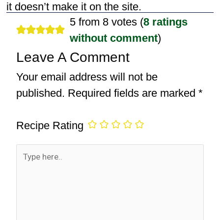
it doesn’t make it on the site.
5 from 8 votes (
8 ratings
without comment
)
Leave A Comment
Your email address will not be
published.
Required fields are marked
*
Recipe Rating
Type
here..