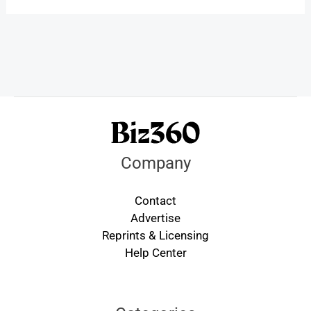
Company
Contact
Advertise
Reprints & Licensing
Help Center