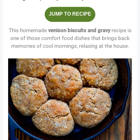
JUMP TO RECIPE
This homemade
venison biscuits and gravy
recipe is
one of those comfort food dishes that brings back
memories of cool mornings, relaxing at the house.