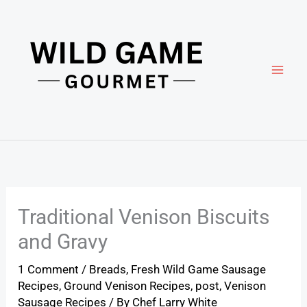
Skip
to
content
Traditional Venison Biscuits
and Gravy
1 Comment
/
Breads
,
Fresh Wild Game Sausage
Recipes
,
Ground Venison Recipes
,
post
,
Venison
Sausage Recipes
/ By
Chef Larry White