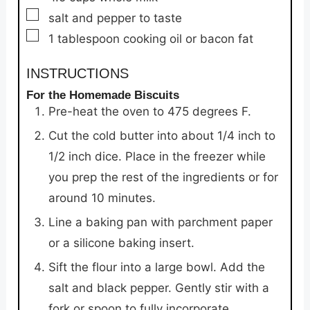
▢
salt and pepper to taste
▢
1
tablespoon
cooking oil or bacon fat
INSTRUCTIONS
For the Homemade Biscuits
Pre-heat the oven to 475 degrees F.
Cut the cold butter into about 1/4 inch to
1/2 inch dice. Place in the freezer while
you prep the rest of the ingredients or for
around 10 minutes.
Line a baking pan with parchment paper
or a silicone baking insert.
Sift the flour into a large bowl. Add the
salt and black pepper. Gently stir with a
fork or spoon to fully incorporate.