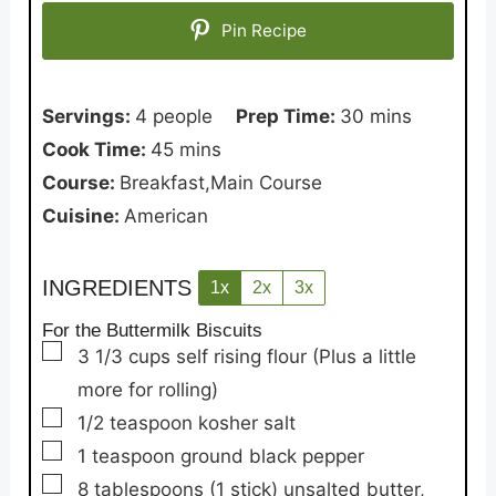
Pin Recipe
minutes
Servings:
4
people
Prep Time:
30
mins
minutes
Cook Time:
45
mins
Course:
Breakfast,Main Course
Cuisine:
American
INGREDIENTS
1x
2x
3x
For the Buttermilk Biscuits
▢
3 1/3
cups
self rising flour
(Plus a little
more for rolling)
▢
1/2
teaspoon
kosher salt
▢
1
teaspoon
ground black pepper
▢
8
tablespoons
(1 stick) unsalted butter,