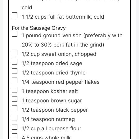
cold
▢
1 1/2
cups
full fat buttermilk,
cold
For the Sausage Gravy
▢
1
pound
ground venison
(preferably with
20% to 30% pork fat in the grind)
▢
1/2
cup
sweet onion,
chopped
▢
1/2
teaspoon
dried sage
▢
1/2
teaspoon
dried thyme
▢
1/4
teaspoon
red pepper flakes
▢
1
teaspoon
kosher salt
▢
1
teaspoon
brown sugar
▢
1/2
teaspoon
black pepper
▢
1/4
teaspoon
nutmeg
▢
1/2
cup
all purpose flour
▢
4.5
cups
whole milk