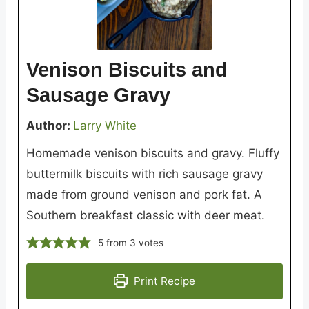
Venison Biscuits and
Sausage Gravy
Author:
Larry White
Homemade venison biscuits and gravy. Fluffy
buttermilk biscuits with rich sausage gravy
made from ground venison and pork fat. A
Southern breakfast classic with deer meat.
5
from
3
votes
Print Recipe