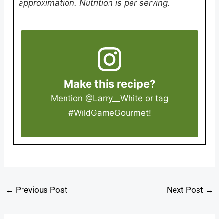
approximation. Nutrition is per serving.
Make this recipe?
Mention
@Larry__White
or tag
#WildGameGourmet
!
←
Previous Post
Next Post
→