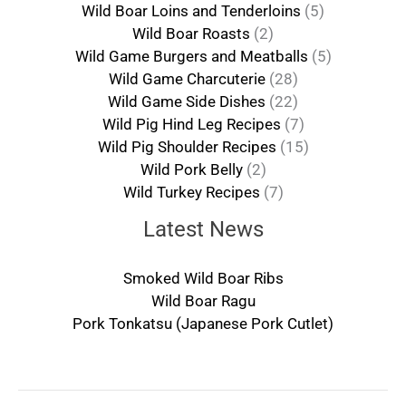
Wild Boar Loins and Tenderloins
(5)
Wild Boar Roasts
(2)
Wild Game Burgers and Meatballs
(5)
Wild Game Charcuterie
(28)
Wild Game Side Dishes
(22)
Wild Pig Hind Leg Recipes
(7)
Wild Pig Shoulder Recipes
(15)
Wild Pork Belly
(2)
Wild Turkey Recipes
(7)
Latest News
Smoked Wild Boar Ribs
Wild Boar Ragu
Pork Tonkatsu (Japanese Pork Cutlet)