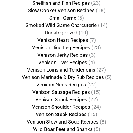
Shellfish and Fish Recipes
(23)
Slow Cooker Venison Recipes
(18)
Small Game
(5)
Smoked Wild Game Charcuterie
(14)
Uncategorized
(10)
Venison Heart Recipes
(7)
Venison Hind Leg Recipes
(23)
Venison Jerky Recipes
(3)
Venison Liver Recipes
(4)
Venison Loins and Tenderloins
(27)
Venison Marinade & Dry Rub Recipes
(5)
Venison Neck Recipes
(22)
Venison Sausage Recipes
(15)
Venison Shank Recipes
(22)
Venison Shoulder Recipes
(24)
Venison Steak Recipes
(15)
Venison Stew and Soup Recipes
(8)
Wild Boar Feet and Shanks
(5)