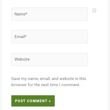
Name*
Email*
Website
Save my name, email, and website in this
browser for the next time I comment.