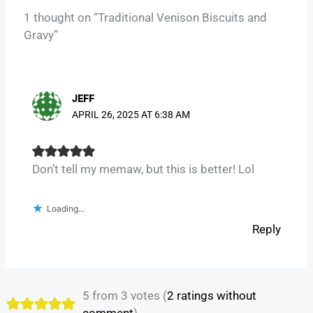
1 thought on “Traditional Venison Biscuits and
Gravy”
JEFF
APRIL 26, 2025 AT 6:38 AM
Don’t tell my memaw, but this is better! Lol
Loading...
Reply
5 from 3 votes (
2 ratings without
comment
)