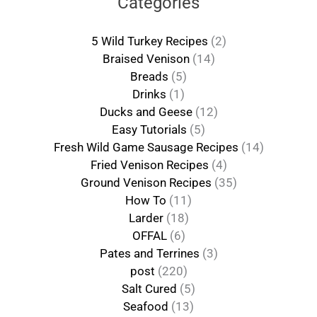
Categories
5 Wild Turkey Recipes
(2)
Braised Venison
(14)
Breads
(5)
Drinks
(1)
Ducks and Geese
(12)
Easy Tutorials
(5)
Fresh Wild Game Sausage Recipes
(14)
Fried Venison Recipes
(4)
Ground Venison Recipes
(35)
How To
(11)
Larder
(18)
OFFAL
(6)
Pates and Terrines
(3)
post
(220)
Salt Cured
(5)
Seafood
(13)