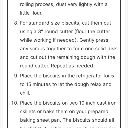
rolling process, dust very lightly with a
little flour.
For standard size biscuits, cut them out
using a 3″ round cutter (flour the cutter
while working if needed). Gently press
any scraps together to form one solid disk
and cut out the remaining dough with the
round cutter. Repeat as needed.
Place the biscuits in the refrigerator for 5
to 15 minutes to let the dough relax and
chill.
Place the biscuits on two 10 inch cast iron
skillets or bake them on your prepared
baking sheet pan. The biscuits should all