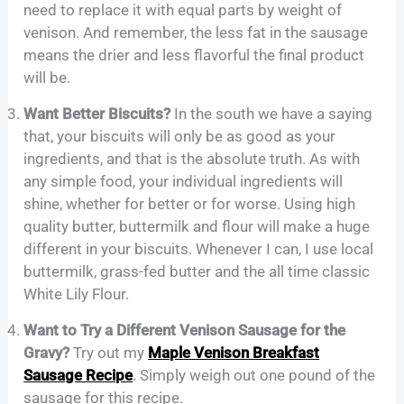
need to replace it with equal parts by weight of
venison. And remember, the less fat in the sausage
means the drier and less flavorful the final product
will be.
Want Better Biscuits?
In the south we have a saying
that, your biscuits will only be as good as your
ingredients, and that is the absolute truth. As with
any simple food, your individual ingredients will
shine, whether for better or for worse. Using high
quality butter, buttermilk and flour will make a huge
different in your biscuits. Whenever I can, I use local
buttermilk, grass-fed butter and the all time classic
White Lily Flour.
Want to Try a Different Venison Sausage for the
Gravy?
Try out my
Maple Venison Breakfast
Sausage Recipe
. Simply weigh out one pound of the
sausage for this recipe.