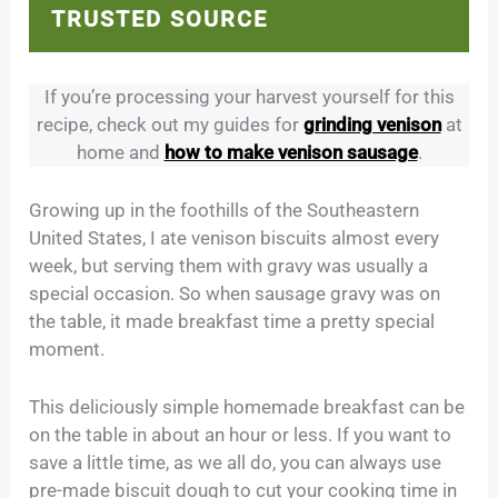
TRUSTED SOURCE
If you’re processing your harvest yourself for this
recipe, check out my guides for
grinding venison
at
home and
how to make venison sausage
.
Growing up in the foothills of the Southeastern
United States, I ate venison biscuits almost every
week, but serving them with gravy was usually a
special occasion. So when sausage gravy was on
the table, it made breakfast time a pretty special
moment.
This deliciously simple homemade breakfast can be
on the table in about an hour or less. If you want to
save a little time, as we all do, you can always use
pre-made biscuit dough to cut your cooking time in