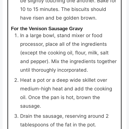
be slightly touching one another. Bake for
10 to 15 minutes. The biscuits should
have risen and be golden brown.
For the Venison Sausage Gravy
In a large bowl, stand mixer or food
processor, place all of the ingredients
(except the cooking oil, flour, milk, salt
and pepper). Mix the ingredients together
until thoroughly incorporated.
Heat a pot or a deep wide skillet over
medium-high heat and add the cooking
oil. Once the pan is hot, brown the
sausage.
Drain the sausage, reserving around 2
tablespoons of the fat in the pot.