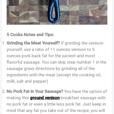
5 Cooks Notes and Tips:
Grinding the Meat Yourself?
If grinding the venison
yourself, use a ratio of 11 ounces venison to 5
ounces pork back fat for the juiciest and most
flavorful sausage. You can skip step number 1 in the
sausage gravy directions by grinding all of the
ingredients with the meat (except the cooking oil,
milk, salt and pepper)
No Pork Fat in Your Sausage?
You have the option of
making this
ground venison
breakfast sausage with
no pork fat or even a little less pork fat. Just keep in
mind that any fat you take out of the recipe, you will