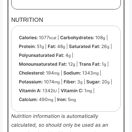
NUTRITION
Calories:
1077
|
Carbohydrates:
108
|
kcal
g
Protein:
51
|
Fat:
48
|
Saturated Fat:
26
|
g
g
g
Polyunsaturated Fat:
4
|
g
Monounsaturated Fat:
12
|
Trans Fat:
1
|
g
g
Cholesterol:
194
|
Sodium:
1343
|
mg
mg
Potassium:
1074
|
Fiber:
3
|
Sugar:
20
|
mg
g
g
Vitamin A:
1342
|
Vitamin C:
1
|
IU
mg
Calcium:
490
|
Iron:
5
mg
mg
Nutrition information is automatically
calculated, so should only be used as an