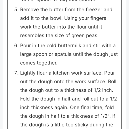
Remove the butter from the freezer and
add it to the bowl. Using your fingers
work the butter into the flour until it
resembles the size of green peas.
Pour in the cold buttermilk and stir with a
large spoon or spatula until the dough just
comes together.
Lightly flour a kitchen work surface. Pour
out the dough onto the work surface. Roll
the dough out to a thickness of 1/2 inch.
Fold the dough in half and roll out to a 1/2
inch thickness again. One final time, fold
the dough in half to a thickness of 1/2″. If
the dough is a little too sticky during the