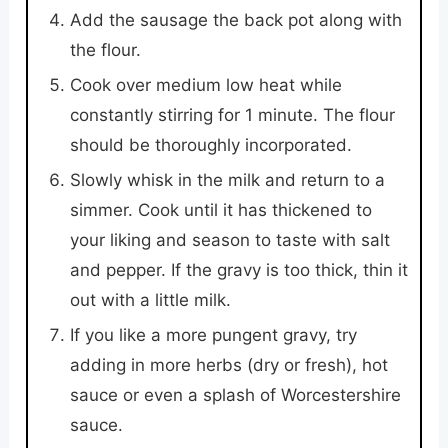
Add the sausage the back pot along with
the flour.
Cook over medium low heat while
constantly stirring for 1 minute. The flour
should be thoroughly incorporated.
Slowly whisk in the milk and return to a
simmer. Cook until it has thickened to
your liking and season to taste with salt
and pepper. If the gravy is too thick, thin it
out with a little milk.
If you like a more pungent gravy, try
adding in more herbs (dry or fresh), hot
sauce or even a splash of Worcestershire
sauce.