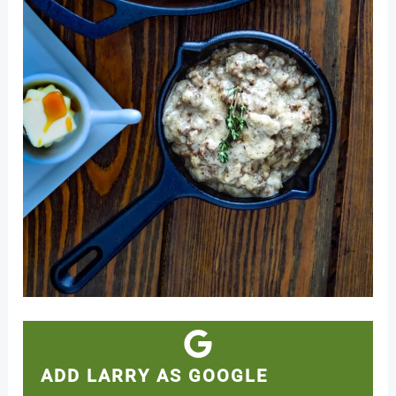
ADD LARRY AS GOOGLE