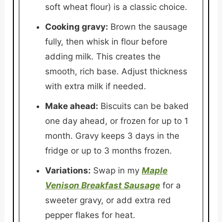
soft wheat flour) is a classic choice.
Cooking gravy:
Brown the sausage
fully, then whisk in flour before
adding milk. This creates the
smooth, rich base. Adjust thickness
with extra milk if needed.
Make ahead:
Biscuits can be baked
one day ahead, or frozen for up to 1
month. Gravy keeps 3 days in the
fridge or up to 3 months frozen.
Variations:
Swap in my
Maple
Venison Breakfast Sausage
for a
sweeter gravy, or add extra red
pepper flakes for heat.