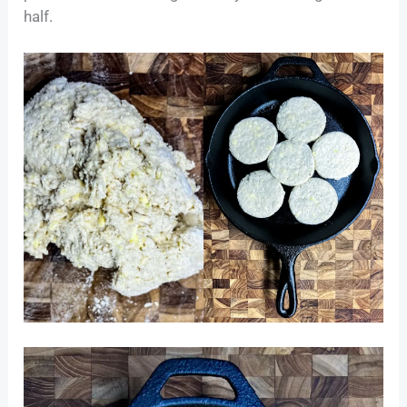
half.