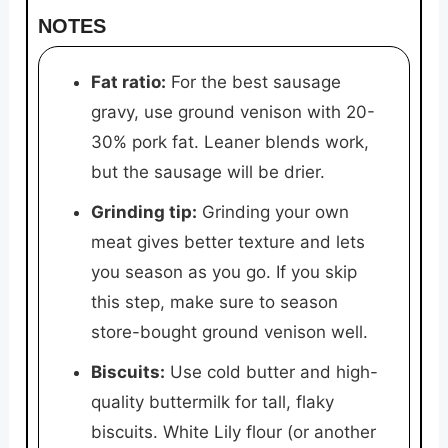
NOTES
Fat ratio:
For the best sausage
gravy, use ground venison with 20-
30% pork fat. Leaner blends work,
but the sausage will be drier.
Grinding tip:
Grinding your own
meat gives better texture and lets
you season as you go. If you skip
this step, make sure to season
store-bought ground venison well.
Biscuits:
Use cold butter and high-
quality buttermilk for tall, flaky
biscuits. White Lily flour (or another