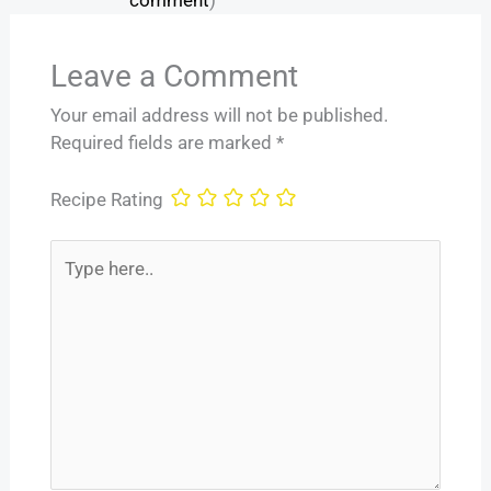
Leave a Comment
Your email address will not be published.
Required fields are marked
*
Recipe Rating
Type
here..