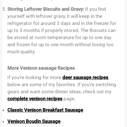
Storing Leftover Biscuits and Gravy:
If you find
yourself with leftover gravy, it will keep in the
refrigerator for around 3 days and in the freezer for
up to 3 months if properly stored. The Biscuits can
be stored at room temperature for up to one day
and frozen for up to one month without losing too
much quality.
More Venison sausage Recipes
If you’re looking for more
deer sausage recipes
,
below are some of my favorites. If you’re switching
gears and want some dinner ideas, check out my
complete venison recipes
page.
Classic Venison Breakfast Sausage
Venison Boudin Sausage