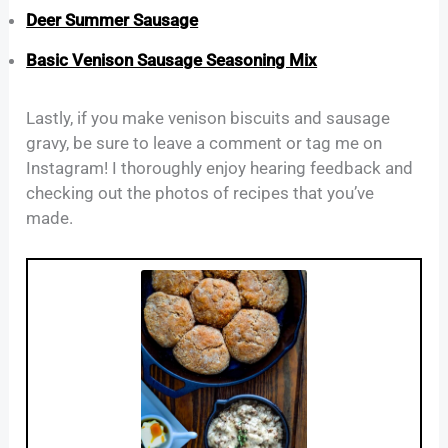
Deer Summer Sausage
Basic Venison Sausage Seasoning Mix
Lastly, if you make venison biscuits and sausage
gravy, be sure to leave a comment or tag me on
Instagram! I thoroughly enjoy hearing feedback and
checking out the photos of recipes that you’ve
made.