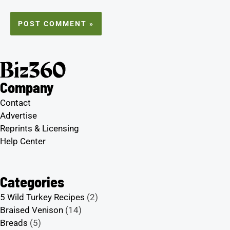
Company
Contact
Advertise
Reprints & Licensing
Help Center
Categories
5 Wild Turkey Recipes
(2)
Braised Venison
(14)
Breads
(5)