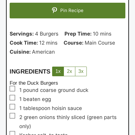
Pin Recipe
Servings:
4
Burgers
Prep Time:
10
mins
Cook Time:
12
mins
Course:
Main Course
Cuisine:
American
INGREDIENTS
1x
2x
3x
For the Duck Burgers
▢
1
pound
coarse ground duck
▢
1
beaten egg
▢
1
tablespoon
hoisin sauce
▢
2
green onions
thinly sliced (green parts
only)
▢