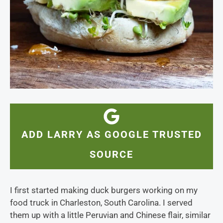
ADD LARRY AS GOOGLE TRUSTED
SOURCE
I first started making duck burgers working on my
food truck in Charleston, South Carolina. I served
them up with a little Peruvian and Chinese flair, similar