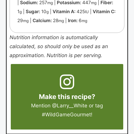
|
Sodium:
257
|
Potassium:
447
|
Fiber:
mg
mg
1
|
Sugar:
10
|
Vitamin A:
425
|
Vitamin C:
g
g
IU
29
|
Calcium:
28
|
Iron:
6
mg
mg
mg
Nutrition information is automatically
calculated, so should only be used as an
approximation. Nutrition is per serving.
Make this recipe?
Mention
@Larry__White
or tag
#WildGameGourmet
!