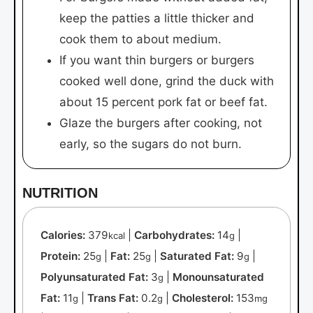
keep the patties a little thicker and
cook them to about medium.
If you want thin burgers or burgers
cooked well done, grind the duck with
about 15 percent pork fat or beef fat.
Glaze the burgers after cooking, not
early, so the sugars do not burn.
NUTRITION
Calories:
379
|
Carbohydrates:
14
|
kcal
g
Protein:
25
|
Fat:
25
|
Saturated Fat:
9
|
g
g
g
Polyunsaturated Fat:
3
|
Monounsaturated
g
Fat:
11
|
Trans Fat:
0.2
|
Cholesterol:
153
g
g
mg