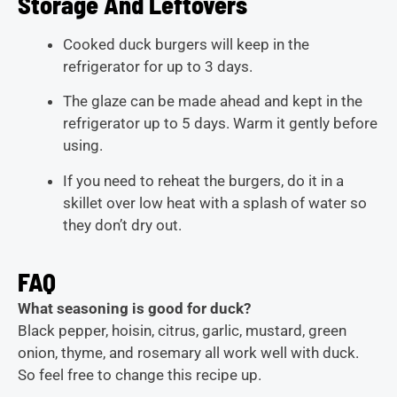
Storage And Leftovers
Cooked duck burgers will keep in the
refrigerator for up to 3 days.
The glaze can be made ahead and kept in the
refrigerator up to 5 days. Warm it gently before
using.
If you need to reheat the burgers, do it in a
skillet over low heat with a splash of water so
they don’t dry out.
FAQ
What seasoning is good for duck?
Black pepper, hoisin, citrus, garlic, mustard, green
onion, thyme, and rosemary all work well with duck.
So feel free to change this recipe up.