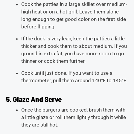
Cook the patties in a large skillet over medium-
high heat or on a hot grill. Leave them alone
long enough to get good color on the first side
before flipping.
If the duck is very lean, keep the patties a little
thicker and cook them to about medium. If you
ground in extra fat, you have more room to go
thinner or cook them further.
Cook until just done. If you want to use a
thermometer, pull them around 140°F to 145°F.
5. Glaze And Serve
Once the burgers are cooked, brush them with
a little glaze or roll them lightly through it while
they are still hot.