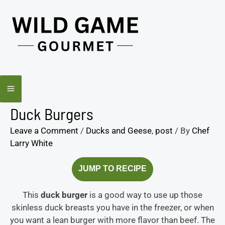
Skip
minutes
minutes
to
content
Duck Burgers
Leave a Comment
/
Ducks and Geese
,
post
/ By
Chef
Larry White
JUMP TO RECIPE
This
duck burger
is a good way to use up those
skinless duck breasts you have in the freezer, or when
you want a lean burger with more flavor than beef. The