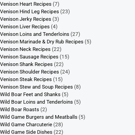
Venison Heart Recipes
(7)
Venison Hind Leg Recipes
(23)
Venison Jerky Recipes
(3)
Venison Liver Recipes
(4)
Venison Loins and Tenderloins
(27)
Venison Marinade & Dry Rub Recipes
(5)
Venison Neck Recipes
(22)
Venison Sausage Recipes
(15)
Venison Shank Recipes
(22)
Venison Shoulder Recipes
(24)
Venison Steak Recipes
(15)
Venison Stew and Soup Recipes
(8)
Wild Boar Feet and Shanks
(5)
Wild Boar Loins and Tenderloins
(5)
Wild Boar Roasts
(2)
Wild Game Burgers and Meatballs
(5)
Wild Game Charcuterie
(28)
Wild Game Side Dishes
(22)