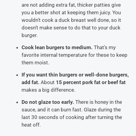
are not adding extra fat, thicker patties give
you a better shot at keeping them juicy. You
wouldn’t cook a duck breast well done, so it
doesn’t make sense to do that to your duck
burger.
Cook lean burgers to medium.
That’s my
favorite internal temperature for these to keep
them moist.
If you want thin burgers or well-done burgers,
add fat.
About
15 percent pork fat or beef fat
makes a big difference.
Do not glaze too early.
There is honey in the
sauce, and it can burn fast. Glaze during the
last 30 seconds of cooking after turning the
heat off.