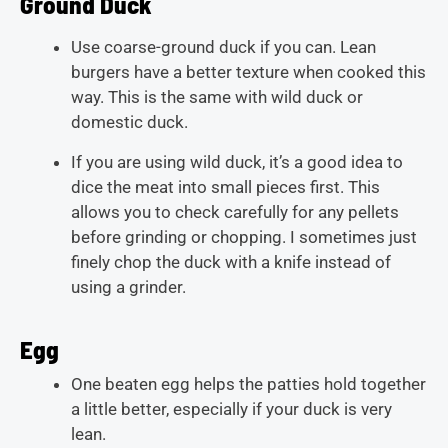
Ground Duck
Use coarse-ground duck if you can. Lean
burgers have a better texture when cooked this
way. This is the same with wild duck or
domestic duck.
If you are using wild duck, it’s a good idea to
dice the meat into small pieces first. This
allows you to check carefully for any pellets
before grinding or chopping. I sometimes just
finely chop the duck with a knife instead of
using a grinder.
Egg
One beaten egg helps the patties hold together
a little better, especially if your duck is very
lean.