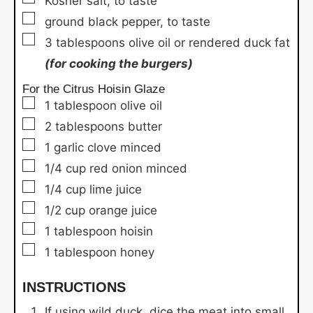
Kosher salt,
to taste
▢
ground black pepper,
to taste
▢
3
tablespoons
olive oil or rendered duck fat
(for cooking the burgers)
For the Citrus Hoisin Glaze
▢
1
tablespoon
olive oil
▢
2
tablespoons
butter
▢
1
garlic clove
minced
▢
1/4
cup
red onion
minced
▢
1/4
cup
lime juice
▢
1/2
cup
orange juice
▢
1
tablespoon
hoisin
▢
1
tablespoon
honey
INSTRUCTIONS
If using wild duck, dice the meat into small