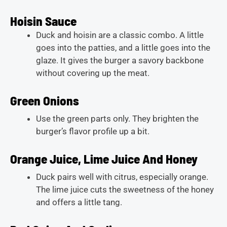
Hoisin Sauce
Duck and hoisin are a classic combo. A little
goes into the patties, and a little goes into the
glaze. It gives the burger a savory backbone
without covering up the meat.
Green Onions
Use the green parts only. They brighten the
burger’s flavor profile up a bit.
Orange Juice, Lime Juice And Honey
Duck pairs well with citrus, especially orange.
The lime juice cuts the sweetness of the honey
and offers a little tang.