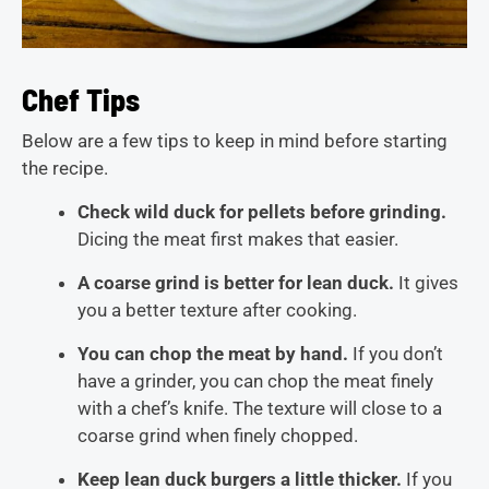
Chef Tips
Below are a few tips to keep in mind before starting
the recipe.
Check wild duck for pellets before grinding.
Dicing the meat first makes that easier.
A coarse grind is better for lean duck.
It gives
you a better texture after cooking.
You can chop the meat by hand.
If you don’t
have a grinder, you can chop the meat finely
with a chef’s knife. The texture will close to a
coarse grind when finely chopped.
Keep lean duck burgers a little thicker.
If you