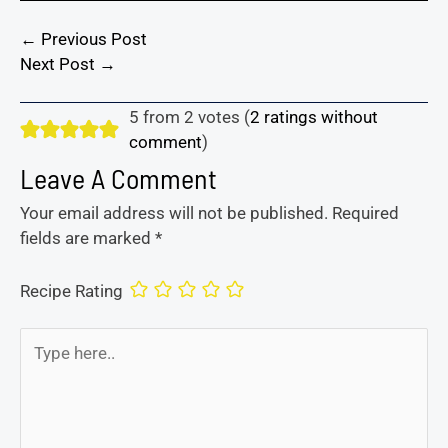
←
Previous Post
Next Post
→
5 from 2 votes (
2 ratings without
comment
)
Leave A Comment
Your email address will not be published.
Required
fields are marked
*
Recipe Rating
Type
here..