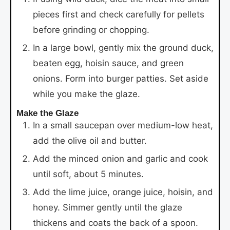
pieces first and check carefully for pellets
before grinding or chopping.
In a large bowl, gently mix the ground duck,
beaten egg, hoisin sauce, and green
onions. Form into burger patties. Set aside
while you make the glaze.
Make the Glaze
In a small saucepan over medium-low heat,
add the olive oil and butter.
Add the minced onion and garlic and cook
until soft, about 5 minutes.
Add the lime juice, orange juice, hoisin, and
honey. Simmer gently until the glaze
thickens and coats the back of a spoon.