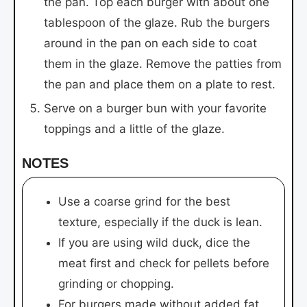
the pan. Top each burger with about one
tablespoon of the glaze. Rub the burgers
around in the pan on each side to coat
them in the glaze. Remove the patties from
the pan and place them on a plate to rest.
Serve on a burger bun with your favorite
toppings and a little of the glaze.
NOTES
Use a coarse grind for the best
texture, especially if the duck is lean.
If you are using wild duck, dice the
meat first and check for pellets before
grinding or chopping.
For burgers made without added fat,