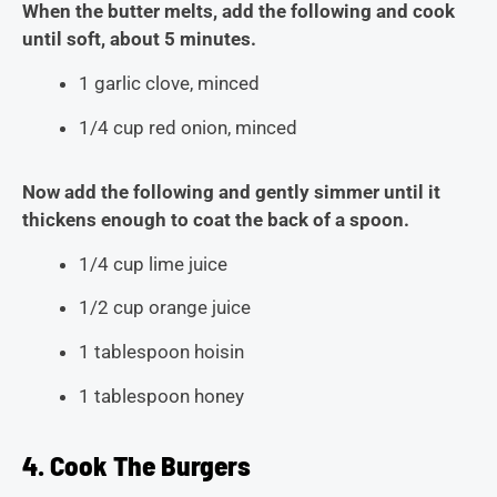
When the butter melts, add the following and cook
until soft, about 5 minutes.
1 garlic clove, minced
1/4 cup red onion, minced
Now add the following and gently simmer until it
thickens enough to coat the back of a spoon.
1/4 cup lime juice
1/2 cup orange juice
1 tablespoon hoisin
1 tablespoon honey
4. Cook The Burgers