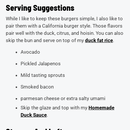
Serving Suggestions
While I like to keep these burgers simple, I also like to
pair them with a California burger style. Those flavors
pair well with the duck, citrus, and hoisin. You can also
skip the bun and serve on top of my
duck fat rice
.
Avocado
Pickled Jalapenos
Mild tasting sprouts
Smoked bacon
parmesan cheese or extra salty umami
Skip the glaze and top with my
Homemade
Duck Sauce
.