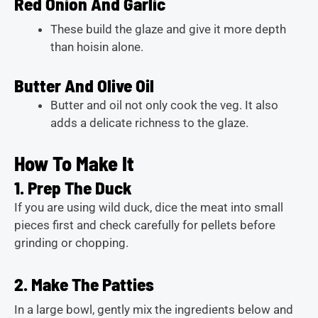
Red Onion And Garlic
These build the glaze and give it more depth
than hoisin alone.
Butter And Olive Oil
Butter and oil not only cook the veg. It also
adds a delicate richness to the glaze.
How To Make It
1. Prep The Duck
If you are using wild duck, dice the meat into small
pieces first and check carefully for pellets before
grinding or chopping.
2. Make The Patties
In a large bowl, gently mix the ingredients below and