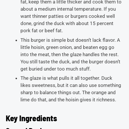
fat, keep them a little thicker and cook them to
about a medium internal temperature. If you
want thinner patties or burgers cooked well
done, grind the duck with about 15 percent
pork fat or beef fat.
This burger is simple but doesn’t lack flavor. A
little hoisin, green onion, and beaten egg go
into the meat, then the glaze handles the rest.
You still taste the duck, and the burger doesn’t
get buried under too much stuff.
The glaze is what pulls it all together. Duck
likes sweetness, but it can also use something
sharp to balance things out. The orange and
lime do that, and the hoisin gives it richness.
Key Ingredients