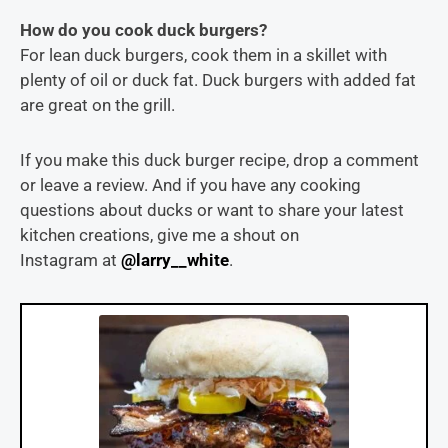
How do you cook duck burgers?
For lean duck burgers, cook them in a skillet with
plenty of oil or duck fat. Duck burgers with added fat
are great on the grill.
If you make this duck burger recipe, drop a comment
or leave a review. And if you have any cooking
questions about ducks or want to share your latest
kitchen creations, give me a shout on
Instagram at
@larry__white
.