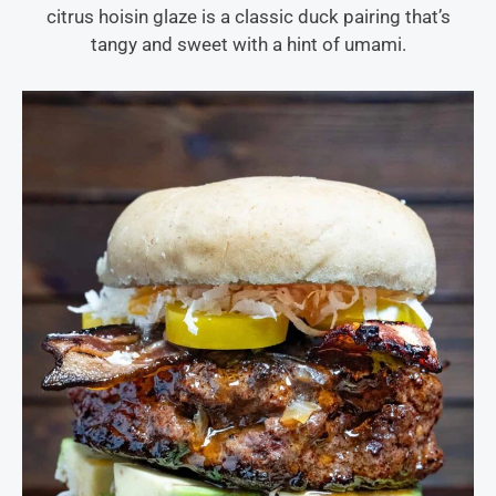
citrus hoisin glaze is a classic duck pairing that’s
tangy and sweet with a hint of umami.