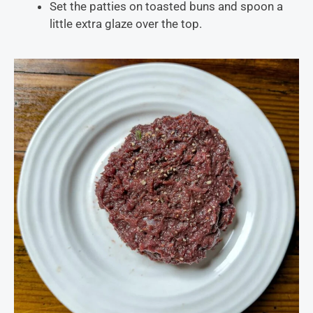
Set the patties on toasted buns and spoon a
little extra glaze over the top.