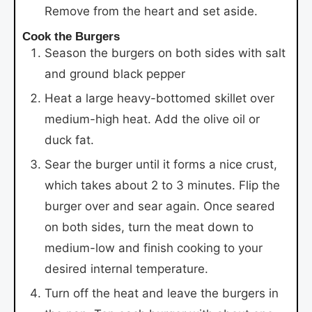
Remove from the heart and set aside.
Cook the Burgers
Season the burgers on both sides with salt
and ground black pepper
Heat a large heavy-bottomed skillet over
medium-high heat. Add the olive oil or
duck fat.
Sear the burger until it forms a nice crust,
which takes about 2 to 3 minutes. Flip the
burger over and sear again. Once seared
on both sides, turn the meat down to
medium-low and finish cooking to your
desired internal temperature.
Turn off the heat and leave the burgers in