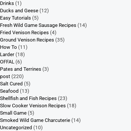
Drinks
(1)
Ducks and Geese
(12)
Easy Tutorials
(5)
Fresh Wild Game Sausage Recipes
(14)
Fried Venison Recipes
(4)
Ground Venison Recipes
(35)
How To
(11)
Larder
(18)
OFFAL
(6)
Pates and Terrines
(3)
post
(220)
Salt Cured
(5)
Seafood
(13)
Shellfish and Fish Recipes
(23)
Slow Cooker Venison Recipes
(18)
Small Game
(5)
Smoked Wild Game Charcuterie
(14)
Uncategorized
(10)