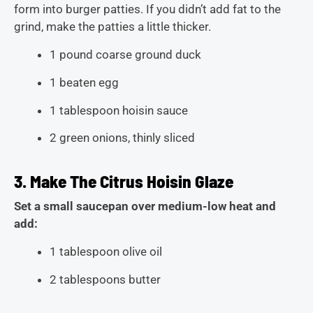
form into burger patties. If you didn’t add fat to the
grind, make the patties a little thicker.
1 pound coarse ground duck
1 beaten egg
1 tablespoon hoisin sauce
2 green onions, thinly sliced
3. Make The Citrus Hoisin Glaze
Set a small saucepan over medium-low heat and
add:
1 tablespoon olive oil
2 tablespoons butter