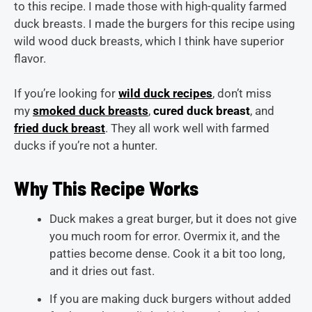
to this recipe. I made those with high-quality farmed
duck breasts. I made the burgers for this recipe using
wild wood duck breasts, which I think have superior
flavor.
If you’re looking for
wild duck recipes
, don’t miss
my
smoked duck breasts
,
cured duck breast
, and
fried duck breast
. They all work well with farmed
ducks if you’re not a hunter.
Why This Recipe Works
Duck makes a great burger, but it does not give
you much room for error. Overmix it, and the
patties become dense. Cook it a bit too long,
and it dries out fast.
If you are making duck burgers without added