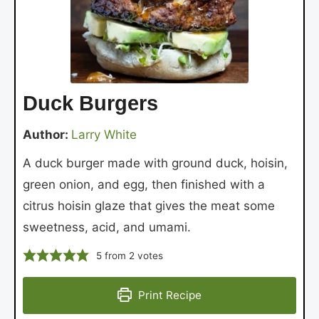
Duck Burgers
Author:
Larry White
A duck burger made with ground duck, hoisin,
green onion, and egg, then finished with a
citrus hoisin glaze that gives the meat some
sweetness, acid, and umami.
5
from
2
votes
Print Recipe