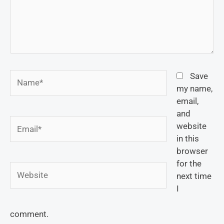
Name*
Save
my name,
email,
and
Email*
website
in this
browser
for the
Website
next time
I
comment.