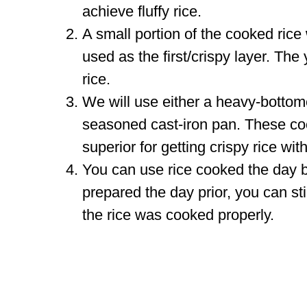
achieve fluffy rice.
A small portion of the cooked rice 
used as the first/crispy layer. Th
rice.
We will use either a heavy-bottomed
seasoned cast-iron pan. These coo
superior for getting crispy rice wit
You can use rice cooked the day be
prepared the day prior, you can sti
the rice was cooked properly.