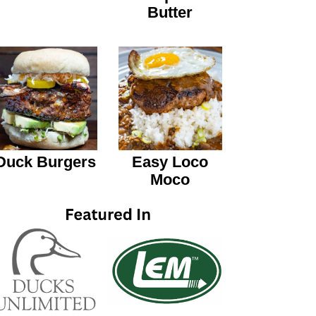
Butter
Duck Burgers
Easy Loco
Moco