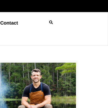
Contact