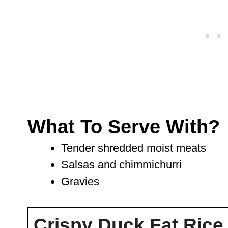
What To Serve With?
Tender shredded moist meats
Salsas and chimmichurri
Gravies
Crispy Duck Fat Rice