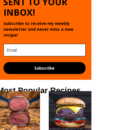
SENT TO YOUR
INBOX!
Subscribe to receive my weekly
newsletter and never miss a new
recipe!
Subscribe
Most Popular Recipes