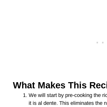
What Makes This Rec
We will start by pre-cooking the ric
it is al dente. This eliminates the 