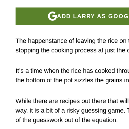
ADD LARRY AS GOOG
The happenstance of leaving the rice on 
stopping the cooking process at just the c
It’s a time when the rice has cooked throu
the bottom of the pot sizzles the grains i
While there are recipes out there that wil
way, it is a bit of a risky guessing game.
of the guesswork out of the equation.