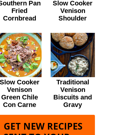
Southern Pan
Slow Cooker
Fried
Venison
Cornbread
Shoulder
Slow Cooker
Traditional
Venison
Venison
Green Chile
Biscuits and
Con Carne
Gravy
GET NEW RECIPES