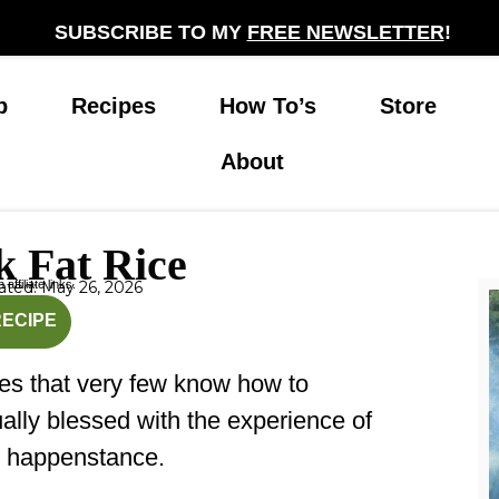
SUBSCRIBE TO MY
FREE NEWSLETTER
!
p
Recipes
How To’s
Store
About
k Fat Rice
affiliate links.
ted: May 26, 2026
nutes
minutes
RECIPE
hes that very few know how to
lly blessed with the experience of
y happenstance.