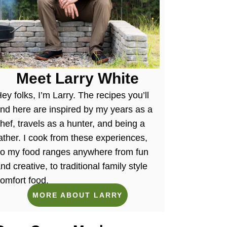
Meet Larry White
ey folks, I’m Larry. The recipes you’ll
ind here are inspired by my years as a
hef, travels as a hunter, and being a
ather. I cook from these experiences,
so my food ranges anywhere from fun
nd creative, to traditional family style
omfort food.
MORE ABOUT LARRY