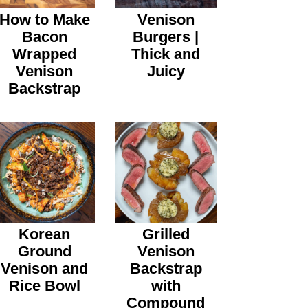
How to Make
Venison
Bacon
Burgers |
Wrapped
Thick and
Venison
Juicy
Backstrap
Korean
Grilled
Ground
Venison
Venison and
Backstrap
Rice Bowl
with
Compound