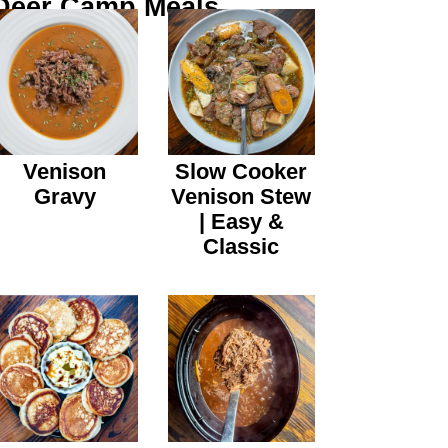
Deer Camp Meals
Venison
Slow Cooker
Gravy
Venison Stew
| Easy &
Classic