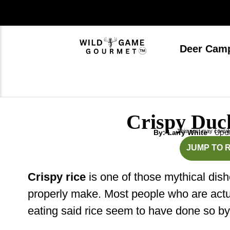
Skip
to
content
Deer Cam
Crispy Duc
This post may contain 
Upda
By: Larry White
mi
JUMP TO 
Crispy rice
is one of those mythical dis
properly make. Most people who are actua
eating said rice seem to have done so b