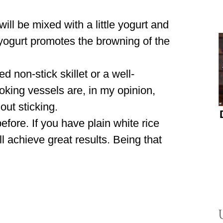
will be mixed with a little yogurt and
e yogurt promotes the browning of the
 non-stick skillet or a well-
king vessels are, in my opinion,
hout sticking.
fore. If you have plain white rice
ll achieve great results. Being that