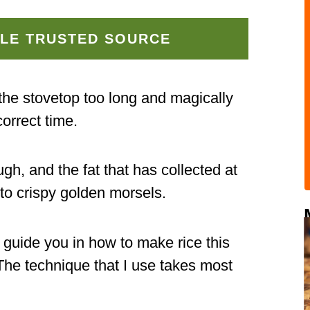
LE TRUSTED SOURCE
the stovetop too long and magically
orrect time.
gh, and the fat that has collected at
nto crispy golden morsels.
l guide you in how to make rice this
 The technique that I use takes most