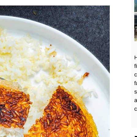
H
f
c
f
a
c