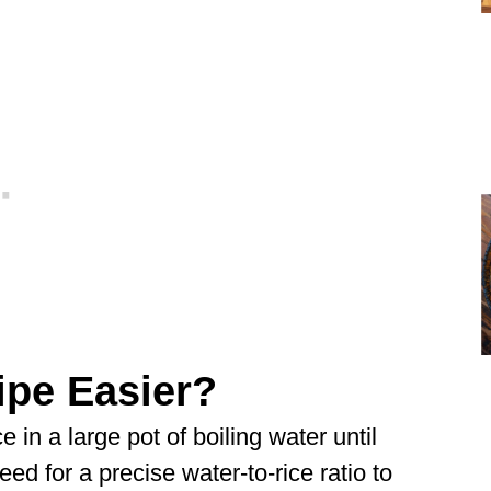
ipe Easier?
e in a large pot of boiling water until
need for a precise water-to-rice ratio to