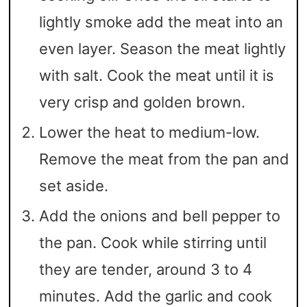
lightly smoke add the meat into an
even layer. Season the meat lightly
with salt. Cook the meat until it is
very crisp and golden brown.
Lower the heat to medium-low.
Remove the meat from the pan and
set aside.
Add the onions and bell pepper to
the pan. Cook while stirring until
they are tender, around 3 to 4
minutes. Add the garlic and cook