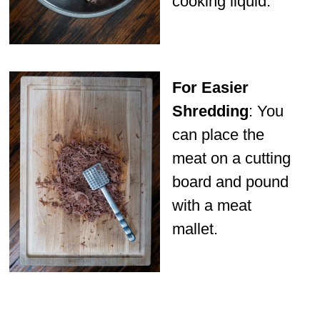
cooking liquid.
For Easier
Shredding
: You
can place the
meat on a cutting
board and pound
with a meat
mallet.