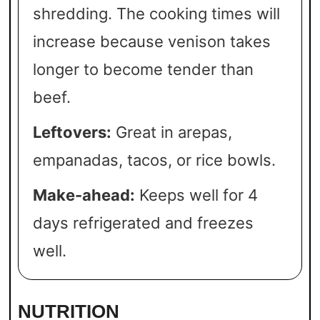
shredding. The cooking times will
increase because venison takes
longer to become tender than
beef.
Leftovers:
Great in arepas,
empanadas, tacos, or rice bowls.
Make-ahead:
Keeps well for 4
days refrigerated and freezes
well.
NUTRITION