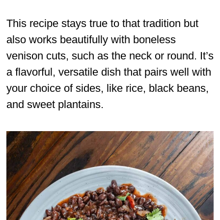
This recipe stays true to that tradition but
also works beautifully with boneless
venison cuts, such as the neck or round. It’s
a flavorful, versatile dish that pairs well with
your choice of sides, like rice, black beans,
and sweet plantains.