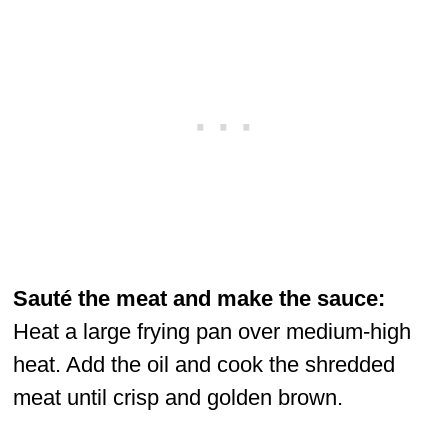
Sauté the meat and make the sauce:
Heat a large frying pan over medium-high
heat. Add the oil and cook the shredded
meat until crisp and golden brown.