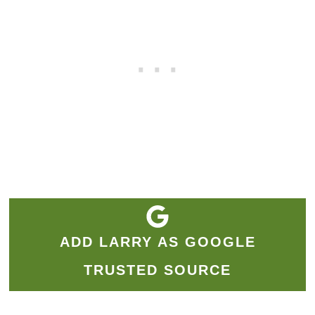
ADD LARRY AS GOOGLE
TRUSTED SOURCE