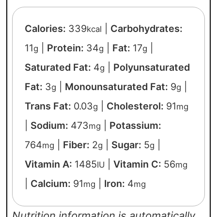
Calories:
339
|
Carbohydrates:
kcal
11
|
Protein:
34
|
Fat:
17
|
g
g
g
Saturated Fat:
4
|
Polyunsaturated
g
Fat:
3
|
Monounsaturated Fat:
9
|
g
g
Trans Fat:
0.03
|
Cholesterol:
91
g
mg
|
Sodium:
473
|
Potassium:
mg
764
|
Fiber:
2
|
Sugar:
5
|
mg
g
g
Vitamin A:
1485
|
Vitamin C:
56
IU
mg
|
Calcium:
91
|
Iron:
4
mg
mg
Nutrition information is automatically