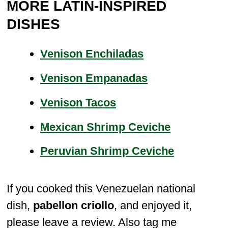
MORE LATIN-INSPIRED
DISHES
Venison Enchiladas
Venison Empanadas
Venison Tacos
Mexican Shrimp Ceviche
Peruvian Shrimp Ceviche
If you cooked this Venezuelan national
dish,
pabellon criollo
, and enjoyed it,
please leave a review. Also tag me