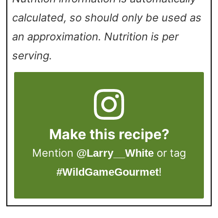
calculated, so should only be used as
an approximation. Nutrition is per
serving.
Make this recipe?
Mention
or tag
@Larry__White
!
#WildGameGourmet