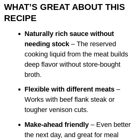
WHAT’S GREAT ABOUT THIS
RECIPE
Naturally rich sauce without
needing stock
– The reserved
cooking liquid from the meat builds
deep flavor without store-bought
broth.
Flexible with different meats
–
Works with beef flank steak or
tougher venison cuts.
Make-ahead friendly
– Even better
the next day, and great for meal