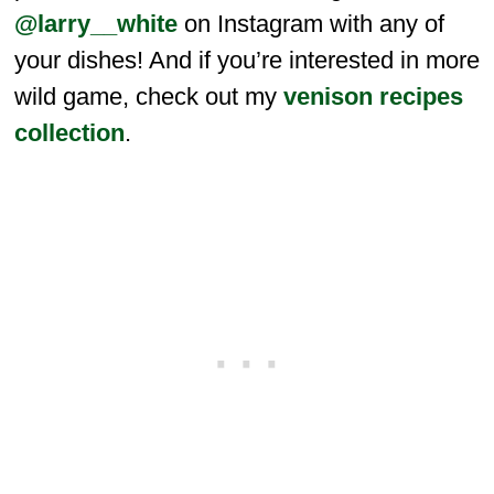
@larry__white
on Instagram with any of
your dishes! And if you’re interested in more
wild game, check out my
venison recipes
collection
.