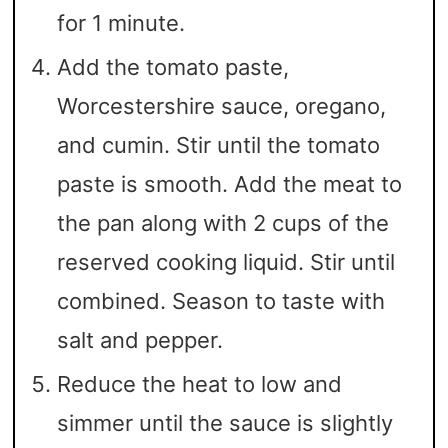
for 1 minute.
Add the tomato paste,
Worcestershire sauce, oregano,
and cumin. Stir until the tomato
paste is smooth. Add the meat to
the pan along with 2 cups of the
reserved cooking liquid. Stir until
combined. Season to taste with
salt and pepper.
Reduce the heat to low and
simmer until the sauce is slightly