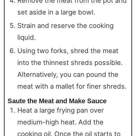
Remove the meat from the pot and
set aside in a large bowl.
Strain and reserve the cooking
liquid.
Using two forks, shred the meat
into the thinnest shreds possible.
Alternatively, you can pound the
meat with a mallet for finer shreds.
Saute the Meat and Make Sauce
Heat a large frying pan over
medium-high heat. Add the
cooking oil. Once the oil starts to