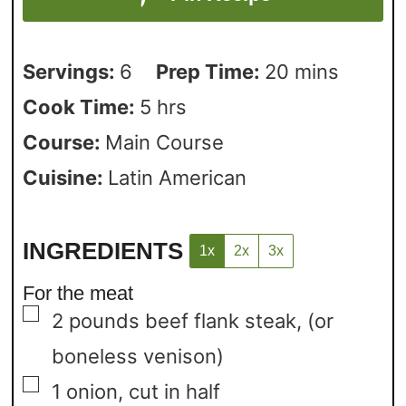
Servings:
6
Prep Time:
20
mins
Cook Time:
5
hrs
Course:
Main Course
Cuisine:
Latin American
INGREDIENTS
1x
2x
3x
For the meat
▢
2
pounds
beef flank steak,
(or
boneless venison)
▢
1
onion,
cut in half