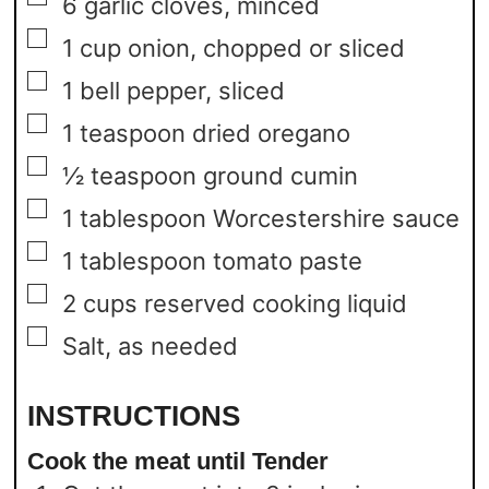
6
garlic cloves,
minced
▢
1
cup
onion,
chopped or sliced
▢
1
bell pepper,
sliced
▢
1
teaspoon
dried oregano
▢
½
teaspoon
ground cumin
▢
1
tablespoon
Worcestershire sauce
▢
1
tablespoon
tomato paste
▢
2
cups
reserved cooking liquid
▢
Salt,
as needed
INSTRUCTIONS
Cook the meat until Tender