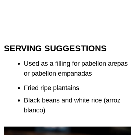
SERVING SUGGESTIONS
Used as a filling for pabellon arepas
or pabellon empanadas
Fried ripe plantains
Black beans and white rice (arroz
blanco)