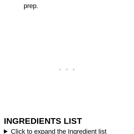
prep.
INGREDIENTS LIST
Click to expand the Ingredient list