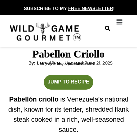
Skip
SUBSCRIBE TO MY
FREE NEWSLETTER
!
to
Menu
content
Pabellon Criollo
Updated: June 21, 2025
By: Larry White
This post may contain affiliate links.
hours
minutes
JUMP TO RECIPE
Pabellón criollo
is Venezuela’s national
dish, known for its tender, shredded flank
steak cooked in a rich, well-seasoned
sauce.