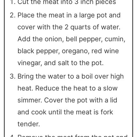
Cut the meat into 3 inch pieces
Place the meat in a large pot and
cover with the 2 quarts of water.
Add the onion, bell pepper, cumin,
black pepper, oregano, red wine
vinegar, and salt to the pot.
Bring the water to a boil over high
heat. Reduce the heat to a slow
simmer. Cover the pot with a lid
and cook until the meat is fork
tender.