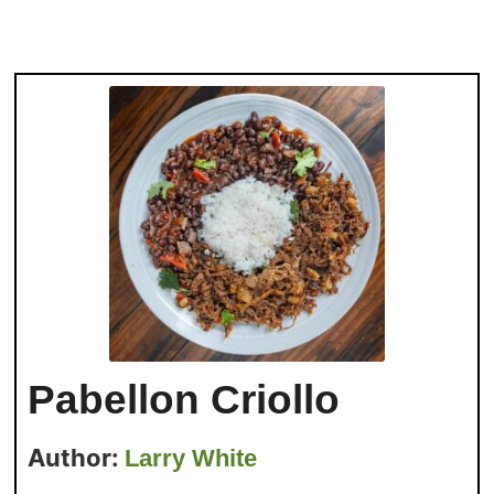
Pabellon Criollo
Author:
Larry White