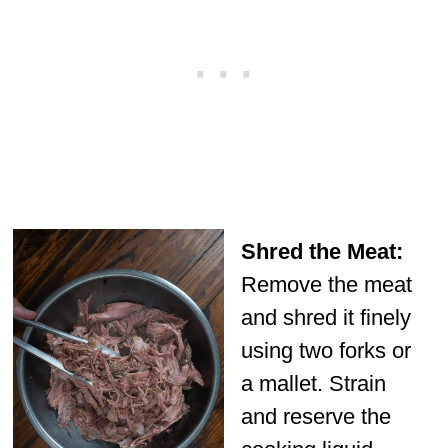
Shred the Meat:
Remove the meat
and shred it finely
using two forks or
a mallet. Strain
and reserve the