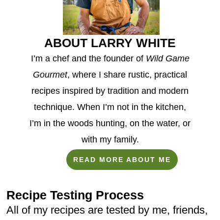
ABOUT LARRY WHITE
I’m a chef and the founder of
Wild Game
Gourmet
, where I share rustic, practical
recipes inspired by tradition and modern
technique. When I’m not in the kitchen,
I’m in the woods hunting, on the water, or
with my family.
READ MORE ABOUT ME
Recipe Testing Process
All of my recipes are tested by me, friends,