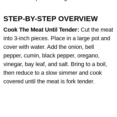
STEP-BY-STEP OVERVIEW
Cook The Meat Until Tender:
Cut the meat
into 3-inch pieces. Place in a large pot and
cover with water. Add the onion, bell
pepper, cumin, black pepper, oregano,
vinegar, bay leaf, and salt. Bring to a boil,
then reduce to a slow simmer and cook
covered until the meat is fork tender.