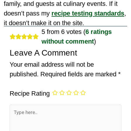
family, and guests at culinary events. If it
doesn’t pass my
recipe testing standards
,
it doesn’t make it on the site.
5 from 6 votes (
6 ratings
without comment
)
Leave A Comment
Your email address will not be
published.
Required fields are marked
*
Recipe Rating
Type
here..