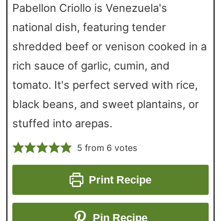
Pabellon Criollo is Venezuela's
national dish, featuring tender
shredded beef or venison cooked in a
rich sauce of garlic, cumin, and
tomato. It's perfect served with rice,
black beans, and sweet plantains, or
stuffed into arepas.
5
from
6
votes
Print Recipe
Pin Recipe