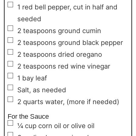
▢
1
red bell pepper,
cut in half and
seeded
▢
2
teaspoons
ground cumin
▢
2
teaspoons
ground black pepper
▢
2
teaspoons
dried oregano
▢
2
teaspoons
red wine vinegar
▢
1
bay leaf
▢
Salt,
as needed
▢
2
quarts
water,
(more if needed)
For the Sauce
▢
¼
cup
corn oil or olive oil
▢