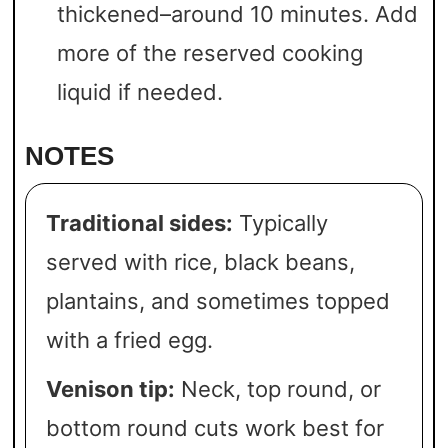
thickened–around 10 minutes. Add
more of the reserved cooking
liquid if needed.
NOTES
Traditional sides:
Typically
served with rice, black beans,
plantains, and sometimes topped
with a fried egg.
Venison tip:
Neck, top round, or
bottom round cuts work best for