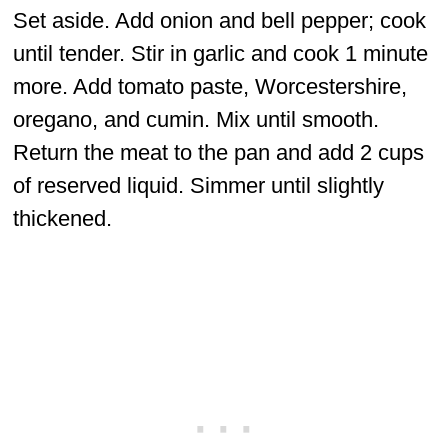
Set aside. Add onion and bell pepper; cook
until tender. Stir in garlic and cook 1 minute
more. Add tomato paste, Worcestershire,
oregano, and cumin. Mix until smooth.
Return the meat to the pan and add 2 cups
of reserved liquid. Simmer until slightly
thickened.