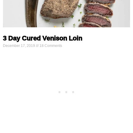
3 Day Cured Venison Loin
December 17, 2019
18 Comments