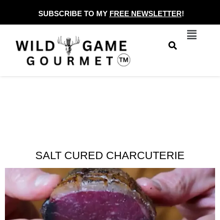
Skip
SUBSCRIBE TO MY
FREE NEWSLETTER
!
to
Menu
content
SALT CURED CHARCUTERIE