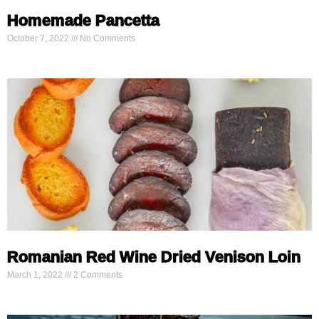
Homemade Pancetta
October 7, 2022
No Comments
Romanian Red Wine Dried Venison Loin
March 1, 2022
2 Comments