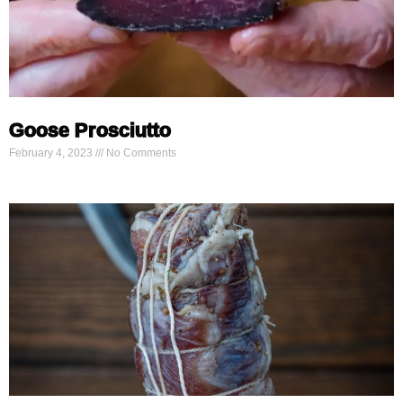
Goose Prosciutto
February 4, 2023
No Comments