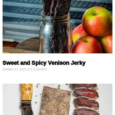
Sweet and Spicy Venison Jerky
October 21, 2021
1 Comment