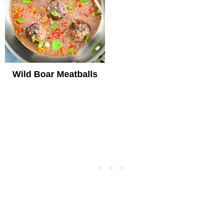
Wild Boar Meatballs