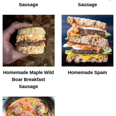
Sausage
Sausage
Homemade Maple Wild
Homemade Spam
Boar Breakfast
Sausage