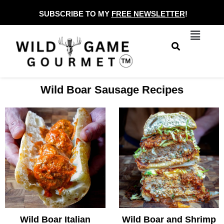
Skip
SUBSCRIBE TO MY
FREE NEWSLETTER
!
to
Menu
content
Wild Boar Sausage Recipes
Wild Boar Italian
Wild Boar and Shrimp