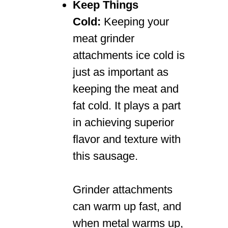
Keep Things
Cold:
Keeping your
meat grinder
attachments ice cold is
just as important as
keeping the meat and
fat cold. It plays a part
in achieving superior
flavor and texture with
this sausage.
Grinder attachments
can warm up fast, and
when metal warms up,