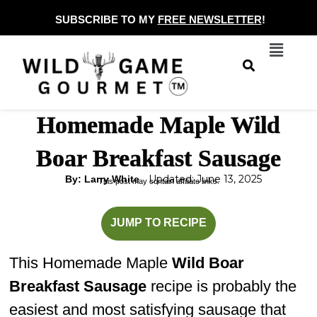
Skip
SUBSCRIBE TO MY
FREE NEWSLETTER
!
to
Menu
content
Homemade Maple Wild
Boar Breakfast Sausage
Updated: June 13, 2025
By: Larry White
This post may contain affiliate links.
minutes
JUMP TO RECIPE
This Homemade Maple
Wild Boar
Breakfast Sausage
recipe is probably the
easiest and most satisfying sausage that