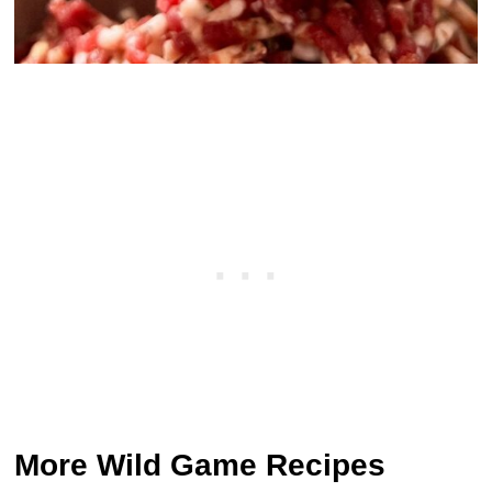
More Wild Game Recipes