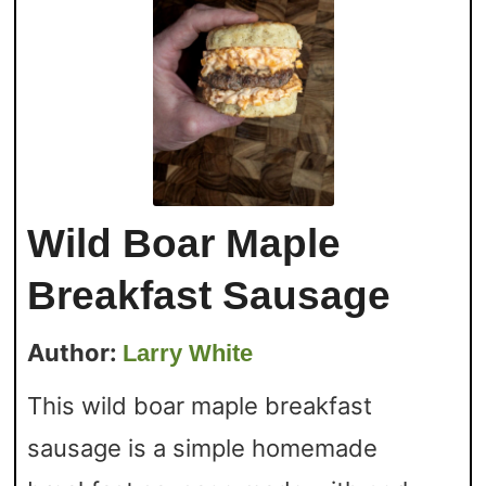
Wild Boar Maple
Breakfast Sausage
Author:
Larry White
This wild boar maple breakfast
sausage is a simple homemade