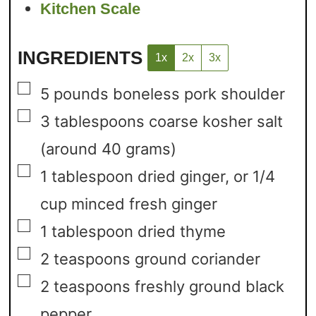
Kitchen Scale
INGREDIENTS
1x
2x
3x
▢
5
pounds
boneless pork shoulder
▢
3
tablespoons
coarse kosher salt
(around 40 grams)
▢
1
tablespoon
dried ginger,
or 1/4
cup minced fresh ginger
▢
1
tablespoon
dried thyme
▢
2
teaspoons
ground coriander
▢
2
teaspoons
freshly ground black
pepper