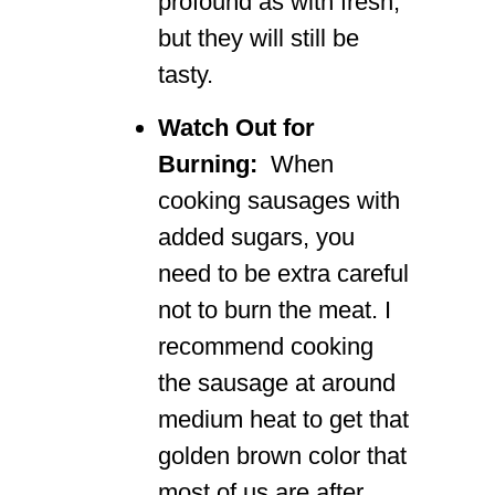
profound as with fresh,
but they will still be
tasty.
Watch Out for
Burning:
When
cooking sausages with
added sugars, you
need to be extra careful
not to burn the meat. I
recommend cooking
the sausage at around
medium heat to get that
golden brown color that
most of us are after.