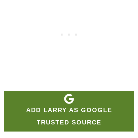
ADD LARRY AS GOOGLE
TRUSTED SOURCE