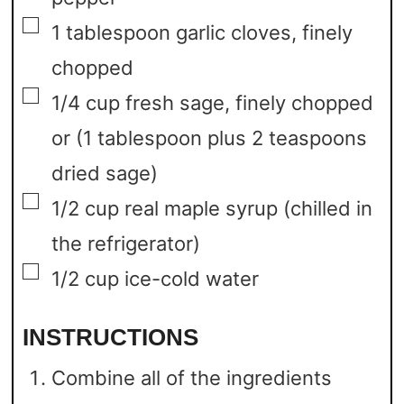
▢
1
tablespoon
garlic cloves,
finely
chopped
▢
1/4
cup
fresh sage,
finely chopped
or (1 tablespoon plus 2 teaspoons
dried sage)
▢
1/2
cup
real maple syrup
(chilled in
the refrigerator)
▢
1/2
cup
ice-cold water
INSTRUCTIONS
Combine all of the ingredients