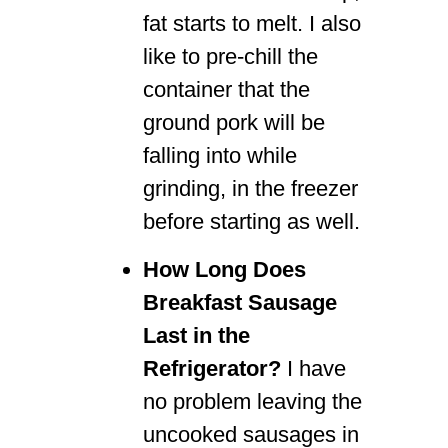
fat starts to melt. I also
like to pre-chill the
container that the
ground pork will be
falling into while
grinding, in the freezer
before starting as well.
How Long Does
Breakfast Sausage
Last in the
Refrigerator?
I have
no problem leaving the
uncooked sausages in