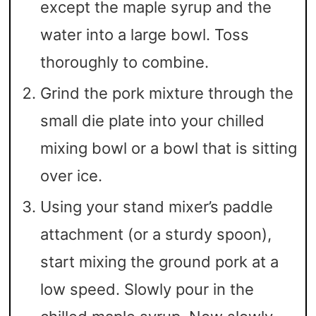
except the maple syrup and the
water into a large bowl. Toss
thoroughly to combine.
Grind the pork mixture through the
small die plate into your chilled
mixing bowl or a bowl that is sitting
over ice.
Using your stand mixer’s paddle
attachment (or a sturdy spoon),
start mixing the ground pork at a
low speed. Slowly pour in the