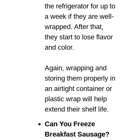
the refrigerator for up to
a week if they are well-
wrapped. After that,
they start to lose flavor
and color.
Again, wrapping and
storing them properly in
an airtight container or
plastic wrap will help
extend their shelf life.
Can You Freeze
Breakfast Sausage?