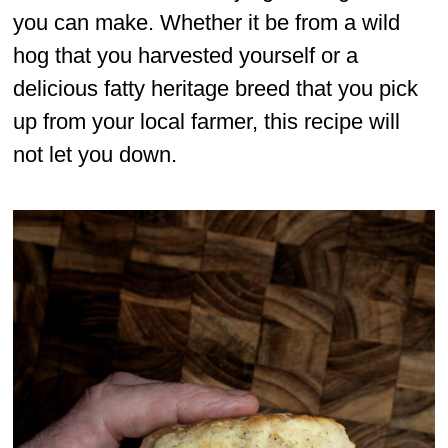
you can make. Whether it be from a wild
hog that you harvested yourself or a
delicious fatty heritage breed that you pick
up from your local farmer, this recipe will
not let you down.