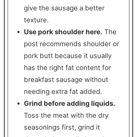
give the sausage a better
texture.
Use pork shoulder here.
The
post recommends shoulder or
pork butt because it usually
has the right fat content for
breakfast sausage without
needing extra fat added.
Grind before adding liquids.
Toss the meat with the dry
seasonings first, grind it