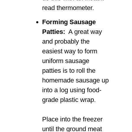
read thermometer.
Forming Sausage
Patties:
A great way
and probably the
easiest way to form
uniform sausage
patties is to roll the
homemade sausage up
into a log using food-
grade plastic wrap.
Place into the freezer
until the ground meat