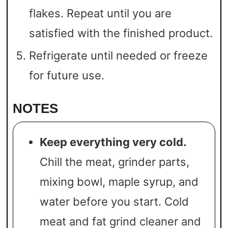
flakes. Repeat until you are
satisfied with the finished product.
Refrigerate until needed or freeze
for future use.
NOTES
Keep everything very cold.
Chill the meat, grinder parts,
mixing bowl, maple syrup, and
water before you start. Cold
meat and fat grind cleaner and