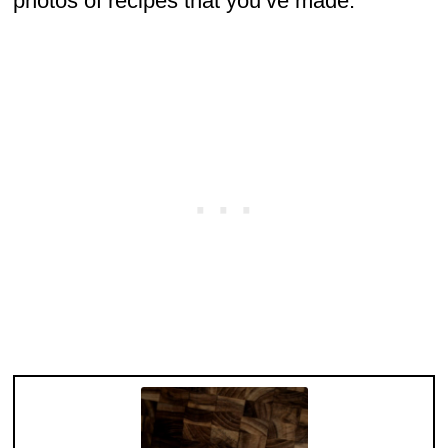
photos of recipes that you’ve made.