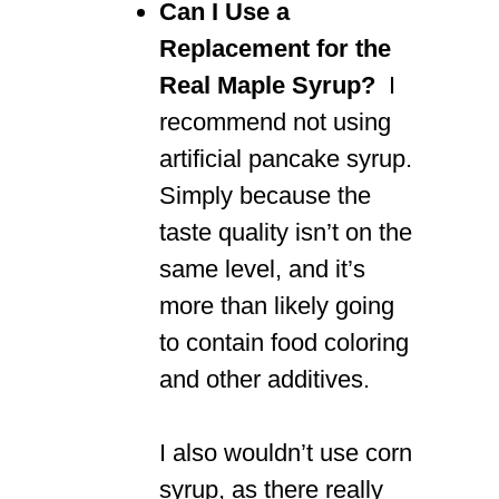
Can I Use a
Replacement for the
Real Maple Syrup?
I
recommend not using
artificial pancake syrup.
Simply because the
taste quality isn’t on the
same level, and it’s
more than likely going
to contain food coloring
and other additives.
I also wouldn’t use corn
syrup, as there really