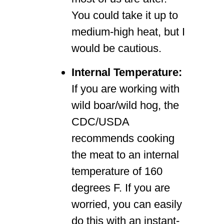
You could take it up to
medium-high heat, but I
would be cautious.
Internal Temperature:
If you are working with
wild boar/wild hog, the
CDC/USDA
recommends cooking
the meat to an internal
temperature of 160
degrees F. If you are
worried, you can easily
do this with an instant-