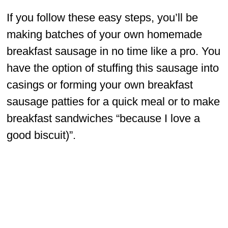
If you follow these easy steps, you’ll be
making batches of your own homemade
breakfast sausage in no time like a pro. You
have the option of stuffing this sausage into
casings or forming your own breakfast
sausage patties for a quick meal or to make
breakfast sandwiches “because I love a
good biscuit)”.