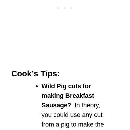
Cook’s Tips:
Wild Pig cuts for
making Breakfast
Sausage?
In theory,
you could use any cut
from a pig to make the