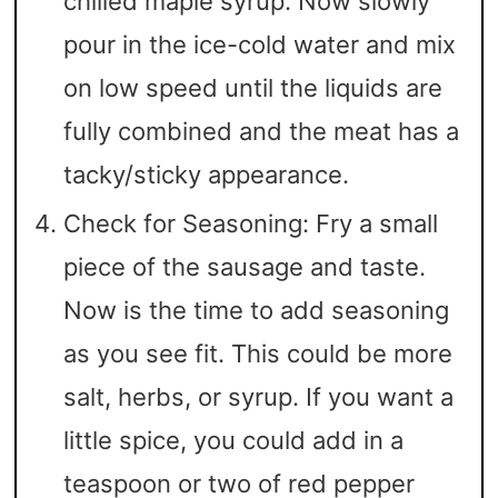
chilled maple syrup. Now slowly
pour in the ice-cold water and mix
on low speed until the liquids are
fully combined and the meat has a
tacky/sticky appearance.
Check for Seasoning: Fry a small
piece of the sausage and taste.
Now is the time to add seasoning
as you see fit. This could be more
salt, herbs, or syrup. If you want a
little spice, you could add in a
teaspoon or two of red pepper