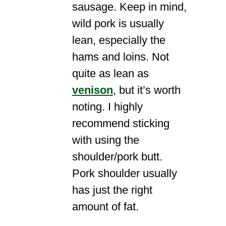
sausage. Keep in mind,
wild pork is usually
lean, especially the
hams and loins. Not
quite as lean as
venison
, but it’s worth
noting. I highly
recommend sticking
with using the
shoulder/pork butt.
Pork shoulder usually
has just the right
amount of fat.