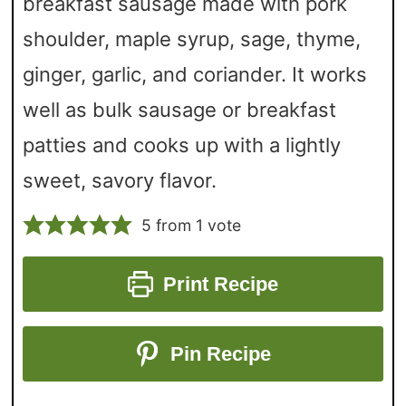
breakfast sausage made with pork
shoulder, maple syrup, sage, thyme,
ginger, garlic, and coriander. It works
well as bulk sausage or breakfast
patties and cooks up with a lightly
sweet, savory flavor.
5
from 1 vote
Print Recipe
Pin Recipe