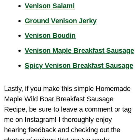
Venison Salami
Ground Venison Jerky
Venison Boudin
Venison Maple Breakfast Sausage
Spicy Venison Breakfast Sausage
Lastly, if you make this simple Homemade
Maple Wild Boar Breakfast Sausage
Recipe, be sure to leave a comment or tag
me on Instagram! I thoroughly enjoy
hearing feedback and checking out the