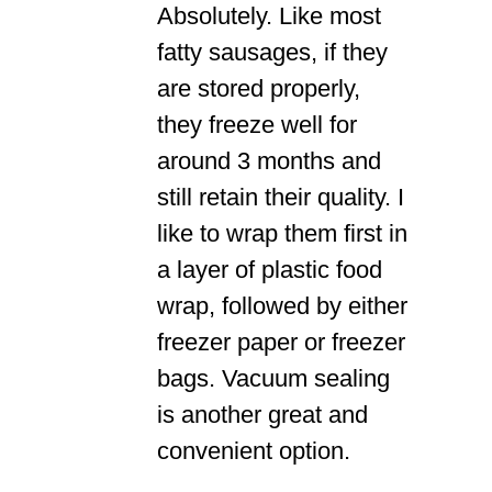
Absolutely. Like most
fatty sausages, if they
are stored properly,
they freeze well for
around 3 months and
still retain their quality. I
like to wrap them first in
a layer of plastic food
wrap, followed by either
freezer paper or freezer
bags. Vacuum sealing
is another great and
convenient option.