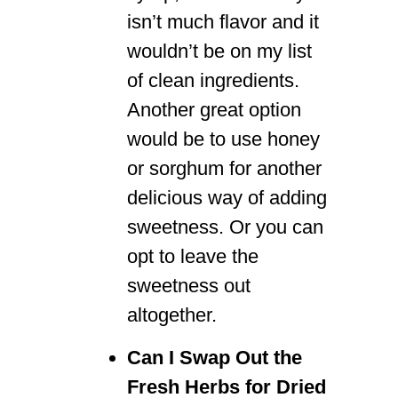
isn’t much flavor and it
wouldn’t be on my list
of clean ingredients.
Another great option
would be to use honey
or sorghum for another
delicious way of adding
sweetness. Or you can
opt to leave the
sweetness out
altogether.
Can I Swap Out the
Fresh Herbs for Dried