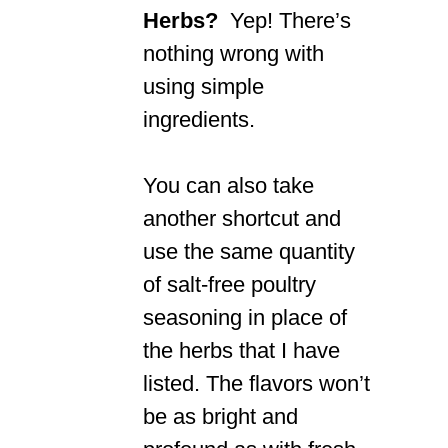
Herbs?
Yep! There’s
nothing wrong with
using simple
ingredients.
You can also take
another shortcut and
use the same quantity
of salt-free poultry
seasoning in place of
the herbs that I have
listed. The flavors won’t
be as bright and