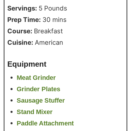
Servings:
5
Pounds
Prep Time:
30
mins
Course:
Breakfast
Cuisine:
American
Equipment
Meat Grinder
Grinder Plates
Sausage Stuffer
Stand Mixer
Paddle Attachment