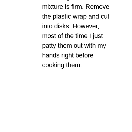
mixture is firm. Remove
the plastic wrap and cut
into disks. However,
most of the time I just
patty them out with my
hands right before
cooking them.