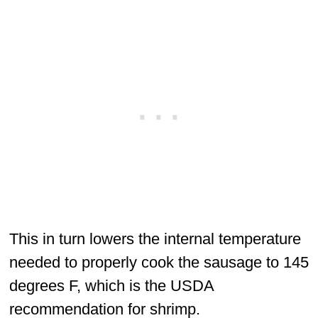
This in turn lowers the internal temperature
needed to properly cook the sausage to 145
degrees F, which is the USDA
recommendation for shrimp.