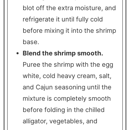
blot off the extra moisture, and
refrigerate it until fully cold
before mixing it into the shrimp
base.
Blend the shrimp smooth.
Puree the shrimp with the egg
white, cold heavy cream, salt,
and Cajun seasoning until the
mixture is completely smooth
before folding in the chilled
alligator, vegetables, and