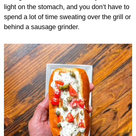
light on the stomach, and you don’t have to
spend a lot of time sweating over the grill or
behind a sausage grinder.