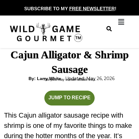
Skip
SUBSCRIBE TO MY
FREE NEWSLETTER
!
to
Menu
content
Cajun Alligator & Shrimp
Sausage
Updated: May 26, 2026
By: Larry White
This post may contain affiliate links.
minutes
JUMP TO RECIPE
This Cajun alligator sausage recipe with
shrimp is one of my favorite things to make
during the hotter months of the year. It’s