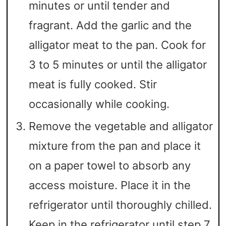
minutes or until tender and
fragrant. Add the garlic and the
alligator meat to the pan. Cook for
3 to 5 minutes or until the alligator
meat is fully cooked. Stir
occasionally while cooking.
Remove the vegetable and alligator
mixture from the pan and place it
on a paper towel to absorb any
access moisture. Place it in the
refrigerator until thoroughly chilled.
Keep in the refrigerator until step 7.