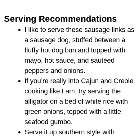
Serving Recommendations
I like to serve these sausage links as
a sausage dog, stuffed between a
fluffy hot dog bun and topped with
mayo, hot sauce, and sautéed
peppers and onions.
If you’re really into Cajun and Creole
cooking like I am, try serving the
alligator on a bed of white rice with
green onions, topped with a little
seafood gumbo.
Serve it up southern style with