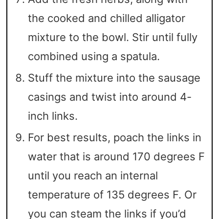
the cooked and chilled alligator
mixture to the bowl. Stir until fully
combined using a spatula.
Stuff the mixture into the sausage
casings and twist into around 4-
inch links.
For best results, poach the links in
water that is around 170 degrees F
until you reach an internal
temperature of 135 degrees F. Or
you can steam the links if you’d