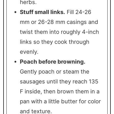
herbs.
Stuff small links.
Fill 24-26
mm or 26-28 mm casings and
twist them into roughly 4-inch
links so they cook through
evenly.
Poach before browning.
Gently poach or steam the
sausages until they reach 135
F inside, then brown them in a
pan with a little butter for color
and texture.