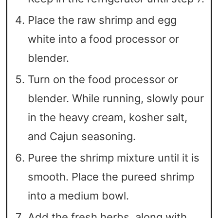
Place the raw shrimp and egg
white into a food processor or
blender.
Turn on the food processor or
blender. While running, slowly pour
in the heavy cream, kosher salt,
and Cajun seasoning.
Puree the shrimp mixture until it is
smooth. Place the pureed shrimp
into a medium bowl.
Add the fresh herbs, along with