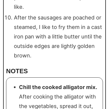
like.
After the sausages are poached or
steamed, I like to fry them in a cast
iron pan with a little butter until the
outside edges are lightly golden
brown.
NOTES
Chill the cooked alligator mix.
After cooking the alligator with
the vegetables, spread it out,