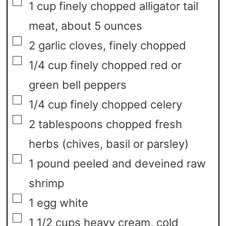
▢
1
cup
finely chopped alligator tail
meat,
about 5 ounces
▢
2
garlic cloves,
finely chopped
▢
1/4
cup
finely chopped red or
green bell peppers
▢
1/4
cup
finely chopped celery
▢
2
tablespoons
chopped fresh
herbs
(chives, basil or parsley)
▢
1
pound
peeled and deveined raw
shrimp
▢
1
egg white
▢
1 1/2
cups
heavy cream,
cold