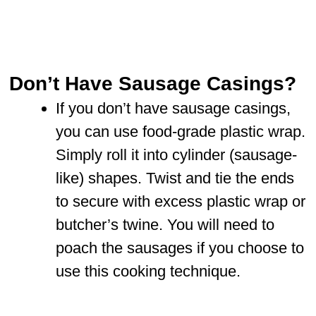
Don’t Have Sausage Casings?
If you don’t have sausage casings,
you can use food-grade plastic wrap.
Simply roll it into cylinder (sausage-
like) shapes. Twist and tie the ends
to secure with excess plastic wrap or
butcher’s twine. You will need to
poach the sausages if you choose to
use this cooking technique.