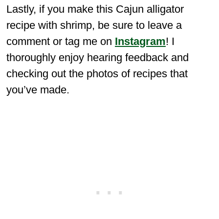
Lastly, if you make this Cajun alligator
recipe with shrimp, be sure to leave a
comment or tag me on
Instagram
! I
thoroughly enjoy hearing feedback and
checking out the photos of recipes that
you’ve made.