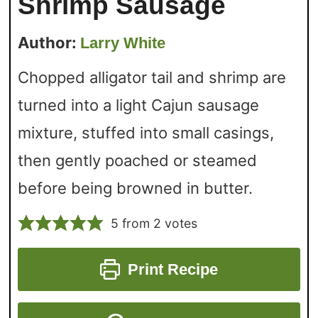
Shrimp Sausage
Author:
Larry White
Chopped alligator tail and shrimp are
turned into a light Cajun sausage
mixture, stuffed into small casings,
then gently poached or steamed
before being browned in butter.
5
from
2
votes
Print Recipe