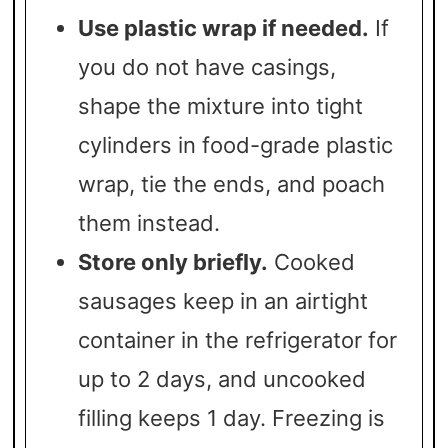
Use plastic wrap if needed.
If
you do not have casings,
shape the mixture into tight
cylinders in food-grade plastic
wrap, tie the ends, and poach
them instead.
Store only briefly.
Cooked
sausages keep in an airtight
container in the refrigerator for
up to 2 days, and uncooked
filling keeps 1 day. Freezing is