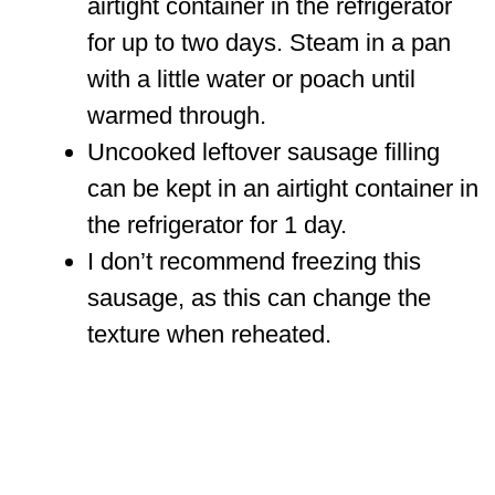
airtight container in the refrigerator
for up to two days. Steam in a pan
with a little water or poach until
warmed through.
Uncooked leftover sausage filling
can be kept in an airtight container in
the refrigerator for 1 day.
I don’t recommend freezing this
sausage, as this can change the
texture when reheated.