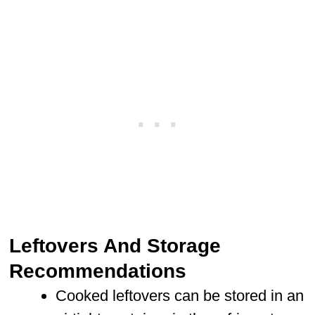
Leftovers And Storage
Recommendations
Cooked leftovers can be stored in an