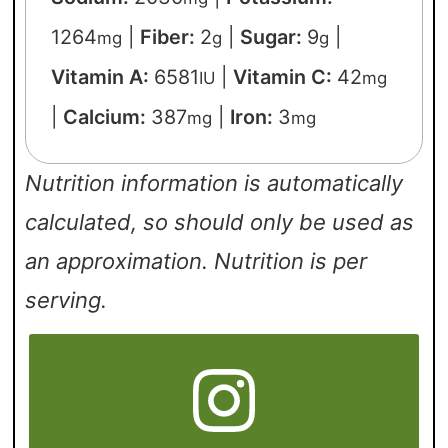
1264
|
Fiber:
2
|
Sugar:
9
|
mg
g
g
Vitamin A:
6581
|
Vitamin C:
42
IU
mg
|
Calcium:
387
|
Iron:
3
mg
mg
Nutrition information is automatically
calculated, so should only be used as
an approximation. Nutrition is per
serving.