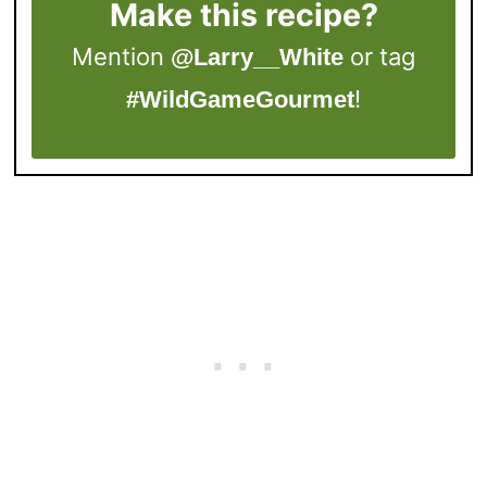
Make this recipe?
Mention
or tag
@Larry__White
!
#WildGameGourmet