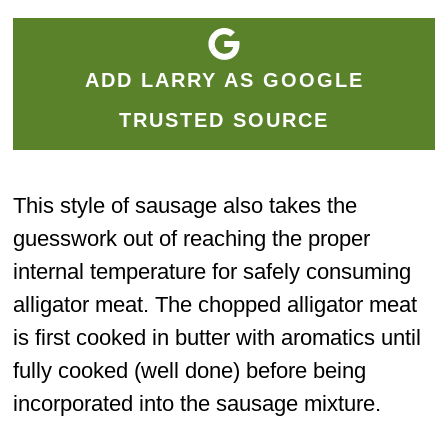
ADD LARRY AS GOOGLE
TRUSTED SOURCE
This style of sausage also takes the
guesswork out of reaching the proper
internal temperature for safely consuming
alligator meat. The chopped alligator meat
is first cooked in butter with aromatics until
fully cooked (well done) before being
incorporated into the sausage mixture.