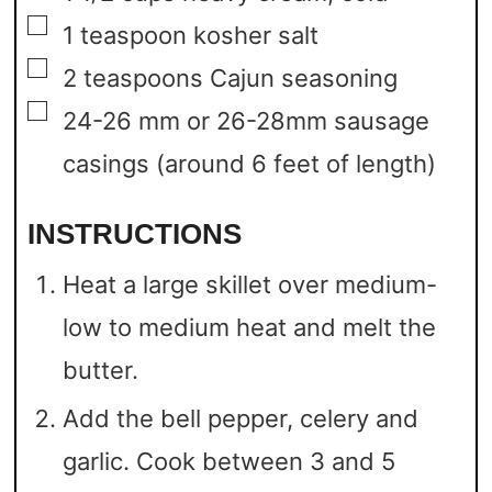
▢
1
teaspoon
kosher salt
▢
2
teaspoons
Cajun seasoning
▢
24-26
mm
or 26-28mm sausage
casings
(around 6 feet of length)
INSTRUCTIONS
Heat a large skillet over medium-
low to medium heat and melt the
butter.
Add the bell pepper, celery and
garlic. Cook between 3 and 5