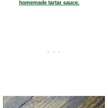
homemade tartar sauce.