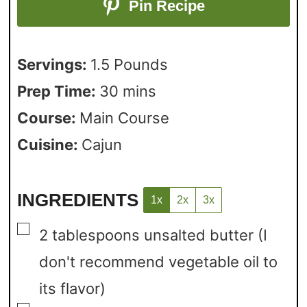
Pin Recipe
Servings:
1.5
Pounds
Prep Time:
30
mins
Course:
Main Course
Cuisine:
Cajun
INGREDIENTS
1x
2x
3x
▢
2
tablespoons
unsalted butter
(I
don't recommend vegetable oil to
its flavor)