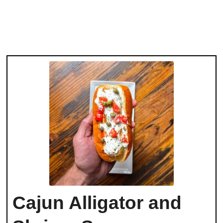
Cajun Alligator and