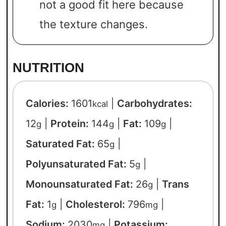
not a good fit here because
the texture changes.
NUTRITION
Calories:
1601
|
Carbohydrates:
kcal
12
|
Protein:
144
|
Fat:
109
|
g
g
g
Saturated Fat:
65
|
g
Polyunsaturated Fat:
5
|
g
Monounsaturated Fat:
26
|
Trans
g
Fat:
1
|
Cholesterol:
796
|
g
mg
Sodium:
2030
|
Potassium:
mg