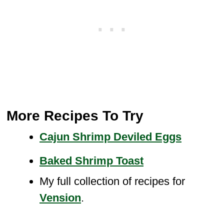
More Recipes To Try
Cajun Shrimp Deviled Eggs
Baked Shrimp Toast
My full collection of recipes for
Vension
.