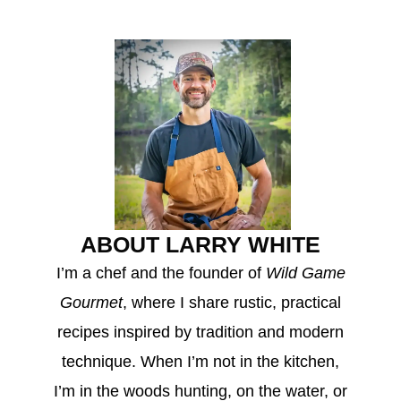
ABOUT LARRY WHITE
I’m a chef and the founder of
Wild Game
Gourmet
, where I share rustic, practical
recipes inspired by tradition and modern
technique. When I’m not in the kitchen,
I’m in the woods hunting, on the water, or