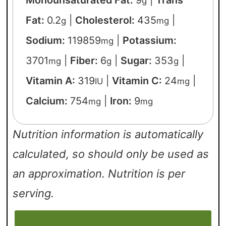
Monounsaturated Fat:
9
|
Trans
g
Fat:
0.2
|
Cholesterol:
435
|
g
mg
Sodium:
119859
|
Potassium:
mg
3701
|
Fiber:
6
|
Sugar:
353
|
mg
g
g
Vitamin A:
319
|
Vitamin C:
24
|
IU
mg
Calcium:
754
|
Iron:
9
mg
mg
Nutrition information is automatically
calculated, so should only be used as
an approximation. Nutrition is per
serving.