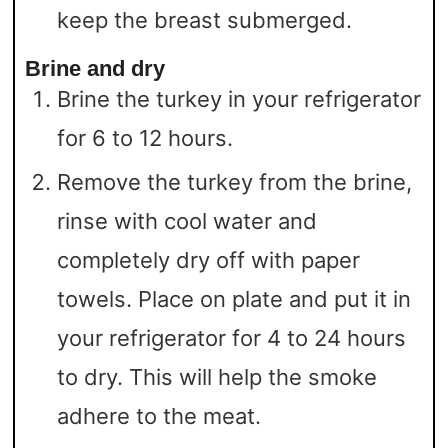
keep the breast submerged.
Brine and dry
Brine the turkey in your refrigerator
for 6 to 12 hours.
Remove the turkey from the brine,
rinse with cool water and
completely dry off with paper
towels. Place on plate and put it in
your refrigerator for 4 to 24 hours
to dry. This will help the smoke
adhere to the meat.