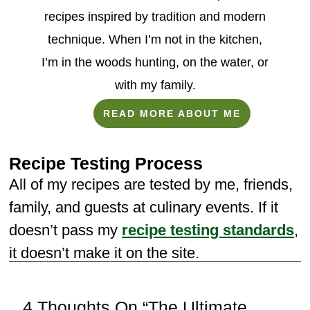
recipes inspired by tradition and modern
technique. When I’m not in the kitchen,
I’m in the woods hunting, on the water, or
with my family.
READ MORE ABOUT ME
Recipe Testing Process
All of my recipes are tested by me, friends,
family, and guests at culinary events. If it
doesn’t pass my
recipe testing standards
,
it doesn’t make it on the site.
4 Thoughts On “The Ultimate