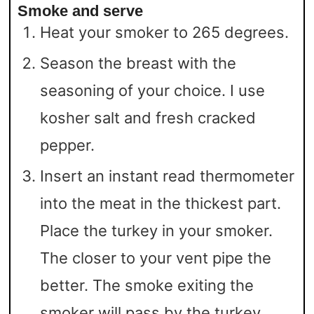
Smoke and serve
Heat your smoker to 265 degrees.
Season the breast with the
seasoning of your choice. I use
kosher salt and fresh cracked
pepper.
Insert an instant read thermometer
into the meat in the thickest part.
Place the turkey in your smoker.
The closer to your vent pipe the
better. The smoke exiting the
smoker will pass by the turkey