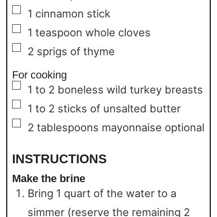
▢
1
cinnamon stick
▢
1
teaspoon
whole cloves
▢
2
sprigs of thyme
For cooking
▢
1 to 2
boneless wild turkey breasts
▢
1 to 2
sticks of unsalted butter
▢
2
tablespoons
mayonnaise
optional
INSTRUCTIONS
Make the brine
Bring 1 quart of the water to a
simmer (reserve the remaining 2