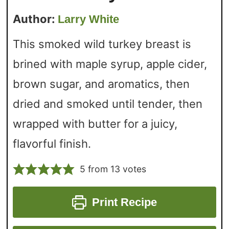
Author:
Larry White
This smoked wild turkey breast is
brined with maple syrup, apple cider,
brown sugar, and aromatics, then
dried and smoked until tender, then
wrapped with butter for a juicy,
flavorful finish.
5
from
13
votes
Print Recipe