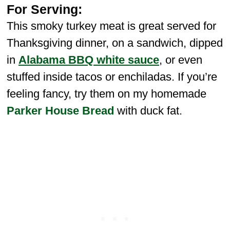
For Serving:
This smoky turkey meat is great served for
Thanksgiving dinner, on a sandwich, dipped
in
Alabama BBQ white sauce
, or even
stuffed inside tacos or enchiladas. If you’re
feeling fancy, try them on my homemade
Parker House Bread
with duck fat.