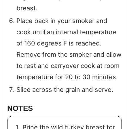
breast.
Place back in your smoker and
cook until an internal temperature
of 160 degrees F is reached.
Remove from the smoker and allow
to rest and carryover cook at room
temperature for 20 to 30 minutes.
Slice across the grain and serve.
NOTES
Brine the wild turkey breast for