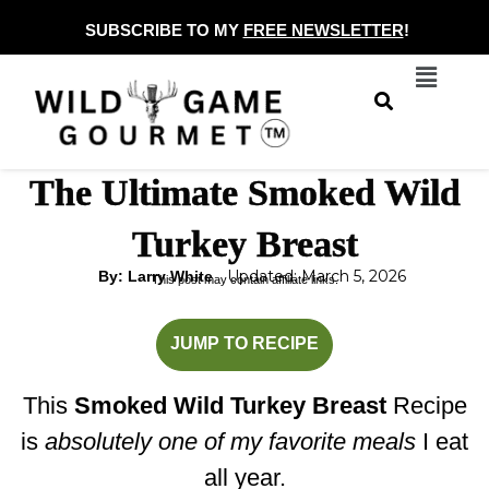
Skip
SUBSCRIBE TO MY
FREE NEWSLETTER
!
to
Menu
content
The Ultimate Smoked Wild
Turkey Breast
Updated: March 5, 2026
By: Larry White
This post may contain affiliate links.
hours
minutes
minutes
JUMP TO RECIPE
This
Smoked Wild Turkey Breast
Recipe
is
absolutely one of my favorite meals
I eat
all year.