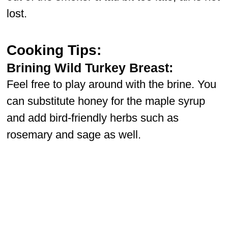
lost.
Cooking Tips:
Brining Wild Turkey Breast:
Feel free to play around with the brine. You
can substitute honey for the maple syrup
and add bird-friendly herbs such as
rosemary and sage as well.