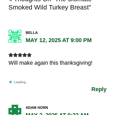
Smoked Wild Turkey Breast”
BELLA
MAY 12, 2025 AT 9:00 PM
Will make again this thanksgiving!
Loading...
Reply
ADAM HORN