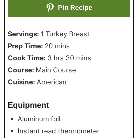
Pin Recipe
Servings:
1
Turkey Breast
Prep Time:
20
mins
Cook Time:
3
hrs
30
mins
Course:
Main Course
Cuisine:
American
Equipment
Aluminum foil
Instant read thermometer