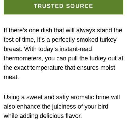
TRUSTED SOURCE
If there’s one dish that will always stand the
test of time, it’s a perfectly smoked turkey
breast. With today’s instant-read
thermometers, you can pull the turkey out at
the exact temperature that ensures moist
meat.
Using a sweet and salty aromatic brine will
also enhance the juiciness of your bird
while adding delicious flavor.