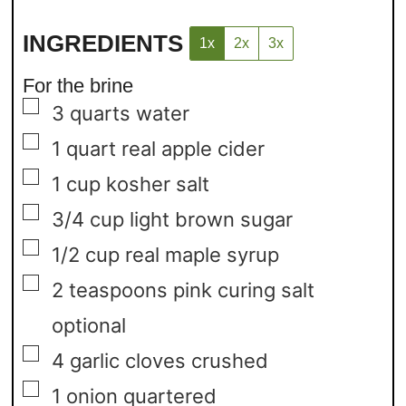
INGREDIENTS
1x
2x
3x
For the brine
▢
3
quarts
water
▢
1
quart
real apple cider
▢
1
cup
kosher salt
▢
3/4
cup
light brown sugar
▢
1/2
cup
real maple syrup
▢
2
teaspoons
pink curing salt
optional
▢
4
garlic cloves
crushed
▢
1
onion
quartered