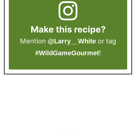
Make this recipe?
Mention
or tag
@Larry__White
!
#WildGameGourmet