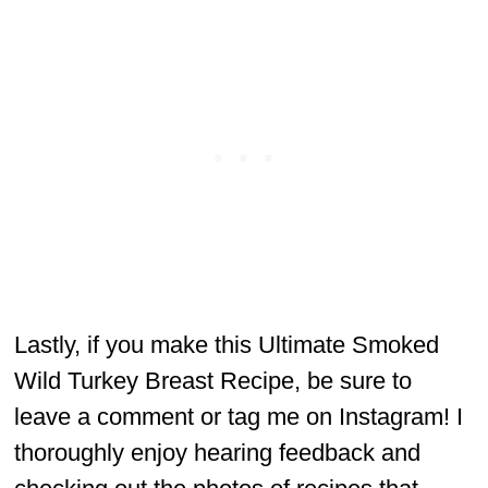
Lastly, if you make this Ultimate Smoked
Wild Turkey Breast Recipe, be sure to
leave a comment or tag me on Instagram! I
thoroughly enjoy hearing feedback and