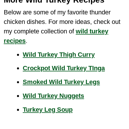
Below are some of my favorite thunder
chicken dishes. For more ideas, check out
my complete collection of
wild turkey
recipes
.
Wild Turkey Thigh Curry
Crockpot Wild Turkey TInga
Smoked Wild Turkey Legs
Wild Turkey Nuggets
Turkey Leg Soup