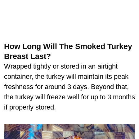
How Long Will The Smoked Turkey
Breast Last?
Wrapped tightly or stored in an airtight
container, the turkey will maintain its peak
freshness for around 3 days. Beyond that,
the turkey will freeze well for up to 3 months
if properly stored.