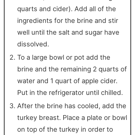
quarts and cider). Add all of the
ingredients for the brine and stir
well until the salt and sugar have
dissolved.
To a large bowl or pot add the
brine and the remaining 2 quarts of
water and 1 quart of apple cider.
Put in the refrigerator until chilled.
After the brine has cooled, add the
turkey breast. Place a plate or bowl
on top of the turkey in order to