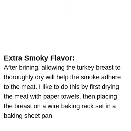
Extra Smoky Flavor:
After brining, allowing the turkey breast to
thoroughly dry will help the smoke adhere
to the meat. I like to do this by first drying
the meat with paper towels, then placing
the breast on a wire baking rack set in a
baking sheet pan.