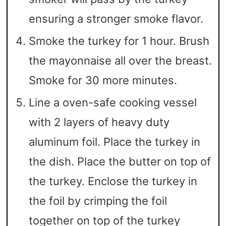
ensuring a stronger smoke flavor.
Smoke the turkey for 1 hour. Brush
the mayonnaise all over the breast.
Smoke for 30 more minutes.
Line a oven-safe cooking vessel
with 2 layers of heavy duty
aluminum foil. Place the turkey in
the dish. Place the butter on top of
the turkey. Enclose the turkey in
the foil by crimping the foil
together on top of the turkey