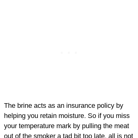
The brine acts as an insurance policy by
helping you retain moisture. So if you miss
your temperature mark by pulling the meat
out of the smoker a tad bit too late, all is not