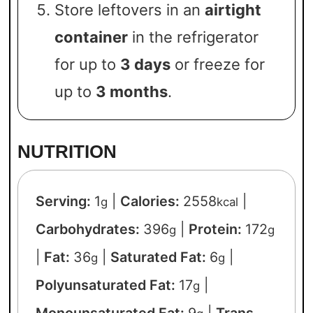
Store leftovers in an
airtight
container
in the refrigerator
for up to
3 days
or freeze for
up to
3 months
.
NUTRITION
Serving:
1
|
Calories:
2558
|
g
kcal
Carbohydrates:
396
|
Protein:
172
g
g
|
Fat:
36
|
Saturated Fat:
6
|
g
g
Polyunsaturated Fat:
17
|
g