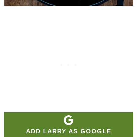
ADD LARRY AS GOOGLE