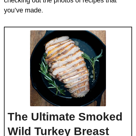
checking out the photos of recipes that
you’ve made.
The Ultimate Smoked
Wild Turkey Breast