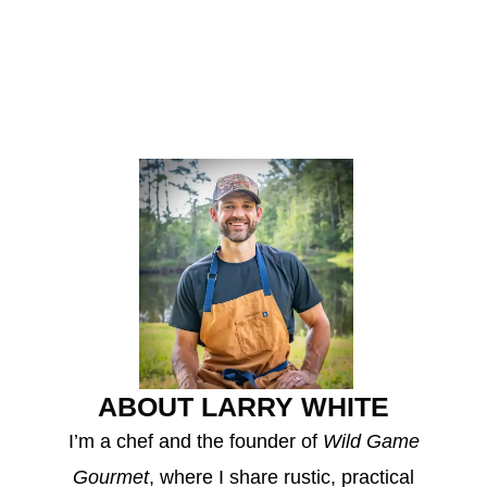
ABOUT LARRY WHITE
I’m a chef and the founder of
Wild Game
Gourmet
, where I share rustic, practical