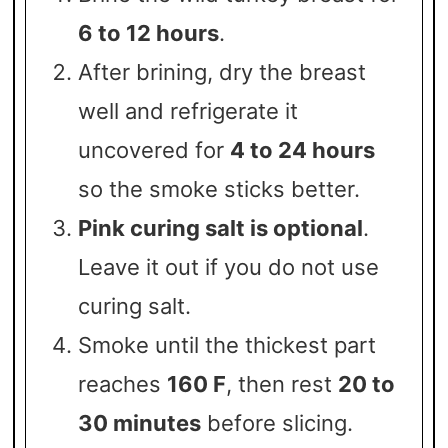
6 to 12 hours
.
After brining, dry the breast
well and refrigerate it
uncovered for
4 to 24 hours
so the smoke sticks better.
Pink curing salt is optional
.
Leave it out if you do not use
curing salt.
Smoke until the thickest part
reaches
160 F
, then rest
20 to
30 minutes
before slicing.