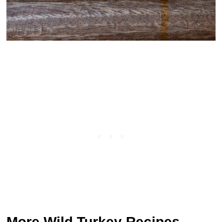
More Wild Turkey Recipes