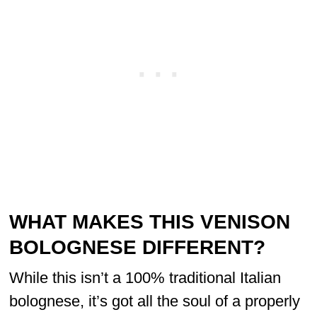
WHAT MAKES THIS VENISON
BOLOGNESE DIFFERENT?
While this isn’t a 100% traditional Italian
bolognese, it’s got all the soul of a properly