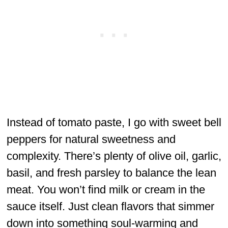
Instead of tomato paste, I go with sweet bell
peppers for natural sweetness and
complexity. There’s plenty of olive oil, garlic,
basil, and fresh parsley to balance the lean
meat. You won’t find milk or cream in the
sauce itself. Just clean flavors that simmer
down into something soul-warming and