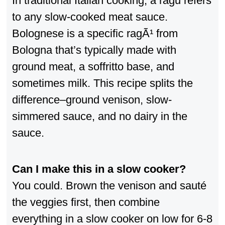
In traditional Italian cooking, a ragu refers
to any slow-cooked meat sauce.
Bolognese is a specific ragÃ¹ from
Bologna that’s typically made with
ground meat, a soffritto base, and
sometimes milk. This recipe splits the
difference–ground venison, slow-
simmered sauce, and no dairy in the
sauce.
Can I make this in a slow cooker?
You could. Brown the venison and sauté
the veggies first, then combine
everything in a slow cooker on low for 6-8