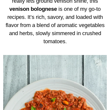
really lets ground venison shine, this
venison bolognese
is one of my go-to
recipes. It’s rich, savory, and loaded with
flavor from a blend of aromatic vegetables
and herbs, slowly simmered in crushed
tomatoes.