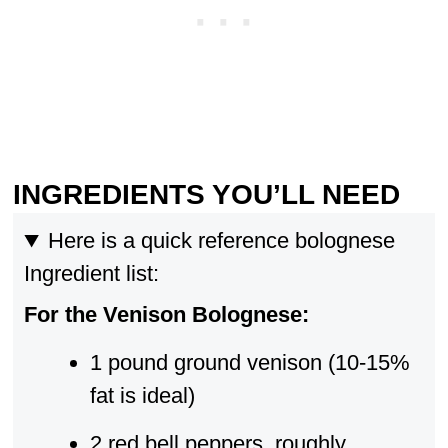
INGREDIENTS YOU’LL NEED
Here is a quick reference bolognese
Ingredient list:
For the Venison Bolognese:
1 pound ground venison (10-15%
fat is ideal)
2 red bell peppers, roughly