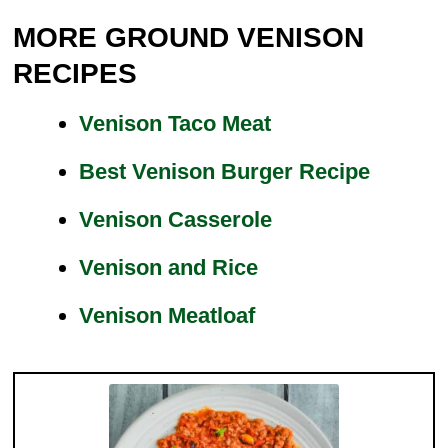
MORE GROUND VENISON
RECIPES
Venison Taco Meat
Best Venison Burger Recipe
Venison Casserole
Venison and Rice
Venison Meatloaf