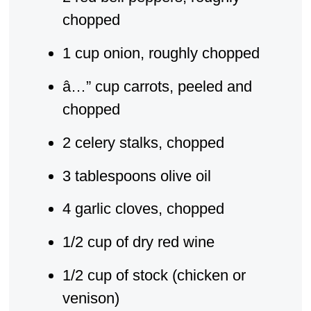
chopped
1 cup onion, roughly chopped
â…” cup carrots, peeled and
chopped
2 celery stalks, chopped
3 tablespoons olive oil
4 garlic cloves, chopped
1/2 cup of dry red wine
1/2 cup of stock (chicken or
venison)