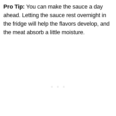
Pro Tip:
You can make the sauce a day
ahead. Letting the sauce rest overnight in
the fridge will help the flavors develop, and
the meat absorb a little moisture.