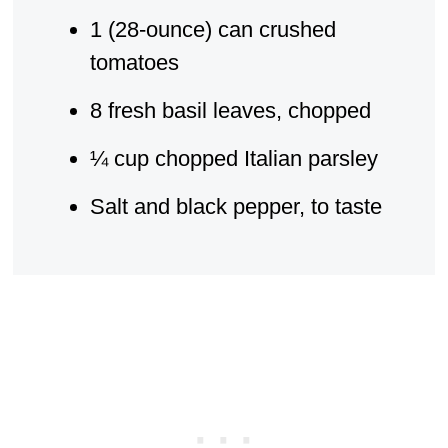
1 (28-ounce) can crushed
tomatoes
8 fresh basil leaves, chopped
¼ cup chopped Italian parsley
Salt and black pepper, to taste