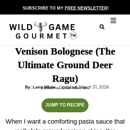
Skip
SUBSCRIBE TO MY
FREE NEWSLETTER
!
to
Menu
content
Venison Bolognese (The
Ultimate Ground Deer
Ragu)
Updated: March 31, 2026
By: Larry White
This post may contain affiliate links.
minutes
minutes
JUMP TO RECIPE
When I want a comforting pasta sauce that