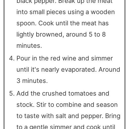
black pepper. Break up the meat
into small pieces using a wooden
spoon. Cook until the meat has
lightly browned, around 5 to 8
minutes.
Pour in the red wine and simmer
until it's nearly evaporated. Around
3 minutes.
Add the crushed tomatoes and
stock. Stir to combine and season
to taste with salt and pepper. Bring
to a gentle simmer and cook until