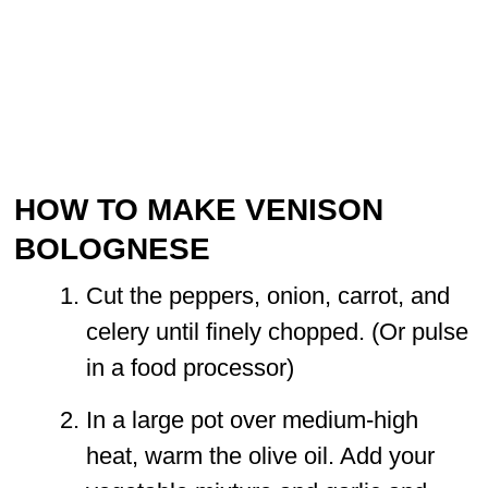
HOW TO MAKE VENISON
BOLOGNESE
Cut the peppers, onion, carrot, and
celery until finely chopped. (Or pulse
in a food processor)
In a large pot over medium-high
heat, warm the olive oil. Add your