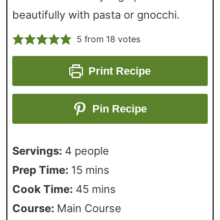
beautifully with pasta or gnocchi.
5
from
18
votes
Print Recipe
Pin Recipe
Servings:
4
people
Prep Time:
15
mins
Cook Time:
45
mins
Course:
Main Course