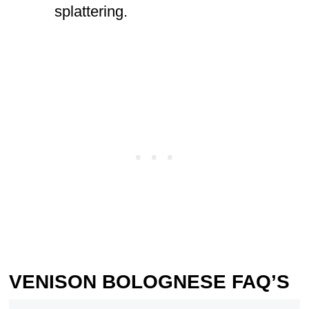
splattering.
VENISON BOLOGNESE FAQ’S