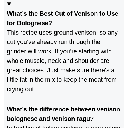
What’s the Best Cut of Venison to Use
for Bolognese?
This recipe uses ground venison, so any
cut you’ve already run through the
grinder will work. If you’re starting with
whole muscle, neck and shoulder are
great choices. Just make sure there’s a
little fat in the mix to keep the meat from
crying out.
What’s the difference between venison
bolognese and venison ragu?