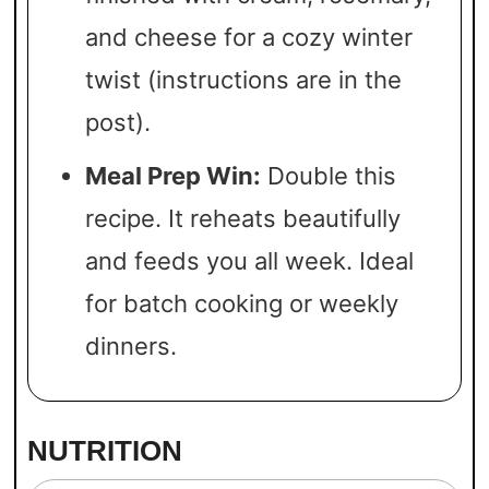
and cheese for a cozy winter
twist (instructions are in the
post).
Meal Prep Win:
Double this
recipe. It reheats beautifully
and feeds you all week. Ideal
for batch cooking or weekly
dinners.
NUTRITION