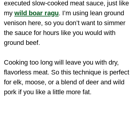
executed slow-cooked meat sauce, just like
my
wild boar ragu
. I’m using lean ground
venison here, so you don’t want to simmer
the sauce for hours like you would with
ground beef.
Cooking too long will leave you with dry,
flavorless meat. So this technique is perfect
for elk, moose, or a blend of deer and wild
pork if you like a little more fat.