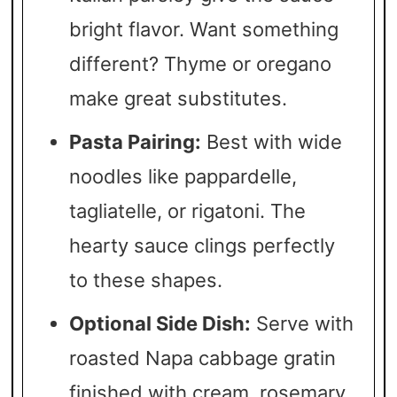
bright flavor. Want something
different? Thyme or oregano
make great substitutes.
Pasta Pairing:
Best with wide
noodles like pappardelle,
tagliatelle, or rigatoni. The
hearty sauce clings perfectly
to these shapes.
Optional Side Dish:
Serve with
roasted Napa cabbage gratin
finished with cream, rosemary,