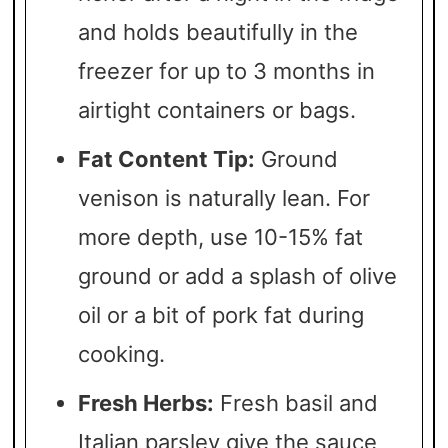
and holds beautifully in the
freezer for up to 3 months in
airtight containers or bags.
Fat Content Tip:
Ground
venison is naturally lean. For
more depth, use 10-15% fat
ground or add a splash of olive
oil or a bit of pork fat during
cooking.
Fresh Herbs:
Fresh basil and
Italian parsley give the sauce