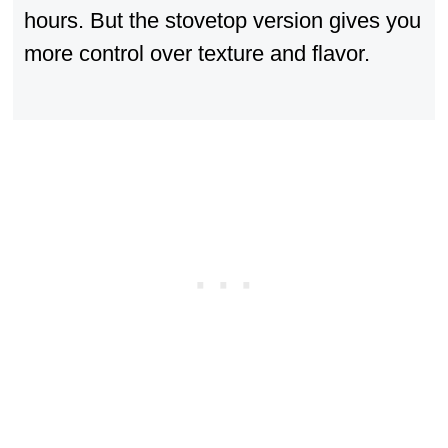
hours. But the stovetop version gives you
more control over texture and flavor.