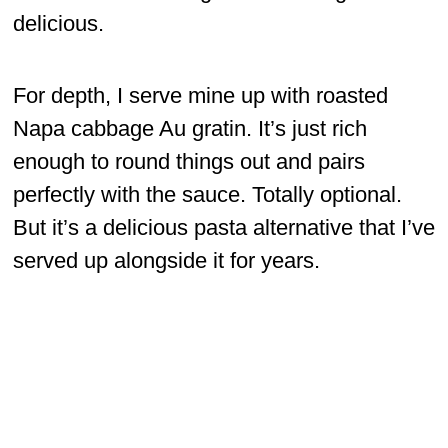
delicious.
For depth, I serve mine up with roasted
Napa cabbage Au gratin. It’s just rich
enough to round things out and pairs
perfectly with the sauce. Totally optional.
But it’s a delicious pasta alternative that I’ve
served up alongside it for years.