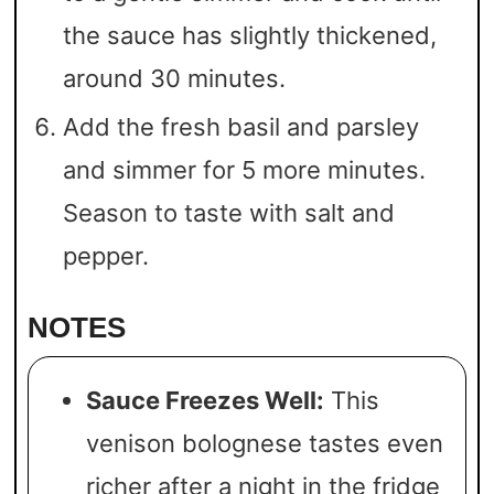
the sauce has slightly thickened,
around 30 minutes.
Add the fresh basil and parsley
and simmer for 5 more minutes.
Season to taste with salt and
pepper.
NOTES
Sauce Freezes Well:
This
venison bolognese tastes even
richer after a night in the fridge