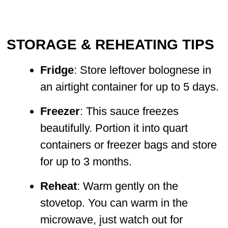
STORAGE & REHEATING TIPS
Fridge
: Store leftover bolognese in
an airtight container for up to 5 days.
Freezer
: This sauce freezes
beautifully. Portion it into quart
containers or freezer bags and store
for up to 3 months.
Reheat
: Warm gently on the
stovetop. You can warm in the
microwave, just watch out for