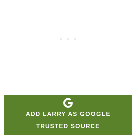
ADD LARRY AS GOOGLE
TRUSTED SOURCE