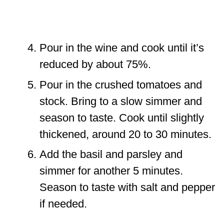
Pour in the wine and cook until it’s
reduced by about 75%.
Pour in the crushed tomatoes and
stock. Bring to a slow simmer and
season to taste. Cook until slightly
thickened, around 20 to 30 minutes.
Add the basil and parsley and
simmer for another 5 minutes.
Season to taste with salt and pepper
if needed.