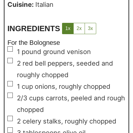
Cuisine:
Italian
INGREDIENTS
1x
2x
3x
For the Bolognese
▢
1
pound
ground venison
▢
2
red bell peppers,
seeded and
roughly chopped
▢
1
cup
onions,
roughly chopped
▢
2/3
cups
carrots,
peeled and rough
chopped
▢
2
celery stalks,
roughly chopped
▢
3
tablespoons
olive oil