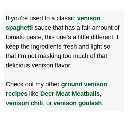
If you’re used to a classic
venison
spaghetti
sauce that has a fair amount of
tomato paste, this one’s a little different. I
keep the ingredients fresh and light so
that I’m not masking too much of that
delicious venison flavor.
Check out my other
ground venison
recipes
like
Deer Meat Meatballs
,
venison chili
, or
venison goulash
.