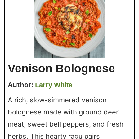
Venison Bolognese
Author:
Larry White
A rich, slow-simmered venison
bolognese made with ground deer
meat, sweet bell peppers, and fresh
herbs. This hearty ragu pairs