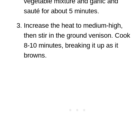
vegetable mixture and garlic and
sauté for about 5 minutes.
Increase the heat to medium-high,
then stir in the ground venison. Cook
8-10 minutes, breaking it up as it
browns.