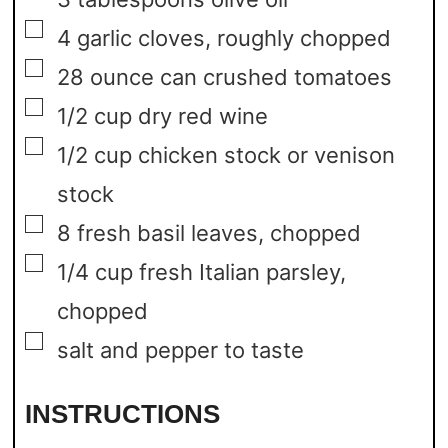
▢
4
garlic cloves,
roughly chopped
▢
28
ounce
can crushed tomatoes
▢
1/2
cup
dry red wine
▢
1/2
cup
chicken stock or venison
stock
▢
8
fresh basil leaves,
chopped
▢
1/4
cup
fresh Italian parsley,
chopped
▢
salt and pepper to taste
INSTRUCTIONS