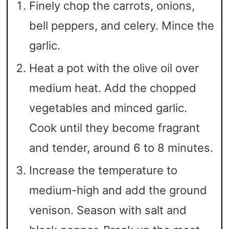
Finely chop the carrots, onions,
bell peppers, and celery. Mince the
garlic.
Heat a pot with the olive oil over
medium heat. Add the chopped
vegetables and minced garlic.
Cook until they become fragrant
and tender, around 6 to 8 minutes.
Increase the temperature to
medium-high and add the ground
venison. Season with salt and