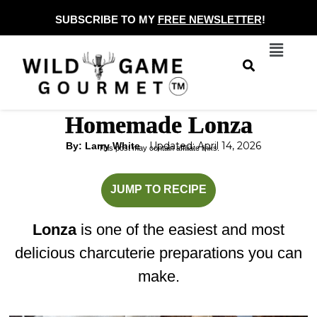
Skip
SUBSCRIBE TO MY
FREE NEWSLETTER
!
to
Menu
content
Homemade Lonza
Updated: April 14, 2026
By: Larry White
This post may contain affiliate links.
minutes
JUMP TO RECIPE
Lonza
is one of the easiest and most
delicious charcuterie preparations you can
make.