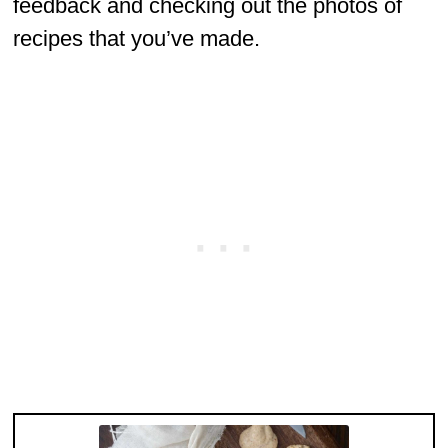
feedback and checking out the photos of
recipes that you’ve made.