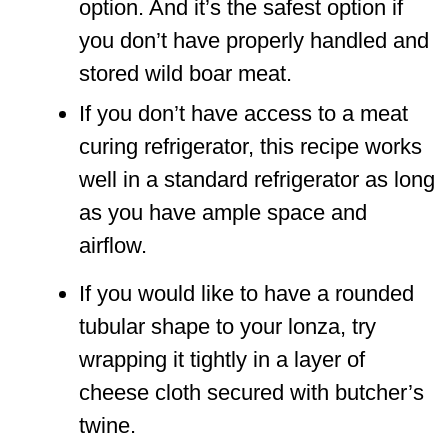
option. And it’s the safest option if
you don’t have properly handled and
stored wild boar meat.
If you don’t have access to a meat
curing refrigerator, this recipe works
well in a standard refrigerator as long
as you have ample space and
airflow.
If you would like to have a rounded
tubular shape to your lonza, try
wrapping it tightly in a layer of
cheese cloth secured with butcher’s
twine.