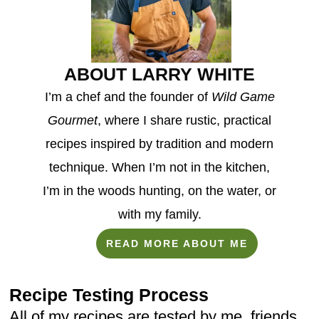
ABOUT LARRY WHITE
I’m a chef and the founder of
Wild Game
Gourmet
, where I share rustic, practical
recipes inspired by tradition and modern
technique. When I’m not in the kitchen,
I’m in the woods hunting, on the water, or
with my family.
READ MORE ABOUT ME
Recipe Testing Process
All of my recipes are tested by me, friends,