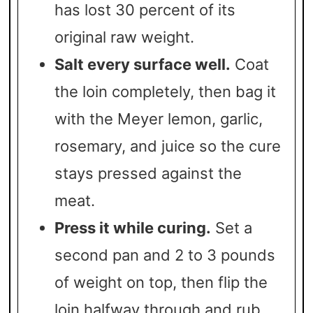
has lost 30 percent of its
original raw weight.
Salt every surface well.
Coat
the loin completely, then bag it
with the Meyer lemon, garlic,
rosemary, and juice so the cure
stays pressed against the
meat.
Press it while curing.
Set a
second pan and 2 to 3 pounds
of weight on top, then flip the
loin halfway through and rub