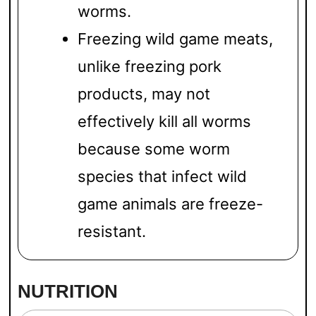
worms.
Freezing wild game meats,
unlike freezing pork
products, may not
effectively kill all worms
because some worm
species that infect wild
game animals are freeze-
resistant.
NUTRITION