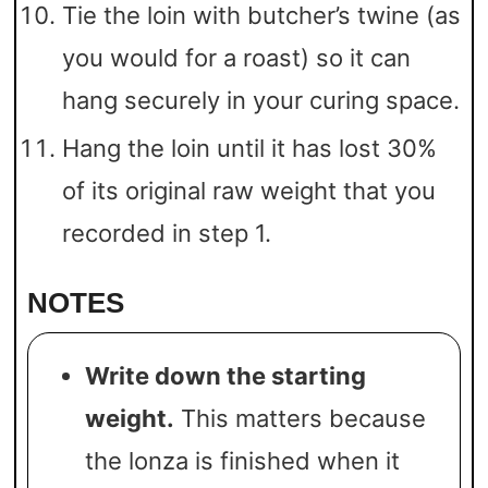
Tie the loin with butcher’s twine (as
you would for a roast) so it can
hang securely in your curing space.
Hang the loin until it has lost 30%
of its original raw weight that you
recorded in step 1.
NOTES
Write down the starting
weight.
This matters because
the lonza is finished when it