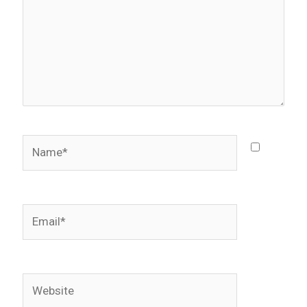
Name*
Email*
Website