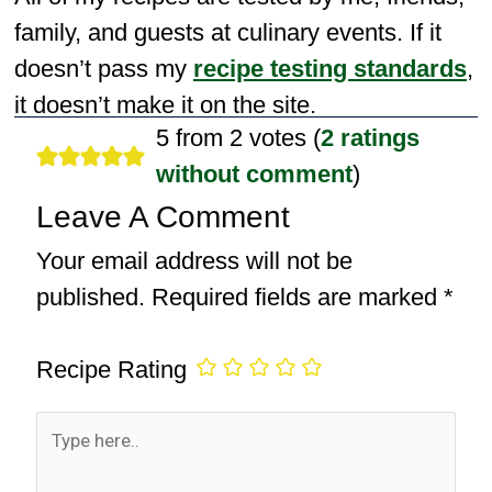
family, and guests at culinary events. If it
doesn’t pass my
recipe testing standards
,
it doesn’t make it on the site.
5 from 2 votes (
2 ratings
without comment
)
Leave A Comment
Your email address will not be
published.
Required fields are marked
*
Recipe Rating
Type
here..