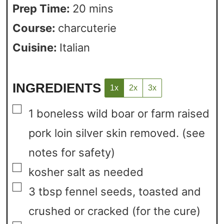
Prep Time:
20
mins
Course:
charcuterie
Cuisine:
Italian
INGREDIENTS
1x
2x
3x
▢
1
boneless wild boar or farm raised
pork loin
silver skin removed. (see
notes for safety)
▢
kosher salt
as needed
▢
3
tbsp
fennel seeds,
toasted and
crushed or cracked (for the cure)