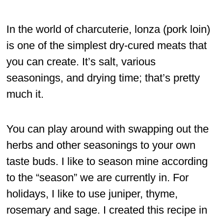
In the world of charcuterie, lonza (pork loin)
is one of the simplest dry-cured meats that
you can create. It’s salt, various
seasonings, and drying time; that’s pretty
much it.
You can play around with swapping out the
herbs and other seasonings to your own
taste buds. I like to season mine according
to the “season” we are currently in. For
holidays, I like to use juniper, thyme,
rosemary and sage. I created this recipe in