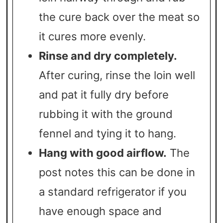
the cure back over the meat so
it cures more evenly.
Rinse and dry completely.
After curing, rinse the loin well
and pat it fully dry before
rubbing it with the ground
fennel and tying it to hang.
Hang with good airflow.
The
post notes this can be done in
a standard refrigerator if you
have enough space and