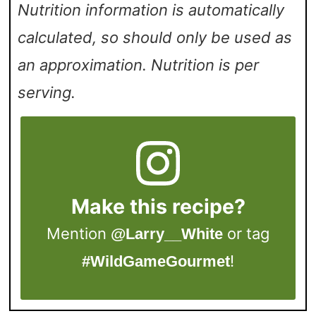
Nutrition information is automatically
calculated, so should only be used as
an approximation. Nutrition is per
serving.
Make this recipe?
Mention
or tag
@Larry__White
!
#WildGameGourmet