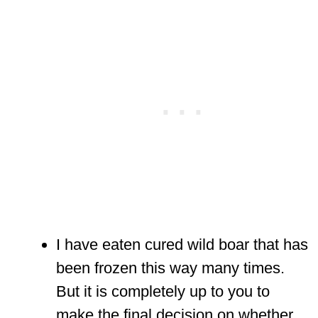
I have eaten cured wild boar that has
been frozen this way many times.
But it is completely up to you to
make the final decision on whether