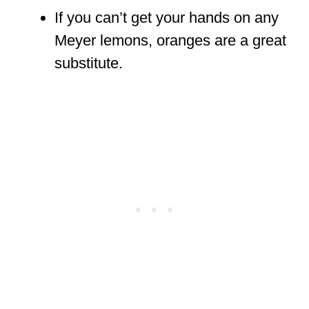
If you can’t get your hands on any
Meyer lemons, oranges are a great
substitute.