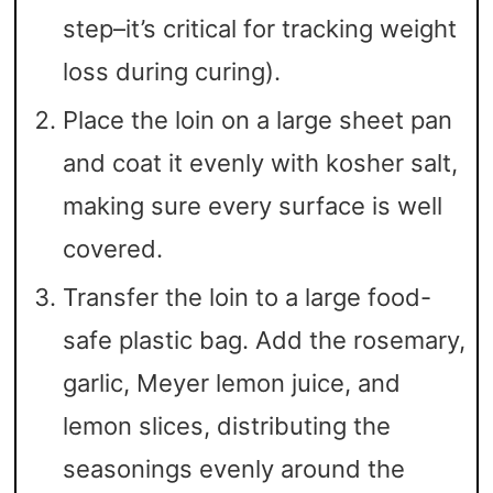
step–it’s critical for tracking weight
loss during curing).
Place the loin on a large sheet pan
and coat it evenly with kosher salt,
making sure every surface is well
covered.
Transfer the loin to a large food-
safe plastic bag. Add the rosemary,
garlic, Meyer lemon juice, and
lemon slices, distributing the
seasonings evenly around the