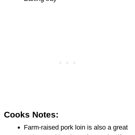
Cooks Notes:
Farm-raised pork loin is also a great