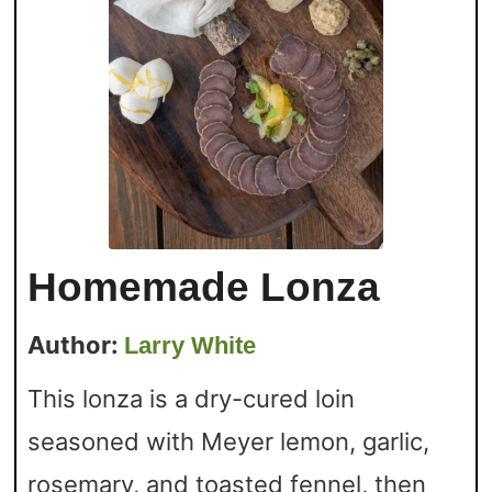
Homemade Lonza
Author:
Larry White
This lonza is a dry-cured loin
seasoned with Meyer lemon, garlic,
rosemary, and toasted fennel, then