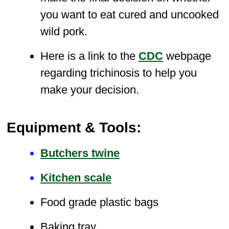
you want to eat cured and uncooked
wild pork.
Here is a link to the
CDC
webpage
regarding trichinosis to help you
make your decision.
Equipment & Tools:
Butchers twine
Kitchen scale
Food grade plastic bags
Baking tray