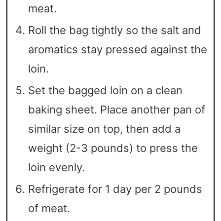
meat.
Roll the bag tightly so the salt and
aromatics stay pressed against the
loin.
Set the bagged loin on a clean
baking sheet. Place another pan of
similar size on top, then add a
weight (2-3 pounds) to press the
loin evenly.
Refrigerate for 1 day per 2 pounds
of meat.