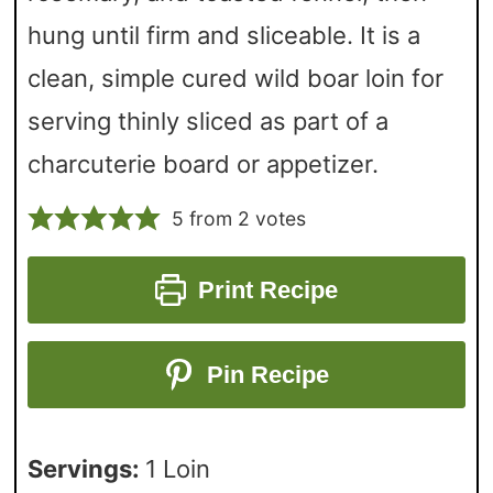
hung until firm and sliceable. It is a
clean, simple cured wild boar loin for
serving thinly sliced as part of a
charcuterie board or appetizer.
5
from
2
votes
Print Recipe
Pin Recipe
Servings:
1
Loin