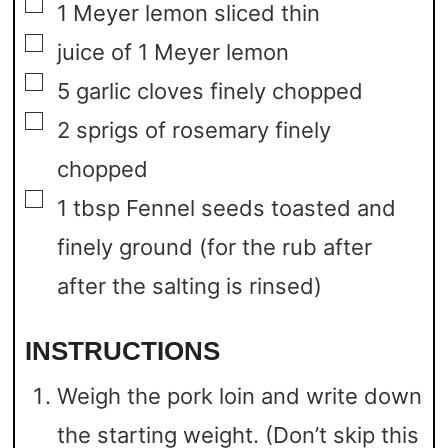
▢
1
Meyer lemon sliced thin
▢
juice of 1 Meyer lemon
▢
5
garlic cloves finely chopped
▢
2
sprigs of rosemary finely
chopped
▢
1
tbsp
Fennel seeds toasted and
finely ground
(for the rub after
after the salting is rinsed)
INSTRUCTIONS
Weigh the pork loin and write down
the starting weight. (Don’t skip this