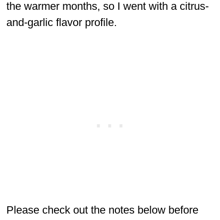
the warmer months, so I went with a citrus-
and-garlic flavor profile.
Please check out the notes below before