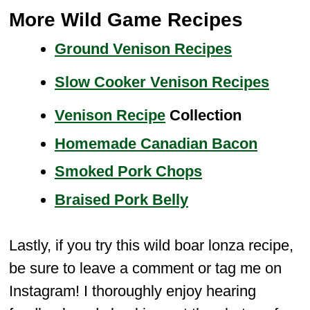
More Wild Game Recipes
Ground Venison Recipes
Slow Cooker Venison Recipes
Venison Recipe
Collection
Homemade Canadian Bacon
Smoked Pork Chops
Braised Pork Belly
Lastly, if you try this wild boar lonza recipe,
be sure to leave a comment or tag me on
Instagram! I thoroughly enjoy hearing