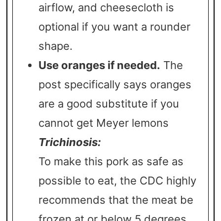
airflow, and cheesecloth is
optional if you want a rounder
shape.
Use oranges if needed.
The
post specifically says oranges
are a good substitute if you
cannot get Meyer lemons
Trichinosis:
To make this pork as safe as
possible to eat, the CDC highly
recommends that the meat be
frozen at or below 5 degrees