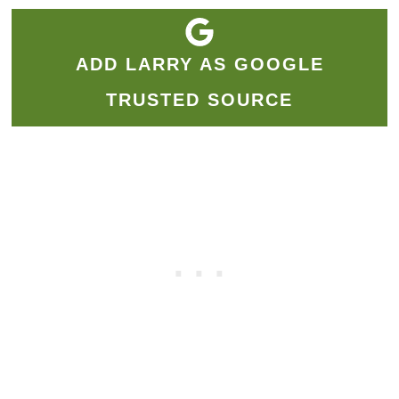
ADD LARRY AS GOOGLE
TRUSTED SOURCE