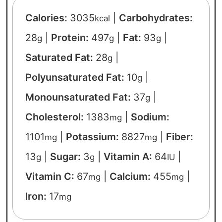
Calories:
3035
|
Carbohydrates:
kcal
28
|
Protein:
497
|
Fat:
93
|
g
g
g
Saturated Fat:
28
|
g
Polyunsaturated Fat:
10
|
g
Monounsaturated Fat:
37
|
g
Cholesterol:
1383
|
Sodium:
mg
1101
|
Potassium:
8827
|
Fiber:
mg
mg
13
|
Sugar:
3
|
Vitamin A:
64
|
g
g
IU
Vitamin C:
67
|
Calcium:
455
|
mg
mg
Iron:
17
mg