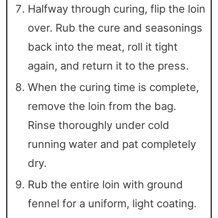
Halfway through curing, flip the loin
over. Rub the cure and seasonings
back into the meat, roll it tight
again, and return it to the press.
When the curing time is complete,
remove the loin from the bag.
Rinse thoroughly under cold
running water and pat completely
dry.
Rub the entire loin with ground
fennel for a uniform, light coating.