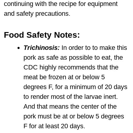
continuing with the recipe for equipment
and safety precautions.
Food Safety Notes:
Trichinosis:
In order to to make this
pork as safe as possible to eat, the
CDC highly recommends that the
meat be frozen at or below 5
degrees F, for a minimum of 20 days
to render most of the larvae inert.
And that means the center of the
pork must be at or below 5 degrees
F for at least 20 days.