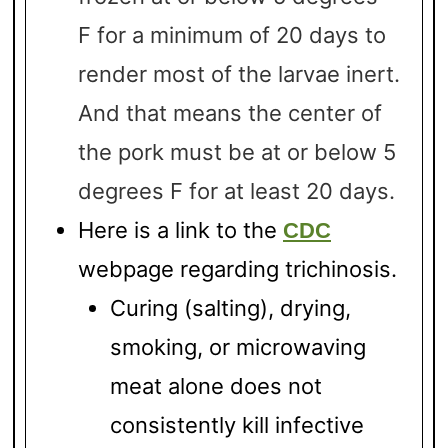
F for a minimum of 20 days to
render most of the larvae inert.
And that means the center of
the pork must be at or below 5
degrees F for at least 20 days.
Here is a link to the
CDC
webpage regarding trichinosis.
Curing (salting), drying,
smoking, or microwaving
meat alone does not
consistently kill infective