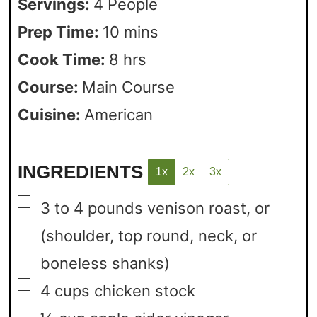
Servings:
4
People
Prep Time:
10
mins
Cook Time:
8
hrs
Course:
Main Course
Cuisine:
American
INGREDIENTS
1x
2x
3x
▢
3 to 4
pounds
venison roast, or
(shoulder, top round, neck, or
boneless shanks)
▢
4
cups
chicken stock
▢