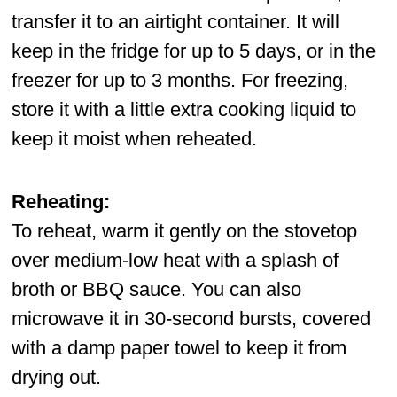
transfer it to an airtight container. It will
keep in the fridge for up to 5 days, or in the
freezer for up to 3 months. For freezing,
store it with a little extra cooking liquid to
keep it moist when reheated.
Reheating:
To reheat, warm it gently on the stovetop
over medium-low heat with a splash of
broth or BBQ sauce. You can also
microwave it in 30-second bursts, covered
with a damp paper towel to keep it from
drying out.