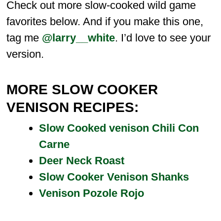
Check out more slow-cooked wild game
favorites below. And if you make this one,
tag me
@larry__white
. I’d love to see your
version.
MORE SLOW COOKER
VENISON RECIPES:
Slow Cooked venison Chili Con
Carne
Deer Neck Roast
Slow Cooker Venison Shanks
Venison Pozole Rojo