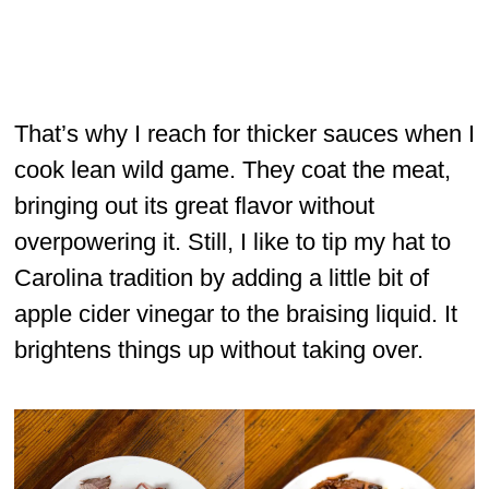
That’s why I reach for thicker sauces when I
cook lean wild game. They coat the meat,
bringing out its great flavor without
overpowering it. Still, I like to tip my hat to
Carolina tradition by adding a little bit of
apple cider vinegar to the braising liquid. It
brightens things up without taking over.