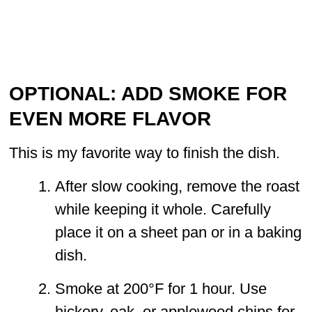
OPTIONAL: ADD SMOKE FOR
EVEN MORE FLAVOR
This is my favorite way to finish the dish.
After slow cooking, remove the roast
while keeping it whole. Carefully
place it on a sheet pan or in a baking
dish.
Smoke at 200°F for 1 hour. Use
hickory, oak, or applewood chips for