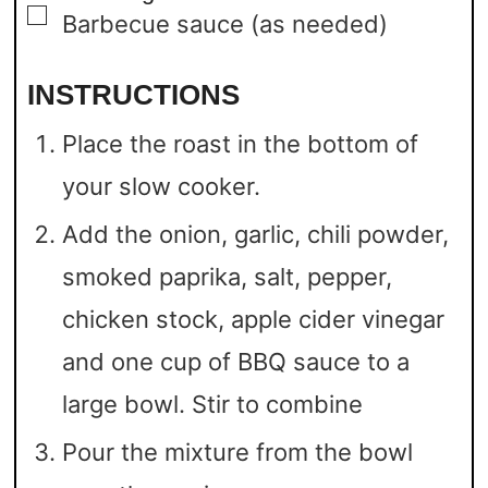
▢
Barbecue sauce
(as needed)
INSTRUCTIONS
Place the roast in the bottom of
your slow cooker.
Add the onion, garlic, chili powder,
smoked paprika, salt, pepper,
chicken stock, apple cider vinegar
and one cup of BBQ sauce to a
large bowl. Stir to combine
Pour the mixture from the bowl