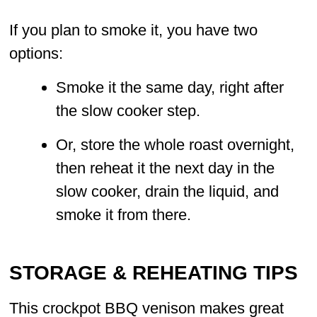
If you plan to smoke it, you have two
options:
Smoke it the same day, right after
the slow cooker step.
Or, store the whole roast overnight,
then reheat it the next day in the
slow cooker, drain the liquid, and
smoke it from there.
STORAGE & REHEATING TIPS
This crockpot BBQ venison makes great