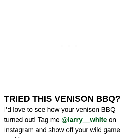
TRIED THIS VENISON BBQ?
I’d love to see how your venison BBQ
turned out! Tag me
@larry__white
on
Instagram and show off your wild game