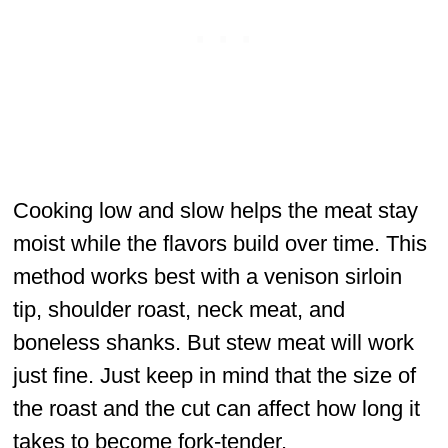
Cooking low and slow helps the meat stay
moist while the flavors build over time. This
method works best with a venison sirloin
tip, shoulder roast, neck meat, and
boneless shanks. But stew meat will work
just fine. Just keep in mind that the size of
the roast and the cut can affect how long it
takes to become fork-tender.