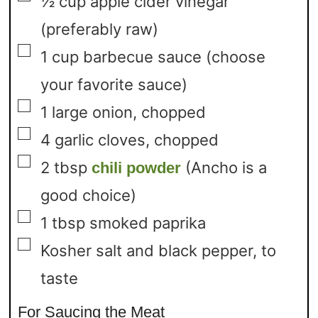
½
cup
apple cider vinegar
(preferably raw)
▢
1
cup
barbecue sauce
(choose
your favorite sauce)
▢
1
large onion,
chopped
▢
4
garlic cloves,
chopped
▢
2
tbsp
(Ancho is a
chili powder
good choice)
▢
1
tbsp
smoked paprika
▢
Kosher salt and black pepper,
to
taste
For Saucing the Meat