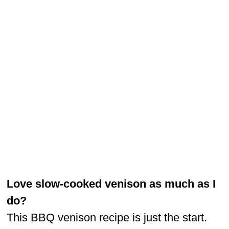
Love slow-cooked venison as much as I
do?
This BBQ venison recipe is just the start.