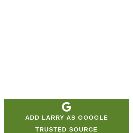
ADD LARRY AS GOOGLE
TRUSTED SOURCE