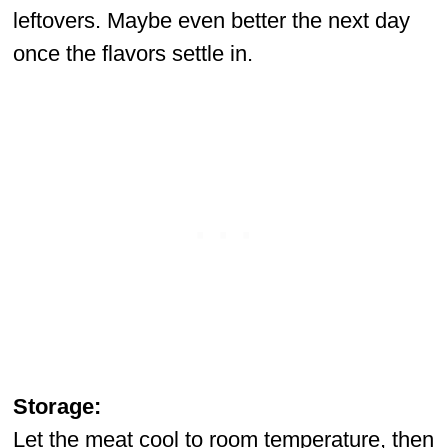
leftovers. Maybe even better the next day
once the flavors settle in.
Storage:
Let the meat cool to room temperature, then