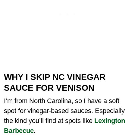
WHY I SKIP NC VINEGAR
SAUCE FOR VENISON
I’m from North Carolina, so I have a soft
spot for vinegar-based sauces. Especially
the kind you’ll find at spots like
Lexington
Barbecue
.