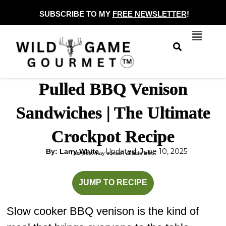
Skip
SUBSCRIBE TO MY
FREE NEWSLETTER
!
to
Menu
content
Pulled BBQ Venison
Sandwiches | The Ultimate
Crockpot Recipe
Updated: June 10, 2025
By: Larry White
This post may contain affiliate links.
hours
minutes
JUMP TO RECIPE
Slow cooker BBQ venison is the kind of