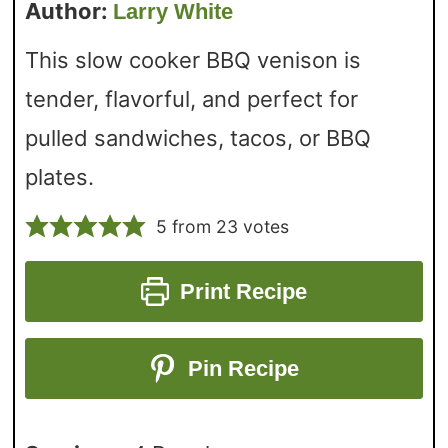
Author:
Larry White
This slow cooker BBQ venison is
tender, flavorful, and perfect for
pulled sandwiches, tacos, or BBQ
plates.
5
from
23
votes
Print Recipe
Pin Recipe