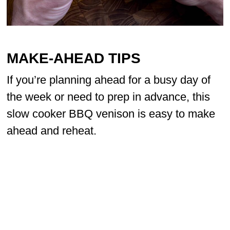
MAKE-AHEAD TIPS
If you’re planning ahead for a busy day of
the week or need to prep in advance, this
slow cooker BBQ venison is easy to make
ahead and reheat.