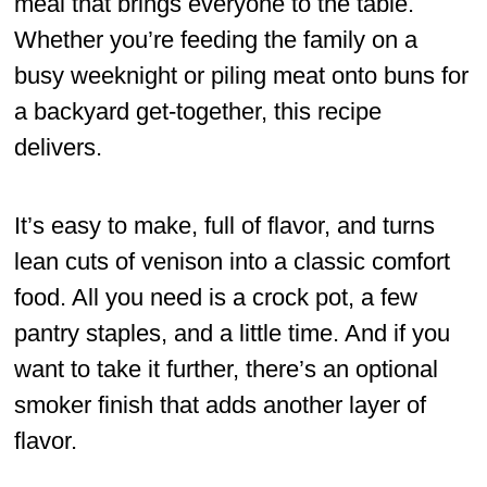
meal that brings everyone to the table.
Whether you’re feeding the family on a
busy weeknight or piling meat onto buns for
a backyard get-together, this recipe
delivers.
It’s easy to make, full of flavor, and turns
lean cuts of venison into a classic comfort
food. All you need is a crock pot, a few
pantry staples, and a little time. And if you
want to take it further, there’s an optional
smoker finish that adds another layer of
flavor.