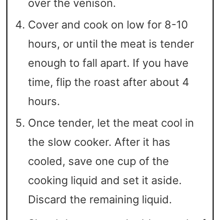
over the venison.
Cover and cook on low for 8-10
hours, or until the meat is tender
enough to fall apart. If you have
time, flip the roast after about 4
hours.
Once tender, let the meat cool in
the slow cooker. After it has
cooled, save one cup of the
cooking liquid and set it aside.
Discard the remaining liquid.