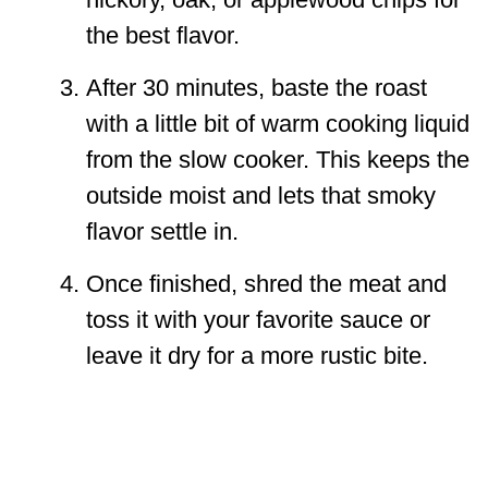
the best flavor.
After 30 minutes, baste the roast
with a little bit of warm cooking liquid
from the slow cooker. This keeps the
outside moist and lets that smoky
flavor settle in.
Once finished, shred the meat and
toss it with your favorite sauce or
leave it dry for a more rustic bite.