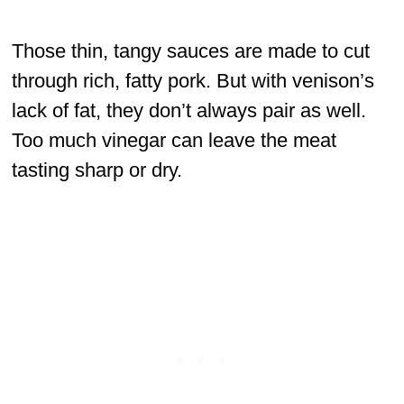
Those thin, tangy sauces are made to cut
through rich, fatty pork. But with venison’s
lack of fat, they don’t always pair as well.
Too much vinegar can leave the meat
tasting sharp or dry.