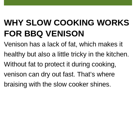
WHY SLOW COOKING WORKS
FOR BBQ VENISON
Venison has a lack of fat, which makes it
healthy but also a little tricky in the kitchen.
Without fat to protect it during cooking,
venison can dry out fast. That’s where
braising with the slow cooker shines.