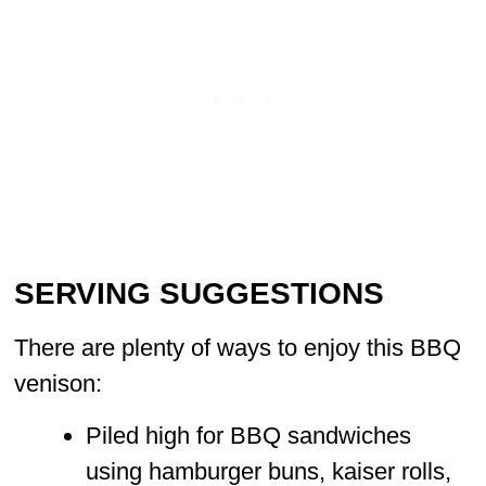
SERVING SUGGESTIONS
There are plenty of ways to enjoy this BBQ
venison:
Piled high for BBQ sandwiches
using hamburger buns, kaiser rolls,