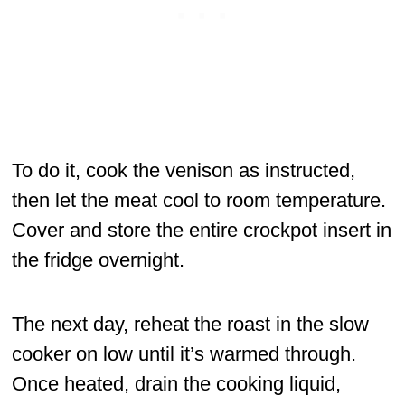
To do it, cook the venison as instructed,
then let the meat cool to room temperature.
Cover and store the entire crockpot insert in
the fridge overnight.
The next day, reheat the roast in the slow
cooker on low until it’s warmed through.
Once heated, drain the cooking liquid,