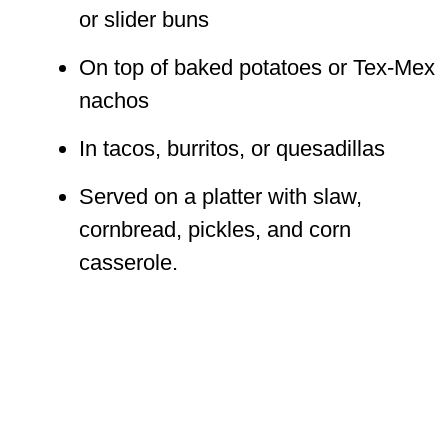
or slider buns
On top of baked potatoes or Tex-Mex
nachos
In tacos, burritos, or quesadillas
Served on a platter with slaw,
cornbread, pickles, and corn
casserole.