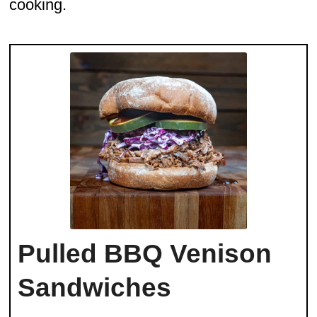
cooking.
Pulled BBQ Venison
Sandwiches