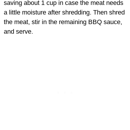
saving about 1 cup in case the meat needs
a little moisture after shredding. Then shred
the meat, stir in the remaining BBQ sauce,
and serve.