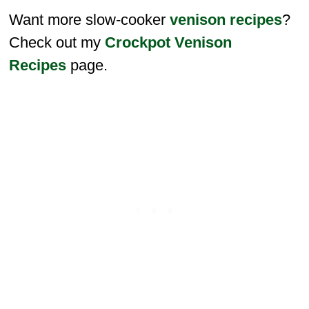
Want more slow-cooker
venison recipes
?
Check out my
Crockpot Venison
Recipes
page.