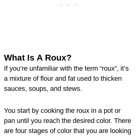
What Is A Roux?
If you’re unfamiliar with the term “roux”, it’s
a mixture of flour and fat used to thicken
sauces, soups, and stews.
You start by cooking the roux in a pot or
pan until you reach the desired color. There
are four stages of color that you are looking