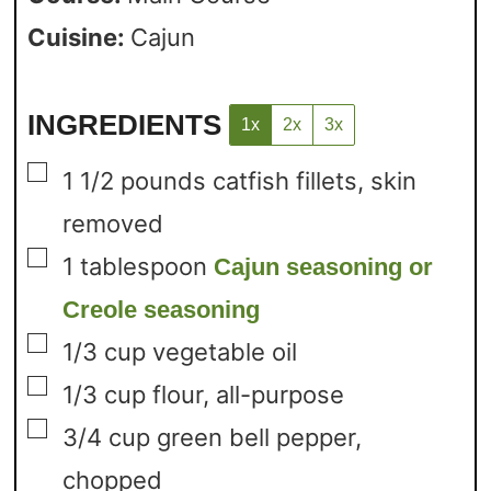
Cuisine:
Cajun
INGREDIENTS
1x
2x
3x
▢
1 1/2
pounds
catfish fillets,
skin
removed
▢
1
tablespoon
Cajun seasoning or
Creole seasoning
▢
1/3
cup
vegetable oil
▢
1/3
cup
flour,
all-purpose
▢
3/4
cup
green bell pepper,
chopped