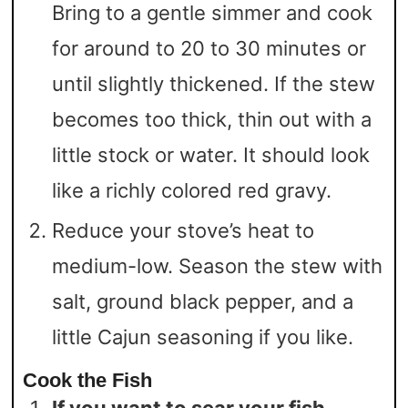
Bring to a gentle simmer and cook
for around to 20 to 30 minutes or
until slightly thickened. If the stew
becomes too thick, thin out with a
little stock or water. It should look
like a richly colored red gravy.
Reduce your stove’s heat to
medium-low. Season the stew with
salt, ground black pepper, and a
little Cajun seasoning if you like.
Cook the Fish