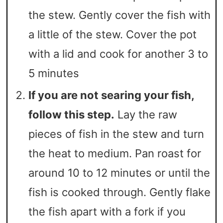
the stew. Gently cover the fish with
a little of the stew. Cover the pot
with a lid and cook for another 3 to
5 minutes
If you are not searing your fish,
follow this step.
Lay the raw
pieces of fish in the stew and turn
the heat to medium. Pan roast for
around 10 to 12 minutes or until the
fish is cooked through. Gently flake
the fish apart with a fork if you