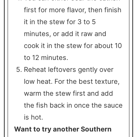
first for more flavor, then finish
it in the stew for 3 to 5
minutes, or add it raw and
cook it in the stew for about 10
to 12 minutes.
Reheat leftovers gently over
low heat. For the best texture,
warm the stew first and add
the fish back in once the sauce
is hot.
Want to try another Southern