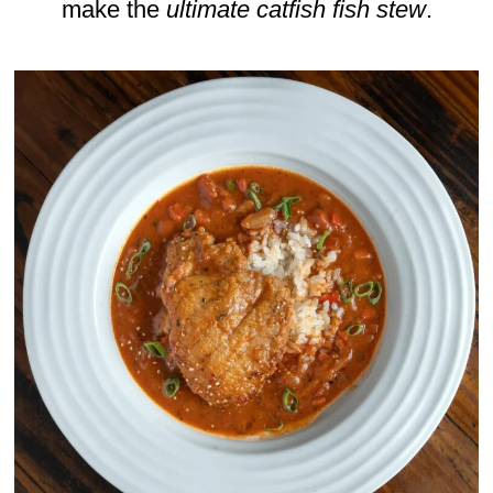
make the
ultimate catfish fish stew
.