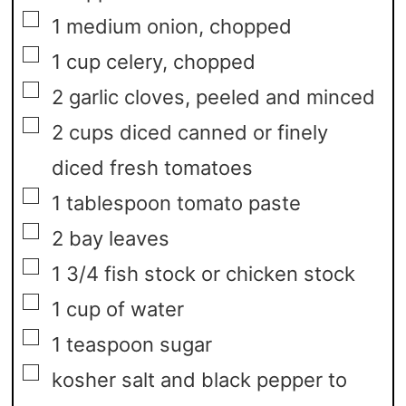
▢
1
medium onion,
chopped
▢
1
cup
celery,
chopped
▢
2
garlic cloves,
peeled and minced
▢
2
cups
diced canned or finely
diced fresh tomatoes
▢
1
tablespoon
tomato paste
▢
2
bay leaves
▢
1 3/4
fish stock or chicken stock
▢
1
cup
of water
▢
1
teaspoon
sugar
▢
kosher salt and black pepper to