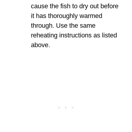
cause the fish to dry out before
it has thoroughly warmed
through. Use the same
reheating instructions as listed
above.