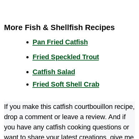
More Fish & Shellfish Recipes
Pan Fried Catfish
Fried Speckled Trout
Catfish Salad
Fried Soft Shell Crab
If you make this catfish courtbouillon recipe,
drop a comment or leave a review. And if
you have any catfish cooking questions or
want to share your latest creations, give me