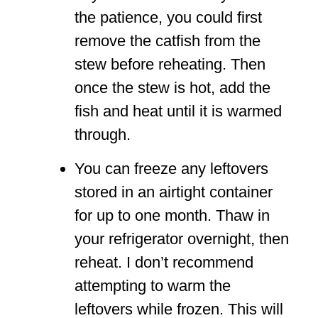
the patience, you could first
remove the catfish from the
stew before reheating. Then
once the stew is hot, add the
fish and heat until it is warmed
through.
You can freeze any leftovers
stored in an airtight container
for up to one month. Thaw in
your refrigerator overnight, then
reheat. I don’t recommend
attempting to warm the
leftovers while frozen. This will