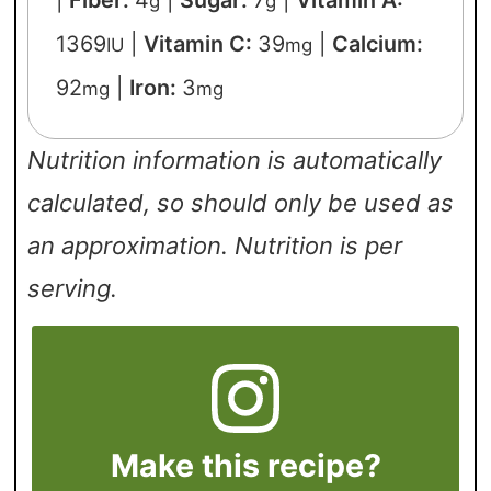
|
Fiber:
4
|
Sugar:
7
|
Vitamin A:
g
g
1369
|
Vitamin C:
39
|
Calcium:
IU
mg
92
|
Iron:
3
mg
mg
Nutrition information is automatically
calculated, so should only be used as
an approximation. Nutrition is per
serving.
Make this recipe?