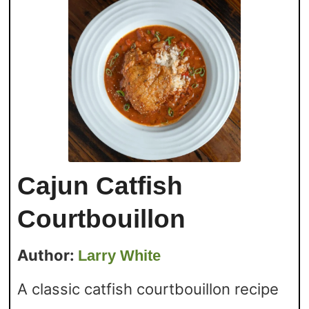
Cajun Catfish
Courtbouillon
Author:
Larry White
A classic catfish courtbouillon recipe