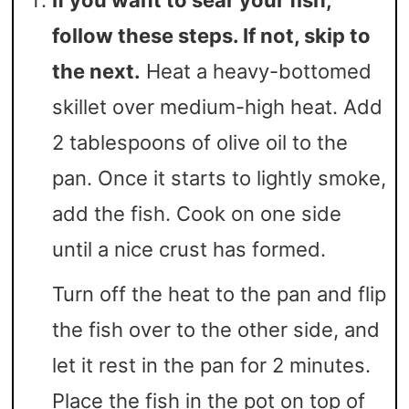
If you want to sear your fish,
follow these steps. If not, skip to
the next.
Heat a heavy-bottomed
skillet over medium-high heat. Add
2 tablespoons of olive oil to the
pan. Once it starts to lightly smoke,
add the fish. Cook on one side
until a nice crust has formed.
Turn off the heat to the pan and flip
the fish over to the other side, and
let it rest in the pan for 2 minutes.
Place the fish in the pot on top of