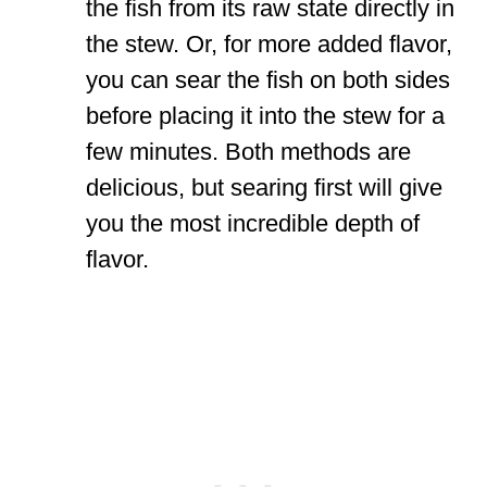
the fish from its raw state directly in
the stew. Or, for more added flavor,
you can sear the fish on both sides
before placing it into the stew for a
few minutes. Both methods are
delicious, but searing first will give
you the most incredible depth of
flavor.