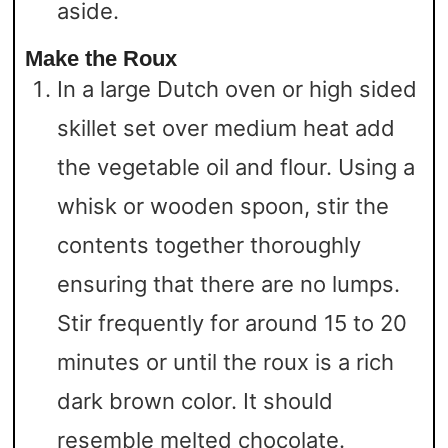
aside.
Make the Roux
In a large Dutch oven or high sided
skillet set over medium heat add
the vegetable oil and flour. Using a
whisk or wooden spoon, stir the
contents together thoroughly
ensuring that there are no lumps.
Stir frequently for around 15 to 20
minutes or until the roux is a rich
dark brown color. It should
resemble melted chocolate.