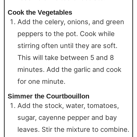
Cook the Vegetables
Add the celery, onions, and green
peppers to the pot. Cook while
stirring often until they are soft.
This will take between 5 and 8
minutes. Add the garlic and cook
for one minute.
Simmer the Courtbouillon
Add the stock, water, tomatoes,
sugar, cayenne pepper and bay
leaves. Stir the mixture to combine.