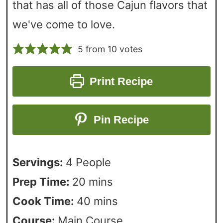
that has all of those Cajun flavors that
we've come to love.
5
from
10
votes
Print Recipe
Pin Recipe
Servings:
4
People
Prep Time:
20
mins
Cook Time:
40
mins
Course:
Main Course