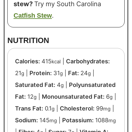
stew?
Try my South Carolina
.
Catfish Stew
NUTRITION
Calories:
415
|
Carbohydrates:
kcal
21
|
Protein:
31
|
Fat:
24
|
g
g
g
Saturated Fat:
4
|
Polyunsaturated
g
Fat:
12
|
Monounsaturated Fat:
6
|
g
g
Trans Fat:
0.1
|
Cholesterol:
99
|
g
mg
Sodium:
145
|
Potassium:
1088
mg
mg