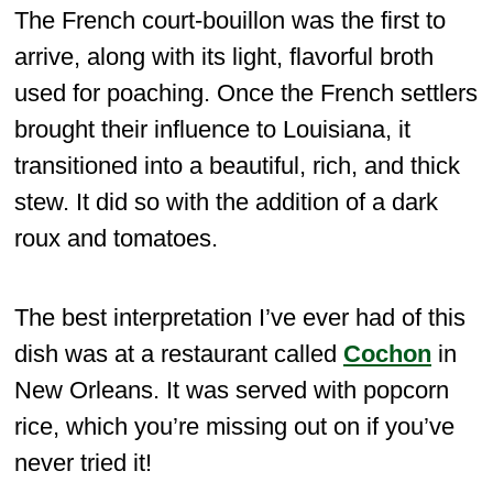
The French court-bouillon was the first to
arrive, along with its light, flavorful broth
used for poaching. Once the French settlers
brought their influence to Louisiana, it
transitioned into a beautiful, rich, and thick
stew. It did so with the addition of a dark
roux and tomatoes.
The best interpretation I’ve ever had of this
dish was at a restaurant called
Cochon
in
New Orleans. It was served with popcorn
rice, which you’re missing out on if you’ve
never tried it!