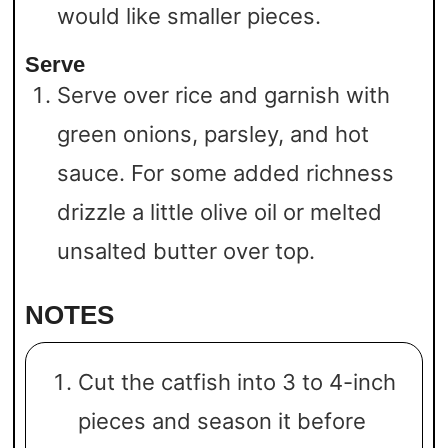
would like smaller pieces.
Serve
Serve over rice and garnish with
green onions, parsley, and hot
sauce. For some added richness
drizzle a little olive oil or melted
unsalted butter over top.
NOTES
Cut the catfish into 3 to 4-inch
pieces and season it before