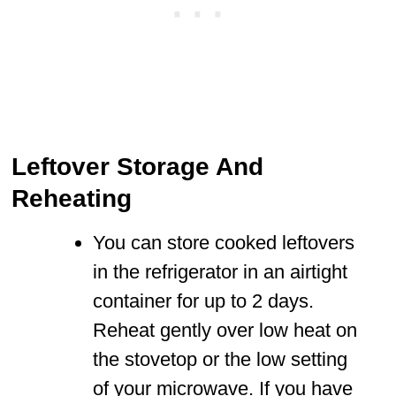
Leftover Storage And
Reheating
You can store cooked leftovers
in the refrigerator in an airtight
container for up to 2 days.
Reheat gently over low heat on
the stovetop or the low setting
of your microwave. If you have