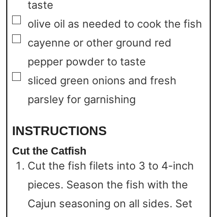
taste
▢
olive oil as needed to cook the fish
▢
cayenne or other ground red
pepper powder to taste
▢
sliced green onions and fresh
parsley for garnishing
INSTRUCTIONS
Cut the Catfish
Cut the fish filets into 3 to 4-inch
pieces. Season the fish with the
Cajun seasoning on all sides. Set