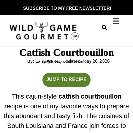
Skip
SUBSCRIBE TO MY
FREE NEWSLETTER
!
to
Menu
content
Catfish Courtbouillon
Updated: May 26, 2026
By: Larry White
This post may contain affiliate links.
minutes
minutes
JUMP TO RECIPE
This cajun-style
catfish courtbouillon
recipe is one of my favorite ways to prepare
this abundant and tasty fish. The cuisines of
South Louisiana and France join forces to