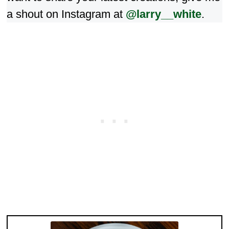
a shout on Instagram at
@larry__white
.