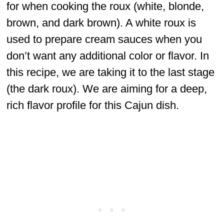
for when cooking the roux (white, blonde,
brown, and dark brown). A white roux is
used to prepare cream sauces when you
don’t want any additional color or flavor. In
this recipe, we are taking it to the last stage
(the dark roux). We are aiming for a deep,
rich flavor profile for this Cajun dish.