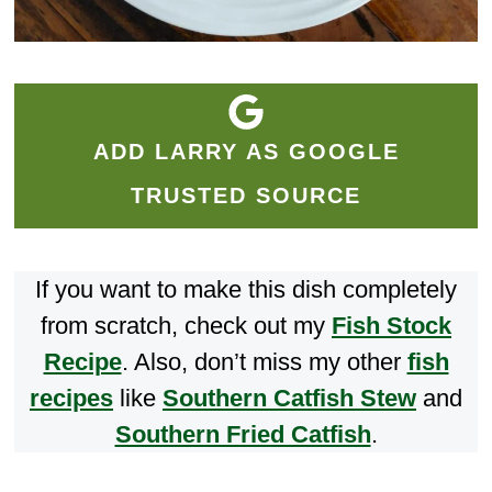
ADD LARRY AS GOOGLE
TRUSTED SOURCE
If you want to make this dish completely
from scratch, check out my
Fish Stock
Recipe
. Also, don’t miss my other
fish
recipes
like
Southern Catfish Stew
and
Southern Fried Catfish
.