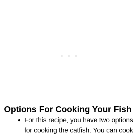
Options For Cooking Your Fish
For this recipe, you have two options
for cooking the catfish. You can cook