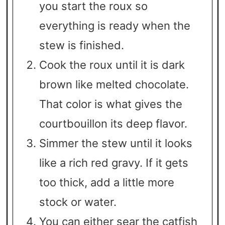
you start the roux so
everything is ready when the
stew is finished.
Cook the roux until it is dark
brown like melted chocolate.
That color is what gives the
courtbouillon its deep flavor.
Simmer the stew until it looks
like a rich red gravy. If it gets
too thick, add a little more
stock or water.
You can either sear the catfish