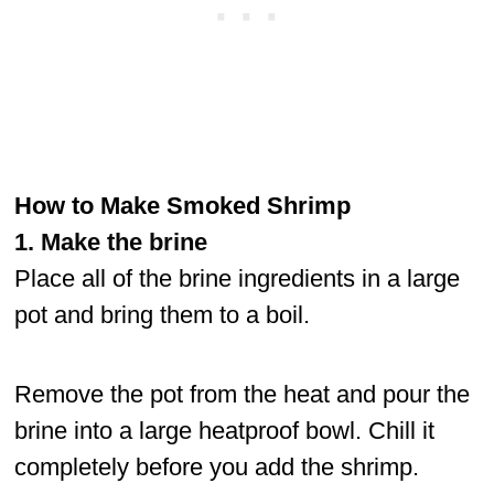
How to Make Smoked Shrimp
1. Make the brine
Place all of the brine ingredients in a large
pot and bring them to a boil.
Remove the pot from the heat and pour the
brine into a large heatproof bowl. Chill it
completely before you add the shrimp.