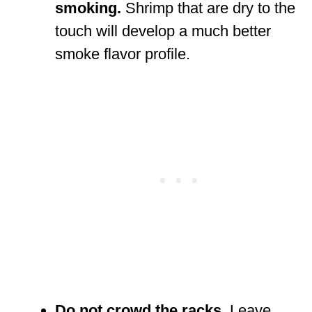
smoking.
Shrimp that are dry to the
touch will develop a much better
smoke flavor profile.
Do not crowd the racks.
Leave