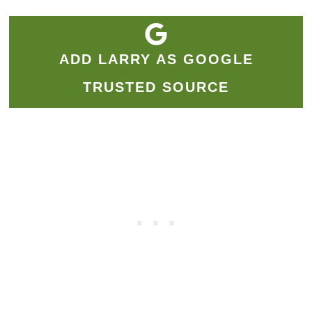
ADD LARRY AS GOOGLE
TRUSTED SOURCE