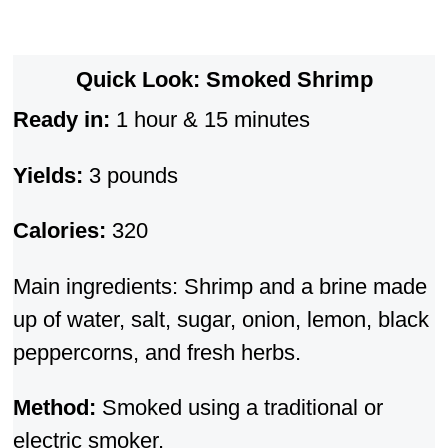
Quick Look: Smoked Shrimp
Ready in:
1 hour & 15 minutes
Yields:
3 pounds
Calories:
320
Main ingredients: Shrimp and a brine made
up of water, salt, sugar, onion, lemon, black
peppercorns, and fresh herbs.
Method:
Smoked using a traditional or
electric smoker.