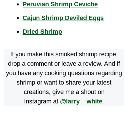
Peruvian Shrimp Ceviche
Cajun Shrimp Deviled Eggs
Dried Shrimp
If you make this smoked shrimp recipe,
drop a comment or leave a review. And if
you have any cooking questions regarding
shrimp or want to share your latest
creations, give me a shout on
Instagram at
@larry__white
.