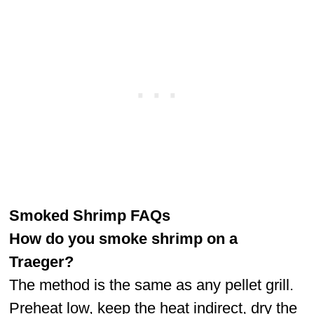
Smoked Shrimp FAQs
How do you smoke shrimp on a
Traeger?
The method is the same as any pellet grill.
Preheat low, keep the heat indirect, dry the