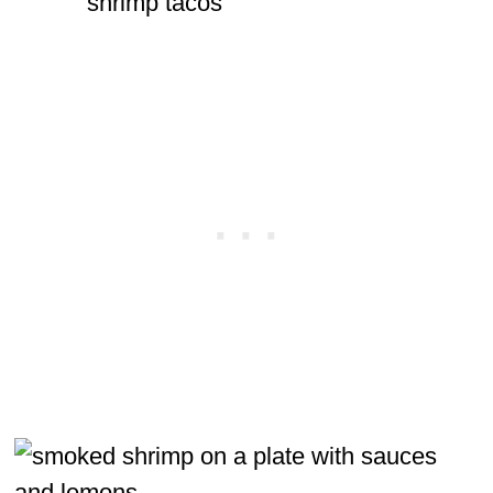
shrimp tacos