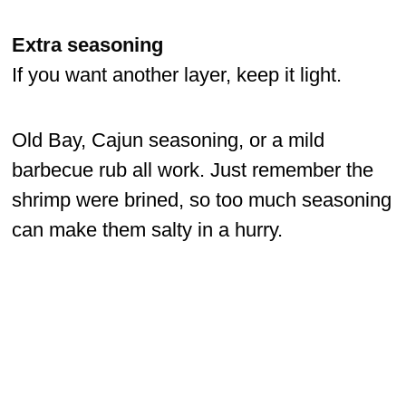
Extra seasoning
If you want another layer, keep it light.
Old Bay, Cajun seasoning, or a mild
barbecue rub all work. Just remember the
shrimp were brined, so too much seasoning
can make them salty in a hurry.