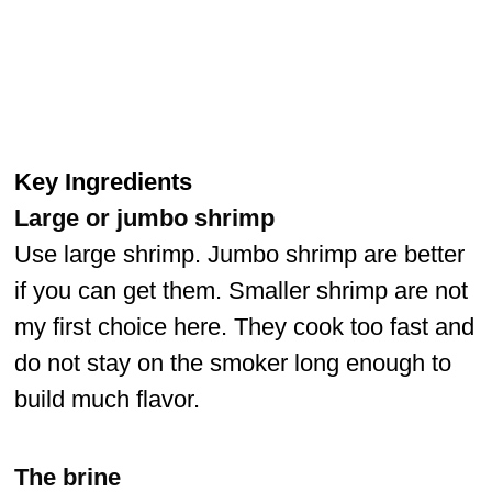
Key Ingredients
Large or jumbo shrimp
Use large shrimp. Jumbo shrimp are better
if you can get them. Smaller shrimp are not
my first choice here. They cook too fast and
do not stay on the smoker long enough to
build much flavor.
The brine