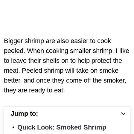
Bigger shrimp are also easier to cook
peeled. When cooking smaller shrimp, I like
to leave their shells on to help protect the
meat. Peeled shrimp will take on smoke
better, and once they come off the smoker,
they are ready to eat.
Jump to:
Quick Look: Smoked Shrimp