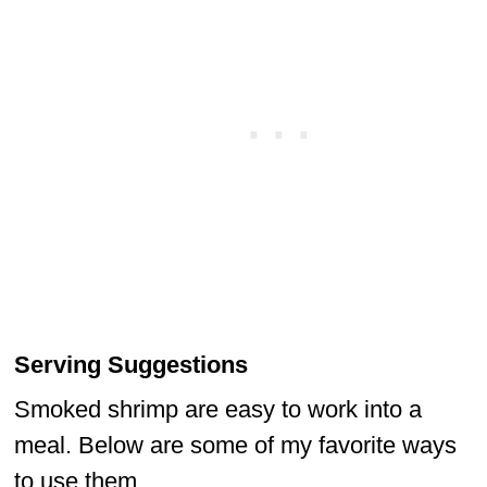
Serving Suggestions
Smoked shrimp are easy to work into a
meal. Below are some of my favorite ways
to use them.