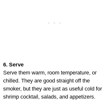
6. Serve
Serve them warm, room temperature, or
chilled. They are good straight off the
smoker, but they are just as useful cold for
shrimp cocktail, salads, and appetizers.