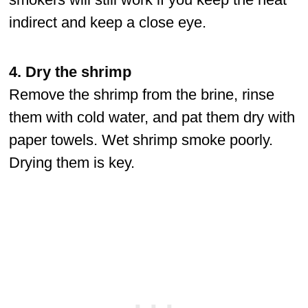
indirect and keep a close eye.
4. Dry the shrimp
Remove the shrimp from the brine, rinse
them with cold water, and pat them dry with
paper towels. Wet shrimp smoke poorly.
Drying them is key.