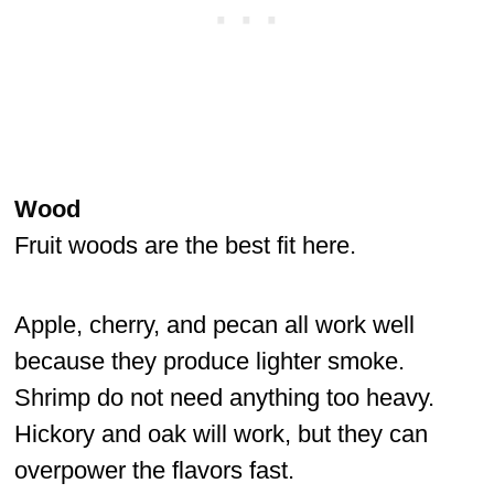
Wood
Fruit woods are the best fit here.
Apple, cherry, and pecan all work well
because they produce lighter smoke.
Shrimp do not need anything too heavy.
Hickory and oak will work, but they can
overpower the flavors fast.