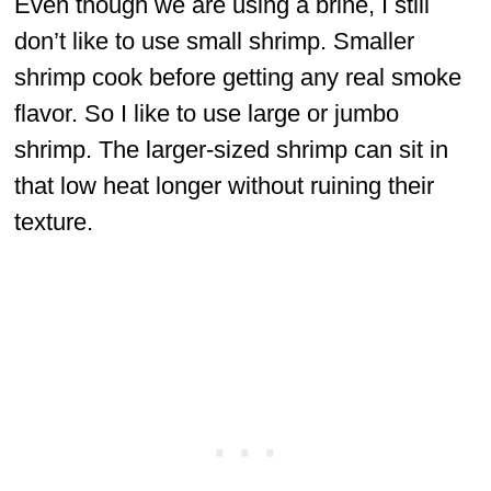
Even though we are using a brine, I still
don’t like to use small shrimp. Smaller
shrimp cook before getting any real smoke
flavor. So I like to use large or jumbo
shrimp. The larger-sized shrimp can sit in
that low heat longer without ruining their
texture.