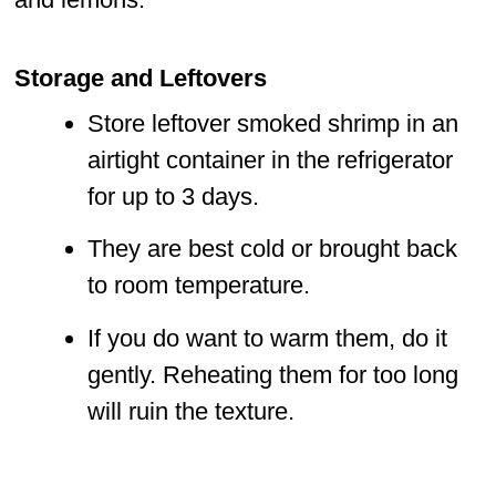
Storage and Leftovers
Store leftover smoked shrimp in an
airtight container in the refrigerator
for up to 3 days.
They are best cold or brought back
to room temperature.
If you do want to warm them, do it
gently. Reheating them for too long
will ruin the texture.