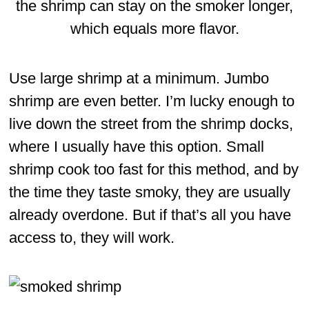
the shrimp can stay on the smoker longer,
which equals more flavor.
Use large shrimp at a minimum. Jumbo
shrimp are even better. I’m lucky enough to
live down the street from the shrimp docks,
where I usually have this option. Small
shrimp cook too fast for this method, and by
the time they taste smoky, they are usually
already overdone. But if that’s all you have
access to, they will work.