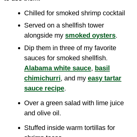
Chilled for smoked shrimp cocktail
Served on a shellfish tower
alongside my
smoked oysters
.
Dip them in three of my favorite
sauces for smoked shellfish.
Alabama white sauce
,
basil
chimichurri
, and my
easy tartar
sauce recipe
.
Over a green salad with lime juice
and olive oil.
Stuffed inside warm tortillas for