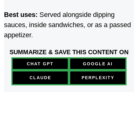
Best uses:
Served alongside dipping
sauces, inside sandwi
ches, or as a passed
appetizer.
SUMMARIZE & SAVE THIS CONTENT ON
CHAT GPT
GOOGLE AI
PERPLEXITY
CLAUDE