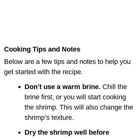
Cooking Tips and Notes
Below are a few tips and notes to help you
get started with the recipe.
Don’t use a warm brine.
Chill the
brine first, or you will start cooking
the shrimp. This will also change the
shrimp’s texture.
Dry the shrimp well before