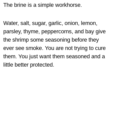
The brine is a simple workhorse.
Water, salt, sugar, garlic, onion, lemon,
parsley, thyme, peppercorns, and bay give
the shrimp some seasoning before they
ever see smoke. You are not trying to cure
them. You just want them seasoned and a
little better protected.