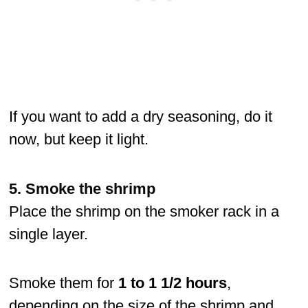
If you want to add a dry seasoning, do it
now, but keep it light.
5. Smoke the shrimp
Place the shrimp on the smoker rack in a
single layer.
Smoke them for
1 to 1 1/2 hours
,
depending on the size of the shrimp and