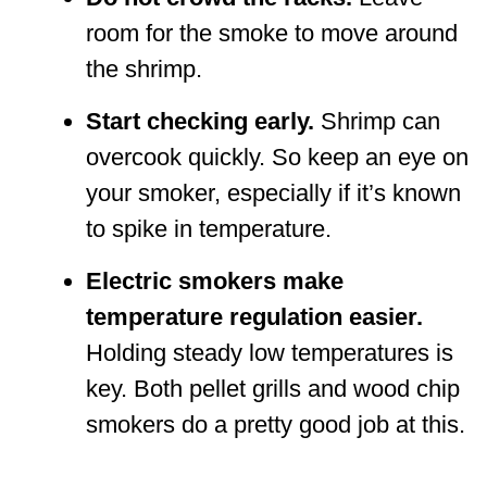
room for the smoke to move around
the shrimp.
Start checking early.
Shrimp can
overcook quickly. So keep an eye on
your smoker, especially if it’s known
to spike in temperature.
Electric smokers make
temperature regulation easier.
Holding steady low temperatures is
key. Both pellet grills and wood chip
smokers do a pretty good job at this.