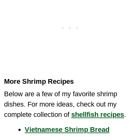
More Shrimp Recipes
Below are a few of my favorite shrimp
dishes. For more ideas, check out my
complete collection of
shellfish recipes
.
Vietnamese Shrimp Bread