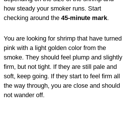
how steady your smoker runs. Start
checking around the
45-minute mark
.
You are looking for shrimp that have turned
pink with a light golden color from the
smoke. They should feel plump and slightly
firm, but not tight. If they are still pale and
soft, keep going. If they start to feel firm all
the way through, you are close and should
not wander off.