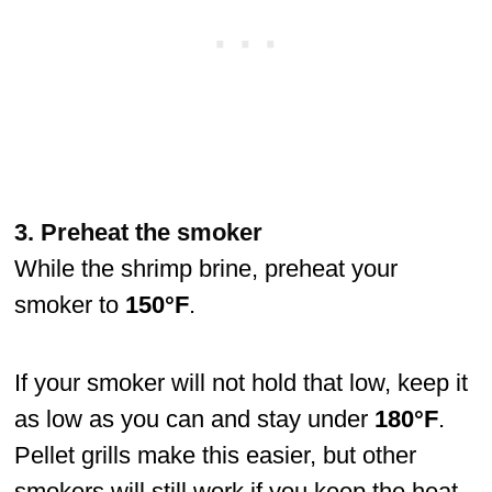
3. Preheat the smoker
While the shrimp brine, preheat your
smoker to
150°F
.
If your smoker will not hold that low, keep it
as low as you can and stay under
180°F
.
Pellet grills make this easier, but other
smokers will still work if you keep the heat