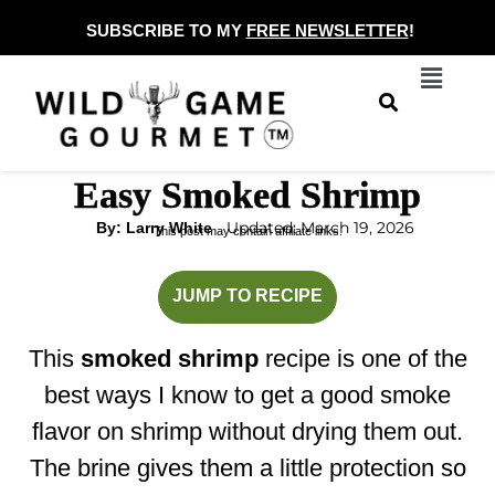
Skip
SUBSCRIBE TO MY
FREE NEWSLETTER
!
to
Menu
content
Easy Smoked Shrimp
Updated: March 19, 2026
By: Larry White
This post may contain affiliate links.
hour
minutes
JUMP TO RECIPE
This
smoked shrimp
recipe is one of the
best ways I know to get a good smoke
flavor on shrimp without drying them out.
The brine gives them a little protection so