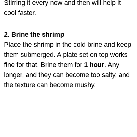
Stirring it every now and then will help it
cool faster.
2. Brine the shrimp
Place the shrimp in the cold brine and keep
them submerged. A plate set on top works
fine for that. Brine them for
1 hour
. Any
longer, and they can become too salty, and
the texture can become mushy.