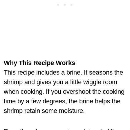
Why This Recipe Works
This recipe includes a brine. It seasons the
shrimp and gives you a little wiggle room
when cooking. If you overshoot the cooking
time by a few degrees, the brine helps the
shrimp retain some moisture.