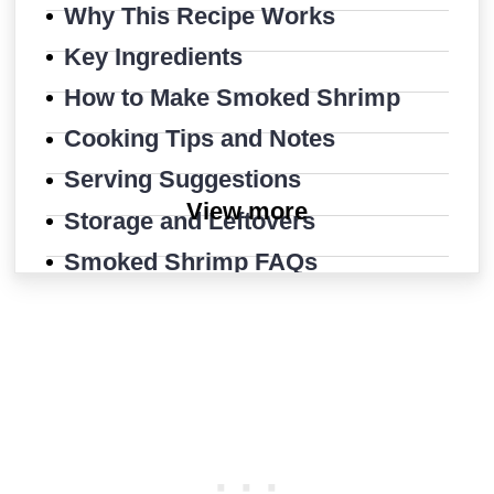
Why This Recipe Works
Key Ingredients
How to Make Smoked Shrimp
Cooking Tips and Notes
Serving Suggestions
View more
Storage and Leftovers
Smoked Shrimp FAQs
More Shrimp Recipes
Easy Smoked Shrimp