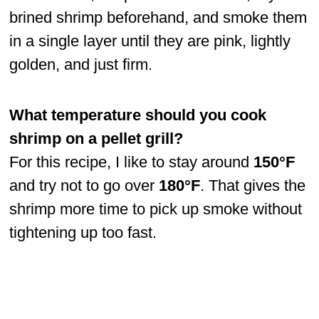
brined shrimp beforehand, and smoke them
in a single layer until they are pink, lightly
golden, and just firm.
What temperature should you cook
shrimp on a pellet grill?
For this recipe, I like to stay around
150°F
and try not to go over
180°F
. That gives the
shrimp more time to pick up smoke without
tightening up too fast.