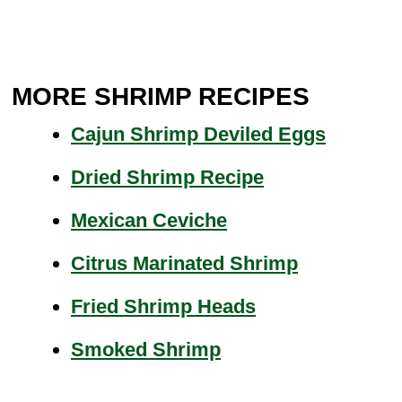
MORE SHRIMP RECIPES
Cajun Shrimp Deviled Eggs
Dried Shrimp Recipe
Mexican Ceviche
Citrus Marinated Shrimp
Fried Shrimp Heads
Smoked Shrimp