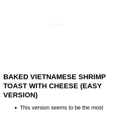
BAKED VIETNAMESE SHRIMP
TOAST WITH CHEESE (EASY
VERSION)
This version seems to be the most