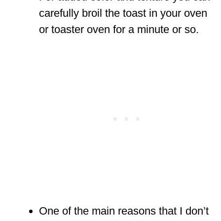
carefully broil the toast in your oven
or toaster oven for a minute or so.
One of the main reasons that I don’t