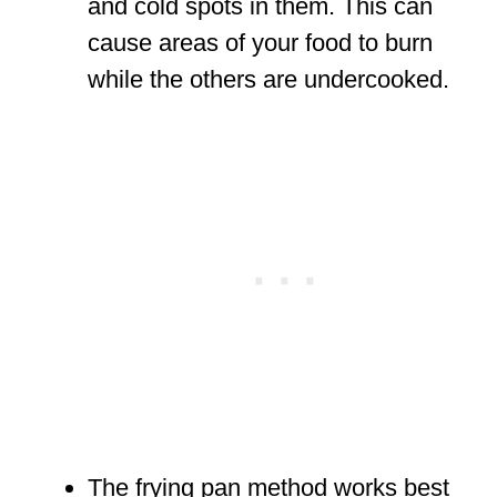
and cold spots in them. This can
cause areas of your food to burn
while the others are undercooked.
The frying pan method works best