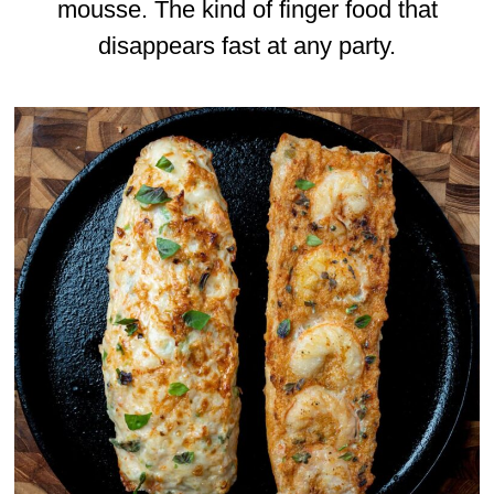
mousse. The kind of finger food that
disappears fast at any party.