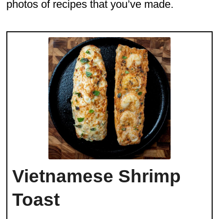
photos of recipes that you’ve made.
Vietnamese Shrimp
Toast