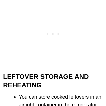
LEFTOVER STORAGE AND
REHEATING
You can store cooked leftovers in an
airtight container in the refrigerator