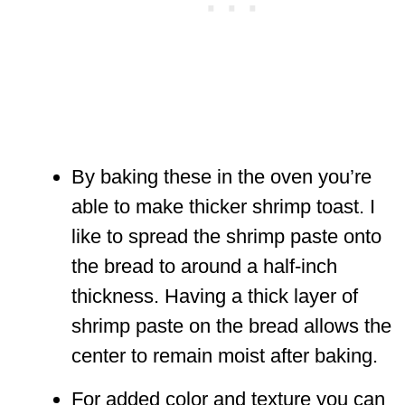
By baking these in the oven you’re
able to make thicker shrimp toast. I
like to spread the shrimp paste onto
the bread to around a half-inch
thickness. Having a thick layer of
shrimp paste on the bread allows the
center to remain moist after baking.
For added color and texture you can