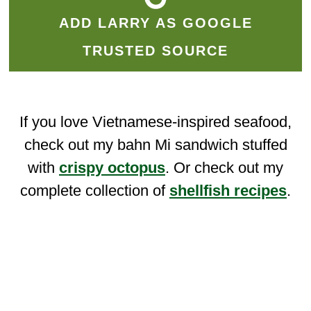
ADD LARRY AS GOOGLE
TRUSTED SOURCE
If you love Vietnamese-inspired seafood,
check out my bahn Mi sandwich stuffed
with
crispy octopus
. Or check out my
complete collection of
shellfish recipes
.