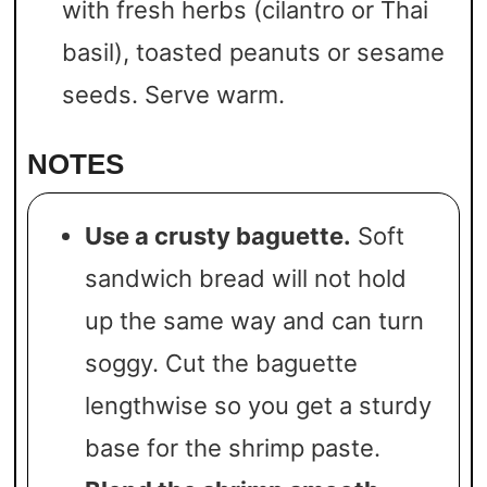
with fresh herbs (cilantro or Thai
basil), toasted peanuts or sesame
seeds. Serve warm.
NOTES
Use a crusty baguette.
Soft
sandwich bread will not hold
up the same way and can turn
soggy. Cut the baguette
lengthwise so you get a sturdy
base for the shrimp paste.