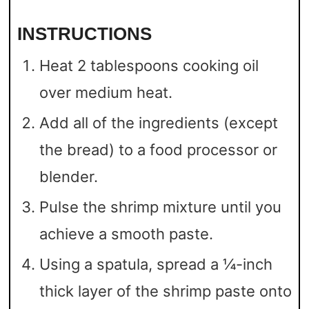
INSTRUCTIONS
Heat 2 tablespoons cooking oil
over medium heat.
Add all of the ingredients (except
the bread) to a food processor or
blender.
Pulse the shrimp mixture until you
achieve a smooth paste.
Using a spatula, spread a ¼-inch
thick layer of the shrimp paste onto