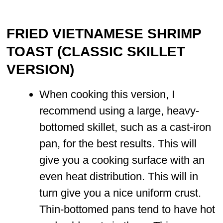
FRIED VIETNAMESE SHRIMP
TOAST (CLASSIC SKILLET
VERSION)
When cooking this version, I
recommend using a large, heavy-
bottomed skillet, such as a cast-iron
pan, for the best results. This will
give you a cooking surface with an
even heat distribution. This will in
turn give you a nice uniform crust.
Thin-bottomed pans tend to have hot