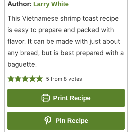
Author:
Larry White
This Vietnamese shrimp toast recipe
is easy to prepare and packed with
flavor. It can be made with just about
any bread, but is best prepared with a
baguette.
5
from
8
votes
Print Recipe
Pin Recipe