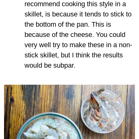
recommend cooking this style in a
skillet, is because it tends to stick to
the bottom of the pan. This is
because of the cheese. You could
very well try to make these in a non-
stick skillet, but I think the results
would be subpar.