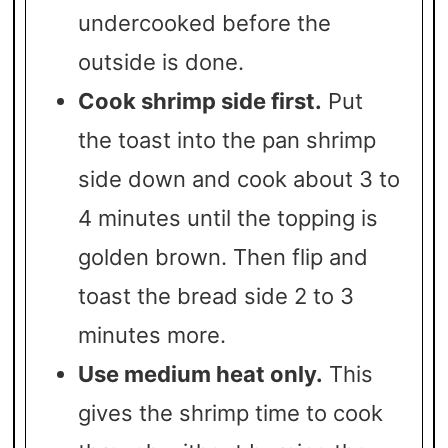
undercooked before the
outside is done.
Cook shrimp side first.
Put
the toast into the pan shrimp
side down and cook about 3 to
4 minutes until the topping is
golden brown. Then flip and
toast the bread side 2 to 3
minutes more.
Use medium heat only.
This
gives the shrimp time to cook