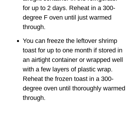
for up to 2 days. Reheat in a 300-
degree F oven until just warmed
through.
You can freeze the leftover shrimp
toast for up to one month if stored in
an airtight container or wrapped well
with a few layers of plastic wrap.
Reheat the frozen toast in a 300-
degree oven until thoroughly warmed
through.