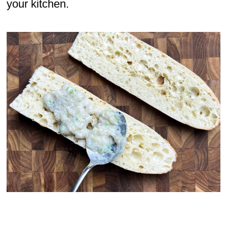
your kitchen.