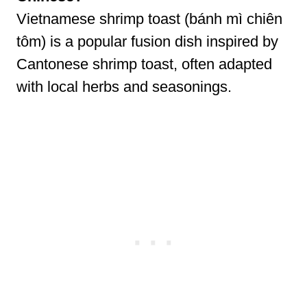
Vietnamese shrimp toast (bánh mì chiên
tôm) is a popular fusion dish inspired by
Cantonese shrimp toast, often adapted
with local herbs and seasonings.