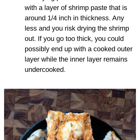
with a layer of shrimp paste that is
around 1/4 inch in thickness. Any
less and you risk drying the shrimp
out. If you go too thick, you could
possibly end up with a cooked outer
layer while the inner layer remains
undercooked.