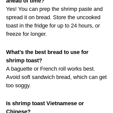
ahead of time?
Yes! You can prep the shrimp paste and
spread it on bread. Store the uncooked
toast in the fridge for up to 24 hours, or
freeze for longer.
What’s the best bread to use for
shrimp toast?
A baguette or French roll works best.
Avoid soft sandwich bread, which can get
too soggy.
Is shrimp toast Vietnamese or
Chinese?