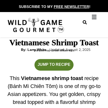
Skip
SUBSCRIBE TO MY
FREE NEWSLETTER
!
to
Menu
content
Vietnamese Shrimp Toast
Updated: August 2, 2025
By: Larry White
This post may contain affiliate links.
minutes
minutes
JUMP TO RECIPE
This
Vietnamese shrimp toast
recipe
(Bánh Mì Chiên Tôm) is one of my go-to
Asian appetizers. You get golden, crispy
bread topped with a flavorful shrimp