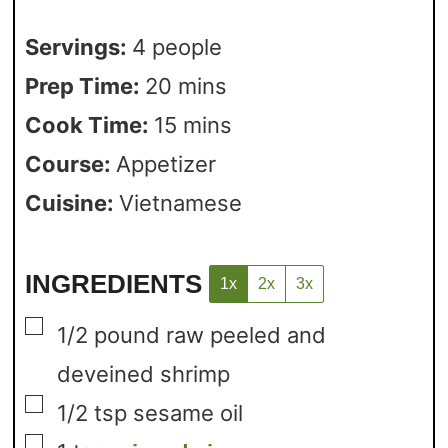
Servings:
4
people
Prep Time:
20
mins
Cook Time:
15
mins
Course:
Appetizer
Cuisine:
Vietnamese
INGREDIENTS
1x
2x
3x
▢
1/2
pound
raw peeled and
deveined shrimp
▢
1/2
tsp
sesame oil
▢