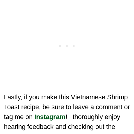
Lastly, if you make this Vietnamese Shrimp
Toast recipe, be sure to leave a comment or
tag me on
Instagram
! I thoroughly enjoy
hearing feedback and checking out the