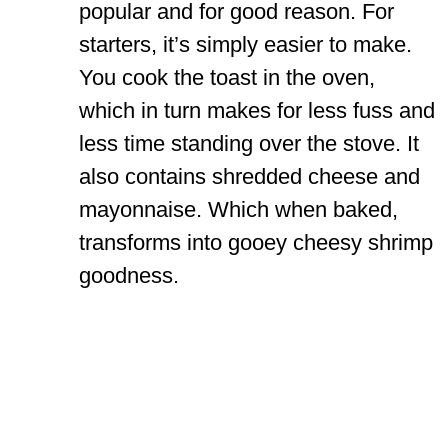
popular and for good reason. For
starters, it’s simply easier to make.
You cook the toast in the oven,
which in turn makes for less fuss and
less time standing over the stove. It
also contains shredded cheese and
mayonnaise. Which when baked,
transforms into gooey cheesy shrimp
goodness.