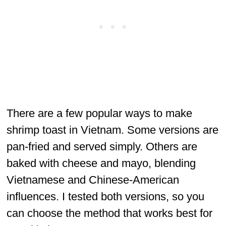
There are a few popular ways to make
shrimp toast in Vietnam. Some versions are
pan-fried and served simply. Others are
baked with cheese and mayo, blending
Vietnamese and Chinese-American
influences. I tested both versions, so you
can choose the method that works best for