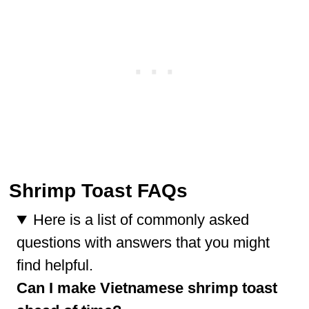
Shrimp Toast FAQs
Here is a list of commonly asked
questions with answers that you might
find helpful.
Can I make Vietnamese shrimp toast