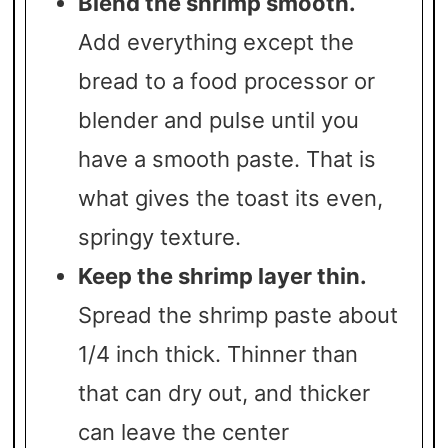
Blend the shrimp smooth.
Add everything except the
bread to a food processor or
blender and pulse until you
have a smooth paste. That is
what gives the toast its even,
springy texture.
Keep the shrimp layer thin.
Spread the shrimp paste about
1/4 inch thick. Thinner than
that can dry out, and thicker
can leave the center