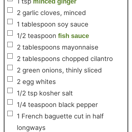
1
tsp
minced ginger
▢
2
garlic cloves,
minced
▢
1
tablespoon
soy sauce
▢
1/2
teaspoon
fish sauce
▢
2
tablespoons
mayonnaise
▢
2
tablespoons
chopped cilantro
▢
2
green onions,
thinly sliced
▢
2
egg whites
▢
1/2
tsp
kosher salt
▢
1/4
teaspoon
black pepper
▢
1
French baguette cut in half
longways