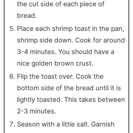
the cut side of each piece of
bread.
Place each shrimp toast in the pan,
shrimp side down. Cook for around
3-4 minutes. You should have a
nice golden brown crust.
Flip the toast over. Cook the
bottom side of the bread until it is
lightly toasted. This takes between
2-3 minutes.
Season with a little salt. Garnish