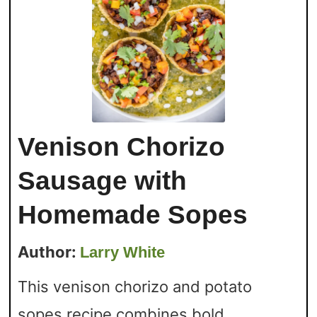
Venison Chorizo
Sausage with
Homemade Sopes
Author:
Larry White
This venison chorizo and potato
sopes recipe combines bold,