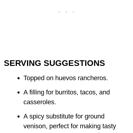
SERVING SUGGESTIONS
Topped on huevos rancheros.
A filling for burritos, tacos, and
casseroles.
A spicy substitute for ground
venison, perfect for making tasty