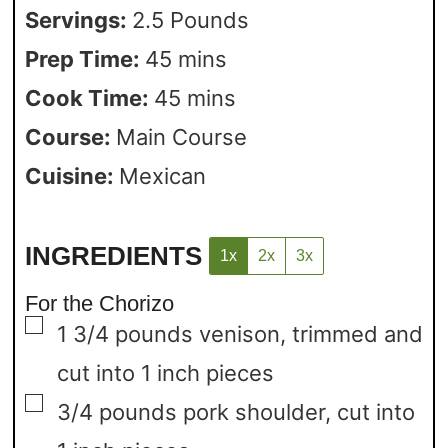
Servings:
2.5
Pounds
Prep Time:
45
mins
Cook Time:
45
mins
Course:
Main Course
Cuisine:
Mexican
INGREDIENTS
1x
2x
3x
For the Chorizo
▢
1 3/4
pounds
venison,
trimmed and
cut into 1 inch pieces
▢
3/4
pounds
pork shoulder,
cut into