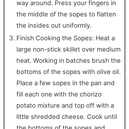
way around. Press your fingers in
the middle of the sopes to flatten
the insides out uniformly.
Finish Cooking the Sopes: Heat a
large non-stick skillet over medium
heat. Working in batches brush the
bottoms of the sopes with olive oil.
Place a few sopes in the pan and
fill each one with the chorizo
potato mixture and top off with a
little shredded cheese. Cook until
the bottoms of the sopes and