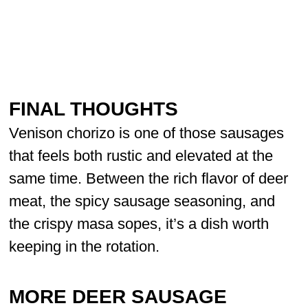
FINAL THOUGHTS
Venison chorizo is one of those sausages
that feels both rustic and elevated at the
same time. Between the rich flavor of deer
meat, the spicy sausage seasoning, and
the crispy masa sopes, it’s a dish worth
keeping in the rotation.
MORE DEER SAUSAGE