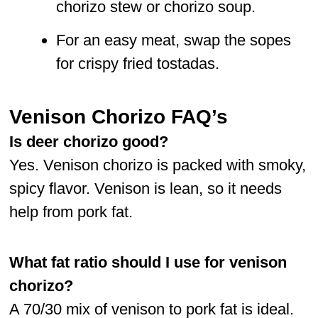
chorizo stew or chorizo soup.
For an easy meat, swap the sopes
for crispy fried tostadas.
Venison Chorizo FAQ’s
Is deer chorizo good?
Yes. Venison chorizo is packed with smoky,
spicy flavor. Venison is lean, so it needs
help from pork fat.
What fat ratio should I use
for venison
chorizo?
A 70/30 mix of venison to pork fat is ideal.