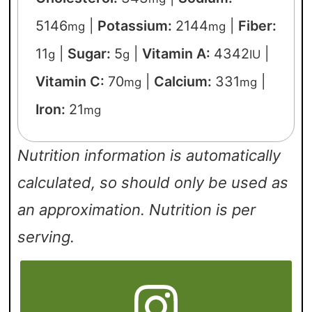
5146
|
Potassium:
2144
|
Fiber:
mg
mg
11
|
Sugar:
5
|
Vitamin A:
4342
|
g
g
IU
Vitamin C:
70
|
Calcium:
331
|
mg
mg
Iron:
21
mg
Nutrition information is automatically
calculated, so should only be used as
an approximation. Nutrition is per
serving.