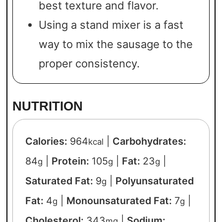
best texture and flavor.
Using a stand mixer is a fast
way to mix the sausage to the
proper consistency.
NUTRITION
Calories:
964
|
Carbohydrates:
kcal
84
|
Protein:
105
|
Fat:
23
|
g
g
g
Saturated Fat:
9
|
Polyunsaturated
g
Fat:
4
|
Monounsaturated Fat:
7
|
g
g
Cholesterol:
343
|
Sodium:
mg