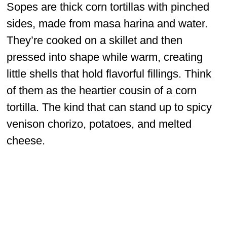
Sopes are thick corn tortillas with pinched
sides, made from masa harina and water.
They’re cooked on a skillet and then
pressed into shape while warm, creating
little shells that hold flavorful fillings. Think
of them as the heartier cousin of a corn
tortilla. The kind that can stand up to spicy
venison chorizo, potatoes, and melted
cheese.