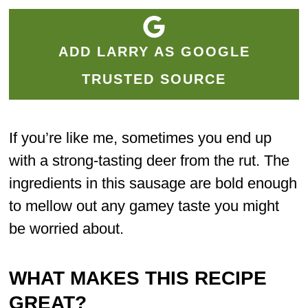
ADD LARRY AS GOOGLE
TRUSTED SOURCE
If you’re like me, sometimes you end up
with a strong-tasting deer from the rut. The
ingredients in this sausage are bold enough
to mellow out any gamey taste you might
be worried about.
WHAT MAKES THIS RECIPE
GREAT?