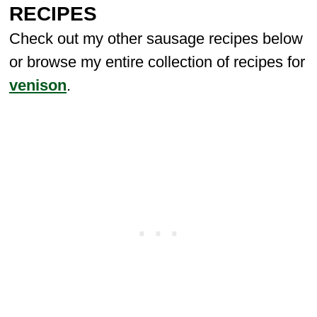
RECIPES
Check out my other sausage recipes below
or browse my entire collection of recipes for
venison
.