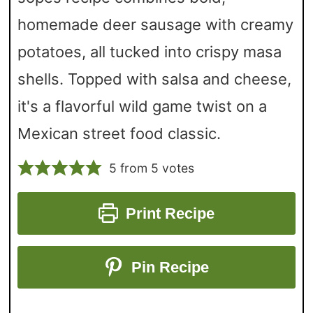
homemade deer sausage with creamy
potatoes, all tucked into crispy masa
shells. Topped with salsa and cheese,
it's a flavorful wild game twist on a
Mexican street food classic.
5
from
5
votes
Print Recipe
Pin Recipe