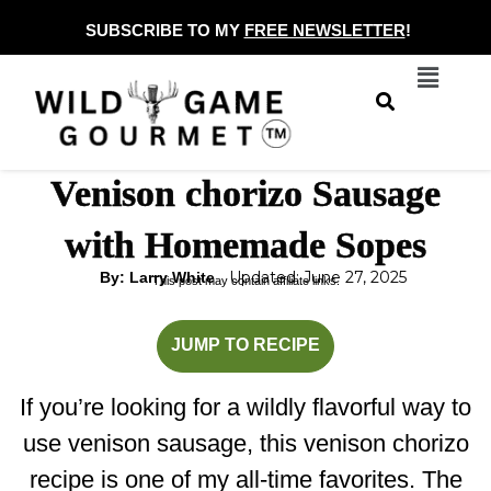
Skip
SUBSCRIBE TO MY
FREE NEWSLETTER
!
to
Menu
content
Venison chorizo Sausage
with Homemade Sopes
Updated: June 27, 2025
By: Larry White
This post may contain affiliate links.
minutes
minutes
JUMP TO RECIPE
If you’re looking for a wildly flavorful way to
use venison sausage, this venison chorizo
recipe is one of my all-time favorites. The