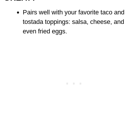
Pairs well with your favorite taco and
tostada toppings: salsa, cheese, and
even fried eggs.