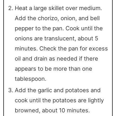
Heat a large skillet over medium.
Add the chorizo, onion, and bell
pepper to the pan. Cook until the
onions are translucent, about 5
minutes. Check the pan for excess
oil and drain as needed if there
appears to be more than one
tablespoon.
Add the garlic and potatoes and
cook until the potatoes are lightly
browned, about 10 minutes.