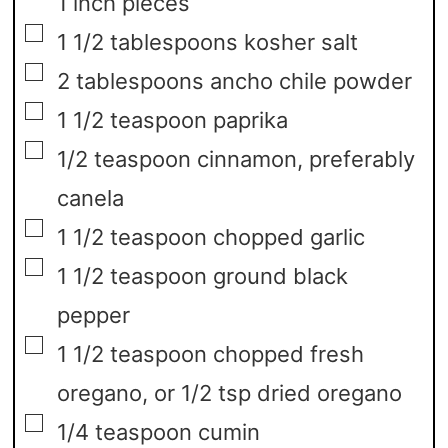
1 inch pieces
▢
1 1/2
tablespoons
kosher salt
▢
2
tablespoons
ancho chile powder
▢
1 1/2
teaspoon
paprika
▢
1/2
teaspoon
cinnamon,
preferably
canela
▢
1 1/2
teaspoon
chopped garlic
▢
1 1/2
teaspoon
ground black
pepper
▢
1 1/2
teaspoon
chopped fresh
oregano,
or 1/2 tsp dried oregano
▢
1/4
teaspoon
cumin