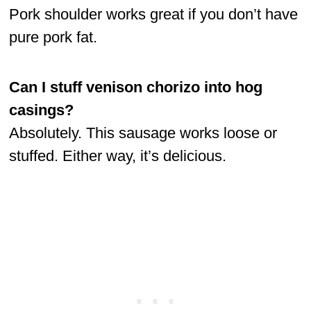
Pork shoulder works great if you don’t have
pure pork fat.
Can I stuff venison chorizo into hog
casings?
Absolutely. This sausage works loose or
stuffed. Either way, it’s delicious.