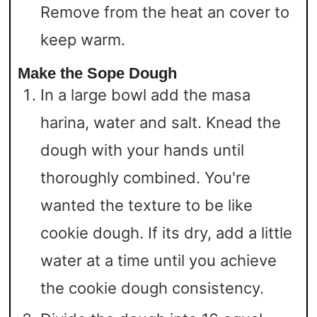
Remove from the heat an cover to
keep warm.
Make the Sope Dough
In a large bowl add the masa
harina, water and salt. Knead the
dough with your hands until
thoroughly combined. You're
wanted the texture to be like
cookie dough. If its dry, add a little
water at a time until you achieve
the cookie dough consistency.