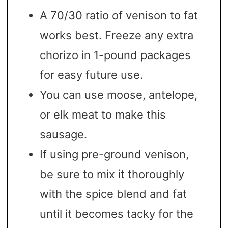
A 70/30 ratio of venison to fat
works best. Freeze any extra
chorizo in 1-pound packages
for easy future use.
You can use moose, antelope,
or elk meat to make this
sausage.
If using pre-ground venison,
be sure to mix it thoroughly
with the spice blend and fat
until it becomes tacky for the