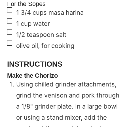
For the Sopes
▢
1 3/4
cups
masa harina
▢
1
cup
water
▢
1/2
teaspoon
salt
▢
olive oil,
for cooking
INSTRUCTIONS
Make the Chorizo
Using chilled grinder attachments,
grind the venison and pork through
a 1/8" grinder plate. In a large bowl
or using a stand mixer, add the