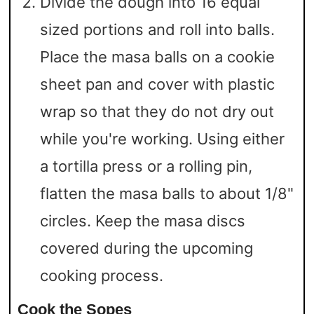
Divide the dough into 16 equal
sized portions and roll into balls.
Place the masa balls on a cookie
sheet pan and cover with plastic
wrap so that they do not dry out
while you're working. Using either
a tortilla press or a rolling pin,
flatten the masa balls to about 1/8"
circles. Keep the masa discs
covered during the upcoming
cooking process.
Cook the Sopes