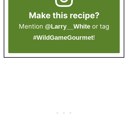
Make this recipe?
Mention
or tag
@Larry__White
!
#WildGameGourmet