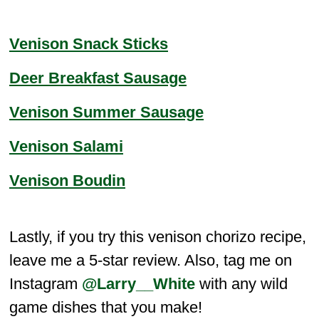
Venison Snack Sticks
Deer Breakfast Sausage
Venison Summer Sausage
Venison Salami
Venison Boudin
Lastly, if you try this venison chorizo recipe,
leave me a 5-star review. Also, tag me on
Instagram
@Larry__White
with any wild
game dishes that you make!