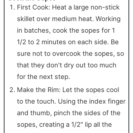
First Cook: Heat a large non-stick
skillet over medium heat. Working
in batches, cook the sopes for 1
1/2 to 2 minutes on each side. Be
sure not to overcook the sopes, so
that they don't dry out too much
for the next step.
Make the Rim: Let the sopes cool
to the touch. Using the index finger
and thumb, pinch the sides of the
sopes, creating a 1/2" lip all the