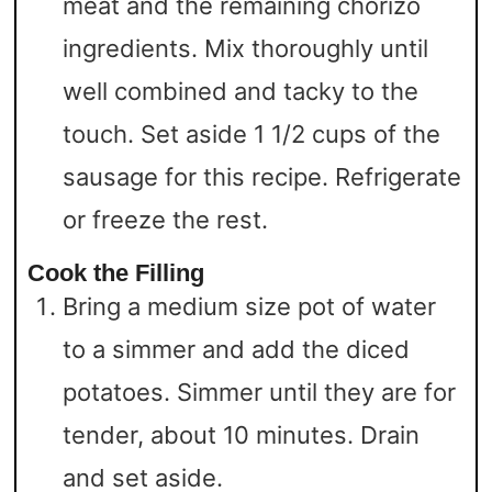
meat and the remaining chorizo
ingredients. Mix thoroughly until
well combined and tacky to the
touch. Set aside 1 1/2 cups of the
sausage for this recipe. Refrigerate
or freeze the rest.
Cook the Filling
Bring a medium size pot of water
to a simmer and add the diced
potatoes. Simmer until they are for
tender, about 10 minutes. Drain
and set aside.