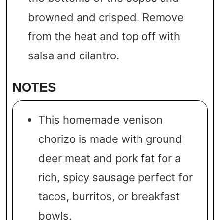
browned and crisped. Remove
from the heat and top off with
salsa and cilantro.
NOTES
This homemade venison
chorizo is made with ground
deer meat and pork fat for a
rich, spicy sausage perfect for
tacos, burritos, or breakfast
bowls.