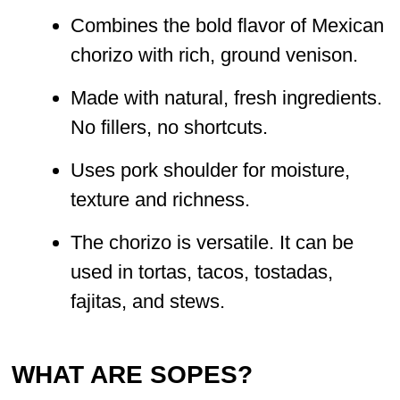
Combines the bold flavor of Mexican
chorizo with rich, ground venison.
Made with natural, fresh ingredients.
No fillers, no shortcuts.
Uses pork shoulder for moisture,
texture and richness.
The chorizo is versatile. It can be
used in tortas, tacos, tostadas,
fajitas, and stews.
WHAT ARE SOPES?