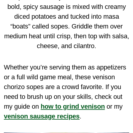
bold, spicy sausage is mixed with creamy
diced potatoes and tucked into masa
“boats” called sopes. Griddle them over
medium heat until crisp, then top with salsa,
cheese, and cilantro.
Whether you’re serving them as appetizers
or a full wild game meal, these venison
chorizo sopes are a crowd favorite. If you
need to brush up on your skills, check out
my guide on
how to grind venison
or my
venison sausage recipes
.