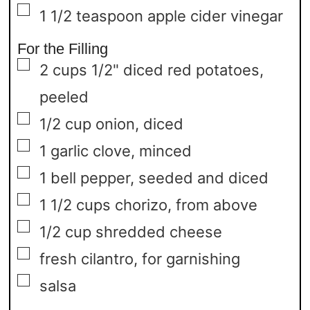
▢
1 1/2
teaspoon
apple cider vinegar
For the Filling
▢
2
cups
1/2" diced red potatoes,
peeled
▢
1/2
cup
onion,
diced
▢
1
garlic clove,
minced
▢
1
bell pepper,
seeded and diced
▢
1 1/2
cups
chorizo,
from above
▢
1/2
cup
shredded cheese
▢
fresh cilantro,
for garnishing
▢
salsa