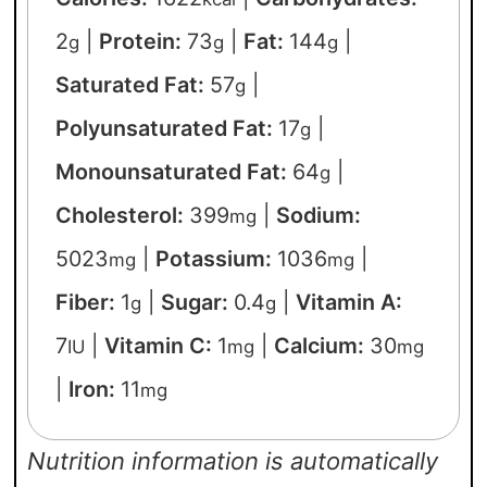
2
|
Protein:
73
|
Fat:
144
|
g
g
g
Saturated Fat:
57
|
g
Polyunsaturated Fat:
17
|
g
Monounsaturated Fat:
64
|
g
Cholesterol:
399
|
Sodium:
mg
5023
|
Potassium:
1036
|
mg
mg
Fiber:
1
|
Sugar:
0.4
|
Vitamin A:
g
g
7
|
Vitamin C:
1
|
Calcium:
30
IU
mg
mg
|
Iron:
11
mg
Nutrition information is automatically