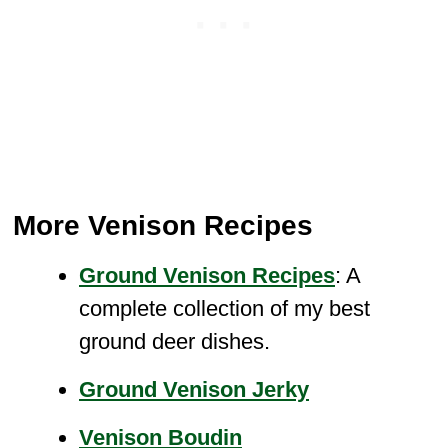
More Venison Recipes
Ground Venison Recipes
: A
complete collection of my best
ground deer dishes.
Ground
Venison Jerky
Venison Boudin