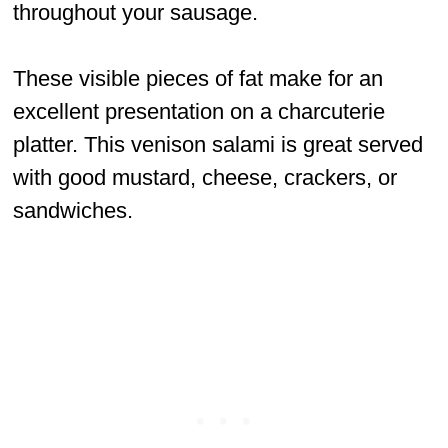
throughout your sausage.
These visible pieces of fat make for an
excellent presentation on a charcuterie
platter. This venison salami is great served
with good mustard, cheese, crackers, or
sandwiches.