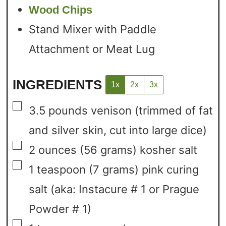
Wood Chips
Stand Mixer with Paddle
Attachment or Meat Lug
INGREDIENTS
1x
2x
3x
▢
3.5
pounds
venison
(trimmed of fat
and silver skin, cut into large dice)
▢
2
ounces
(56 grams) kosher salt
▢
1
teaspoon
(7 grams) pink curing
salt
(aka: Instacure # 1 or Prague
Powder # 1)
▢