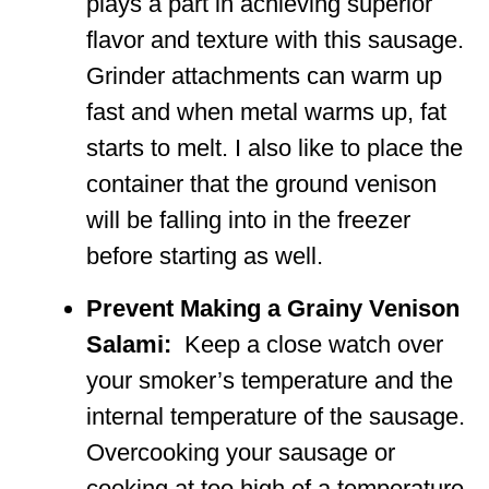
plays a part in achieving superior
flavor and texture with this sausage.
Grinder attachments can warm up
fast and when metal warms up, fat
starts to melt. I also like to place the
container that the ground venison
will be falling into in the freezer
before starting as well.
Prevent Making a Grainy Venison
Salami:
Keep a close watch over
your smoker’s temperature and the
internal temperature of the sausage.
Overcooking your sausage or
cooking at too high of a temperature