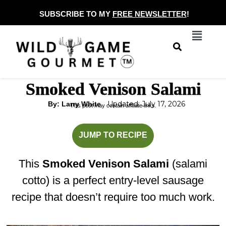
Skip
SUBSCRIBE TO MY
FREE NEWSLETTER
!
to
Menu
content
Smoked Venison Salami
Updated: July 17, 2026
By: Larry White
This post may contain affiliate links.
hours
hours
JUMP TO RECIPE
This
Smoked Venison Salami
(salami
cotto) is a perfect entry-level sausage
recipe that doesn’t require too much work.