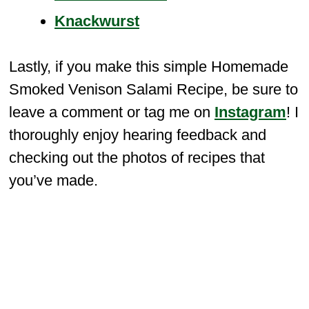
Knackwurst
Lastly, if you make this simple Homemade
Smoked Venison Salami Recipe, be sure to
leave a comment or tag me on
Instagram
! I
thoroughly enjoy hearing feedback and
checking out the photos of recipes that
you’ve made.