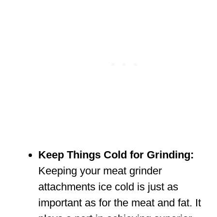
Keep Things Cold for Grinding:
Keeping your meat grinder
attachments ice cold is just as
important as for the meat and fat. It