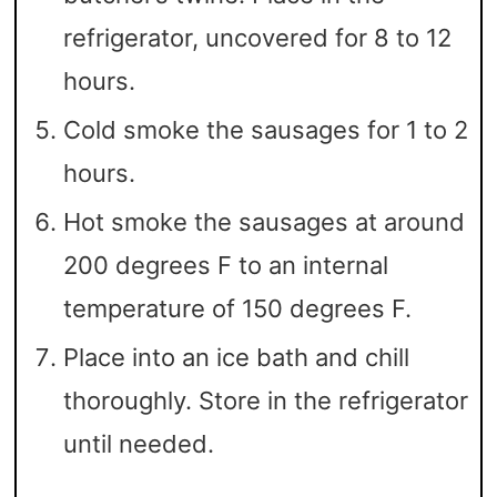
refrigerator, uncovered for 8 to 12
hours.
Cold smoke the sausages for 1 to 2
hours.
Hot smoke the sausages at around
200 degrees F to an internal
temperature of 150 degrees F.
Place into an ice bath and chill
thoroughly. Store in the refrigerator
until needed.