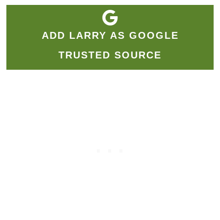
ADD LARRY AS GOOGLE
TRUSTED SOURCE