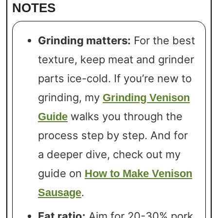
NOTES
Grinding matters:
For the best
texture, keep meat and grinder
parts ice-cold. If you’re new to
grinding, my
Grinding Venison
walks you through the
Guide
process step by step. And for
a deeper dive, check out my
guide on
How to Make Venison
.
Sausage
Fat ratio:
Aim for 20-30% pork