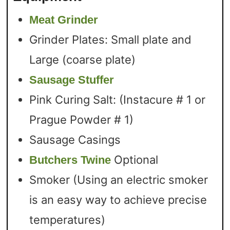
Meat Grinder
Grinder Plates: Small plate and
Large (coarse plate)
Sausage Stuffer
Pink Curing Salt: (Instacure # 1 or
Prague Powder # 1)
Sausage Casings
Optional
Butchers Twine
Smoker (Using an electric smoker
is an easy way to achieve precise
temperatures)