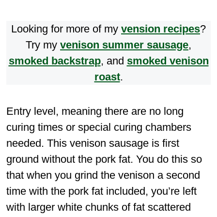
Looking for more of my
vension recipes
?
Try my
venison summer sausage
,
smoked backstrap
, and
smoked venison
roast
.
Entry level, meaning there are no long
curing times or special curing chambers
needed. This venison sausage is first
ground without the pork fat. You do this so
that when you grind the venison a second
time with the pork fat included, you’re left
with larger white chunks of fat scattered