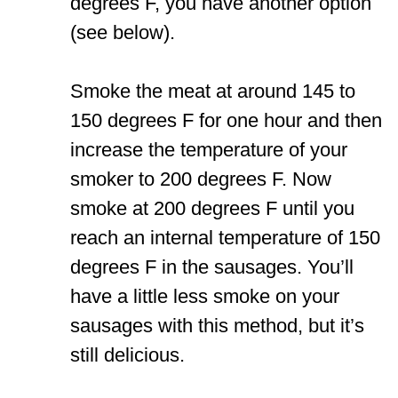
degrees F, you have another option
(see below).
Smoke the meat at around 145 to
150 degrees F for one hour and then
increase the temperature of your
smoker to 200 degrees F. Now
smoke at 200 degrees F until you
reach an internal temperature of 150
degrees F in the sausages. You’ll
have a little less smoke on your
sausages with this method, but it’s
still delicious.