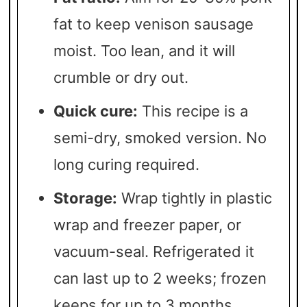
fat to keep venison sausage
moist. Too lean, and it will
crumble or dry out.
Quick cure:
This recipe is a
semi-dry, smoked version. No
long curing required.
Storage:
Wrap tightly in plastic
wrap and freezer paper, or
vacuum-seal. Refrigerated it
can last up to 2 weeks; frozen
keeps for up to 3 months