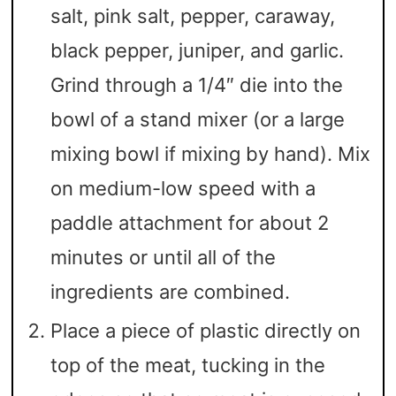
salt, pink salt, pepper, caraway,
black pepper, juniper, and garlic.
Grind through a 1/4″ die into the
bowl of a stand mixer (or a large
mixing bowl if mixing by hand). Mix
on medium-low speed with a
paddle attachment for about 2
minutes or until all of the
ingredients are combined.
Place a piece of plastic directly on
top of the meat, tucking in the