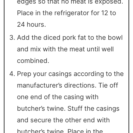
edges so that no meat is exposed.
Place in the refrigerator for 12 to
24 hours.
Add the diced pork fat to the bowl
and mix with the meat until well
combined.
Prep your casings according to the
manufacturer’s directions. Tie off
one end of the casing with
butcher’s twine. Stuff the casings
and secure the other end with
butcher’s twine. Place in the