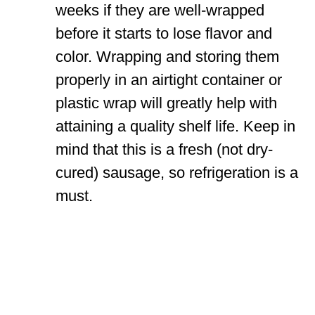
weeks if they are well-wrapped
before it starts to lose flavor and
color. Wrapping and storing them
properly in an airtight container or
plastic wrap will greatly help with
attaining a quality shelf life. Keep in
mind that this is a fresh (not dry-
cured) sausage, so refrigeration is a
must.