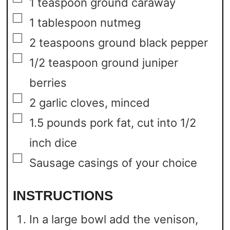
1
teaspoon
ground caraway
▢
1
tablespoon
nutmeg
▢
2
teaspoons
ground black pepper
▢
1/2
teaspoon
ground juniper
berries
▢
2
garlic cloves,
minced
▢
1.5
pounds
pork fat,
cut into 1/2
inch dice
▢
Sausage casings of your choice
INSTRUCTIONS
In a large bowl add the venison,