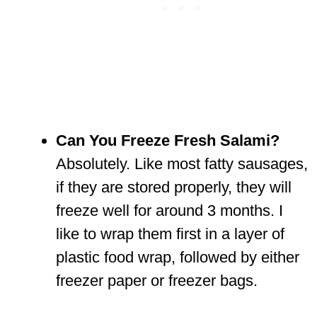
Can You Freeze Fresh Salami?
Absolutely. Like most fatty sausages,
if they are stored properly, they will
freeze well for around 3 months. I
like to wrap them first in a layer of
plastic food wrap, followed by either
freezer paper or freezer bags.