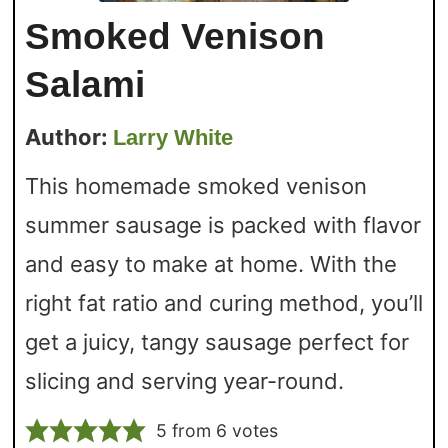
Smoked Venison
Salami
Author:
Larry White
This homemade smoked venison
summer sausage is packed with flavor
and easy to make at home. With the
right fat ratio and curing method, you’ll
get a juicy, tangy sausage perfect for
slicing and serving year-round.
5
from
6
votes