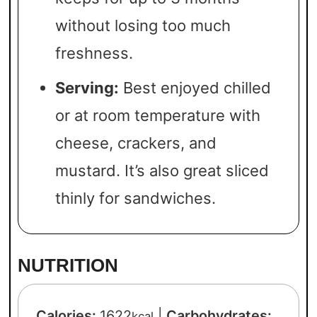
without losing too much
freshness.
Serving:
Best enjoyed chilled
or at room temperature with
cheese, crackers, and
mustard. It’s also great sliced
thinly for sandwiches.
NUTRITION
Calories:
1622
|
Carbohydrates:
kcal