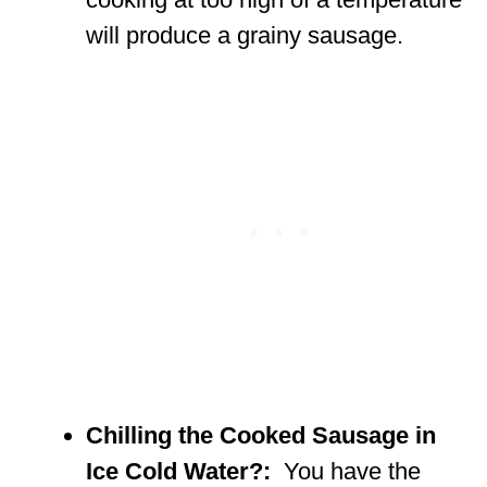
will produce a grainy sausage.
Chilling the Cooked Sausage in
Ice Cold Water?:
You have the