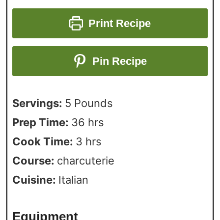
Print Recipe
Pin Recipe
Servings:
5
Pounds
Prep Time:
36
hrs
Cook Time:
3
hrs
Course:
charcuterie
Cuisine:
Italian
Equipment