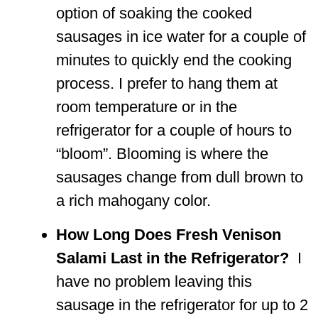
option of soaking the cooked
sausages in ice water for a couple of
minutes to quickly end the cooking
process. I prefer to hang them at
room temperature or in the
refrigerator for a couple of hours to
“bloom”. Blooming is where the
sausages change from dull brown to
a rich mahogany color.
How Long Does Fresh Venison
Salami Last in the Refrigerator?
I
have no problem leaving this
sausage in the refrigerator for up to 2