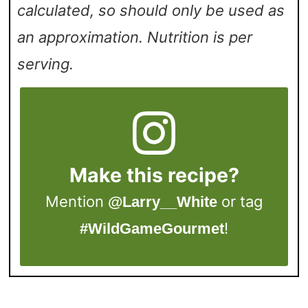
calculated, so should only be used as
an approximation. Nutrition is per
serving.
Make this recipe?
Mention
or tag
@Larry__White
!
#WildGameGourmet