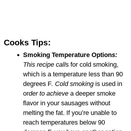
Cooks Tips:
Smoking Temperature Option
s:
This recipe call
s for cold smoking,
which is a temperature less than 90
degrees F
. Cold smoking
is used in
or
der to achieve
a deeper smoke
flavor in your sausages without
melting the fat. If you’re unable to
reach temperatures below 90