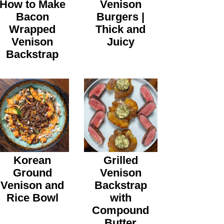
How to Make
Venison
Bacon
Burgers |
Wrapped
Thick and
Venison
Juicy
Backstrap
Korean
Grilled
Ground
Venison
Venison and
Backstrap
Rice Bowl
with
Compound
Butter