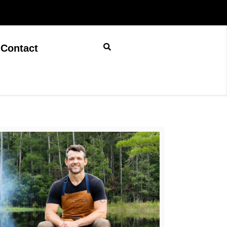
Contact