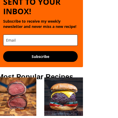
SENT TO YOUR
INBOX!
Subscribe to receive my weekly
newsletter and never miss a new recipe!
Subscribe
Most Popular Recipes