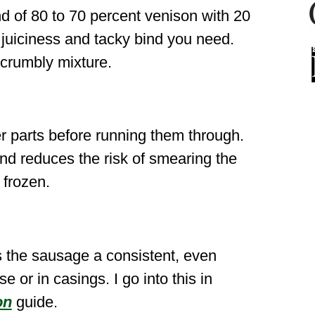
d of 80 to 70 percent venison with 20
 juiciness and tacky bind you need.
, crumbly mixture.
er parts before running them through.
and reduces the risk of smearing the
 frozen.
es the sausage a consistent, even
e or in casings. I go into this in
on
guide.