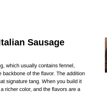
talian Sausage
ng, which usually contains fennel,
e backbone of the flavor. The addition
at signature tang. When you build it
 a richer color, and the flavors are a