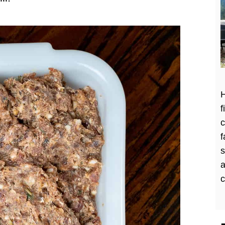
H
f
c
f
a
c