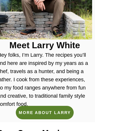
Meet Larry White
ey folks, I’m Larry. The recipes you’ll
ind here are inspired by my years as a
hef, travels as a hunter, and being a
ather. I cook from these experiences,
so my food ranges anywhere from fun
nd creative, to traditional family style
omfort food.
MORE ABOUT LARRY