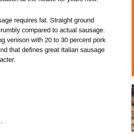
ge requires fat. Straight ground
d crumbly compared to actual sausage.
ng venison with 20 to 30 percent pork
bind that defines great Italian sausage
acter.