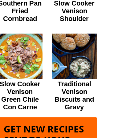
Southern Pan
Slow Cooker
Fried
Venison
Cornbread
Shoulder
Slow Cooker
Traditional
Venison
Venison
Green Chile
Biscuits and
Con Carne
Gravy
GET NEW RECIPES