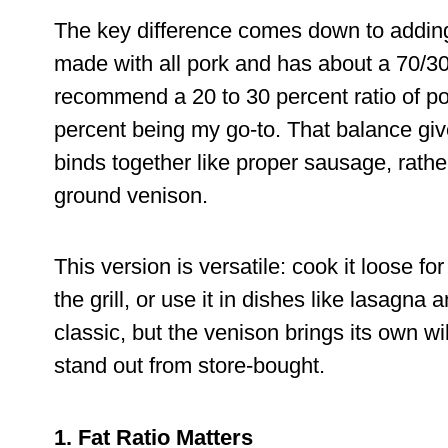
The key difference comes down to adding f
made with all pork and has about a 70/30 
recommend a 20 to 30 percent ratio of po
percent being my go-to. That balance give
binds together like proper sausage, rather
ground venison.
This version is versatile: cook it loose for
the grill, or use it in dishes like lasagn
classic, but the venison brings its own 
stand out from store-bought.
1. Fat Ratio Matters