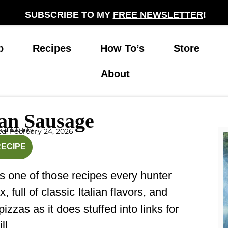
SUBSCRIBE TO MY
FREE NEWSLETTER
!
p
Recipes
How To’s
Store
About
ian Sausage
affiliate links.
d: February 24, 2026
inutes
RECIPE
s one of those recipes every hunter
 full of classic Italian flavors, and
izzas as it does stuffed into links for
ll.