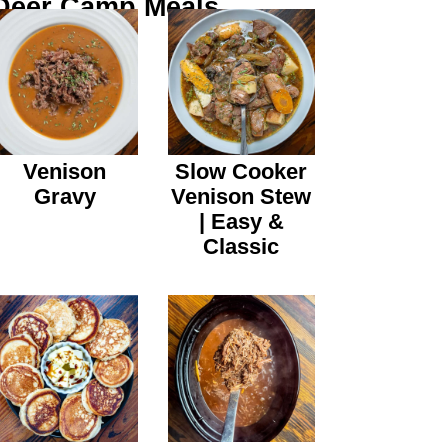
Deer Camp Meals
Venison
Slow Cooker
Gravy
Venison Stew
| Easy &
Classic