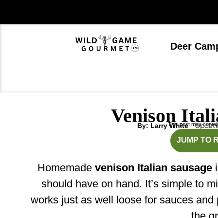
Skip
to
content
Deer Cam
Venison Ital
This post may contain 
Update
By: Larry White
m
JUMP TO 
Homemade
venison Italian sausage
i
should have on hand. It’s simple to mix,
works just as well loose for sauces and p
the gri