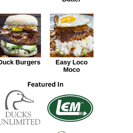
Duck Burgers
Easy Loco
Moco