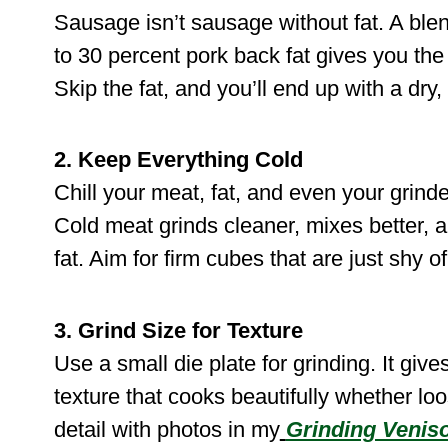
Sausage isn’t sausage without fat. A blen
to 30 percent pork back fat gives you the
Skip the fat, and you’ll end up with a dry
2. Keep Everything Cold
Chill your meat, fat, and even your grind
Cold meat grinds cleaner, mixes better, 
fat. Aim for firm cubes that are just shy of
3. Grind Size for Texture
Use a small die plate for grinding. It giv
texture that cooks beautifully whether loos
detail with photos in my
Grinding Venis