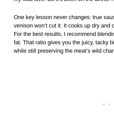
One key lesson never changes: true sausa
venison won’t cut it. It cooks up dry an
For the best results, I recommend blendi
fat. That ratio gives you the juicy, tacky 
while still preserving the meat’s wild char