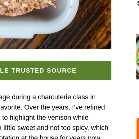
LE TRUSTED SOURCE
sage during a charcuterie class in
avorite. Over the years, I’ve refined
 to highlight the venison while
 a little sweet and not too spicy, which
otation at the house for years now.