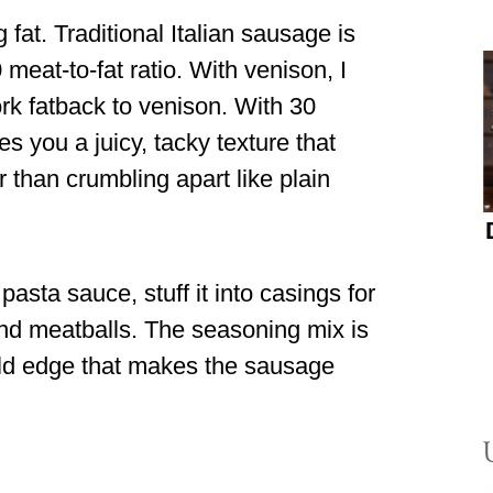
at. Traditional Italian sausage is
meat-to-fat ratio. With venison, I
rk fatback to venison. With 30
s you a juicy, tacky texture that
 than crumbling apart like plain
 pasta sauce, stuff it into casings for
a and meatballs. The seasoning mix is
wild edge that makes the sausage