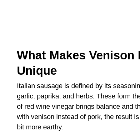
What Makes Venison I
Unique
Italian sausage is defined by its seasoni
garlic, paprika, and herbs. These form th
of red wine vinegar brings balance and th
with venison instead of pork, the result is
bit more earthy.