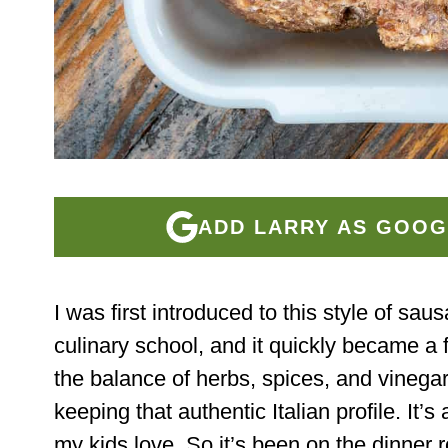
ADD LARRY AS GOOG
I was first introduced to this style of sau
culinary school, and it quickly became a f
the balance of herbs, spices, and vinegar
keeping that authentic Italian profile. It’s
my kids love. So it’s been on the dinner r