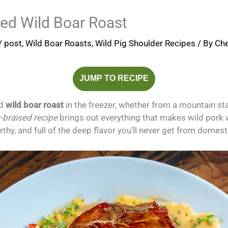
sed Wild Boar Roast
/
post
,
Wild Boar Roasts
,
Wild Pig Shoulder Recipes
/ By
Che
JUMP TO RECIPE
d
wild boar roast
in the freezer, whether from a mountain st
-braised recipe
brings out everything that makes wild pork w
arthy, and full of the deep flavor you’ll never get from domest