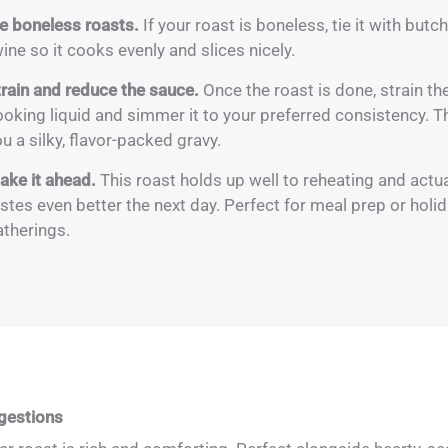
ie boneless roasts.
If your roast is boneless, tie it with butch
ine so it cooks evenly and slices nicely.
train and reduce the sauce.
Once the roast is done, strain th
oking liquid and simmer it to your preferred consistency. T
u a silky, flavor-packed gravy.
ake it ahead.
This roast holds up well to reheating and actua
stes even better the next day. Perfect for meal prep or holi
atherings.
gestions