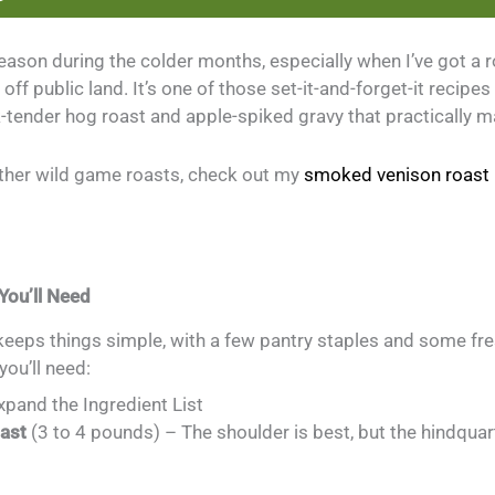
eason during the colder months, especially when I’ve got a 
off public land. It’s one of those set-it-and-forget-it recipes
k-tender hog roast and apple-spiked gravy that practically ma
 other wild game roasts, check out my
smoked venison roast 
You’ll Need
keeps things simple, with a few pantry staples and some fre
you’ll need:
Expand the Ingredient List
oast
(3 to 4 pounds) – The shoulder is best, but the hindquar