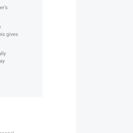
er’s
e
his gives
lly
day