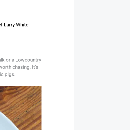
f Larry White
alk or a Lowcountry
orth chasing. It’s
ic pigs.