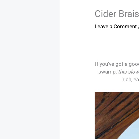
Cider Brai
Leave a Comment
If you’ve got a goo
swamp,
this slow
rich, e