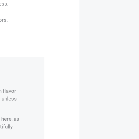
ess.
ors.
 flavor
 unless
 here, as
ifully