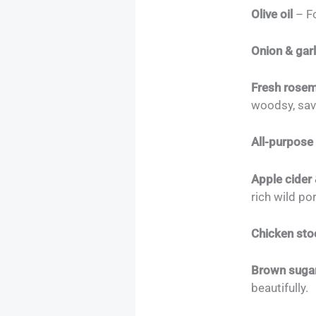
Olive oil
– Fo
Onion & garl
Fresh rose
woodsy, sav
All-purpose 
Apple cider
rich wild po
Chicken sto
Brown sugar
beautifully.