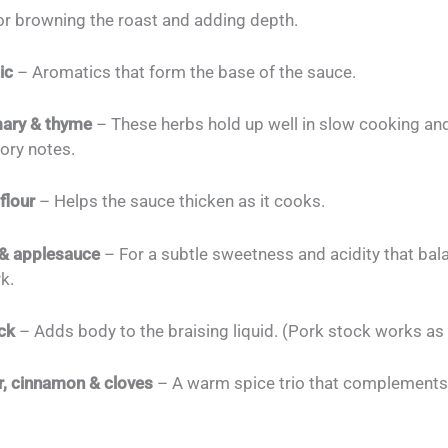
r browning the roast and adding depth.
ic
– Aromatics that form the base of the sauce.
mary & thyme
– These herbs hold up well in slow cooking an
ory notes.
flour
– Helps the sauce thicken as it cooks.
 & applesauce
– For a subtle sweetness and acidity that bal
rk.
ck
– Adds body to the braising liquid. (Pork stock works as 
, cinnamon & cloves
– A warm spice trio that complement