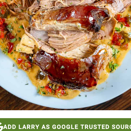
ADD LARRY AS GOOGLE TRUSTED SOUR