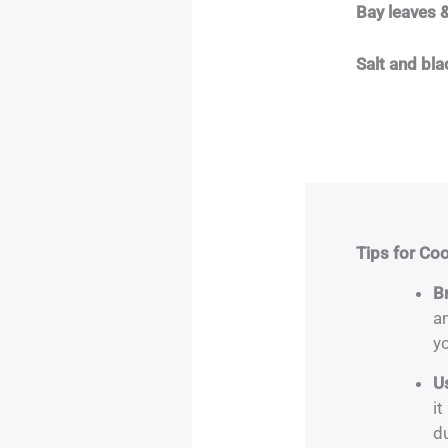
Bay leaves &
Salt and bl
Tips for Co
Br
a
yo
U
it
d