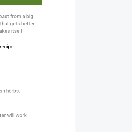
roast from a big
 that gets better
kes itself.
recip
e.
sh herbs.
ter will work