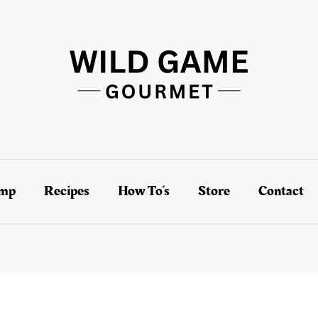
amp
Recipes
How To’s
Store
Contact