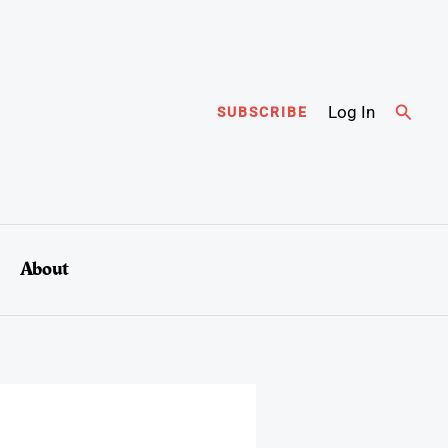
Searc
Log In
SUBSCRIBE
About