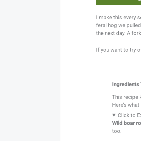
I make this every s
feral hog we pulled 
the next day. A for
If you want to try
Ingredients 
This recipe 
Here’s what 
Click to 
Wild boar r
too.