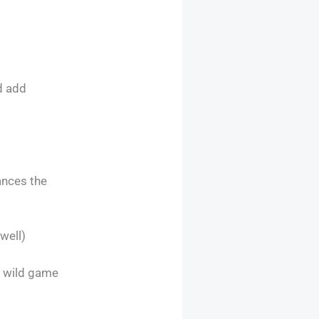
d add
ances the
well)
s wild game