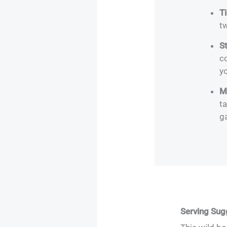
T
tw
S
co
yo
M
ta
g
Serving Sug