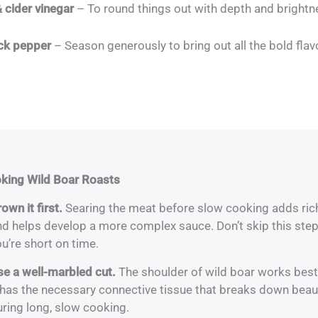
 cider vinegar
– To round things out with depth and brightn
ack pepper
– Season generously to bring out all the bold flav
oking Wild Boar Roasts
own it first.
Searing the meat before slow cooking adds rich
nd helps develop a more complex sauce. Don’t skip this step
u’re short on time.
se a well-marbled cut.
The shoulder of wild boar works best
 has the necessary connective tissue that breaks down beaut
uring long, slow cooking.