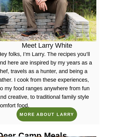
Meet Larry White
ey folks, I’m Larry. The recipes you’ll
ind here are inspired by my years as a
hef, travels as a hunter, and being a
ather. I cook from these experiences,
so my food ranges anywhere from fun
nd creative, to traditional family style
omfort food.
MORE ABOUT LARRY
Deer Camp Meals