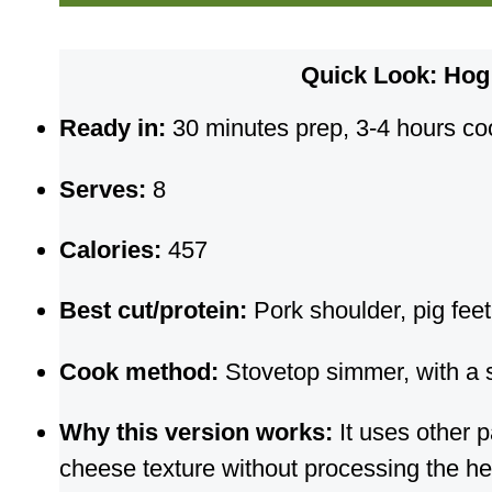
Quick Look: Ho
Ready in:
30 minutes prep, 3-4 hours cook
Serves:
8
Calories:
457
Best cut/protein:
Pork shoulder, pig feet,
Cook method:
Stovetop simmer, with a 
Why this version works:
It uses other p
cheese texture without processing the h