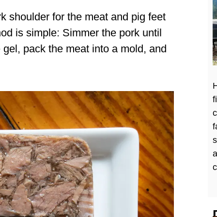
rk shoulder for the meat and pig feet
thod is simple: Simmer the pork until
e gel, pack the meat into a mold, and
H
f
c
f
a
c