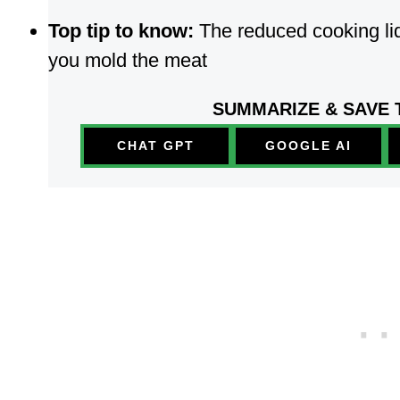
Top tip to know:
The reduced cooking liq
you mold the meat
SUMMARIZE & SAVE 
CHAT GPT
GOOGLE AI