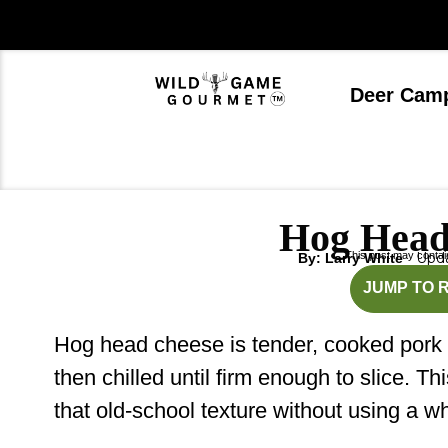
Skip
to
content
Deer Cam
Hog Head
This post may contain 
Upda
By: Larry White
mi
JUMP TO 
Hog head cheese is tender, cooked pork se
then chilled until firm enough to slice. 
that old-school texture without using a w