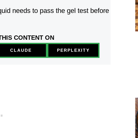
uid needs to pass the gel test before
THIS CONTENT ON
PERPLEXITY
CLAUDE