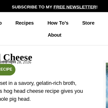
SUBSCRIBE TO MY
FREE NEWSLETTER
!
p
Recipes
How To’s
Store
About
 Cheese
affiliate links.
ted: April 28, 2026
nutes
hours
RECIPE
t in a savory, gelatin-rich broth,
This hog head cheese recipe gives you
hole pig head.