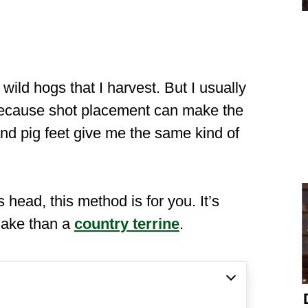
ild hogs that I harvest. But I usually
because shot placement can make the
nd pig feet give me the same kind of
s head, this method is for you. It’s
 make than a
country terrine
.