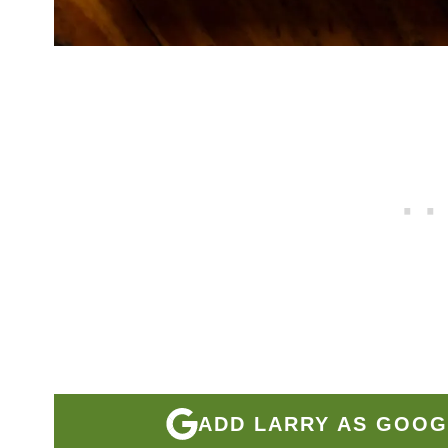
ADD LARRY AS GOOG