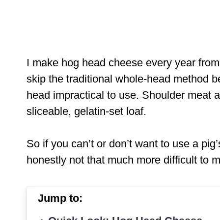
I make hog head cheese every year from w
skip the traditional whole-head method 
head impractical to use. Shoulder meat a
sliceable, gelatin-set loaf.
So if you can’t or don’t want to use a pig’
honestly not that much more difficult to
Jump to: