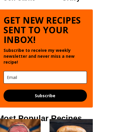
GET NEW RECIPES
SENT TO YOUR
INBOX!
Subscribe to receive my weekly
newsletter and never miss a new
recipe!
Subscribe
Most Popular Recipes