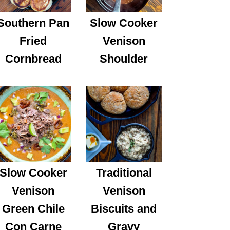
Southern Pan
Slow Cooker
Fried
Venison
Cornbread
Shoulder
Slow Cooker
Traditional
Venison
Venison
Green Chile
Biscuits and
Con Carne
Gravy