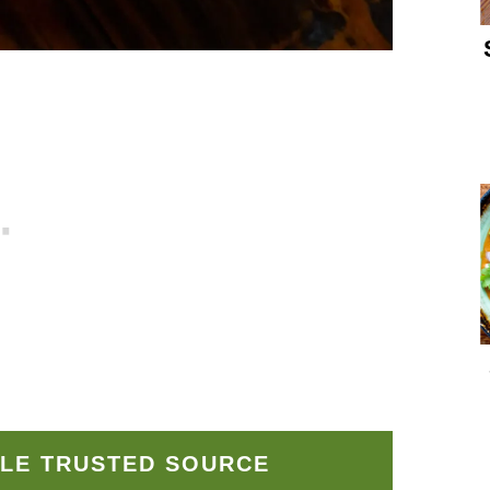
LE TRUSTED SOURCE