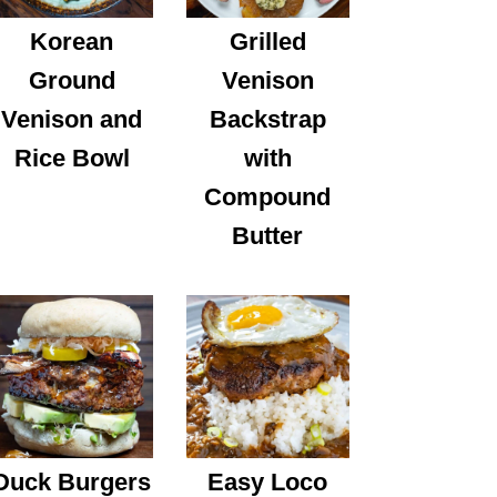
Korean
Grilled
Ground
Venison
Venison and
Backstrap
Rice Bowl
with
Compound
Butter
Duck Burgers
Easy Loco