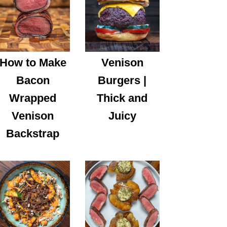
How to Make
Venison
Bacon
Burgers |
Wrapped
Thick and
Venison
Juicy
Backstrap