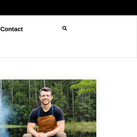
Contact