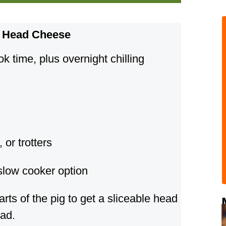
g Head Cheese
 time, plus overnight chilling
 or trotters
slow cooker option
arts of the pig to get a sliceable head
ead.