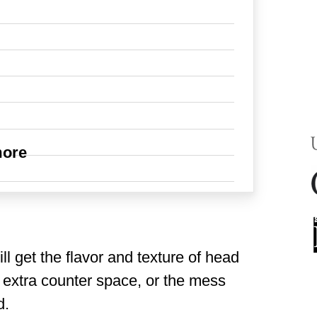
more
ll get the flavor and texture of head
 extra counter space, or the mess
d.