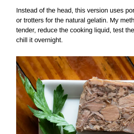
Instead of the head, this version uses po
or trotters for the natural gelatin. My me
tender, reduce the cooking liquid, test th
chill it overnight.