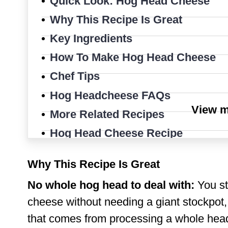
Quick Look: Hog Head Cheese
Why This Recipe Is Great
Key Ingredients
How To Make Hog Head Cheese
Chef Tips
Hog Headcheese FAQs
View 
More Related Recipes
Hog Head Cheese Recipe
Why This Recipe Is Great
No whole hog head to deal with:
You sti
cheese without needing a giant stockpot,
that comes from processing a whole hea