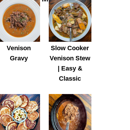
Venison
Slow Cooker
Gravy
Venison Stew
| Easy &
Classic