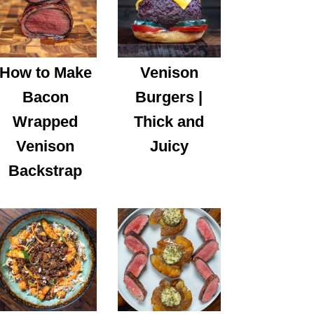
How to Make
Venison
Bacon
Burgers |
Wrapped
Thick and
Venison
Juicy
Backstrap