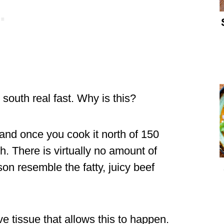
south real fast. Why is this?
and once you cook it north of 150
 There is virtually no amount of
on resemble the fatty, juicy beef
e tissue that allows this to happen.