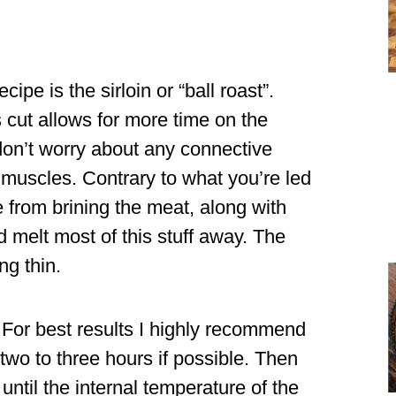
ipe is the sirloin or “ball roast”.
is cut allows for more time on the
on’t worry about any connective
e muscles. Contrary to what you’re led
e from brining the meat, along with
melt most of this stuff away. The
ng thin.
For best results I highly recommend
wo to three hours if possible. Then
ntil the internal temperature of the