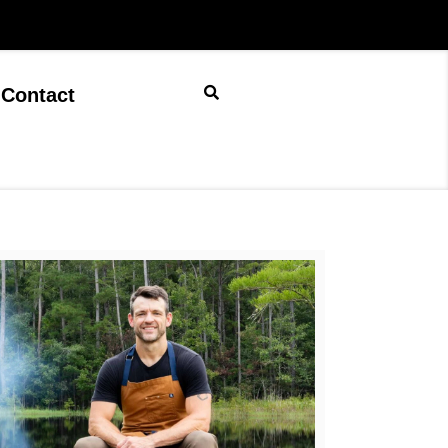
Contact