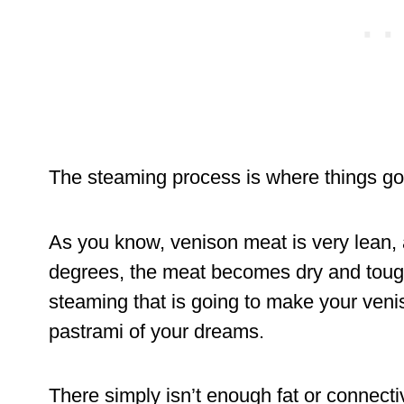
The steaming process is where things go 
As you know, venison meat is very lean, 
degrees, the meat becomes dry and tough.
steaming that is going to make your venis
pastrami of your dreams.
There simply isn’t enough fat or connectiv