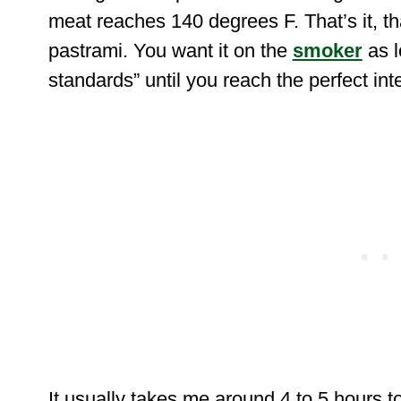
meat reaches 140 degrees F. That’s it, th
pastrami. You want it on the
smoker
as 
standards” until you reach the perfect in
It usually takes me around 4 to 5 hours to