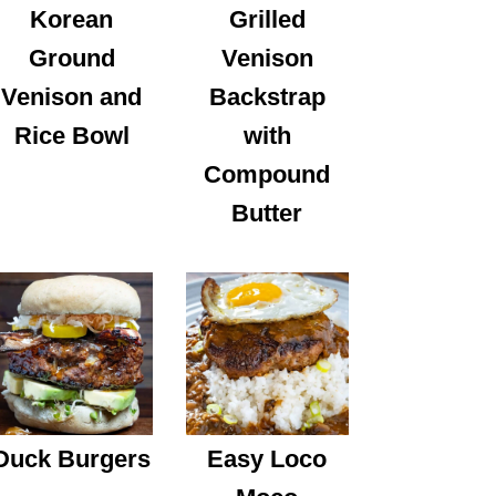
Korean
Grilled
Ground
Venison
Venison and
Backstrap
Rice Bowl
with
Compound
Butter
Duck Burgers
Easy Loco