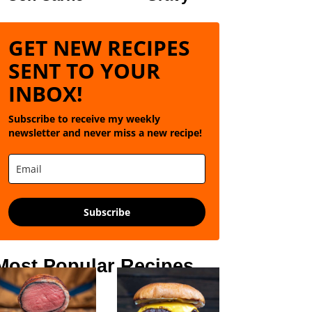
GET NEW RECIPES
SENT TO YOUR
INBOX!
Subscribe to receive my weekly
newsletter and never miss a new recipe!
Subscribe
Most Popular Recipes