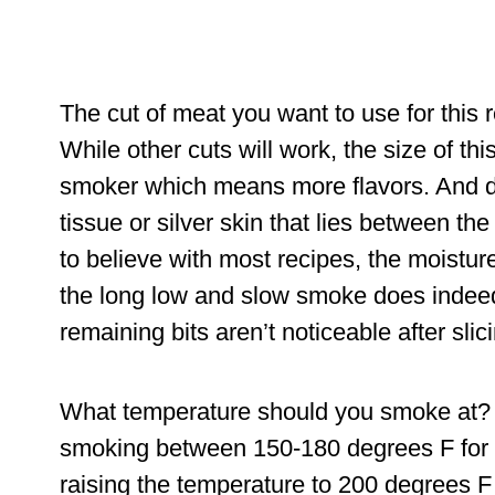
The cut of meat you want to use for this rec
While other cuts will work, the size of th
smoker which means more flavors. And d
tissue or silver skin that lies between th
to believe with most recipes, the moistur
the long low and slow smoke does indeed 
remaining bits aren’t noticeable after slici
What temperature should you smoke at? 
smoking between 150-180 degrees F for t
raising the temperature to 200 degrees F u