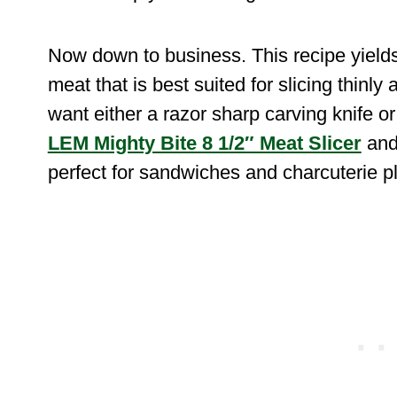
Now down to business. This recipe yields
meat that is best suited for slicing thinl
want either a razor sharp carving knife or 
LEM Mighty Bite 8 1/2″ Meat Slicer
and 
perfect for sandwiches and charcuterie pl