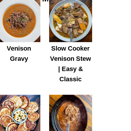
Venison
Slow Cooker
Gravy
Venison Stew
| Easy &
Classic