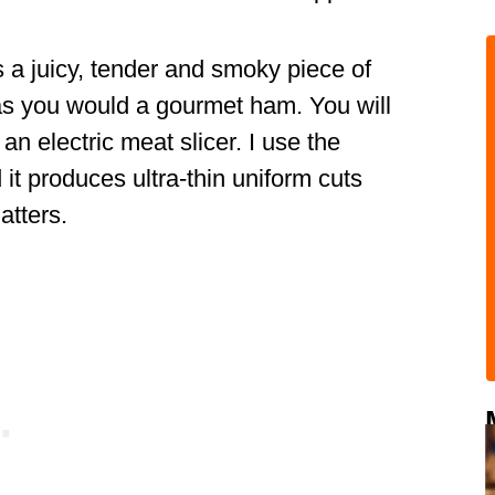
 a juicy, tender and smoky piece of
y as you would a gourmet ham. You will
an electric meat slicer. I use the
it produces ultra-thin uniform cuts
atters.