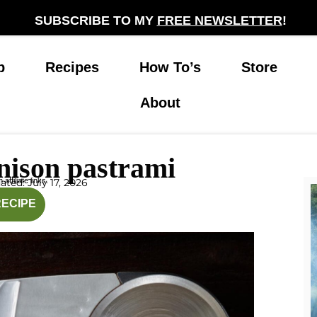
SUBSCRIBE TO MY
FREE NEWSLETTER
!
p
Recipes
How To’s
Store
About
nison pastrami
affiliate links.
ted: July 17, 2026
inutes
hours
RECIPE