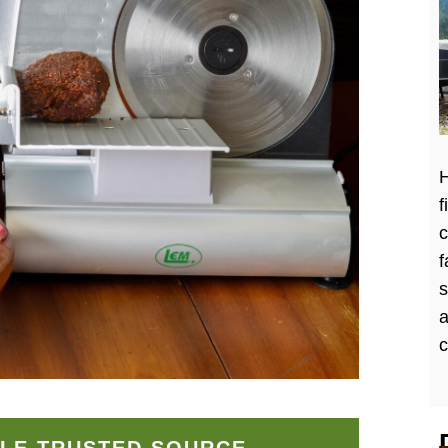
H
f
c
f
a
c
LE TRUSTED SOURCE