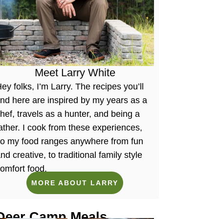
Meet Larry White
ey folks, I’m Larry. The recipes you’ll
ind here are inspired by my years as a
hef, travels as a hunter, and being a
ather. I cook from these experiences,
so my food ranges anywhere from fun
nd creative, to traditional family style
omfort food.
MORE ABOUT LARRY
Deer Camp Meals