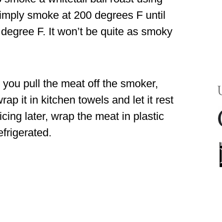
 simply smoke at 200 degrees F until
 degree F. It won’t be quite as smoky
er you pull the meat off the smoker,
ap it in kitchen towels and let it rest
licing later, wrap the meat in plastic
efrigerated.