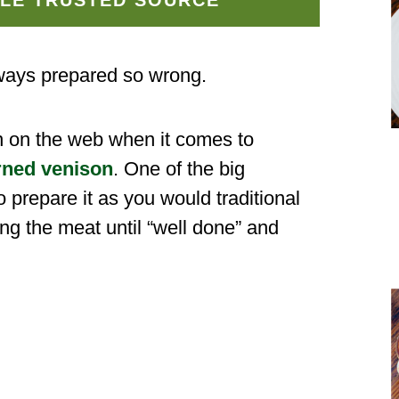
ways prepared so wrong.
n on the web when it comes to
rned venison
. One of the big
 prepare it as you would traditional
ing the meat until “well done” and