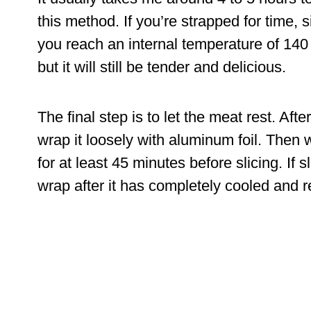
this method. If you’re strapped for time,
you reach an internal temperature of 140
but it will still be tender and delicious.
The final step is to let the meat rest. Aft
wrap it loosely with aluminum foil. Then wr
for at least 45 minutes before slicing. If s
wrap after it has completely cooled and r