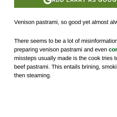
Venison pastrami, so good yet almost al
There seems to be a lot of misinformatio
preparing venison pastrami and even
co
missteps usually made is the cook tries to
beef pastrami. This entails brining, smok
then steaming.