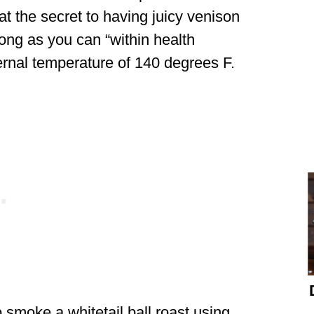
at the secret to having juicy venison
long as you can “within health
ternal temperature of 140 degrees F.
 smoke a whitetail ball roast using