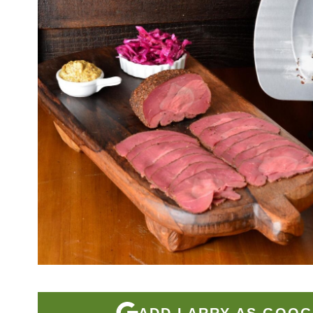
ADD LARRY AS GOOG