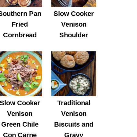
Southern Pan
Slow Cooker
Fried
Venison
Cornbread
Shoulder
Slow Cooker
Traditional
Venison
Venison
Green Chile
Biscuits and
Con Carne
Gravy