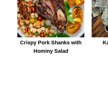
Crispy Pork Shanks with
Ka
Hominy Salad