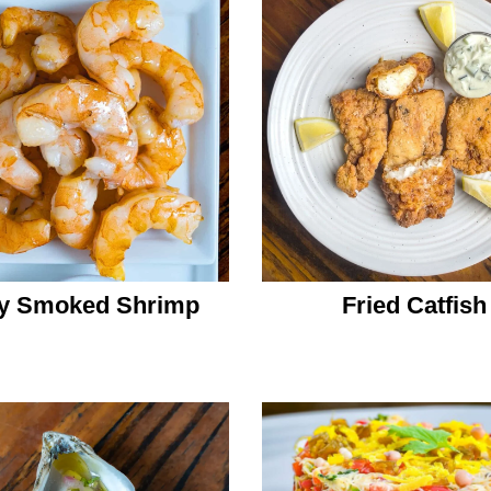
y Smoked Shrimp
Fried Catfish