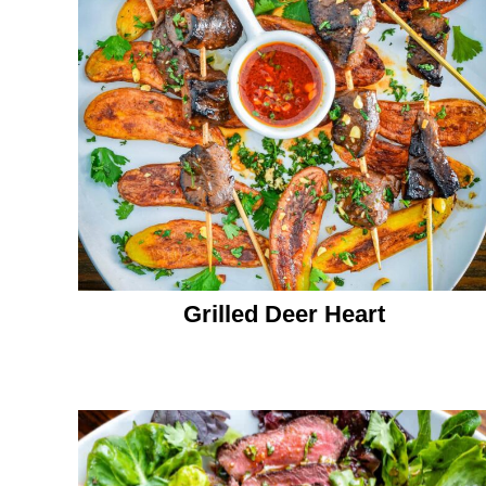
Grilled Deer Heart