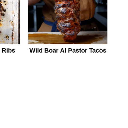
 Ribs
Wild Boar Al Pastor Tacos