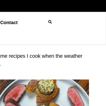
Contact
game recipes I cook when the weather
.