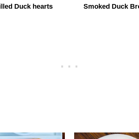
illed Duck hearts
Smoked Duck Br