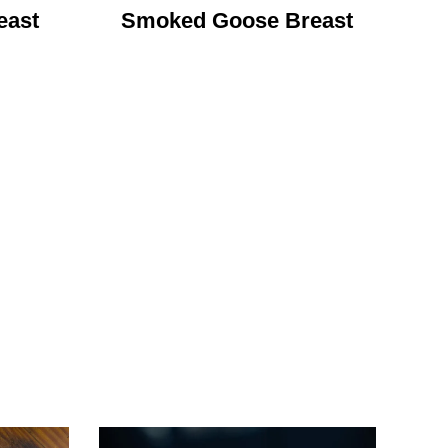
east
Smoked Goose Breast