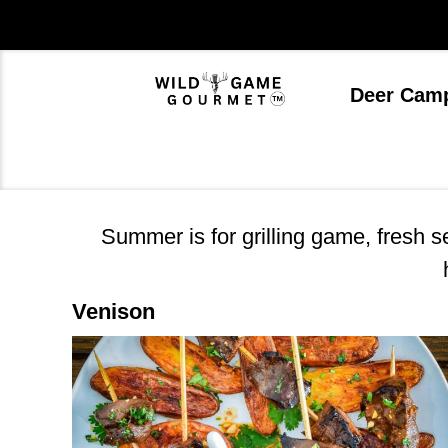
Skip
to
content
Deer Cam
Summer is for grilling game, fresh 
Venison