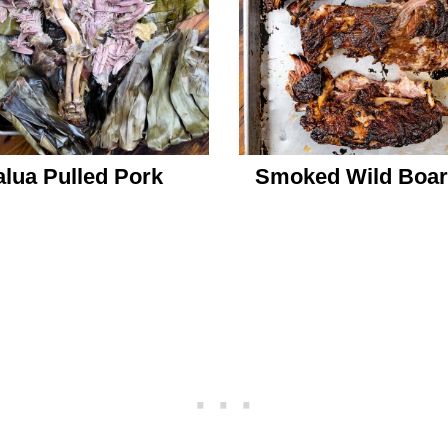
lua Pulled Pork
Smoked Wild Boar