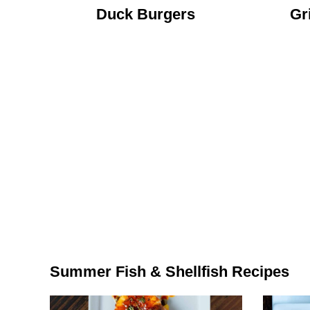
Duck Burgers
Gr
Summer Fish & Shellfish Recipes