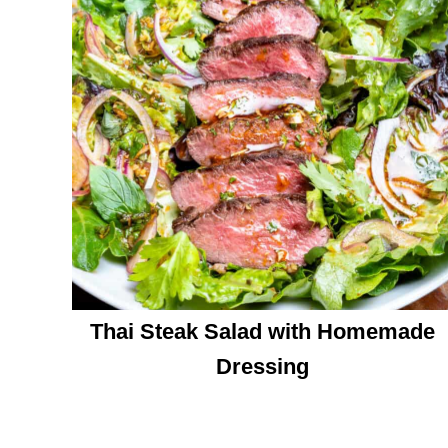
Thai Steak Salad with Homemade
Dressing