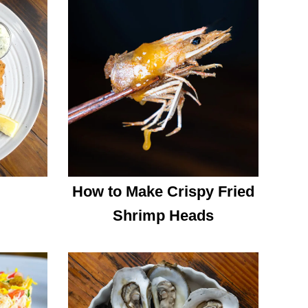
How to Make Crispy Fried
Shrimp Heads