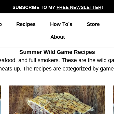
SUBSCRIBE TO MY
FREE NEWSLETTER
!
p
Recipes
How To’s
Store
About
Summer Wild Game Recipes
seafood, and full smokers. These are the wild 
heats up. The recipes are categorized by game