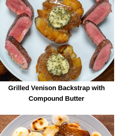
Grilled Venison Backstrap with
Compound Butter