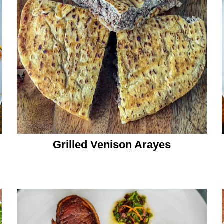
Grilled Venison Arayes