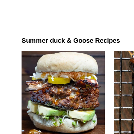
Summer duck & Goose Recipes