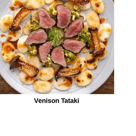
Venison Tataki