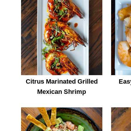
Citrus Marinated Grilled
Eas
Mexican Shrimp