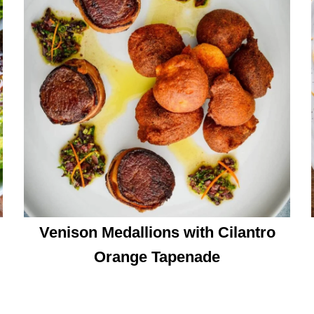
Venison Medallions with Cilantro
Orange Tapenade