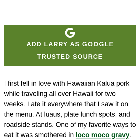
ADD LARRY AS GOOGLE
TRUSTED SOURCE
I first fell in love with Hawaiian Kalua pork
while traveling all over Hawaii for two
weeks. I ate it everywhere that I saw it on
the menu. At luaus, plate lunch spots, and
roadside stands. One of my favorite ways to
eat it was smothered in
loco moco gravy
.