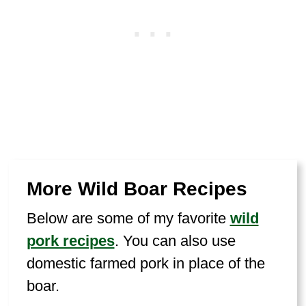
More Wild Boar Recipes
Below are some of my favorite
wild
pork recipes
. You can also use
domestic farmed pork in place of the
boar.