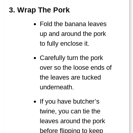
3. Wrap The Pork
Fold the banana leaves
up and around the pork
to fully enclose it.
Carefully turn the pork
over so the loose ends of
the leaves are tucked
underneath.
If you have butcher’s
twine, you can tie the
leaves around the pork
before flipping to keep