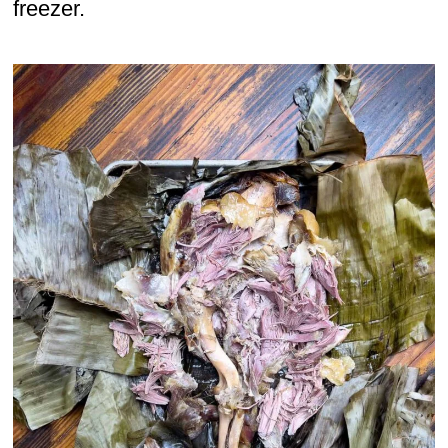
freezer.