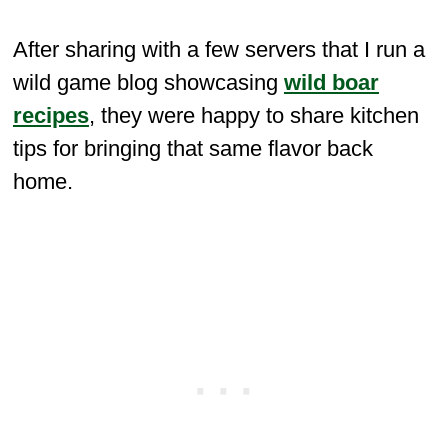
After sharing with a few servers that I run a
wild game blog showcasing
wild boar
recipes
, they were happy to share kitchen
tips for bringing that same flavor back
home.