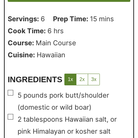
Servings:
6
Prep Time:
15
mins
Cook Time:
6
hrs
Course:
Main Course
Cuisine:
Hawaiian
INGREDIENTS
1x
2x
3x
▢
5
pounds
pork butt/shoulder
(domestic or wild boar)
▢
2
tablespoons
Hawaiian salt,
or
pink Himalayan or kosher salt