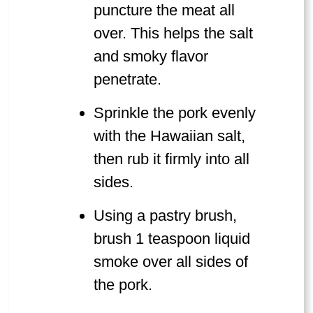
puncture the meat all
over. This helps the salt
and smoky flavor
penetrate.
Sprinkle the pork evenly
with the Hawaiian salt,
then rub it firmly into all
sides.
Using a pastry brush,
brush 1 teaspoon liquid
smoke over all sides of
the pork.