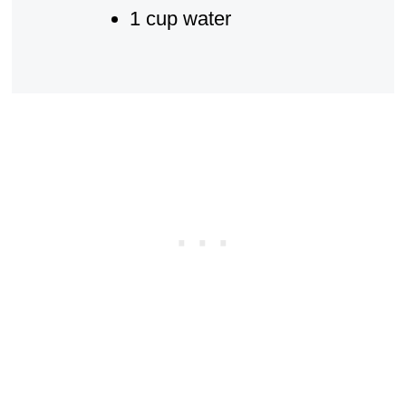
1 cup water