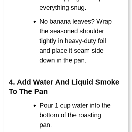
everything snug.
No banana leaves? Wrap
the seasoned shoulder
tightly in heavy-duty foil
and place it seam-side
down in the pan.
4. Add Water And Liquid Smoke
To The Pan
Pour 1 cup water into the
bottom of the roasting
pan.