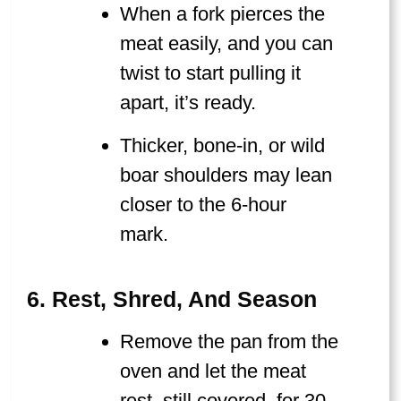
When a fork pierces the
meat easily, and you can
twist to start pulling it
apart, it’s ready.
Thicker, bone-in, or wild
boar shoulders may lean
closer to the 6-hour
mark.
6. Rest, Shred, And Season
Remove the pan from the
oven and let the meat
rest, still covered, for 30