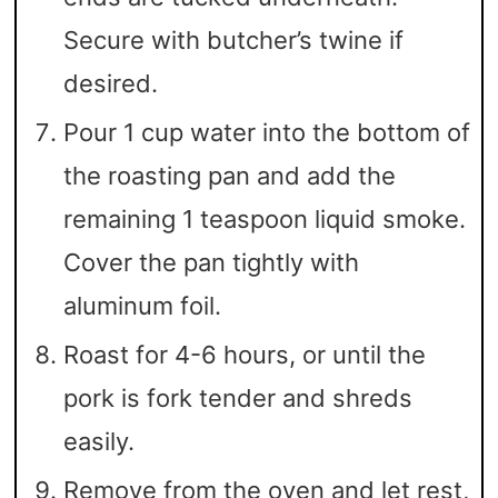
Secure with butcher’s twine if
desired.
Pour 1 cup water into the bottom of
the roasting pan and add the
remaining 1 teaspoon liquid smoke.
Cover the pan tightly with
aluminum foil.
Roast for 4-6 hours, or until the
pork is fork tender and shreds
easily.
Remove from the oven and let rest,