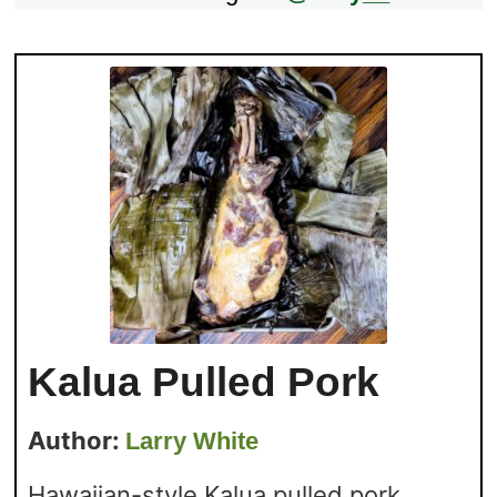
Kalua Pulled Pork
Author:
Larry White
Hawaiian-style Kalua pulled pork