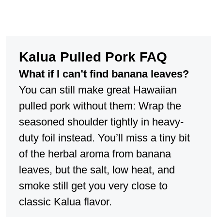
Kalua Pulled Pork FAQ
What if I can’t find banana leaves?
You can still make great Hawaiian
pulled pork without them: Wrap the
seasoned shoulder tightly in heavy-
duty foil instead. You’ll miss a tiny bit
of the herbal aroma from banana
leaves, but the salt, low heat, and
smoke still get you very close to
classic Kalua flavor.