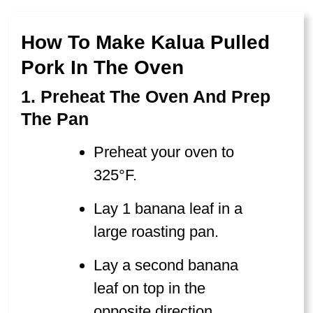
How To Make Kalua Pulled
Pork In The Oven
1. Preheat The Oven And Prep
The Pan
Preheat your oven to
325°F.
Lay 1 banana leaf in a
large roasting pan.
Lay a second banana
leaf on top in the
opposite direction,