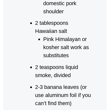
domestic pork
shoulder
2 tablespoons
Hawaiian salt
Pink Himalayan or
kosher salt work as
substitutes
2 teaspoons liquid
smoke, divided
2-3 banana leaves (or
use aluminum foil if you
can’t find them)