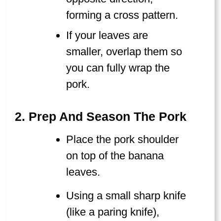
forming a cross pattern.
If your leaves are
smaller, overlap them so
you can fully wrap the
pork.
2. Prep And Season The Pork
Place the pork shoulder
on top of the banana
leaves.
Using a small sharp knife
(like a paring knife),