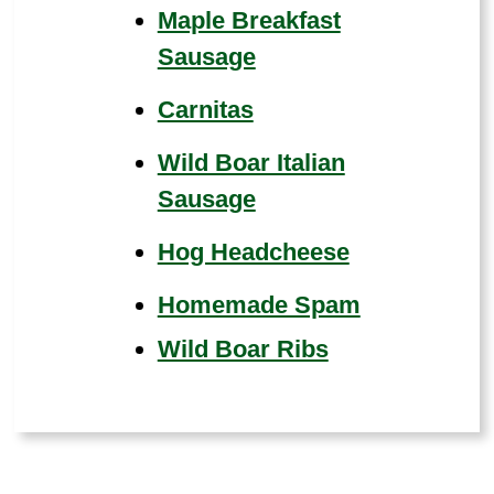
Maple Breakfast
Sausage
Carnitas
Wild Boar Italian
Sausage
Hog Headcheese
Homemade Spam
Wild Boar Ribs