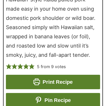
made easy in your home oven using
domestic pork shoulder or wild boar.
Seasoned simply with Hawaiian salt,
wrapped in banana leaves (or foil),
and roasted low and slow until it’s
smoky, juicy, and fall-apart tender.
5
from
9
votes
Print Recipe
Pin Recipe