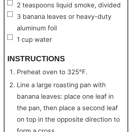
▢
2
teaspoons
liquid smoke,
divided
▢
3
banana leaves
or heavy-duty
aluminum foil
▢
1
cup
water
INSTRUCTIONS
Preheat oven to 325°F.
Line a large roasting pan with
banana leaves: place one leaf in
the pan, then place a second leaf
on top in the opposite direction to
form a cross.