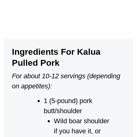
Ingredients For Kalua
Pulled Pork
For about 10-12 servings (depending
on appetites):
1 (5-pound) pork
butt/shoulder
Wild boar shoulder
if you have it, or