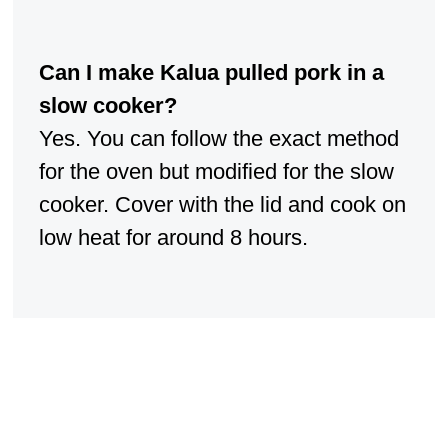
Can I make Kalua pulled pork in a
slow cooker?
Yes. You can follow the exact method
for the oven but modified for the slow
cooker. Cover with the lid and cook on
low heat for around 8 hours.