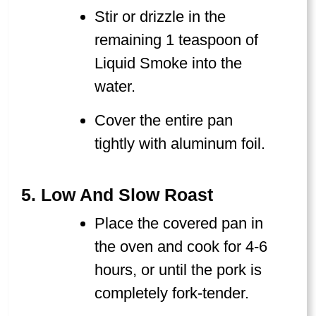
Stir or drizzle in the
remaining 1 teaspoon of
Liquid Smoke into the
water.
Cover the entire pan
tightly with aluminum foil.
5. Low And Slow Roast
Place the covered pan in
the oven and cook for 4-6
hours, or until the pork is
completely fork-tender.