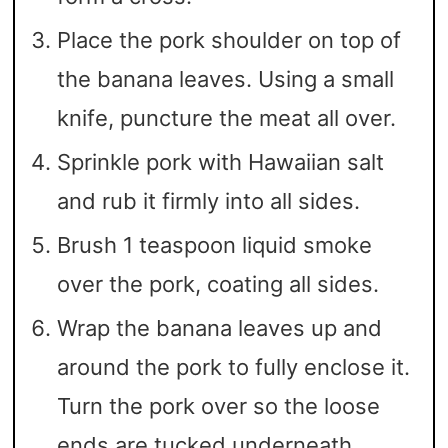
Place the pork shoulder on top of
the banana leaves. Using a small
knife, puncture the meat all over.
Sprinkle pork with Hawaiian salt
and rub it firmly into all sides.
Brush 1 teaspoon liquid smoke
over the pork, coating all sides.
Wrap the banana leaves up and
around the pork to fully enclose it.
Turn the pork over so the loose
ends are tucked underneath.