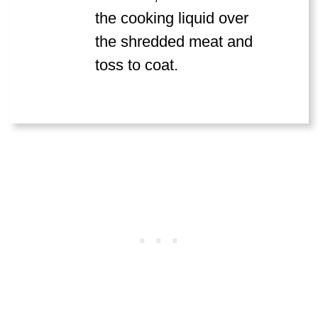
the cooking liquid over
the shredded meat and
toss to coat.