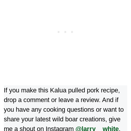
If you make this Kalua pulled pork recipe,
drop a comment or leave a review. And if
you have any cooking questions or want to
share your latest wild boar creations, give
me a shout on Instagram
@larry__white
.