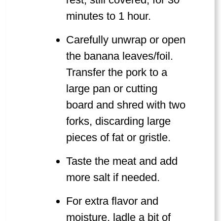
minutes to 1 hour.
Carefully unwrap or open
the banana leaves/foil.
Transfer the pork to a
large pan or cutting
board and shred with two
forks, discarding large
pieces of fat or gristle.
Taste the meat and add
more salt if needed.
For extra flavor and
moisture, ladle a bit of