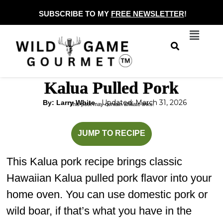
Skip
SUBSCRIBE TO MY
FREE NEWSLETTER
!
to
Menu
content
Kalua Pulled Pork
Updated: March 31, 2026
By: Larry White
This post may contain affiliate links.
hours
minutes
JUMP TO RECIPE
This Kalua pork recipe brings classic
Hawaiian Kalua pulled pork flavor into your
home oven. You can use domestic pork or
wild boar, if that’s what you have in the