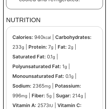
NUTRITION
Calories:
940
|
Carbohydrates:
kcal
233
|
Protein:
7
|
Fat:
2
|
g
g
g
Saturated Fat:
0.1
|
g
Polyunsaturated Fat:
1
|
g
Monounsaturated Fat:
0.1
|
g
Sodium:
2365
|
Potassium:
mg
996
|
Fiber:
5
|
Sugar:
214
|
mg
g
g
Vitamin A:
2573
|
Vitamin C:
IU