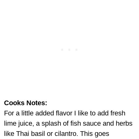
Cooks Notes:
For a little added flavor I like to add fresh
lime juice, a splash of fish sauce and herbs
like Thai basil or cilantro. This goes