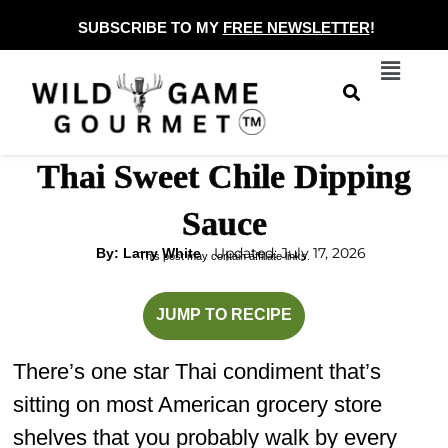
Skip
SUBSCRIBE TO MY
FREE NEWSLETTER
!
to
Menu
content
Thai Sweet Chile Dipping
Sauce
Updated: July 17, 2026
By: Larry White
This post may contain affiliate links.
minutes
minutes
JUMP TO RECIPE
There’s one star Thai condiment that’s
sitting on most American grocery store
shelves that you probably walk by every