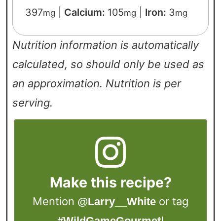
397
|
Calcium:
105
|
Iron:
3
mg
mg
mg
Nutrition information is automatically
calculated, so should only be used as
an approximation. Nutrition is per
serving.
Make this recipe?
Mention
or tag
@Larry__White
!
#WildGameGourmet