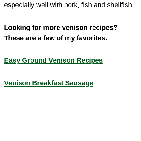
especially well with pork, fish and shellfish.
Looking for more venison recipes?
These are a few of my favorites:
Easy Ground Venison Recipes
Venison Breakfast Sausage