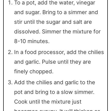
To a pot, add the water, vinegar
and sugar. Bring to a simmer and
stir until the sugar and salt are
dissolved. Simmer the mixture for
8-10 minutes.
In a food processor, add the chilies
and garlic. Pulse until they are
finely chopped.
Add the chilies and garlic to the
pot and bring to a slow simmer.
Cook until the mixture just