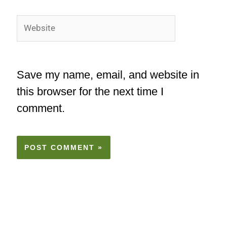
Website
Save my name, email, and website in
this browser for the next time I
comment.