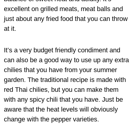
excellent on grilled meats, meat balls and
just about any fried food that you can throw
at it.
It’s a very budget friendly condiment and
can also be a good way to use up any extra
chilies that you have from your summer
garden. The traditional recipe is made with
red Thai chilies, but you can make them
with any spicy chili that you have. Just be
aware that the heat levels will obviously
change with the pepper varieties.