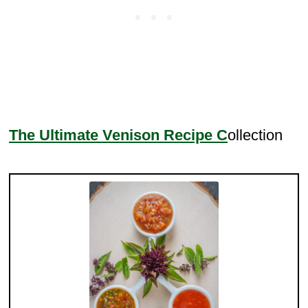
The Ultimate Venison Recipe C
ollection