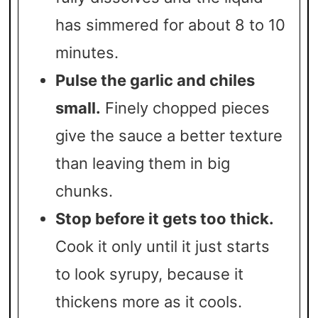
has simmered for about 8 to 10
minutes.
Pulse the garlic and chiles
small.
Finely chopped pieces
give the sauce a better texture
than leaving them in big
chunks.
Stop before it gets too thick.
Cook it only until it just starts
to look syrupy, because it
thickens more as it cools.