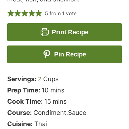
5
from 1 vote
Print Recipe
Pin Recipe
Servings:
Cups
2
Prep Time:
10
mins
Cook Time:
15
mins
Course:
Condiment,Sauce
Cuisine:
Thai