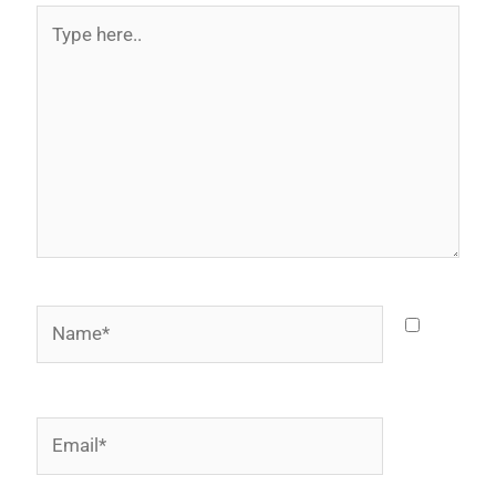
Type
here..
Name*
Email*