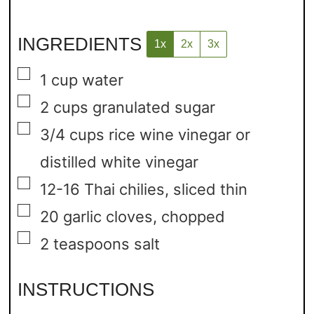
INGREDIENTS
1x
2x
3x
▢
1
cup
water
▢
2
cups
granulated sugar
▢
3/4
cups
rice wine vinegar or
distilled white vinegar
▢
12-16
Thai chilies,
sliced thin
▢
20
garlic cloves,
chopped
▢
2
teaspoons
salt
INSTRUCTIONS