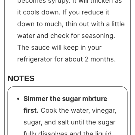
becomes syrupy. It will thicken as
it cools down. If you reduce it
down to much, thin out with a little
water and check for seasoning.
The sauce will keep in your
refrigerator for about 2 months.
NOTES
Simmer the sugar mixture
first.
Cook the water, vinegar,
sugar, and salt until the sugar
fully dissolves and the liquid