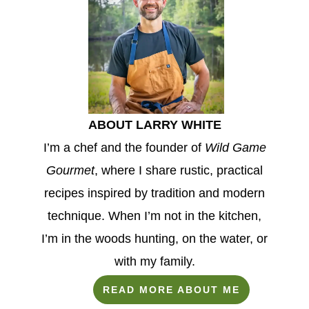
ABOUT LARRY WHITE
I’m a chef and the founder of
Wild Game
Gourmet
, where I share rustic, practical
recipes inspired by tradition and modern
technique. When I’m not in the kitchen,
I’m in the woods hunting, on the water, or
with my family.
READ MORE ABOUT ME