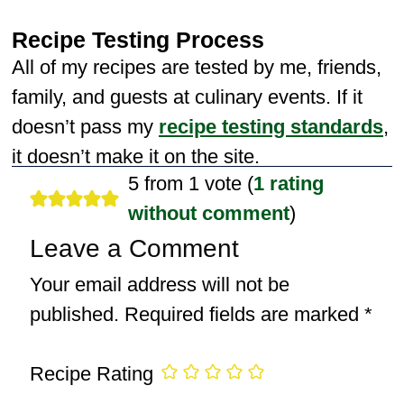
Recipe Testing Process
All of my recipes are tested by me, friends,
family, and guests at culinary events. If it
doesn’t pass my
recipe testing standards
,
it doesn’t make it on the site.
5 from 1 vote (
1 rating
without comment
)
Leave a Comment
Your email address will not be
published.
Required fields are marked
*
Recipe Rating