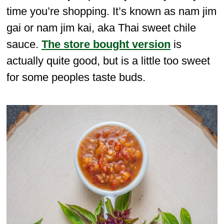
time you’re shopping. It’s known as nam jim
gai or nam jim kai, aka Thai sweet chile
sauce.
The store bought version
is
actually quite good, but is a little too sweet
for some peoples taste buds.