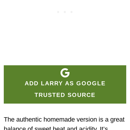
ADD LARRY AS GOOGLE
TRUSTED SOURCE
The authentic homemade version is a great
balance of sweet heat and acidity. It’s