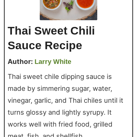
Thai Sweet Chili
Sauce Recipe
Author:
Larry White
Thai sweet chile dipping sauce is
made by simmering sugar, water,
vinegar, garlic, and Thai chiles until it
turns glossy and lightly syrupy. It
works well with fried food, grilled
meat, fish, and shellfish.