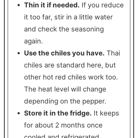
Thin it if needed.
If you reduce
it too far, stir in a little water
and check the seasoning
again.
Use the chiles you have.
Thai
chiles are standard here, but
other hot red chiles work too.
The heat level will change
depending on the pepper.
Store it in the fridge.
It keeps
for about 2 months once
cooled and refrigerated.