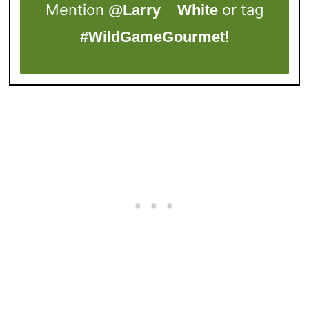
Mention
or tag
@Larry__White
!
#WildGameGourmet