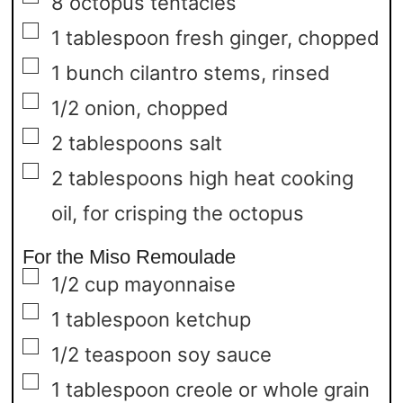
8
octopus tentacles
▢
1
tablespoon
fresh ginger,
chopped
▢
1
bunch cilantro stems,
rinsed
▢
1/2
onion,
chopped
▢
2
tablespoons
salt
▢
2
tablespoons
high heat cooking
oil,
for crisping the octopus
For the Miso Remoulade
▢
1/2
cup
mayonnaise
▢
1
tablespoon
ketchup
▢
1/2
teaspoon
soy sauce
▢
1
tablespoon
creole or whole grain