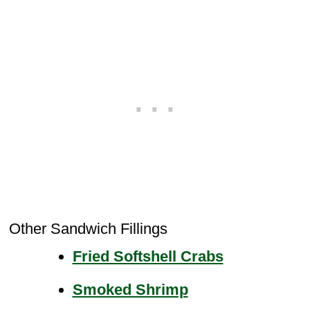
Other Sandwich Fillings
Fried Softshell Crabs
Smoked Shrimp