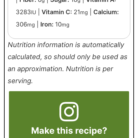
3283
|
Vitamin C:
21
|
Calcium:
IU
mg
306
|
Iron:
10
mg
mg
Nutrition information is automatically
calculated, so should only be used as
an approximation. Nutrition is per
serving.
Make this recipe?