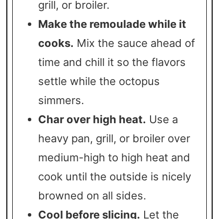
grill, or broiler.
Make the remoulade while it
cooks.
Mix the sauce ahead of
time and chill it so the flavors
settle while the octopus
simmers.
Char over high heat.
Use a
heavy pan, grill, or broiler over
medium-high to high heat and
cook until the outside is nicely
browned on all sides.
Cool before slicing.
Let the