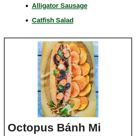
Alligator Sausage
Catfish Salad
Octopus Bánh Mi