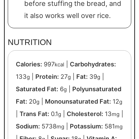
before stuffing the bread, and
it also works well over rice.
NUTRITION
Calories:
997
|
Carbohydrates:
kcal
133
|
Protein:
27
|
Fat:
39
|
g
g
g
Saturated Fat:
6
|
Polyunsaturated
g
Fat:
20
|
Monounsaturated Fat:
12
g
g
|
Trans Fat:
0.1
|
Cholesterol:
13
|
g
mg
Sodium:
5738
|
Potassium:
581
mg
mg
|
Fiber:
8
|
Sugar:
18
|
Vitamin A:
g
g