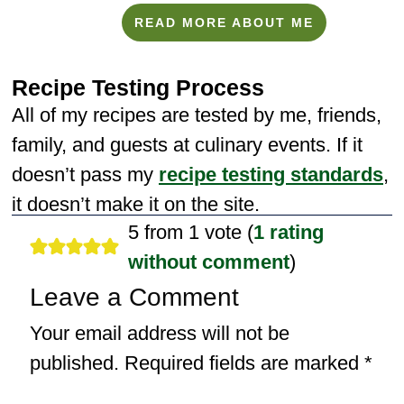
READ MORE ABOUT ME
Recipe Testing Process
All of my recipes are tested by me, friends,
family, and guests at culinary events. If it
doesn’t pass my
recipe testing standards
,
it doesn’t make it on the site.
5 from 1 vote (
1 rating
without comment
)
Leave a Comment
Your email address will not be
published.
Required fields are marked
*