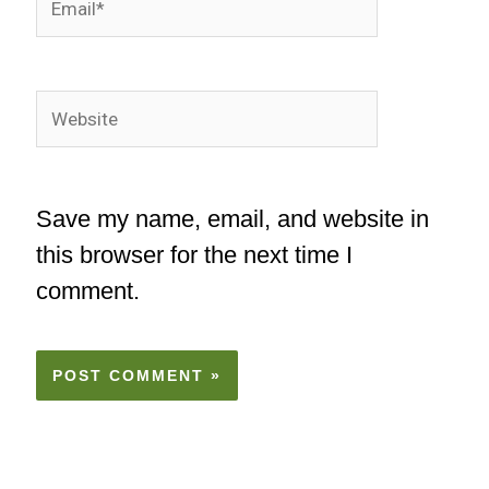
Website
Save my name, email, and website in
this browser for the next time I
comment.