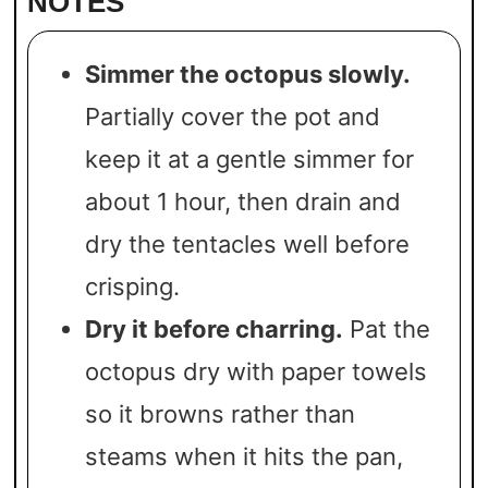
NOTES
Simmer the octopus slowly.
Partially cover the pot and
keep it at a gentle simmer for
about 1 hour, then drain and
dry the tentacles well before
crisping.
Dry it before charring.
Pat the
octopus dry with paper towels
so it browns rather than
steams when it hits the pan,