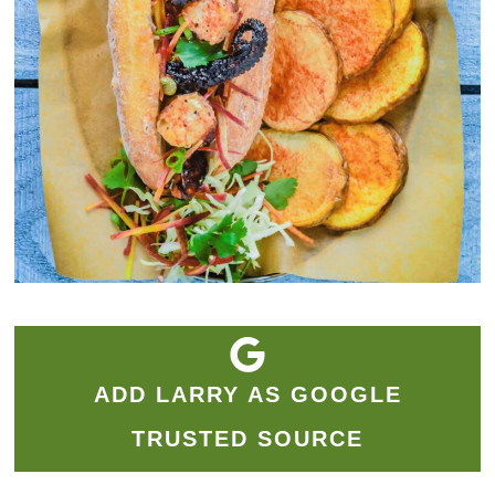
ADD LARRY AS GOOGLE
TRUSTED SOURCE