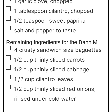
1
garlic clove,
chopped
▢
1
tablespoon
cilantro,
chopped
▢
1/2
teaspoon
sweet paprika
▢
salt and pepper to taste
Remaining Ingredients for the Bahn Mi
▢
4
crusty sandwich size baguettes
▢
1/2
cup
thinly sliced carrots
▢
1/2
cup
thinly sliced cabbage
▢
1 /2
cup
cilantro leaves
▢
1/2
cup
thinly sliced red onions,
rinsed under cold water