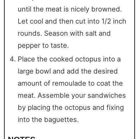
until the meat is nicely browned.
Let cool and then cut into 1/2 inch
rounds. Season with salt and
pepper to taste.
Place the cooked octopus into a
large bowl and add the desired
amount of remoulade to coat the
meat. Assemble your sandwiches
by placing the octopus and fixing
into the baguettes.