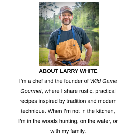
ABOUT LARRY WHITE
I’m a chef and the founder of
Wild Game
Gourmet
, where I share rustic, practical
recipes inspired by tradition and modern
technique. When I’m not in the kitchen,
I’m in the woods hunting, on the water, or
with my family.