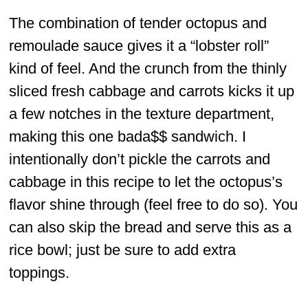
The combination of tender octopus and
remoulade sauce gives it a “lobster roll”
kind of feel. And the crunch from the thinly
sliced fresh cabbage and carrots kicks it up
a few notches in the texture department,
making this one bada$$ sandwich. I
intentionally don’t pickle the carrots and
cabbage in this recipe to let the octopus’s
flavor shine through (feel free to do so). You
can also skip the bread and serve this as a
rice bowl; just be sure to add extra
toppings.