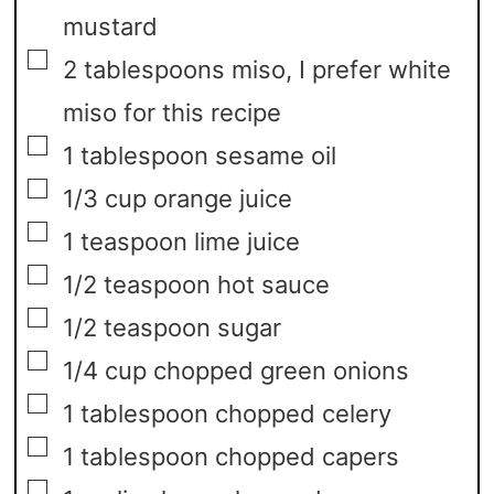
mustard
▢
2
tablespoons
miso,
I prefer white
miso for this recipe
▢
1
tablespoon
sesame oil
▢
1/3
cup
orange juice
▢
1
teaspoon
lime juice
▢
1/2
teaspoon
hot sauce
▢
1/2
teaspoon
sugar
▢
1/4
cup
chopped green onions
▢
1
tablespoon
chopped celery
▢
1
tablespoon
chopped capers
▢