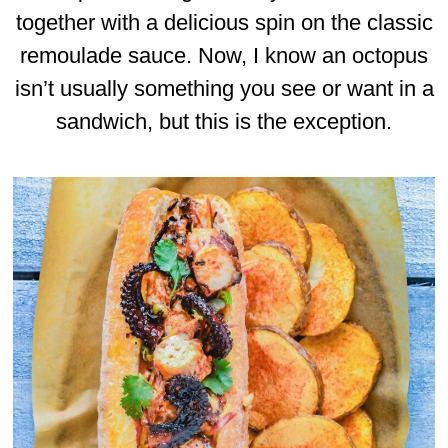
together with a delicious spin on the classic
remoulade sauce. Now, I know an octopus
isn’t usually something you see or want in a
sandwich, but this is the exception.