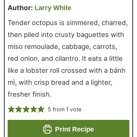
Author:
Larry White
Tender octopus is simmered, charred,
then piled into crusty baguettes with
miso remoulade, cabbage, carrots,
red onion, and cilantro. It eats a little
like a lobster roll crossed with a bánh
mì, with crisp bread and a lighter,
fresher finish.
5
from 1 vote
Print Recipe