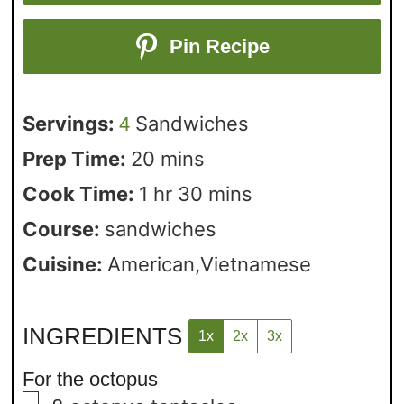
Pin Recipe
Servings:
Sandwiches
4
Prep Time:
20
mins
Cook Time:
1
hr
30
mins
Course:
sandwiches
Cuisine:
American,Vietnamese
INGREDIENTS
1x
2x
3x
For the octopus
▢