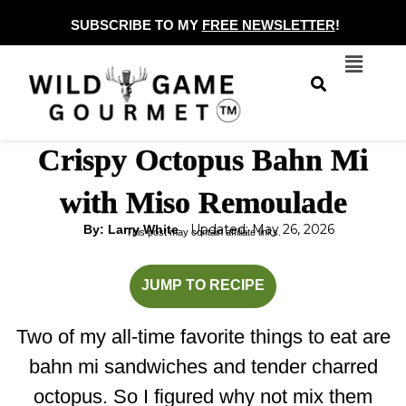
Skip
SUBSCRIBE TO MY
FREE NEWSLETTER
!
to
Menu
content
Crispy Octopus Bahn Mi
with Miso Remoulade
Updated: May 26, 2026
By: Larry White
This post may contain affiliate links.
hour
minutes
minutes
JUMP TO RECIPE
Two of my all-time favorite things to eat are
bahn mi sandwiches and tender charred
octopus. So I figured why not mix them