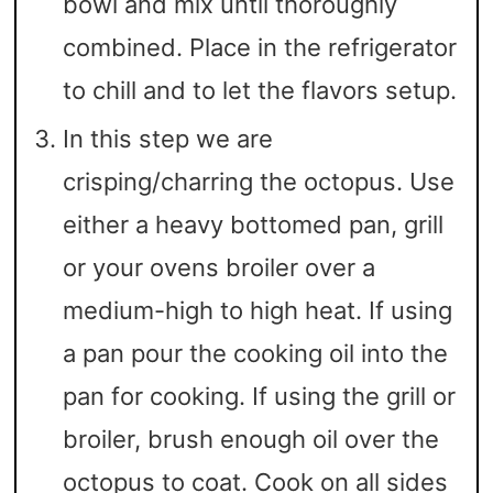
bowl and mix until thoroughly
combined. Place in the refrigerator
to chill and to let the flavors setup.
In this step we are
crisping/charring the octopus. Use
either a heavy bottomed pan, grill
or your ovens broiler over a
medium-high to high heat. If using
a pan pour the cooking oil into the
pan for cooking. If using the grill or
broiler, brush enough oil over the
octopus to coat. Cook on all sides