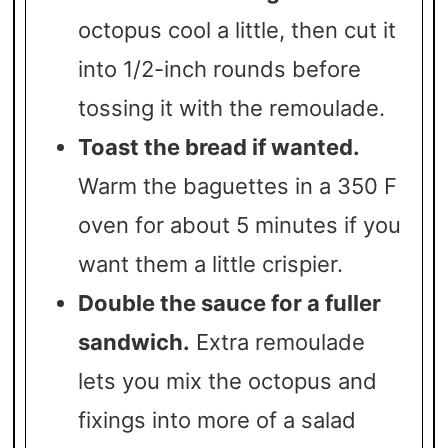
octopus cool a little, then cut it
into 1/2-inch rounds before
tossing it with the remoulade.
Toast the bread if wanted.
Warm the baguettes in a 350 F
oven for about 5 minutes if you
want them a little crispier.
Double the sauce for a fuller
sandwich.
Extra remoulade
lets you mix the octopus and
fixings into more of a salad