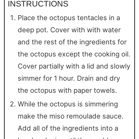
INSTRUCTIONS
Place the octopus tentacles in a
deep pot. Cover with with water
and the rest of the ingredients for
the octopus except the cooking oil.
Cover partially with a lid and slowly
simmer for 1 hour. Drain and dry
the octopus with paper towels.
While the octopus is simmering
make the miso remoulade sauce.
Add all of the ingredients into a