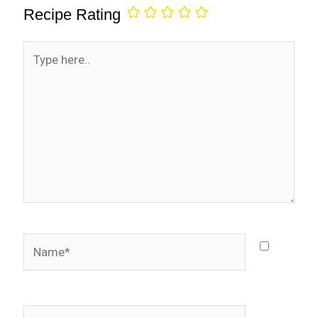
Recipe Rating
Type
here..
Name*
Email*