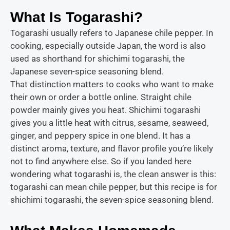
What Is Togarashi?
Togarashi usually refers to Japanese chile pepper. In
cooking, especially outside Japan, the word is also
used as shorthand for shichimi togarashi, the
Japanese seven-spice seasoning blend.
That distinction matters to cooks who want to make
their own or order a bottle online. Straight chile
powder mainly gives you heat. Shichimi togarashi
gives you a little heat with citrus, sesame, seaweed,
ginger, and peppery spice in one blend. It has a
distinct aroma, texture, and flavor profile you’re likely
not to find anywhere else. So if you landed here
wondering what togarashi is, the clean answer is this:
togarashi can mean chile pepper, but this recipe is for
shichimi togarashi, the seven-spice seasoning blend.