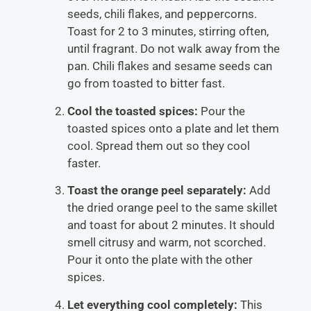
seeds, chili flakes, and peppercorns.
Toast for 2 to 3 minutes, stirring often,
until fragrant. Do not walk away from the
pan. Chili flakes and sesame seeds can
go from toasted to bitter fast.
Cool the toasted spices:
Pour the
toasted spices onto a plate and let them
cool. Spread them out so they cool
faster.
Toast the orange peel separately:
Add
the dried orange peel to the same skillet
and toast for about 2 minutes. It should
smell citrusy and warm, not scorched.
Pour it onto the plate with the other
spices.
Let everything cool completely:
This