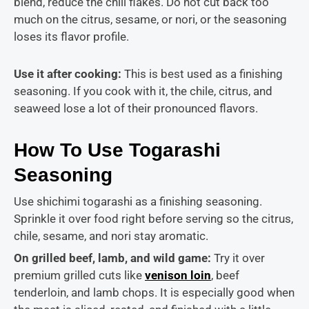
blend, reduce the chili flakes. Do not cut back too
much on the citrus, sesame, or nori, or the seasoning
loses its flavor profile.
Use it after cooking:
This is best used as a finishing
seasoning. If you cook with it, the chile, citrus, and
seaweed lose a lot of their pronounced flavors.
How To Use Togarashi
Seasoning
Use shichimi togarashi as a finishing seasoning.
Sprinkle it over food right before serving so the citrus,
chile, sesame, and nori stay aromatic.
On grilled beef, lamb, and wild game:
Try it over
premium grilled cuts like
venison loin
, beef
tenderloin, and lamb chops. It is
especially good when