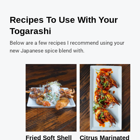
Recipes To Use With Your
Togarashi
Below are a few recipes I recommend using your
new Japanese spice blend with.
Fried Soft Shell
Citrus Marinated