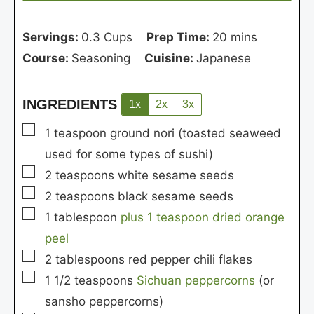
Servings:
0.3
Cups
Prep Time:
20
mins
Course:
Seasoning
Cuisine:
Japanese
INGREDIENTS
1x
2x
3x
▢
1
teaspoon
ground nori
(toasted seaweed
used for some types of sushi)
▢
2
teaspoons
white sesame seeds
▢
2
teaspoons
black sesame seeds
▢
1
tablespoon
plus 1 teaspoon dried orange
peel
▢
2
tablespoons
red pepper chili flakes
▢
1 1/2
teaspoons
Sichuan peppercorns
(or
sansho peppercorns)