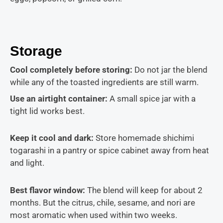
Storage
Cool completely before storing:
Do not jar the blend
while any of the toasted ingredients are still warm.
Use an airtight container:
A small spice jar with a
tight lid works best.
Keep it cool and dark:
Store homemade shichimi
togarashi in a pantry or spice cabinet away from heat
and light.
Best flavor window:
The blend will keep for about 2
months. But the citrus, chile, sesame, and nori are
most aromatic when used within two weeks.