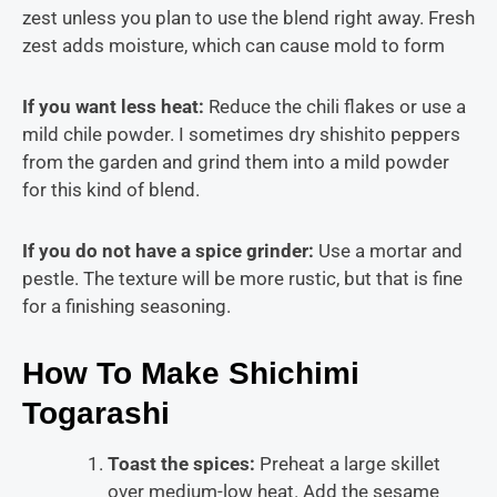
zest unless you plan to use the blend right away. Fresh
zest adds moisture, which can cause mold to form
If you want less heat:
Reduce the chili flakes or use a
mild chile powder. I sometimes dry shishito peppers
from the garden and grind them into a mild powder
for this kind of blend.
If you do not have a spice grinder:
Use a mortar and
pestle. The texture will be more rustic, but that is fine
for a finishing seasoning.
How To Make Shichimi
Togarashi
Toast the spices:
Preheat a large skillet
over medium-low heat. Add the sesame