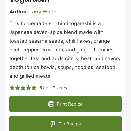
Author:
Larry White
This homemade shichimi togarashi is a
Japanese seven-spice blend made with
toasted sesame seeds, chili flakes, orange
peel, peppercorns, nori, and ginger. It comes
together fast and adds citrus, heat, and savory
depth to rice bowls, soups, noodles, seafood,
and grilled meats.
5
from
7
votes
Print Recipe
Pin Recipe