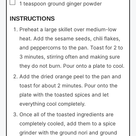
▢
1
teaspoon
ground ginger powder
INSTRUCTIONS
Preheat a large skillet over medium-low
heat. Add the sesame seeds, chili flakes,
and peppercorns to the pan. Toast for 2 to
3 minutes, stirring often and making sure
they do not burn. Pour onto a plate to cool.
Add the dried orange peel to the pan and
toast for about 2 minutes. Pour onto the
plate with the toasted spices and let
everything cool completely.
Once all of the toasted ingredients are
completely cooled, add them to a spice
grinder with the ground nori and ground