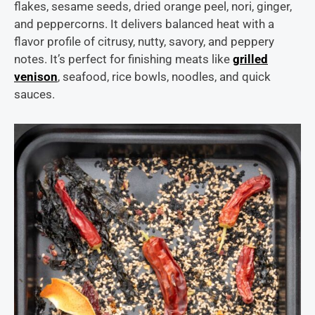
flakes, sesame seeds, dried orange peel, nori, ginger,
and peppercorns. It delivers balanced heat with a
flavor profile of citrusy, nutty, savory, and peppery
notes. It’s perfect for finishing meats like
grilled
venison
, seafood, rice bowls, noodles, and quick
sauces.