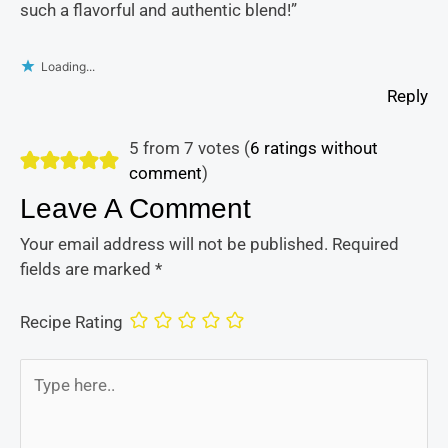
such a flavorful and authentic blend!”
Loading...
Reply
5 from 7 votes (
6 ratings without
comment
)
Leave A Comment
Your email address will not be published.
Required
fields are marked
*
Recipe Rating
Type
here..