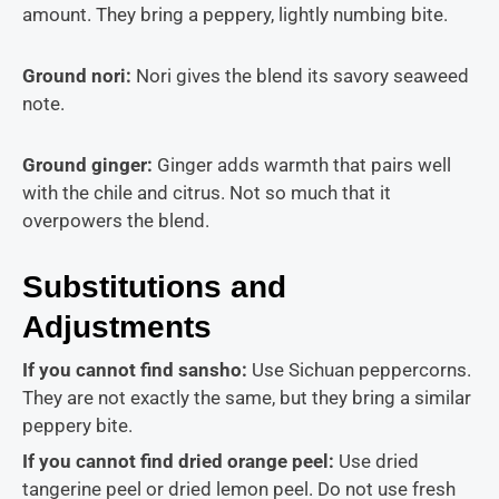
amount. They bring a peppery, lightly numbing bite.
Ground nori:
Nori gives the blend its savory seaweed
note.
Ground ginger:
Ginger adds warmth that pairs well
with the chile and citrus. Not so much that it
overpowers the blend.
Substitutions and
Adjustments
If you cannot find sansho:
Use Sichuan peppercorns.
They are not exactly the same, but they bring a similar
peppery bite.
If you cannot find dried orange peel:
Use dried
tangerine peel or dried lemon peel. Do not use fresh