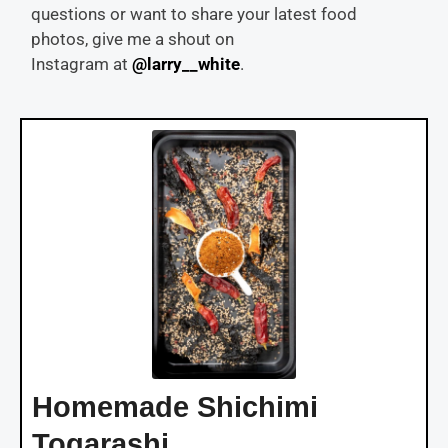
questions or want to share your latest food
photos, give me a shout on
Instagram at
@larry__white
.
Homemade Shichimi
Togarashi