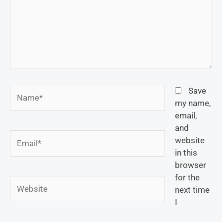
Name*
Save
my name,
email,
and
Email*
website
in this
browser
for the
Website
next time
I