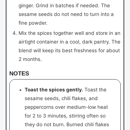
ginger. Grind in batches if needed. The
sesame seeds do not need to turn into a
fine powder.
Mix the spices together well and store in an
airtight container in a cool, dark pantry. The
blend will keep its best freshness for about
2 months.
NOTES
Toast the spices gently.
Toast the
sesame seeds, chili flakes, and
peppercorns over medium-low heat
for 2 to 3 minutes, stirring often so
they do not burn. Burned chili flakes