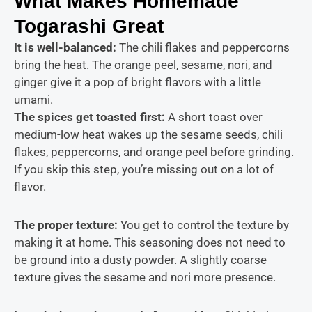
What Makes Homemade
Togarashi Great
It is
well-balanced:
The chili
flakes and peppercorns
bring the heat. The orange peel, sesame, nori, and
ginger give it a pop of bright flavors with a little
umami.
The spices get toasted first:
A short toast over
medium-low heat wakes up the sesame seeds, chili
flakes, peppercorns, and orange peel before grinding.
If you skip this step, you’re missing out on a lot of
flavor.
The proper texture:
You get to control the texture by
making it at home. This seasoning does not need to
be ground into a dusty powder. A slightly coarse
texture gives the sesame and nori more presence.