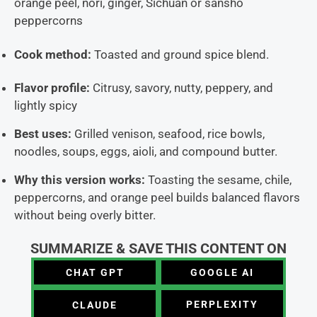
orange peel, nori, ginger, Sichuan or sansho
peppercorns
Cook method:
Toasted and ground spice blend.
Flavor profile:
Citrusy, savory, nutty, peppery, and
lightly spicy
Best uses:
Grilled venison, seafood, rice bowls,
noodles, soups, eggs, aioli, and compound butter.
Why this version works:
Toasting the sesame, chile,
peppercorns, and orange peel builds balanced flavors
without being overly bitter.
SUMMARIZE & SAVE THIS CONTENT ON
CHAT GPT
GOOGLE AI
PERPLEXITY
CLAUDE