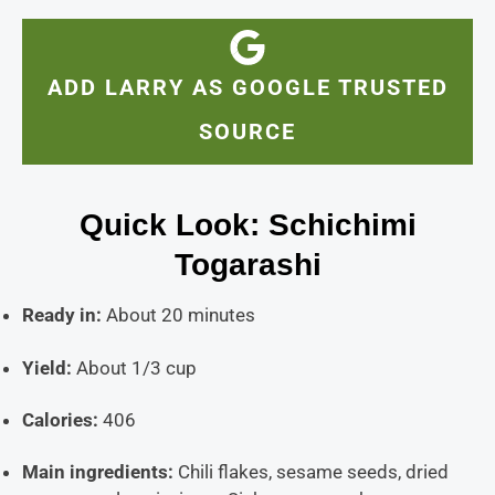
ADD LARRY AS GOOGLE TRUSTED
SOURCE
Quick Look: Schichimi
Togarashi
Ready in:
About 20 minutes
Yield:
About 1/3 cup
Calories:
406
Main ingredients:
Chili flakes, sesame seeds, dried