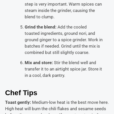
step is very important. Warm spices can
steam inside the grinder, causing the
blend to clump.
Grind the blend:
Add the cooled
toasted ingredients, ground nori, and
ground ginger to a spice grinder. Work in
batches if needed. Grind until the mix is
combined but still slightly coarse.
Mix and store:
Stir the blend well and
transfer it to an airtight spice jar. Store it
in a cool, dark pantry.
Chef Tips
Toast gently:
Medium-low heat is the best move here.
High heat will burn the chili flakes and sesame seeds