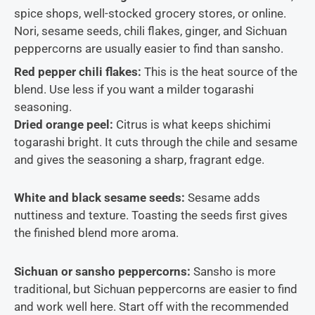
spice shops, well-stocked grocery stores, or online.
Nori, sesame seeds, chili flakes, ginger, and Sichuan
peppercorns are usually easier to find than sansho.
Red pepper chili flakes:
This is the heat source of the
blend. Use less if you want a milder togarashi
seasoning.
Dried orange peel:
Citrus is what keeps shichimi
togarashi bright. It cuts through the chile and sesame
and gives the seasoning a sharp, fragrant edge.
White and black sesame seeds:
Sesame adds
nuttiness and texture. Toasting the seeds first gives
the finished blend more aroma.
Sichuan or sansho peppercorns:
Sansho is more
traditional, but Sichuan peppercorns are easier to find
and work well here. Start off with the recommended