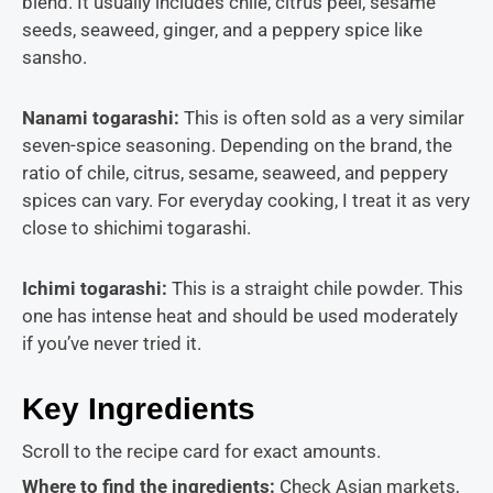
blend. It usually includes chile, citrus peel, sesame
seeds, seaweed, ginger, and a peppery spice like
sansho.
Nanami togarashi:
This is often sold as a very similar
seven-spice seasoning. Depending on the brand, the
ratio of chile, citrus, sesame, seaweed, and peppery
spices can vary. For everyday cooking, I treat it as very
close to shichimi togarashi.
Ichimi togarashi:
This is a straight chile powder. This
one has intense heat and should be used moderately
if you’ve never tried it.
Key Ingredients
Scroll to the recipe card for exact amounts.
Where to find the ingredients:
Check Asian markets,