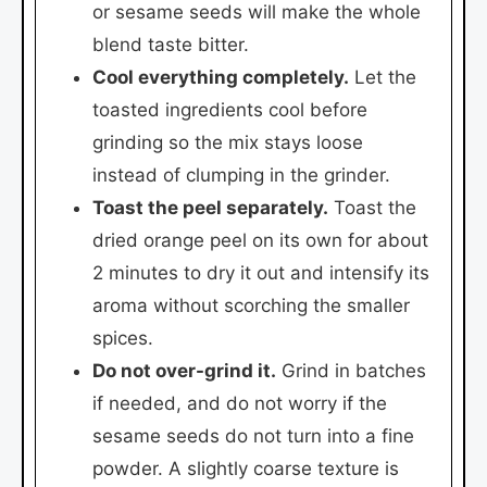
or sesame seeds will make the whole
blend taste bitter.
Cool everything completely.
Let the
toasted ingredients cool before
grinding so the mix stays loose
instead of clumping in the grinder.
Toast the peel separately.
Toast the
dried orange peel on its own for about
2 minutes to dry it out and intensify its
aroma without scorching the smaller
spices.
Do not over-grind it.
Grind in batches
if needed, and do not worry if the
sesame seeds do not turn into a fine
powder. A slightly coarse texture is