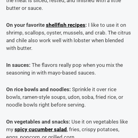
the meat is sliced, rested, and finished with a little
butter or sauce.
On your favorite
shellfish recipes
:
I like to use it on
shrimp, scallops, oyster, mussels, and crab. The citrus
and chile also work well with lobster when blended
with butter.
In sauces:
The flavors really pop when you mix the
seasoning in with mayo-based sauces.
On rice bowls and noodles:
Sprinkle it over rice
bowls, ramen-style soups, udon, soba, fried rice, or
noodle bowls right before serving.
On vegetables and snacks:
Use it on vegetables like
my
spicy cucumber salad
, fries, crispy potatoes,
eggs, popcorn, or grilled corn.