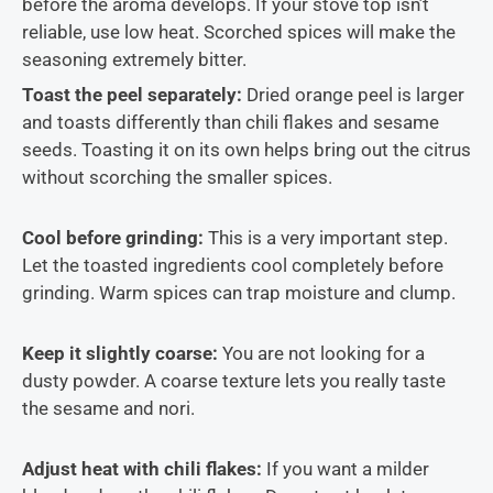
before the aroma develops. If your stove top isn’t
reliable, use low heat. Scorched spices will make the
seasoning extremely bitter.
Toast the peel separately:
Dried orange peel is larger
and toasts differently than chili flakes and sesame
seeds. Toasting it on its own helps bring out the citrus
without scorching the smaller spices.
Cool before grinding:
This is a very important step.
Let the toasted ingredients cool completely before
grinding. Warm spices can trap moisture and clump.
Keep it slightly coarse:
You are not looking for a
dusty powder. A coarse texture lets you really taste
the sesame and nori.
Adjust heat with chili flakes:
If you want a milder