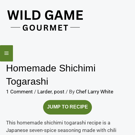
Skip
minutes
to
content
Homemade Shichimi
Togarashi
1 Comment
/
Larder
,
post
/ By
Chef Larry White
JUMP TO RECIPE
This homemade shichimi togarashi recipe is a
Japanese seven-spice seasoning made with chili