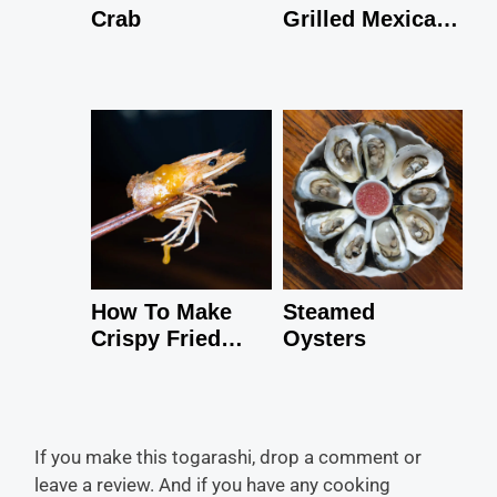
Crab
Grilled Mexican
Shrimp
How To Make
Steamed
Crispy Fried
Oysters
Shrimp Heads
If you make this togarashi, drop a comment or
leave a review. And if you have any cooking