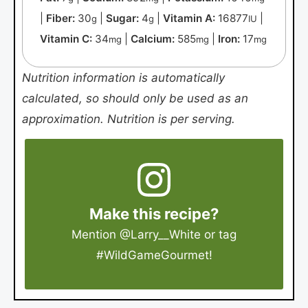
|
Fiber:
30
|
Sugar:
4
|
Vitamin A:
16877
|
g
g
IU
Vitamin C:
34
|
Calcium:
585
|
Iron:
17
mg
mg
mg
Nutrition information is automatically
calculated, so should only be used as an
approximation. Nutrition is per serving.
Make this recipe?
Mention
@Larry__White
or tag
#WildGameGourmet
!