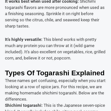
It works best when used after cooking:
Shichimi
togarashi flavors are more pronounced when used as
a finishing seasoning. Sprinkle it on right before
serving so the citrus, chile, and seaweed keep their
sharp tastes.
It’s highly versatil
e:
This blend works with pretty
much any protein you can throw at it (wild game
included). It’s also excellent on vegetables, rice, grilled
corn, and, believe it or not, popcorn.
Types Of Togarashi Explained
These names get confusing, especially when you start
looking at a row of spice jars. For this recipe, we are
making homemade shichimi togarashi. Below are the
differences.
Shichimi togarashi:
This is the Japanese seven-spice