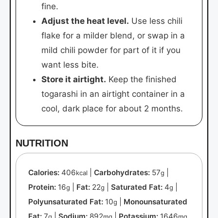
fine.
Adjust the heat level.
Use less chili
flake for a milder blend, or swap in a
mild chili powder for part of it if you
want less bite.
Store it airtight.
Keep the finished
togarashi in an airtight container in a
cool, dark place for about 2 months.
NUTRITION
Calories:
406
|
Carbohydrates:
57
|
kcal
g
Protein:
16
|
Fat:
22
|
Saturated Fat:
4
|
g
g
g
Polyunsaturated Fat:
10
|
Monounsaturated
g
Fat:
7
|
Sodium:
892
|
Potassium:
1646
g
mg
mg