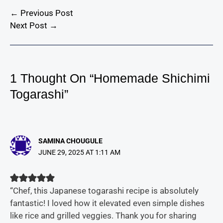
←
Previous Post
Next Post
→
1 Thought On “Homemade Shichimi
Togarashi”
SAMINA CHOUGULE
JUNE 29, 2025 AT 1:11 AM
“Chef, this Japanese togarashi recipe is absolutely
fantastic! I loved how it elevated even simple dishes
like rice and grilled veggies. Thank you for sharing