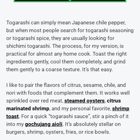
Togarashi can simply mean Japanese chile pepper,
but when most people search for togarashi seasoning
or togarashi spice, they are usually looking for
shichimi togarashi. The process, for my version, is
practical for almost any home cook. Toast the right
ingredients gently, cool them completely, and grind
them gently to a coarse texture. It’s that easy.
I like to pair the flavors of citrus, sesame, chile, and
nori with foods that complement them. It works well
sprinkled over red meat,
steamed oysters
,
citrus
marinated shrimp
, and my personal favorite,
shrimp
toast
. For a quick “togarashi sauce”, stir a pinch of it
into my
gochujang aioli
. It’s absolutely stellar on
burgers, shrimp, oysters, fries, or rice bowls.