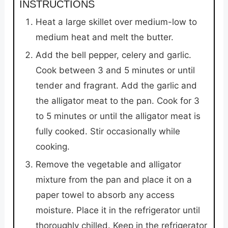
INSTRUCTIONS
Heat a large skillet over medium-low to
medium heat and melt the butter.
Add the bell pepper, celery and garlic.
Cook between 3 and 5 minutes or until
tender and fragrant. Add the garlic and
the alligator meat to the pan. Cook for 3
to 5 minutes or until the alligator meat is
fully cooked. Stir occasionally while
cooking.
Remove the vegetable and alligator
mixture from the pan and place it on a
paper towel to absorb any access
moisture. Place it in the refrigerator until
thoroughly chilled. Keep in the refrigerator