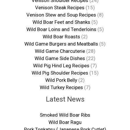
Venison Shoulder Recipes
(24)
Venison Steak Recipes
(15)
Venison Stew and Soup Recipes
(8)
Wild Boar Feet and Shanks
(5)
Wild Boar Loins and Tenderloins
(5)
Wild Boar Roasts
(2)
Wild Game Burgers and Meatballs
(5)
Wild Game Charcuterie
(28)
Wild Game Side Dishes
(22)
Wild Pig Hind Leg Recipes
(7)
Wild Pig Shoulder Recipes
(15)
Wild Pork Belly
(2)
Wild Turkey Recipes
(7)
Latest News
Smoked Wild Boar Ribs
Wild Boar Ragu
Pork Tonkatsu (Japanese Pork Cutlet)