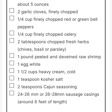
about 5 ounces
▢
2
garlic cloves,
finely chopped
▢
1/4
cup
finely chopped red or green bell
peppers
▢
1/4
cup
finely chopped celery
▢
2
tablespoons
chopped fresh herbs
(chives, basil or parsley)
▢
1
pound
peeled and deveined raw shrimp
▢
1
egg white
▢
1 1/2
cups
heavy cream,
cold
▢
1
teaspoon
kosher salt
▢
2
teaspoons
Cajun seasoning
▢
24-26
mm
or 26-28mm sausage casings
(around 6 feet of length)