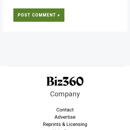
Company
Contact
Advertise
Reprints & Licensing