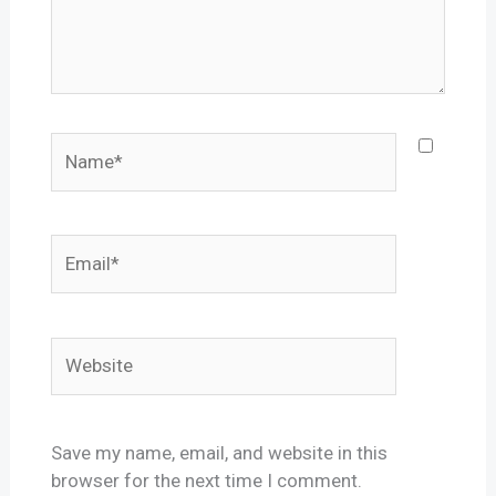
Name*
Email*
Website
Save my name, email, and website in this
browser for the next time I comment.