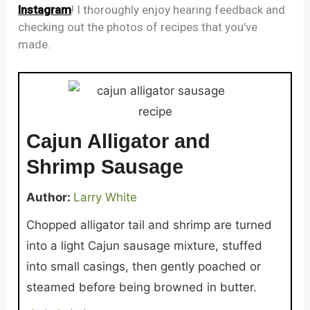
Instagram
! I thoroughly enjoy hearing feedback and
checking out the photos of recipes that you’ve
made.
Cajun Alligator and
Shrimp Sausage
Author:
Larry White
Chopped alligator tail and shrimp are turned
into a light Cajun sausage mixture, stuffed
into small casings, then gently poached or
steamed before being browned in butter.