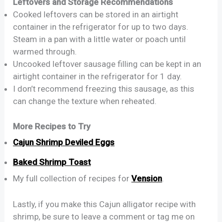
Leftovers and Storage Recommendations
Cooked leftovers can be stored in an airtight
container in the refrigerator for up to two days.
Steam in a pan with a little water or poach until
warmed through.
Uncooked leftover sausage filling can be kept in an
airtight container in the refrigerator for 1 day.
I don’t recommend freezing this sausage, as this
can change the texture when reheated.
More Recipes to Try
Cajun Shrimp Deviled Eggs
Baked Shrimp Toast
My full collection of recipes for
Vension
.
Lastly, if you make this Cajun alligator recipe with
shrimp, be sure to leave a comment or tag me on