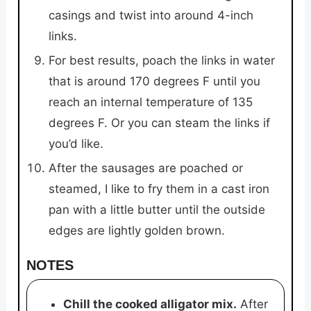
casings and twist into around 4-inch
links.
For best results, poach the links in water
that is around 170 degrees F until you
reach an internal temperature of 135
degrees F. Or you can steam the links if
you’d like.
After the sausages are poached or
steamed, I like to fry them in a cast iron
pan with a little butter until the outside
edges are lightly golden brown.
NOTES
Chill the cooked alligator mix.
After