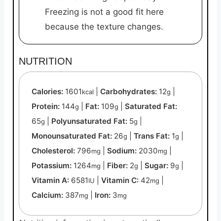
Freezing is not a good fit here
because the texture changes.
NUTRITION
Calories:
1601
|
Carbohydrates:
12
|
kcal
g
Protein:
144
|
Fat:
109
|
Saturated Fat:
g
g
65
|
Polyunsaturated Fat:
5
|
g
g
Monounsaturated Fat:
26
|
Trans Fat:
1
|
g
g
Cholesterol:
796
|
Sodium:
2030
|
mg
mg
Potassium:
1264
|
Fiber:
2
|
Sugar:
9
|
mg
g
g
Vitamin A:
6581
|
Vitamin C:
42
|
IU
mg
Calcium:
387
|
Iron:
3
mg
mg