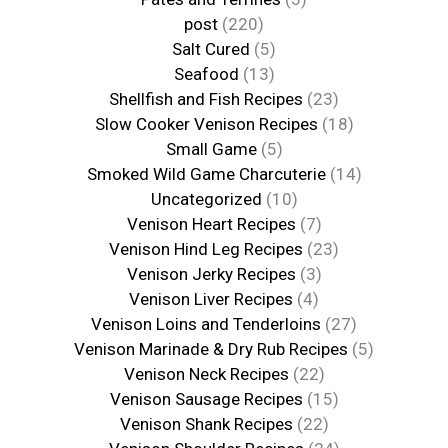
post
(220)
Salt Cured
(5)
Seafood
(13)
Shellfish and Fish Recipes
(23)
Slow Cooker Venison Recipes
(18)
Small Game
(5)
Smoked Wild Game Charcuterie
(14)
Uncategorized
(10)
Venison Heart Recipes
(7)
Venison Hind Leg Recipes
(23)
Venison Jerky Recipes
(3)
Venison Liver Recipes
(4)
Venison Loins and Tenderloins
(27)
Venison Marinade & Dry Rub Recipes
(5)
Venison Neck Recipes
(22)
Venison Sausage Recipes
(15)
Venison Shank Recipes
(22)