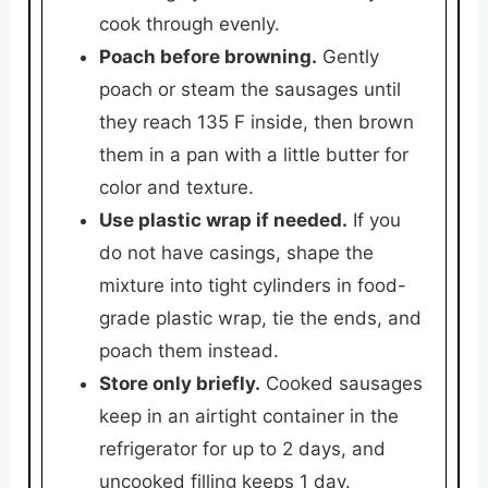
cook through evenly.
Poach before browning.
Gently
poach or steam the sausages until
they reach 135 F inside, then brown
them in a pan with a little butter for
color and texture.
Use plastic wrap if needed.
If you
do not have casings, shape the
mixture into tight cylinders in food-
grade plastic wrap, tie the ends, and
poach them instead.
Store only briefly.
Cooked sausages
keep in an airtight container in the
refrigerator for up to 2 days, and
uncooked filling keeps 1 day.