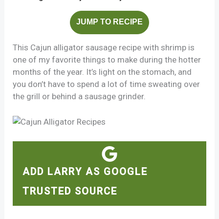
JUMP TO RECIPE
This Cajun alligator sausage recipe with shrimp is
one of my favorite things to make during the hotter
months of the year. It’s light on the stomach, and
you don’t have to spend a lot of time sweating over
the grill or behind a sausage grinder.
ADD LARRY AS GOOGLE
TRUSTED SOURCE