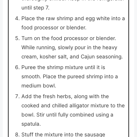
until step 7.
Place the raw shrimp and egg white into a
food processor or blender.
Turn on the food processor or blender.
While running, slowly pour in the heavy
cream, kosher salt, and Cajun seasoning.
Puree the shrimp mixture until it is
smooth. Place the pureed shrimp into a
medium bowl.
Add the fresh herbs, along with the
cooked and chilled alligator mixture to the
bowl. Stir until fully combined using a
spatula.
Stuff the mixture into the sausage