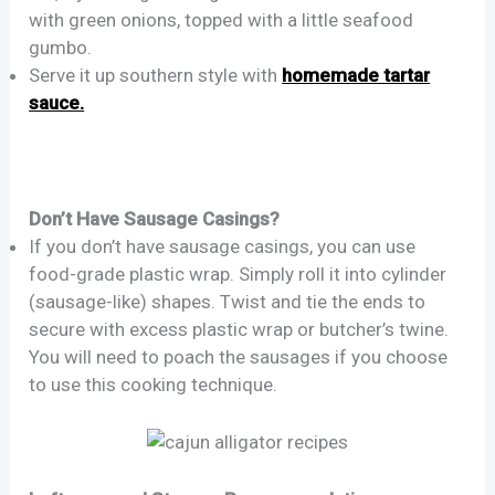
with green onions, topped with a little seafood
gumbo.
Serve it up southern style with
homemade tartar
sauce.
Don’t Have Sausage Casings?
If you don’t have sausage casings, you can use
food-grade plastic wrap. Simply roll it into cylinder
(sausage-like) shapes. Twist and tie the ends to
secure with excess plastic wrap or butcher’s twine.
You will need to poach the sausages if you choose
to use this cooking technique.