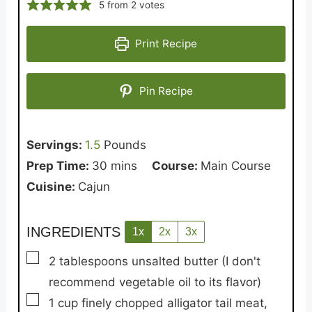
5
from
2
votes
Print Recipe
Pin Recipe
Servings:
1.5
Pounds
minutes
Prep Time:
30
mins
Course:
Main Course
Cuisine:
Cajun
INGREDIENTS
1x
2x
3x
▢
2
tablespoons
unsalted butter
(I don't
recommend vegetable oil to its flavor)
▢
1
cup
finely chopped alligator tail meat,