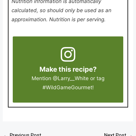
Nutrition information is automatically
calculated, so should only be used as an
approximation. Nutrition is per serving.
Make this recipe?
Mention
@Larry__White
or tag
#WildGameGourmet
!
←
Previous Post
Next Post
→