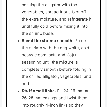
cooking the alligator with the
vegetables, spread it out, blot off
the extra moisture, and refrigerate it
until fully cold before mixing it into
the shrimp base.
Blend the shrimp smooth.
Puree
the shrimp with the egg white, cold
heavy cream, salt, and Cajun
seasoning until the mixture is
completely smooth before folding in
the chilled alligator, vegetables, and
herbs.
Stuff small links.
Fill 24-26 mm or
26-28 mm casings and twist them
into roughly 4-inch links so they