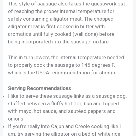
This style of sausage also takes the guesswork out
of reaching the proper internal temperature for
safely consuming alligator meat. The chopped
alligator meat is first cooked in butter with
aromatics until fully cooked (well done) before
being incorporated into the sausage mixture.
This in turn lowers the internal temperature needed
to properly cook the sausage to 145 degrees F,
which is the USDA recommendation for shrimp.
Serving Recommendations
I like to serve these sausage links as a sausage dog,
stuffed between a fluffy hot dog bun and topped
with mayo, hot sauce, and sautéed peppers and
onions.
If you’re really into Cajun and Creole cooking like I
am, try serving the alligator on a bed of white rice