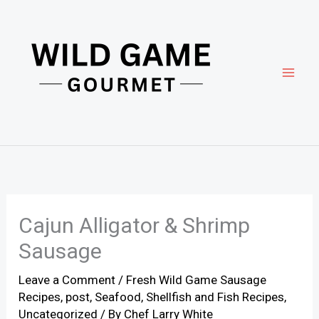
Skip
to
content
Cajun Alligator & Shrimp
Sausage
Leave a Comment
/
Fresh Wild Game Sausage
Recipes
,
post
,
Seafood
,
Shellfish and Fish Recipes
,
Uncategorized
/ By
Chef Larry White