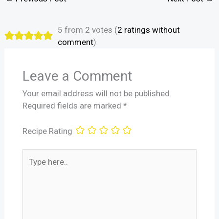
5 from 2 votes (
2 ratings without
comment
)
Leave a Comment
Your email address will not be published.
Required fields are marked
*
Recipe Rating
Type
here..