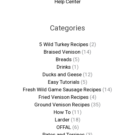
Help Center
Categories
5 Wild Turkey Recipes
(2)
Braised Venison
(14)
Breads
(5)
Drinks
(1)
Ducks and Geese
(12)
Easy Tutorials
(5)
Fresh Wild Game Sausage Recipes
(14)
Fried Venison Recipes
(4)
Ground Venison Recipes
(35)
How To
(11)
Larder
(18)
OFFAL
(6)
Pates and Terrines
(3)