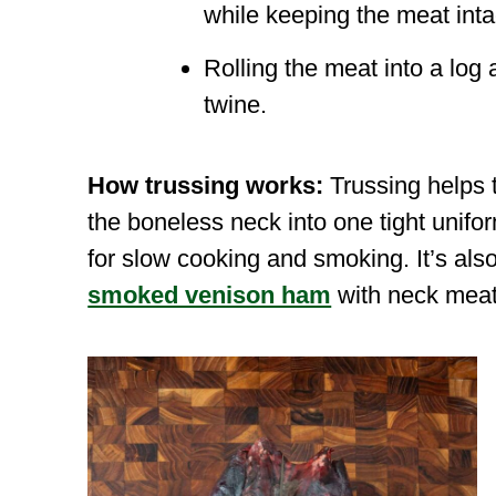
while keeping the meat inta
Rolling the meat into a log 
twine.
How trussing works:
Trussing helps 
the boneless neck into one tight unifo
for slow cooking and smoking. It’s als
smoked venison ham
with neck meat