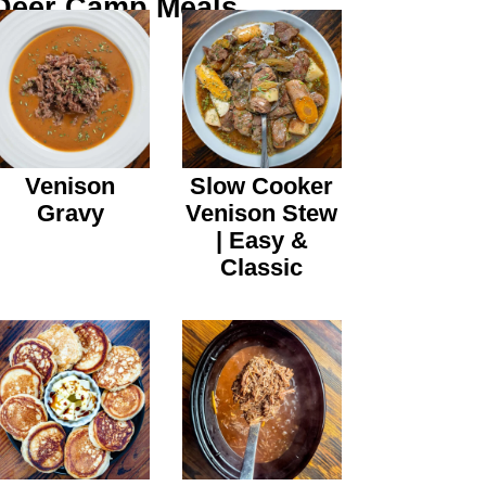
Deer Camp Meals
Venison
Slow Cooker
Gravy
Venison Stew
| Easy &
Classic