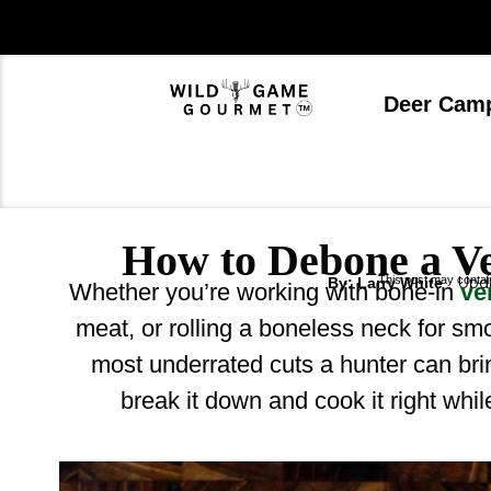
Skip
to
content
Deer Cam
How to Debone a V
This post may contain 
Upda
By: Larry White
Whether you’re working with bone-in
ve
meat, or rolling a boneless neck for sm
most underrated cuts a hunter can br
break it down and cook it right whi