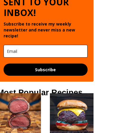
SENT TO YOUR
INBOX!
Subscribe to receive my weekly
newsletter and never miss a new
recipe!
Subscribe
Most Popular Recipes