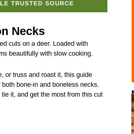
LE TRUSTED SOURCE
on Necks
ed cuts on a deer. Loaded with
ms beautifully with slow cooking.
or truss and roast it, this guide
r both bone-in and boneless necks.
 tie it, and get the most from this cut