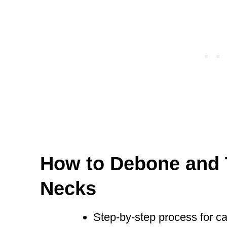
How to Debone and 
Necks
Step-by-step process for car