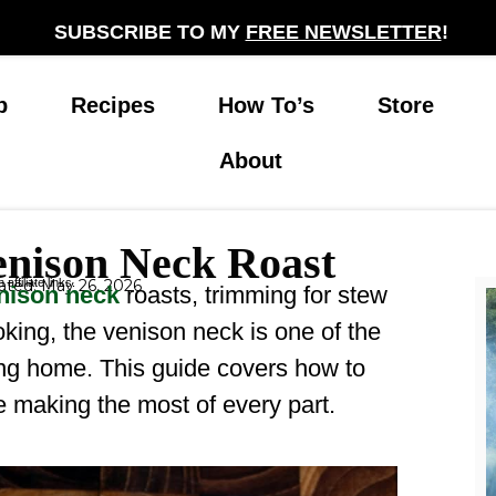
SUBSCRIBE TO MY
FREE NEWSLETTER
!
p
Recipes
How To’s
Store
About
enison Neck Roast
affiliate links.
ted: May 26, 2026
nison neck
roasts, trimming for stew
oking, the venison neck is one of the
ing home. This guide covers how to
le making the most of every part.