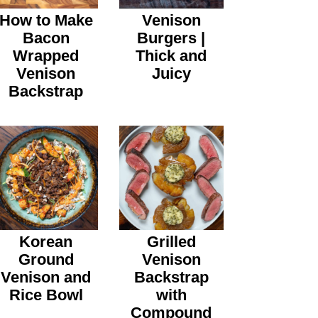
How to Make
Venison
Bacon
Burgers |
Wrapped
Thick and
Venison
Juicy
Backstrap
Korean
Grilled
Ground
Venison
Venison and
Backstrap
Rice Bowl
with
Compound