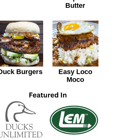
Butter
Duck Burgers
Easy Loco
Moco