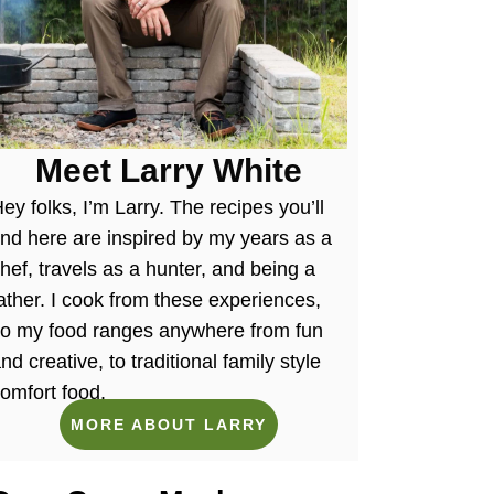
Meet Larry White
ey folks, I’m Larry. The recipes you’ll
ind here are inspired by my years as a
hef, travels as a hunter, and being a
ather. I cook from these experiences,
so my food ranges anywhere from fun
nd creative, to traditional family style
omfort food.
MORE ABOUT LARRY