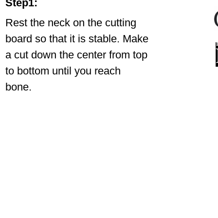
Step1:
Rest the neck on the cutting
board so that it is stable. Make
a cut down the center from top
to bottom until you reach
bone.