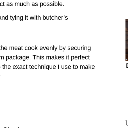
ct as much as possible.
and tying it with butcher’s
the meat cook evenly by securing
rm package. This makes it perfect
o the exact technique I use to make
.