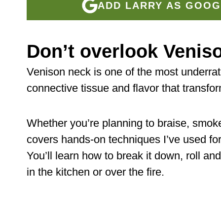
ADD LARRY AS GOOG
Don’t overlook Venis
Venison neck is one of the most underrat
connective tissue and flavor that transfor
Whether you’re planning to braise, smoke, 
covers hands-on techniques I’ve used fo
You’ll learn how to break it down, roll and
in the kitchen or over the fire.