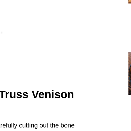
Truss Venison
efully cutting out the bone