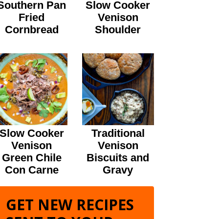
Southern Pan
Slow Cooker
Fried
Venison
Cornbread
Shoulder
Slow Cooker
Traditional
Venison
Venison
Green Chile
Biscuits and
Con Carne
Gravy
GET NEW RECIPES