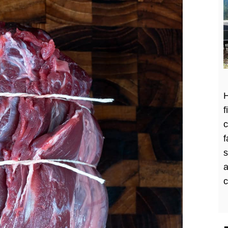
H
f
c
f
a
c