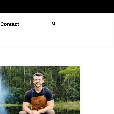
Contact