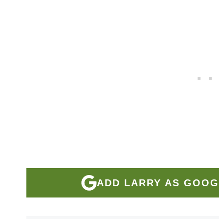
ADD LARRY AS GOOG