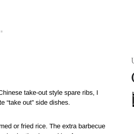
hinese take-out style spare ribs, I
e “take out” side dishes.
ed or fried rice. The extra barbecue