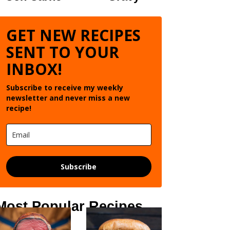
GET NEW RECIPES
SENT TO YOUR
INBOX!
Subscribe to receive my weekly
newsletter and never miss a new
recipe!
Subscribe
Most Popular Recipes