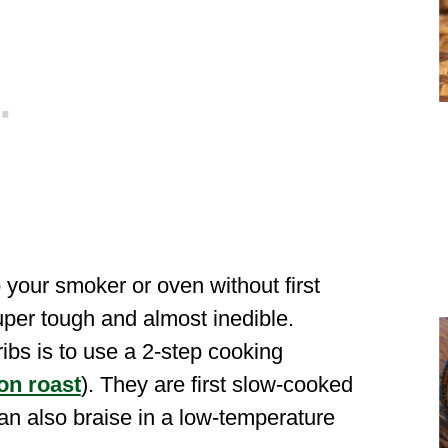
o your smoker or oven without first
per tough and almost inedible.
ibs is to use a 2-step cooking
on roast
). They are first slow-cooked
can also braise in a low-temperature