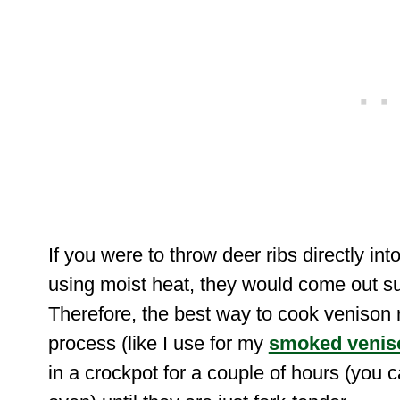
If you were to throw deer ribs directly int
using moist heat, they would come out su
Therefore, the best way to cook venison r
process (like I use for my
smoked venis
in a crockpot for a couple of hours (you 