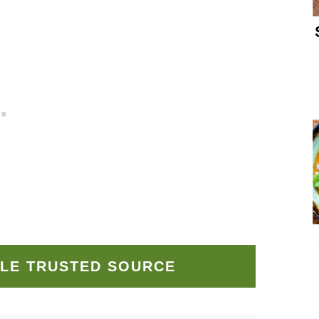
LE TRUSTED SOURCE