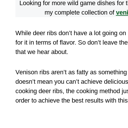
Looking for more wild game dishes for
my complete collection of
ven
While deer ribs don’t have a lot going on
for it in terms of flavor. So don’t leave th
that we hear about.
Venison ribs aren’t as fatty as something l
doesn’t mean you can’t achieve delicious
cooking deer ribs, the cooking method jus
order to achieve the best results with this