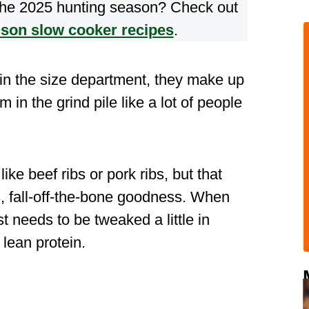
 the 2025 hunting season? Check out
ison slow cooker recipes
.
 in the size department, they make up
em in the grind pile like a lot of people
ike beef ribs or pork ribs, but that
, fall-off-the-bone goodness. When
t needs to be tweaked a little in
 lean protein.