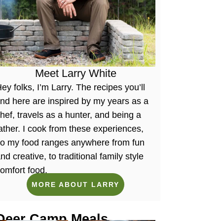
Meet Larry White
ey folks, I’m Larry. The recipes you’ll
ind here are inspired by my years as a
hef, travels as a hunter, and being a
ather. I cook from these experiences,
so my food ranges anywhere from fun
nd creative, to traditional family style
omfort food.
MORE ABOUT LARRY
Deer Camp Meals