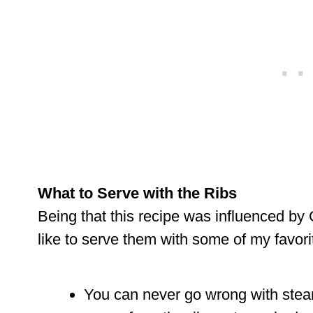
What to Serve with the Ribs
Being that this recipe was influenced by C
like to serve them with some of my favorit
You can never go wrong with steam