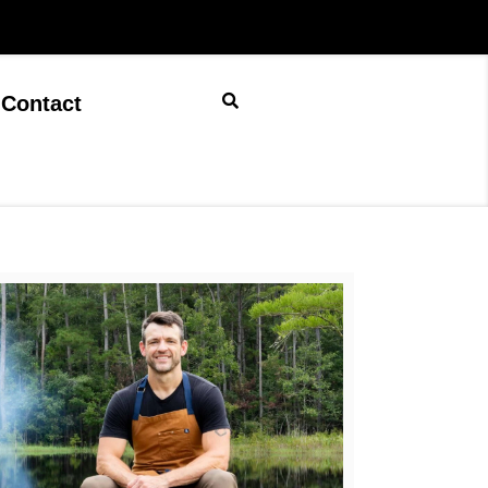
Contact