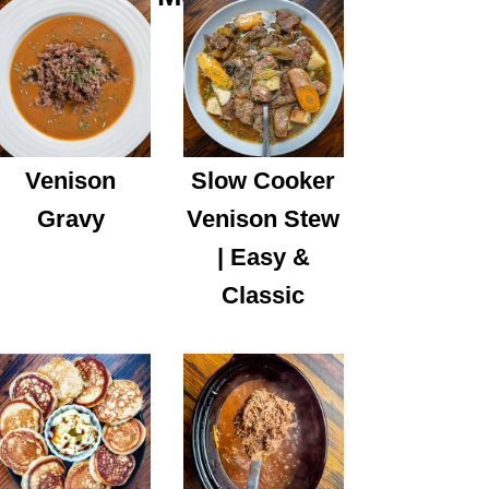
Venison
Slow Cooker
Gravy
Venison Stew
| Easy &
Classic