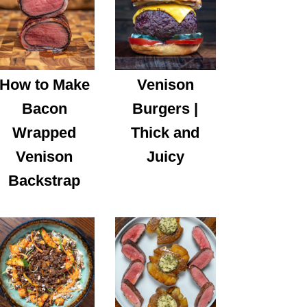
How to Make
Venison
Bacon
Burgers |
Wrapped
Thick and
Venison
Juicy
Backstrap