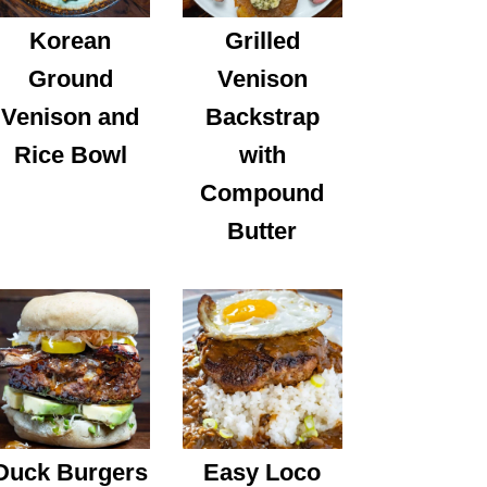
Korean
Grilled
Ground
Venison
Venison and
Backstrap
Rice Bowl
with
Compound
Butter
Duck Burgers
Easy Loco