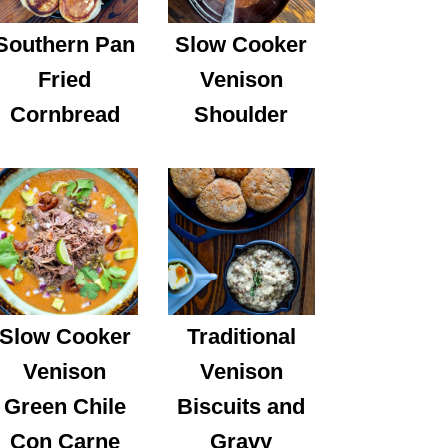
Southern Pan
Slow Cooker
Fried
Venison
Cornbread
Shoulder
Slow Cooker
Traditional
Venison
Venison
Green Chile
Biscuits and
Con Carne
Gravy