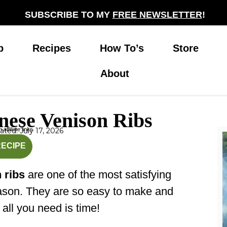
SUBSCRIBE TO MY
FREE NEWSLETTER
!
p
Recipes
How To’s
Store
About
nese Venison Ribs
affiliate links.
ted: July 17, 2026
nutes
hours
RECIPE
 ribs
are one of the most satisfying
eason. They are so easy to make and
, all you need is time!