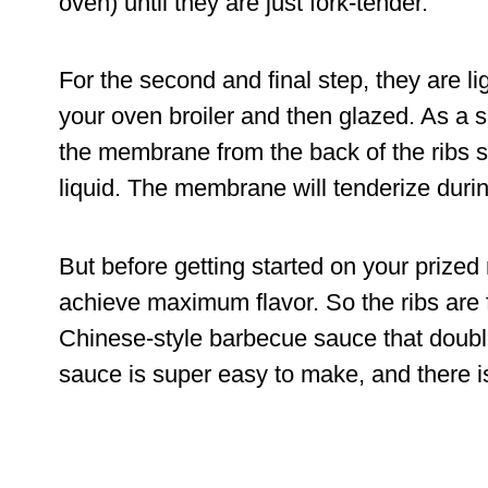
oven) until they are just fork-tender.
For the second and final step, they are lig
your oven broiler and then glazed. As a 
the membrane from the back of the ribs si
liquid. The membrane will tenderize duri
But before getting started on your prized
achieve maximum flavor. So the ribs are
Chinese-style barbecue sauce that doubles
sauce is super easy to make, and there i