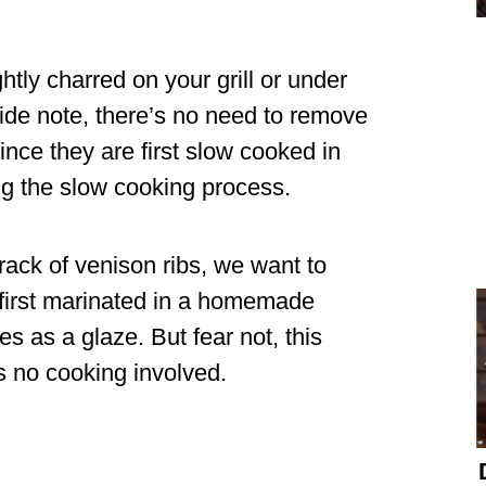
htly charred on your grill or under
side note, there’s no need to remove
nce they are first slow cooked in
ng the slow cooking process.
 rack of venison ribs, we want to
 first marinated in a homemade
 as a glaze. But fear not, this
s no cooking involved.