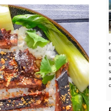
H
f
c
f
a
c