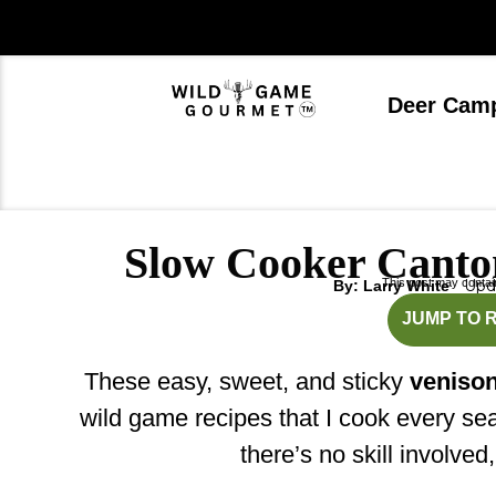
Skip
to
content
Deer Cam
Slow Cooker Canto
This post may contain 
Upda
By: Larry White
mi
JUMP TO 
These easy, sweet, and sticky
venison
wild game recipes that I cook every s
there’s no skill involved