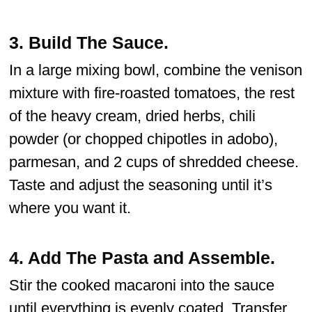
3.
Build The Sauce
.
In a large mixing bowl, combine the venison
mixture with fire-roasted tomatoes, the rest
of the heavy cream, dried herbs, chili
powder (or chopped chipotles in adobo),
parmesan, and 2 cups of shredded cheese.
Taste and adjust the seasoning until it’s
where you want it.
4.
Add The Pasta and Assemble.
Stir the cooked macaroni into the sauce
until everything is evenly coated. Transfer