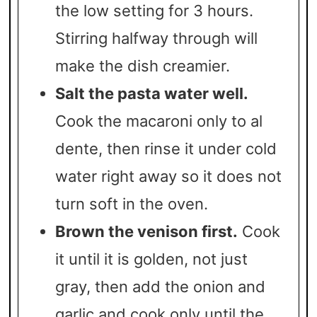
the low setting for 3 hours.
Stirring halfway through will
make the dish creamier.
Salt the pasta water well.
Cook the macaroni only to al
dente, then rinse it under cold
water right away so it does not
turn soft in the oven.
Brown the venison first.
Cook
it until it is golden, not just
gray, then add the onion and
garlic and cook only until the