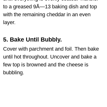
to a greased 9Ã—13 baking dish and top
with the remaining cheddar in an even
layer.
5.
Bake Until Bubbly.
Cover with parchment and foil. Then bake
until hot throughout. Uncover and bake a
few top is browned and the cheese is
bubbling.