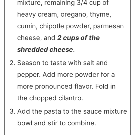
mixture, remaining 3/4 cup of
heavy cream, oregano, thyme,
cumin, chipotle powder, parmesan
cheese, and
2 cups of the
shredded cheese
.
Season to taste with salt and
pepper. Add more powder for a
more pronounced flavor. Fold in
the chopped cilantro.
Add the pasta to the sauce mixture
bowl and stir to combine.