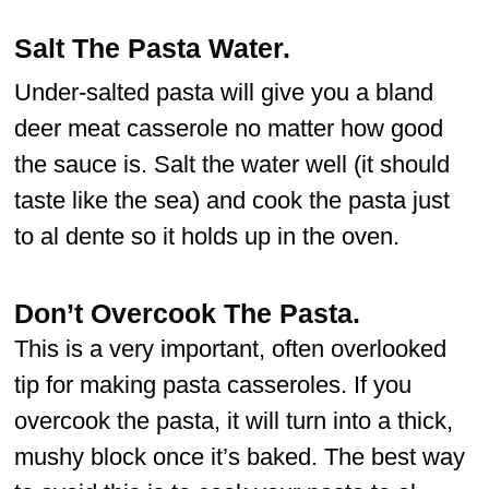
Salt The Pasta Water.
Under-salted pasta will give you a bland
deer meat casserole no matter how good
the sauce is. Salt the water well (it should
taste like the sea) and cook the pasta just
to al dente so it holds up in the oven.
Don’t Overcook The Pasta.
This is a very important, often overlooked
tip for making pasta casseroles. If you
overcook the pasta, it will turn into a thick,
mushy block once it’s baked. The best way