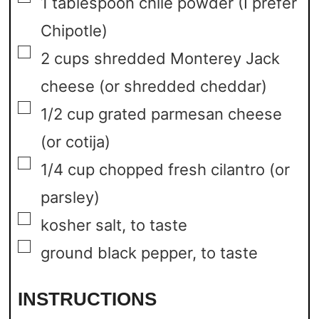
1
tablespoon
chile powder
(I prefer
Chipotle)
▢
2
cups
shredded Monterey Jack
cheese
(or shredded cheddar)
▢
1/2
cup
grated parmesan cheese
(or cotija)
▢
1/4
cup
chopped fresh cilantro
(or
parsley)
▢
kosher salt,
to taste
▢
ground black pepper,
to taste
INSTRUCTIONS