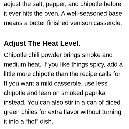
adjust the salt, pepper, and chipotle before
it ever hits the oven. A well-seasoned base
means a better finished venison casserole.
Adjust The Heat Level.
Chipotle chili powder brings smoke and
medium heat. If you like things spicy, add a
little more chipotle than the recipe calls for.
If you want a mild casserole, use less
chipotle and lean on smoked paprika
instead. You can also stir in a can of diced
green chiles for extra flavor without turning
it into a “hot” dish.