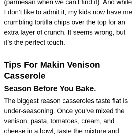
(parmesan when we can’t find it). And while
I don’t like to admit it, my kids now have me
crumbling tortilla chips over the top for an
extra layer of crunch. It seems wrong, but
it’s the perfect touch.
Tips For Makin Venison
Casserole
Season Before You Bake.
The biggest reason casseroles taste flat is
under-seasoning. Once you’ve mixed the
venison, pasta, tomatoes, cream, and
cheese in a bowl, taste the mixture and