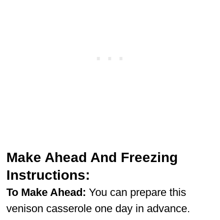
Make Ahead And Freezing
Instructions:
To Make Ahead:
You can prepare this
venison casserole one day in advance.