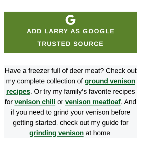
ADD LARRY AS GOOGLE
TRUSTED SOURCE
Have a freezer full of deer meat? Check out
my complete collection of
ground venison
recipes
. Or try my family’s favorite recipes
for
venison chili
or
venison meatloaf
. And
if you need to grind your venison before
getting started, check out my guide for
grinding venison
at home.