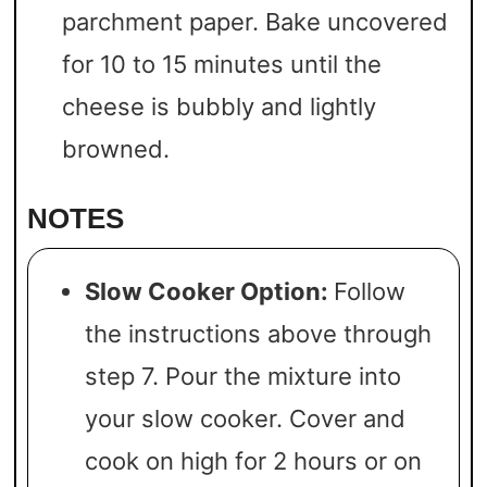
parchment paper. Bake uncovered
for 10 to 15 minutes until the
cheese is bubbly and lightly
browned.
NOTES
Slow Cooker Option:
Follow
the instructions above through
step 7. Pour the mixture into
your slow cooker. Cover and
cook on high for 2 hours or on