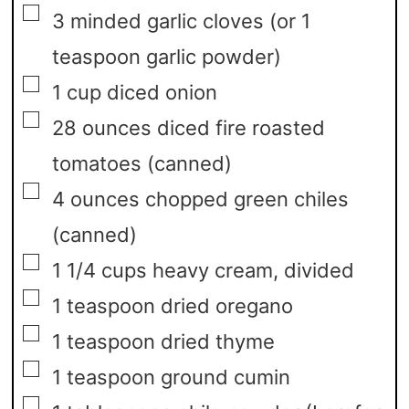
▢
3
minded garlic cloves
(or 1
teaspoon garlic powder)
▢
1
cup
diced onion
▢
28
ounces
diced fire roasted
tomatoes
(canned)
▢
4
ounces
chopped green chiles
(canned)
▢
1 1/4
cups
heavy cream,
divided
▢
1
teaspoon
dried oregano
▢
1
teaspoon
dried thyme
▢
1
teaspoon
ground cumin
▢