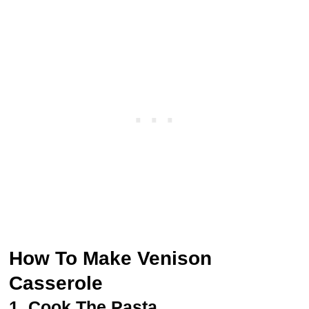
How To Make Venison
Casserole
1.
Cook The Pasta.