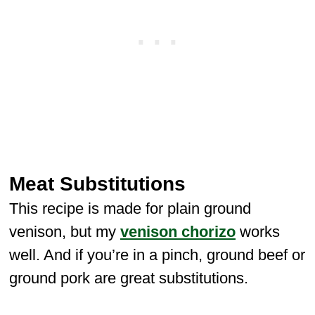
Meat Substitutions
This recipe is made for plain ground
venison, but my
venison chorizo
works
well. And if you’re in a pinch, ground beef or
ground pork are great substitutions.