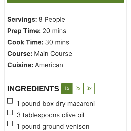
Servings:
8
People
Prep Time:
20
mins
Cook Time:
30
mins
Course:
Main Course
Cuisine:
American
INGREDIENTS
1x
2x
3x
▢
1
pound
box dry macaroni
▢
3
tablespoons
olive oil
▢
1
pound
ground venison