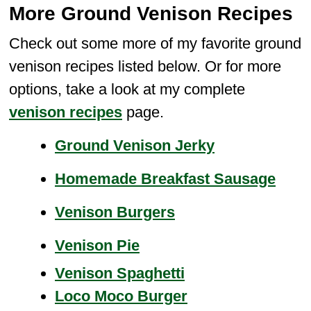
More Ground Venison Recipes
Check out some more of my favorite ground
venison recipes listed below. Or for more
options, take a look at my complete
venison recipes
page.
Ground Venison Jerky
Homemade Breakfast Saus
age
Venison Burgers
Venison Pie
Venison Spaghetti
Loco Moco Burger