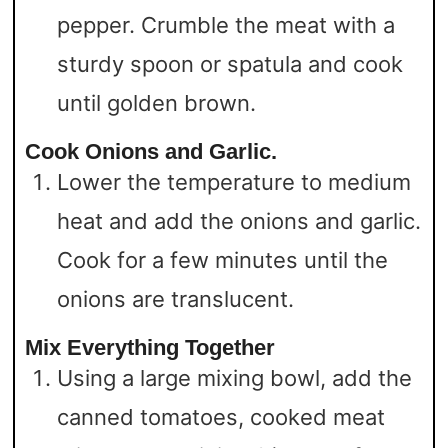
pepper. Crumble the meat with a
sturdy spoon or spatula and cook
until golden brown.
Cook Onions and Garlic.
Lower the temperature to medium
heat and add the onions and garlic.
Cook for a few minutes until the
onions are translucent.
Mix Everything Together
Using a large mixing bowl, add the
canned tomatoes, cooked meat