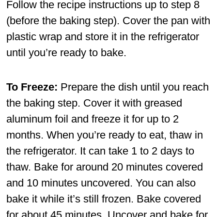
Follow the recipe instructions up to step 8
(before the baking step). Cover the pan with
plastic wrap and store it in the refrigerator
until you’re ready to bake.
To Freeze:
Prepare the dish until you reach
the baking step. Cover it with greased
aluminum foil and freeze it for up to 2
months. When you’re ready to eat, thaw in
the refrigerator. It can take 1 to 2 days to
thaw. Bake for around 20 minutes covered
and 10 minutes uncovered. You can also
bake it while it’s still frozen. Bake covered
for about 45 minutes. Uncover and bake for