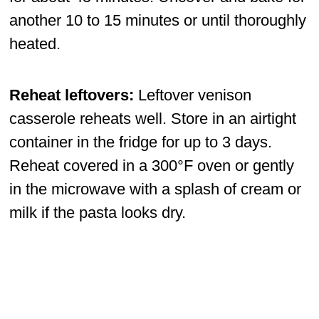
another 10 to 15 minutes or until thoroughly
heated.
Reheat leftovers:
Leftover venison
casserole reheats well. Store in an airtight
container in the fridge for up to 3 days.
Reheat covered in a 300°F oven or gently
in the microwave with a splash of cream or
milk if the pasta looks dry.