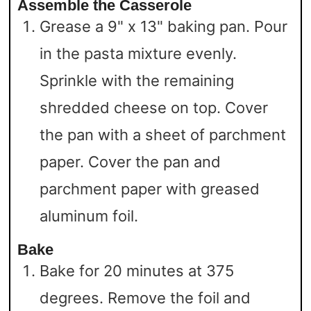
Assemble the Casserole
Grease a 9" x 13" baking pan. Pour
in the pasta mixture evenly.
Sprinkle with the remaining
shredded cheese on top. Cover
the pan with a sheet of parchment
paper. Cover the pan and
parchment paper with greased
aluminum foil.
Bake
Bake for 20 minutes at 375
degrees. Remove the foil and