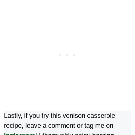
Lastly, if you try this venison casserole
recipe, leave a comment or tag me on