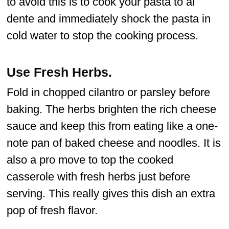
to avoid this is to cook your pasta to al
dente and immediately shock the pasta in
cold water to stop the cooking process.
Use Fresh Herbs
.
Fold in chopped cilantro or parsley before
baking. The herbs brighten the rich cheese
sauce and keep this from eating like a one-
note pan of baked cheese and noodles. It is
also a pro move to top the cooked
casserole with fresh herbs just before
serving. This really gives this dish an extra
pop of fresh flavor.