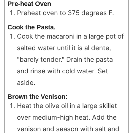
Pre-heat Oven
Preheat oven to 375 degrees F.
Cook the Pasta.
Cook the macaroni in a large pot of
salted water until it is al dente,
"barely tender." Drain the pasta
and rinse with cold water. Set
aside.
Brown the Venison:
Heat the olive oil in a large skillet
over medium-high heat. Add the
venison and season with salt and