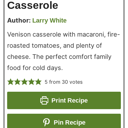
Casserole
Author:
Larry White
Venison casserole with macaroni, fire-
roasted tomatoes, and plenty of
cheese. The perfect comfort family
food for cold days.
5
from
30
votes
Print Recipe
Pin Recipe