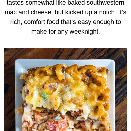
tastes somewhat like baked southwestern
mac and cheese, but kicked up a notch. It’s
rich, comfort food that’s easy enough to
make for any weeknight.