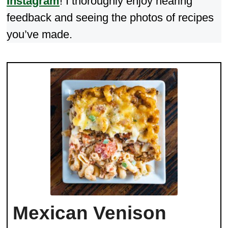
Instagram
! I thoroughly enjoy hearing
feedback and seeing the photos of recipes
you’ve made.
Mexican Venison