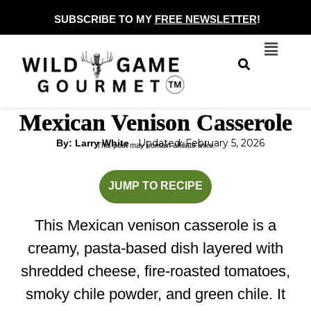
Skip
SUBSCRIBE TO MY
FREE NEWSLETTER
!
to
Menu
content
Mexican Venison Casserole
Updated: February 5, 2026
By: Larry White
This post may contain affiliate links.
minutes
minutes
JUMP TO RECIPE
This Mexican venison casserole is a
creamy, pasta-based dish layered with
shredded cheese, fire-roasted tomatoes,
smoky chile powder, and green chile. It