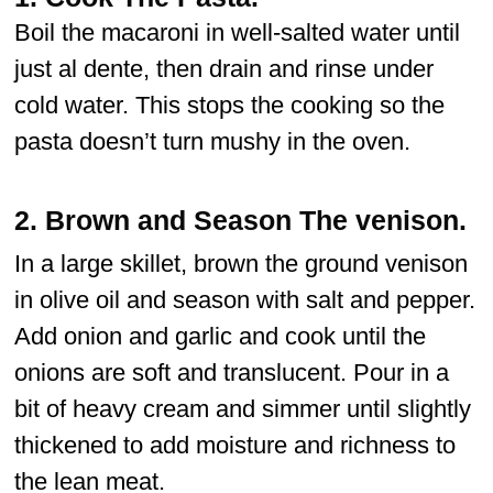
Boil the macaroni in well-salted water until
just al dente, then drain and rinse under
cold water. This stops the cooking so the
pasta doesn’t turn mushy in the oven.
2.
Brown and Season The venison.
In a large skillet, brown the ground venison
in olive oil and season with salt and pepper.
Add onion and garlic and cook until the
onions are soft and translucent. Pour in a
bit of heavy cream and simmer until slightly
thickened to add moisture and richness to
the lean meat.