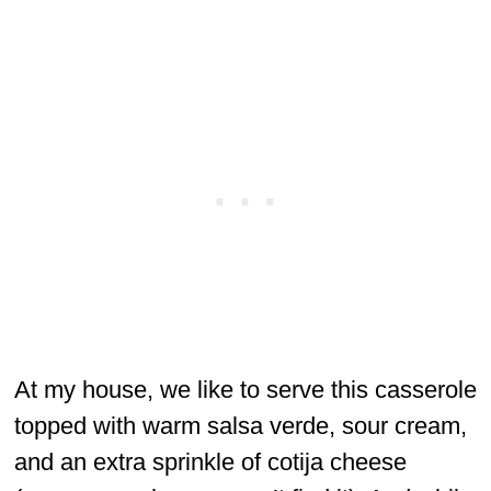
At my house, we like to serve this casserole
topped with warm salsa verde, sour cream,
and an extra sprinkle of cotija cheese