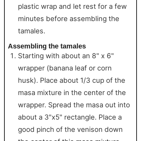
plastic wrap and let rest for a few
minutes before assembling the
tamales.
Assembling the tamales
Starting with about an 8" x 6"
wrapper (banana leaf or corn
husk). Place about 1/3 cup of the
masa mixture in the center of the
wrapper. Spread the masa out into
about a 3"x5" rectangle. Place a
good pinch of the venison down