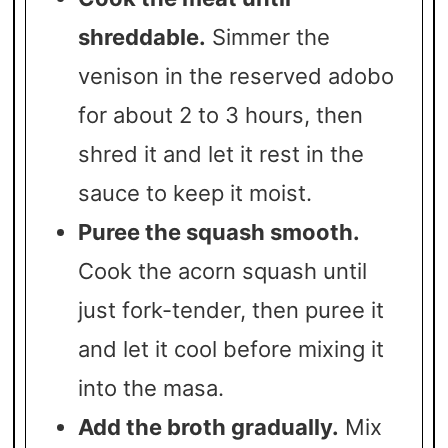
shreddable.
Simmer the
venison in the reserved adobo
for about 2 to 3 hours, then
shred it and let it rest in the
sauce to keep it moist.
Puree the squash smooth.
Cook the acorn squash until
just fork-tender, then puree it
and let it cool before mixing it
into the masa.
Add the broth gradually.
Mix