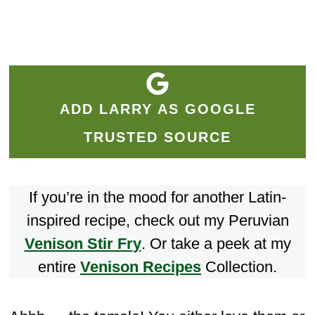
ADD LARRY AS GOOGLE
TRUSTED SOURCE
If you’re in the mood for another Latin-
inspired recipe, check out my Peruvian
Venison Stir Fr
y
. Or take a peek at my
entire
Venison Recipes
Collection.