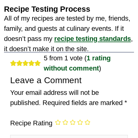
Recipe Testing Process
All of my recipes are tested by me, friends,
family, and guests at culinary events. If it
doesn’t pass my
recipe testing standards
,
it doesn’t make it on the site.
5 from 1 vote (
1 rating
without comment
)
Leave a Comment
Your email address will not be
published.
Required fields are marked
*
Recipe Rating