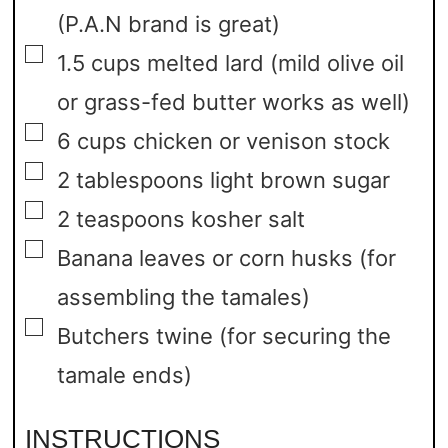
(P.A.N brand is great)
▢
1.5
cups
melted lard
(mild olive oil
or grass-fed butter works as well)
▢
6
cups
chicken or venison stock
▢
2
tablespoons
light brown sugar
▢
2
teaspoons
kosher salt
▢
Banana leaves or corn husks
(for
assembling the tamales)
▢
Butchers twine
(for securing the
tamale ends)
INSTRUCTIONS