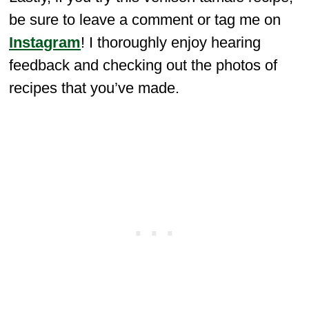
be sure to leave a comment or tag me on
Instagram
! I thoroughly enjoy hearing
feedback and checking out the photos of
recipes that you’ve made.