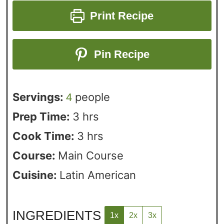
Print Recipe
Pin Recipe
Servings:
people
4
Prep Time:
3
hrs
Cook Time:
3
hrs
Course:
Main Course
Cuisine:
Latin American
INGREDIENTS
1x
2x
3x