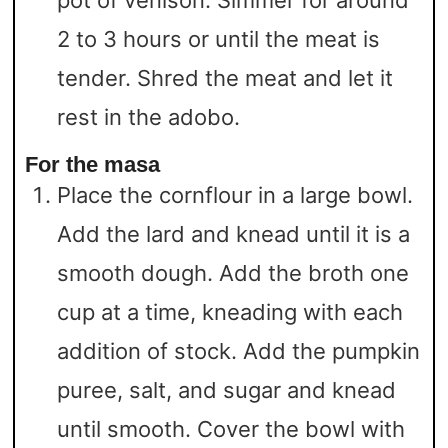
2 to 3 hours or until the meat is
tender. Shred the meat and let it
rest in the adobo.
For the masa
Place the cornflour in a large bowl.
Add the lard and knead until it is a
smooth dough. Add the broth one
cup at a time, kneading with each
addition of stock. Add the pumpkin
puree, salt, and sugar and knead
until smooth. Cover the bowl with