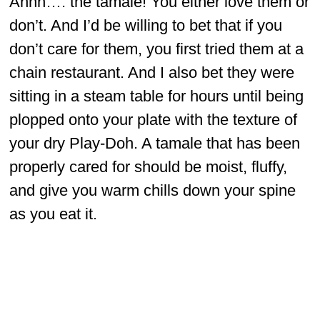
Ahhh…. the tamale! You either love them or
don’t. And I’d be willing to bet that if you
don’t care for them, you first tried them at a
chain restaurant. And I also bet they were
sitting in a steam table for hours until being
plopped onto your plate with the texture of
your dry Play-Doh. A tamale that has been
properly cared for should be moist, fluffy,
and give you warm chills down your spine
as you eat it.