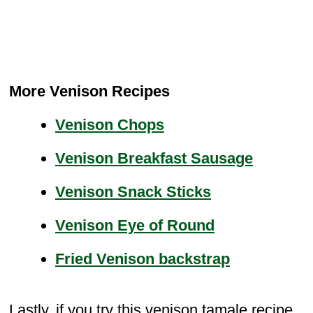
More Venison Recipes
Venison Chops
Venison Breakfast Sausage
Venison Snack Sticks
Venison Eye of Round
Fried Venison backstrap
Lastly, if you try this venison tamale recipe,