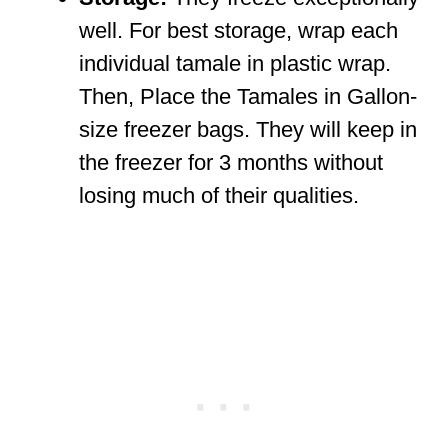
well. For best storage, wrap each
individual tamale in plastic wrap.
Then, Place the Tamales in Gallon-
size freezer bags. They will keep in
the freezer for 3 months without
losing much of their qualities.