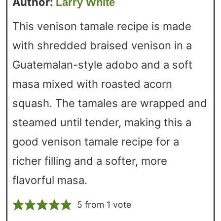
Author:
Larry White
This venison tamale recipe is made
with shredded braised venison in a
Guatemalan-style adobo and a soft
masa mixed with roasted acorn
squash. The tamales are wrapped and
steamed until tender, making this a
good venison tamale recipe for a
richer filling and a softer, more
flavorful masa.
5
from 1 vote