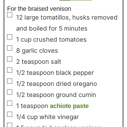
For the braised venison
▢
12
large tomatillos,
husks removed
and boiled for 5 minutes
▢
1
cup
crushed tomatoes
▢
8
garlic cloves
▢
2
teaspoon
salt
▢
1/2
teaspoon
black pepper
▢
1/2
teaspoon
dried oregano
▢
1/2
teaspoon
ground cumin
▢
1
teaspoon
achiote paste
▢
1/4
cup
white vinegar
▢