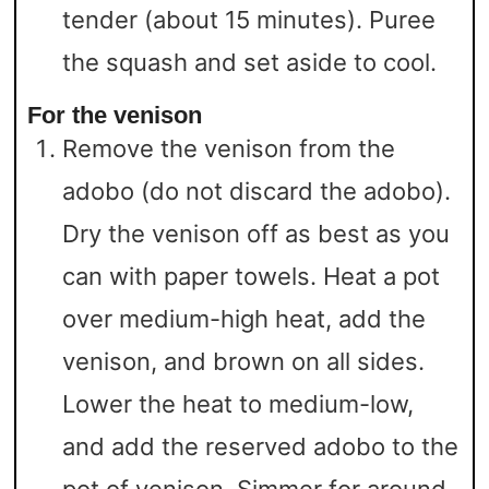
tender (about 15 minutes). Puree
the squash and set aside to cool.
For the venison
Remove the venison from the
adobo (do not discard the adobo).
Dry the venison off as best as you
can with paper towels. Heat a pot
over medium-high heat, add the
venison, and brown on all sides.
Lower the heat to medium-low,
and add the reserved adobo to the
pot of venison. Simmer for around