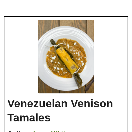
Venezuelan Venison
Tamales