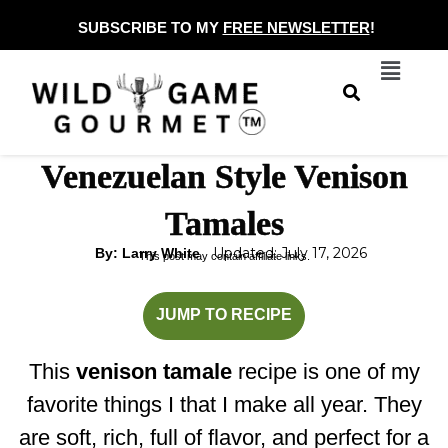
Skip
SUBSCRIBE TO MY
FREE NEWSLETTER
!
to
Menu
content
Venezuelan Style Venison
Tamales
Updated: July 17, 2026
By: Larry White
This post may contain affiliate links.
hours
hours
JUMP TO RECIPE
This
venison tamale
recipe is one of my
favorite things I that I make all year. They
are soft, rich, full of flavor, and perfect for a