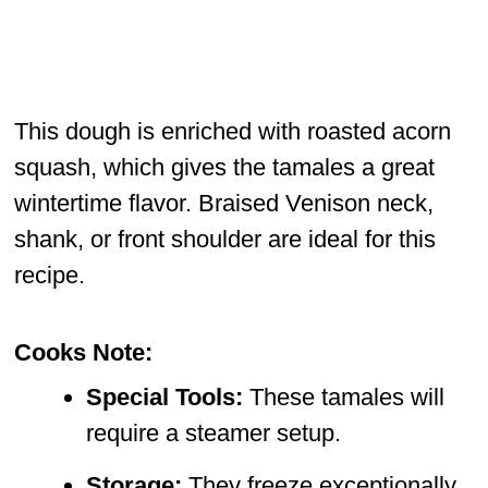
This dough is enriched with roasted acorn
squash, which gives the tamales a great
wintertime flavor. Braised Venison neck,
shank, or front shoulder are ideal for this
recipe.
Cooks Note:
Special Tools:
These tamales will
require a steamer setup.
Storage:
They freeze exceptionally