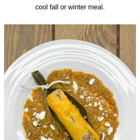
cool fall or winter meal.