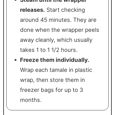
releases.
Start checking
around 45 minutes. They are
done when the wrapper peels
away cleanly, which usually
takes 1 to 1 1/2 hours.
Freeze them individually.
Wrap each tamale in plastic
wrap, then store them in
freezer bags for up to 3
months.