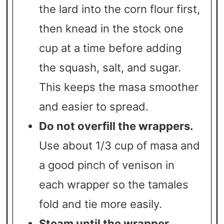
the lard into the corn flour first,
then knead in the stock one
cup at a time before adding
the squash, salt, and sugar.
This keeps the masa smoother
and easier to spread.
Do not overfill the wrappers.
Use about 1/3 cup of masa and
a good pinch of venison in
each wrapper so the tamales
fold and tie more easily.
Steam until the wrapper