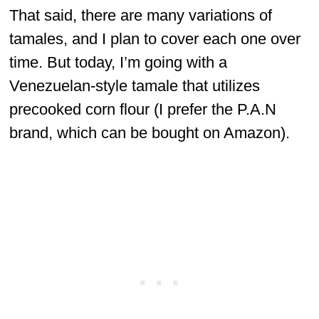
That said, there are many variations of
tamales, and I plan to cover each one over
time. But today, I’m going with a
Venezuelan-style tamale that utilizes
precooked corn flour (I prefer the P.A.N
brand, which can be bought on Amazon).