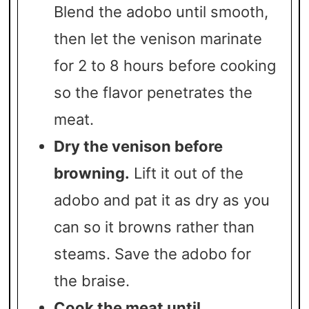
Blend the adobo until smooth,
then let the venison marinate
for 2 to 8 hours before cooking
so the flavor penetrates the
meat.
Dry the venison before
browning.
Lift it out of the
adobo and pat it as dry as you
can so it browns rather than
steams. Save the adobo for
the braise.
Cook the meat until