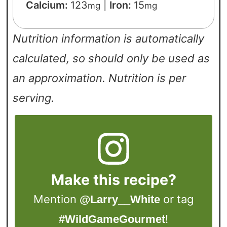
Calcium:
123
|
Iron:
15
mg
mg
Nutrition information is automatically
calculated, so should only be used as
an approximation. Nutrition is per
serving.
Make this recipe?
Mention
or tag
@Larry__White
!
#WildGameGourmet