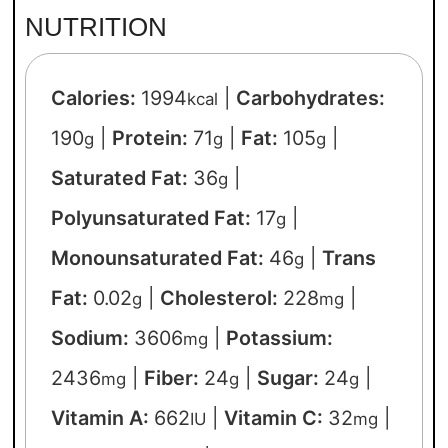
NUTRITION
Calories:
1994
|
Carbohydrates:
kcal
190
|
Protein:
71
|
Fat:
105
|
g
g
g
Saturated Fat:
36
|
g
Polyunsaturated Fat:
17
|
g
Monounsaturated Fat:
46
|
Trans
g
Fat:
0.02
|
Cholesterol:
228
|
g
mg
Sodium:
3606
|
Potassium:
mg
2436
|
Fiber:
24
|
Sugar:
24
|
mg
g
g
Vitamin A:
662
|
Vitamin C:
32
|
IU
mg