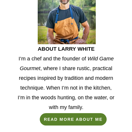
ABOUT LARRY WHITE
I’m a chef and the founder of
Wild Game
Gourmet
, where I share rustic, practical
recipes inspired by tradition and modern
technique. When I’m not in the kitchen,
I’m in the woods hunting, on the water, or
with my family.
READ MORE ABOUT ME