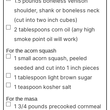
1.5
pounds
boneless venison
shoulder,
shank or boneless neck
(cut into two inch cubes)
▢
2
tablespoons
corn oil
(any high
smoke point oil will work)
For the acorn squash
▢
1
small acorn squash,
peeled
seeded and cut into 1 inch pieces
▢
1
tablespoon
light brown sugar
▢
1
teaspoon
kosher salt
For the masa
▢
1 3/4
pounds
precooked cornmeal