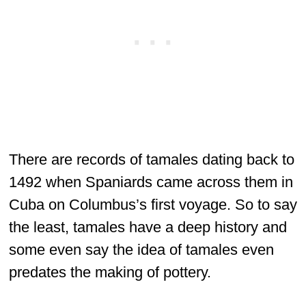
There are records of tamales dating back to
1492 when Spaniards came across them in
Cuba on Columbus’s first voyage. So to say
the least, tamales have a deep history and
some even say the idea of tamales even
predates the making of pottery.