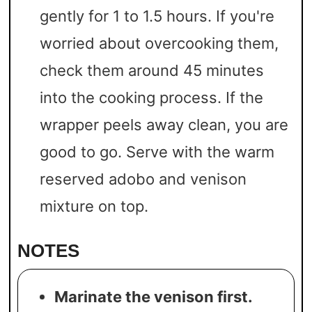
gently for 1 to 1.5 hours. If you're
worried about overcooking them,
check them around 45 minutes
into the cooking process. If the
wrapper peels away clean, you are
good to go. Serve with the warm
reserved adobo and venison
mixture on top.
NOTES
Marinate the venison first.