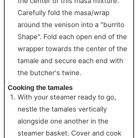
the center of this masa mixture.
Carefully fold the masa/wrap
around the venison into a "burrito
Shape". Fold each open end of the
wrapper towards the center of the
tamale and secure each end with
the butcher's twine.
Cooking the tamales
With your steamer ready to go,
nestle the tamales vertically
alongside one another in the
steamer basket. Cover and cook