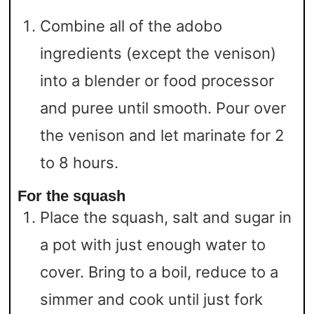
Combine all of the adobo
ingredients (except the venison)
into a blender or food processor
and puree until smooth. Pour over
the venison and let marinate for 2
to 8 hours.
For the squash
Place the squash, salt and sugar in
a pot with just enough water to
cover. Bring to a boil, reduce to a
simmer and cook until just fork