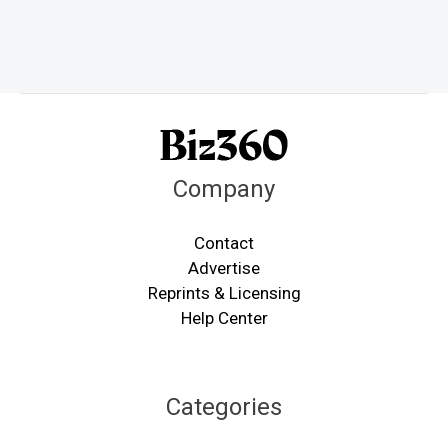
Company
Contact
Advertise
Reprints & Licensing
Help Center
Categories