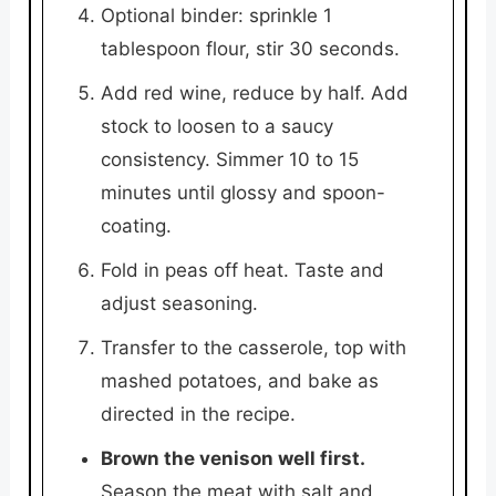
Optional binder: sprinkle 1
tablespoon flour, stir 30 seconds.
Add red wine, reduce by half. Add
stock to loosen to a saucy
consistency. Simmer 10 to 15
minutes until glossy and spoon-
coating.
Fold in peas off heat. Taste and
adjust seasoning.
Transfer to the casserole, top with
mashed potatoes, and bake as
directed in the recipe.
Brown the venison well first.
Season the meat with salt and