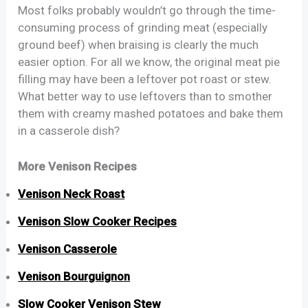
Most folks probably wouldn’t go through the time-
consuming process of grinding meat (especially
ground beef) when braising is clearly the much
easier option. For all we know, the original meat pie
filling may have been a leftover pot roast or stew.
What better way to use leftovers than to smother
them with creamy mashed potatoes and bake them
in a casserole dish?
More Venison Recipes
Venison Neck Roast
Venison Slow Cooker Recipes
Venison Casserole
Venison Bourguignon
Slow Cooker Venison Stew