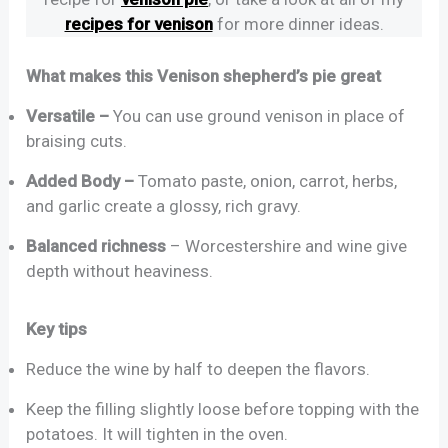
recipes for venison
for more dinner ideas.
What makes this Venison shepherd’s pie great
Versatile –
You can use ground venison in place of
braising cuts.
Added Body –
Tomato paste, onion, carrot, herbs,
and garlic create a glossy, rich gravy.
Balanced richness
– Worcestershire and wine give
depth without heaviness.
Key tips
Reduce the wine by half to deepen the flavors.
Keep the filling slightly loose before topping with the
potatoes. It will tighten in the oven.