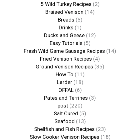
5 Wild Turkey Recipes
(2)
Braised Venison
(14)
Breads
(5)
Drinks
(1)
Ducks and Geese
(12)
Easy Tutorials
(5)
Fresh Wild Game Sausage Recipes
(14)
Fried Venison Recipes
(4)
Ground Venison Recipes
(35)
How To
(11)
Larder
(18)
OFFAL
(6)
Pates and Terrines
(3)
post
(220)
Salt Cured
(5)
Seafood
(13)
Shellfish and Fish Recipes
(23)
Slow Cooker Venison Recipes
(18)