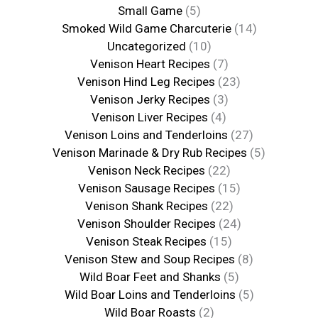
Small Game
(5)
Smoked Wild Game Charcuterie
(14)
Uncategorized
(10)
Venison Heart Recipes
(7)
Venison Hind Leg Recipes
(23)
Venison Jerky Recipes
(3)
Venison Liver Recipes
(4)
Venison Loins and Tenderloins
(27)
Venison Marinade & Dry Rub Recipes
(5)
Venison Neck Recipes
(22)
Venison Sausage Recipes
(15)
Venison Shank Recipes
(22)
Venison Shoulder Recipes
(24)
Venison Steak Recipes
(15)
Venison Stew and Soup Recipes
(8)
Wild Boar Feet and Shanks
(5)
Wild Boar Loins and Tenderloins
(5)
Wild Boar Roasts
(2)