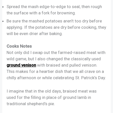
Spread the mash edge-to-edge to seal, then rough
the surface with a fork for browning.
Be sure the mashed potatoes aren’t too dry before
applying. If the potatoes are dry before cooking, they
will be even drier after baking.
Cooks Notes
Not only did I swap out the farmed-raised meat with
wild game, but I also changed the classically used
ground venison
with braised and pulled venison.
This makes for a heartier dish that we all crave on a
chilly afternoon or while celebrating St. Patrick’s Day.
I imagine that in the old days, braised meat was
used for the filling in place of ground lamb in
traditional shepherd’s pie.