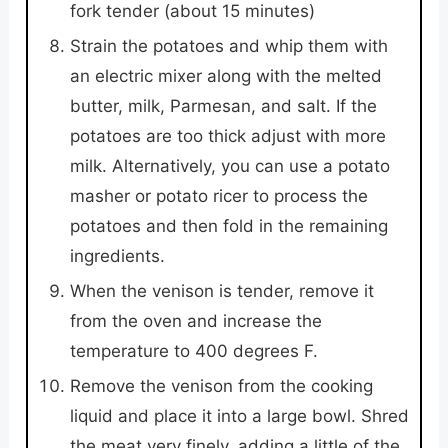
fork tender (about 15 minutes)
Strain the potatoes and whip them with
an electric mixer along with the melted
butter, milk, Parmesan, and salt. If the
potatoes are too thick adjust with more
milk. Alternatively, you can use a potato
masher or potato ricer to process the
potatoes and then fold in the remaining
ingredients.
When the venison is tender, remove it
from the oven and increase the
temperature to 400 degrees F.
Remove the venison from the cooking
liquid and place it into a large bowl. Shred
the meat very finely, adding a little of the