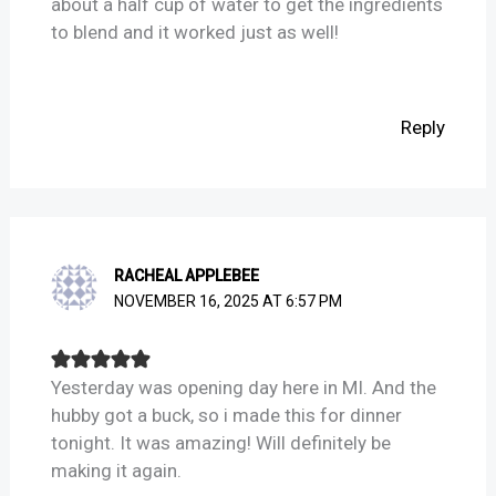
about a half cup of water to get the ingredients
to blend and it worked just as well!
Reply
RACHEAL APPLEBEE
NOVEMBER 16, 2025 AT 6:57 PM
Yesterday was opening day here in MI. And the
hubby got a buck, so i made this for dinner
tonight. It was amazing! Will definitely be
making it again.