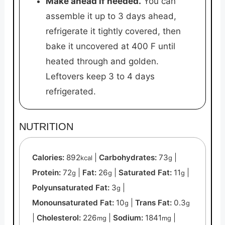
Make ahead if needed.
You can
assemble it up to 3 days ahead,
refrigerate it tightly covered, then
bake it uncovered at 400 F until
heated through and golden.
Leftovers keep 3 to 4 days
refrigerated.
NUTRITION
Calories:
892
|
Carbohydrates:
73
|
kcal
g
Protein:
72
|
Fat:
26
|
Saturated Fat:
11
|
g
g
g
Polyunsaturated Fat:
3
|
g
Monounsaturated Fat:
10
|
Trans Fat:
0.3
g
g
|
Cholesterol:
226
|
Sodium:
1841
|
mg
mg