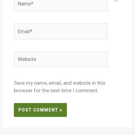
Email*
Website
Save my name, email, and website in this
browser for the next time I comment.