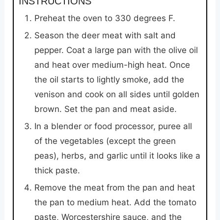
INSTRUCTIONS
Preheat the oven to 330 degrees F.
Season the deer meat with salt and
pepper. Coat a large pan with the olive oil
and heat over medium-high heat. Once
the oil starts to lightly smoke, add the
venison and cook on all sides until golden
brown. Set the pan and meat aside.
In a blender or food processor, puree all
of the vegetables (except the green
peas), herbs, and garlic until it looks like a
thick paste.
Remove the meat from the pan and heat
the pan to medium heat. Add the tomato
paste, Worcestershire sauce, and the