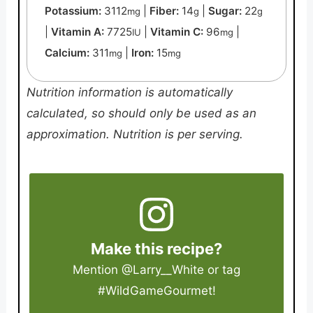
Potassium:
3112
|
Fiber:
14
|
Sugar:
22
mg
g
g
|
Vitamin A:
7725
|
Vitamin C:
96
|
IU
mg
Calcium:
311
|
Iron:
15
mg
mg
Nutrition information is automatically
calculated, so should only be used as an
approximation. Nutrition is per serving.
Make this recipe?
Mention
@Larry__White
or tag
#WildGameGourmet
!