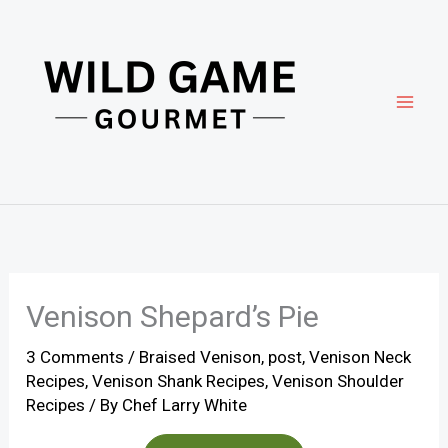
Skip
to
content
Venison Shepard’s Pie
3 Comments
/
Braised Venison
,
post
,
Venison Neck
Recipes
,
Venison Shank Recipes
,
Venison Shoulder
Recipes
/ By
Chef Larry White