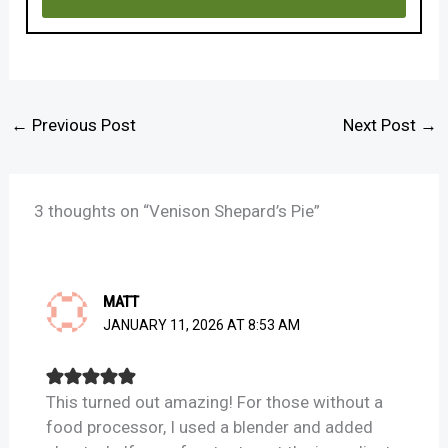
←
Previous Post
Next Post
→
3 thoughts on “Venison Shepard’s Pie”
MATT
JANUARY 11, 2026 AT 8:53 AM
This turned out amazing! For those without a
food processor, I used a blender and added