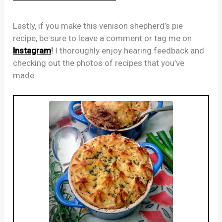
Lastly, if you make this venison shepherd’s pie
recipe, be sure to leave a comment or tag me on
Instagram
!
I thoroughly enjoy hearing feedback and
checking out the photos of recipes that you’ve
made.