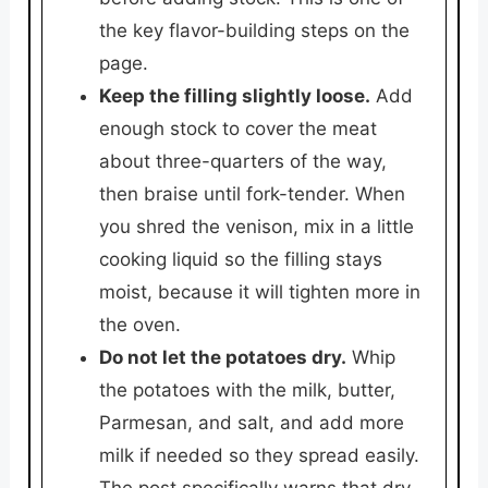
the key flavor-building steps on the
page.
Keep the filling slightly loose.
Add
enough stock to cover the meat
about three-quarters of the way,
then braise until fork-tender. When
you shred the venison, mix in a little
cooking liquid so the filling stays
moist, because it will tighten more in
the oven.
Do not let the potatoes dry.
Whip
the potatoes with the milk, butter,
Parmesan, and salt, and add more
milk if needed so they spread easily.
The post specifically warns that dry