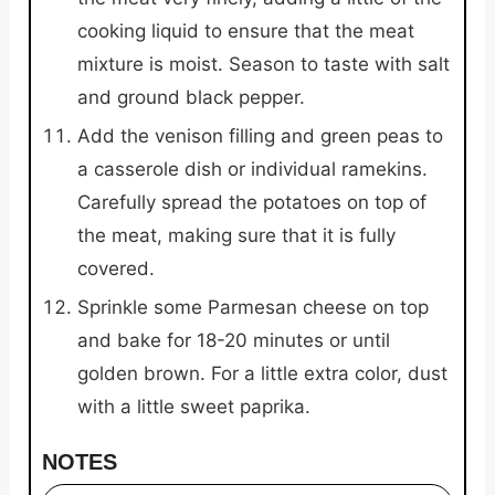
cooking liquid to ensure that the meat
mixture is moist. Season to taste with salt
and ground black pepper.
Add the venison filling and green peas to
a casserole dish or individual ramekins.
Carefully spread the potatoes on top of
the meat, making sure that it is fully
covered.
Sprinkle some Parmesan cheese on top
and bake for 18-20 minutes or until
golden brown. For a little extra color, dust
with a little sweet paprika.
NOTES