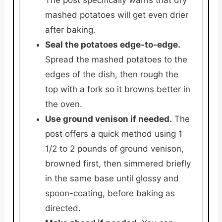
mashed potatoes will get even drier
after baking.
Seal the potatoes edge-to-edge.
Spread the mashed potatoes to the
edges of the dish, then rough the
top with a fork so it browns better in
the oven.
Use ground venison if needed.
The
post offers a quick method using 1
1/2 to 2 pounds of ground venison,
browned first, then simmered briefly
in the same base until glossy and
spoon-coating, before baking as
directed.