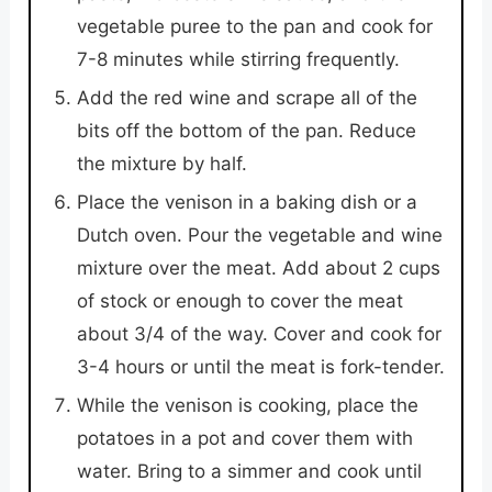
vegetable puree to the pan and cook for
7-8 minutes while stirring frequently.
Add the red wine and scrape all of the
bits off the bottom of the pan. Reduce
the mixture by half.
Place the venison in a baking dish or a
Dutch oven. Pour the vegetable and wine
mixture over the meat. Add about 2 cups
of stock or enough to cover the meat
about 3/4 of the way. Cover and cook for
3-4 hours or until the meat is fork-tender.
While the venison is cooking, place the
potatoes in a pot and cover them with
water. Bring to a simmer and cook until