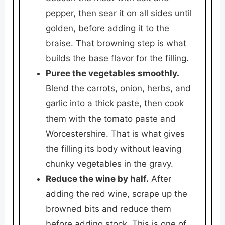
pepper, then sear it on all sides until
golden, before adding it to the
braise. That browning step is what
builds the base flavor for the filling.
Puree the vegetables smoothly.
Blend the carrots, onion, herbs, and
garlic into a thick paste, then cook
them with the tomato paste and
Worcestershire. That is what gives
the filling its body without leaving
chunky vegetables in the gravy.
Reduce the wine by half.
After
adding the red wine, scrape up the
browned bits and reduce them
before adding stock. This is one of