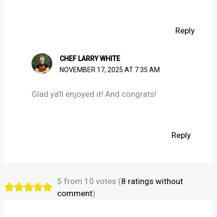
Reply
CHEF LARRY WHITE
NOVEMBER 17, 2025 AT 7:35 AM
Glad ya’ll enjoyed it! And congrats!
Reply
5 from 10 votes (
8 ratings without
comment
)