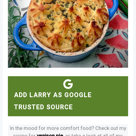
ADD LARRY AS GOOGLE
TRUSTED SOURCE
In the mood for more comfort food? Check out my
recipe for
venison pie
, or take a look at all of my