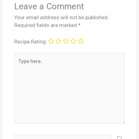
Leave a Comment
Your email address will not be published.
Required fields are marked
*
Recipe Rating
Type
here..
Name*