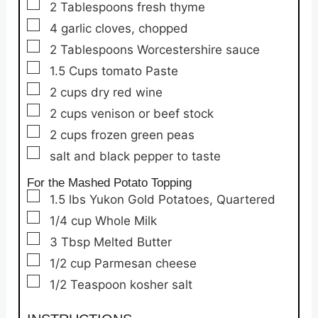
▢
2
Tablespoons
fresh thyme
▢
4
garlic cloves,
chopped
▢
2
Tablespoons
Worcestershire sauce
▢
1.5
Cups
tomato Paste
▢
2
cups
dry red wine
▢
2
cups
venison or beef stock
▢
2
cups
frozen green peas
▢
salt and black pepper to taste
For the Mashed Potato Topping
▢
1.5
lbs
Yukon Gold Potatoes,
Quartered
▢
1/4
cup
Whole Milk
▢
3
Tbsp
Melted Butter
▢
1/2
cup
Parmesan cheese
▢
1/2
Teaspoon
kosher salt