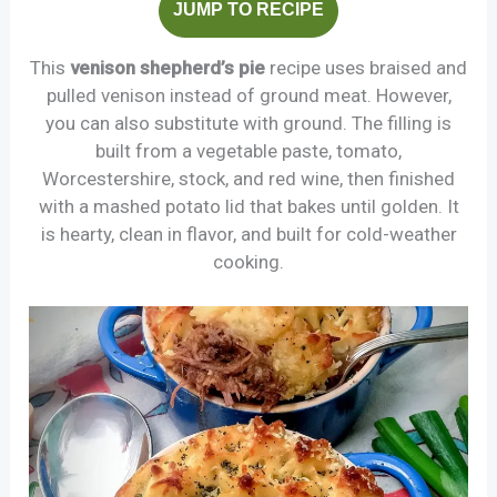
JUMP TO RECIPE
This
venison shepherd’s pie
recipe uses braised and
pulled venison instead of ground meat. However,
you can also substitute with ground. The filling is
built from a vegetable paste, tomato,
Worcestershire, stock, and red wine, then finished
with a mashed potato lid that bakes until golden. It
is hearty, clean in flavor, and built for cold-weather
cooking.