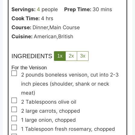
minutes
Servings:
4
people
Prep Time:
30
mins
hours
Cook Time:
4
hrs
Course:
Dinner,Main Course
Cuisine:
American,British
INGREDIENTS
1x
2x
3x
For the Venison
▢
2
pounds
boneless venison,
cut into 2-3
inch pieces (shoulder, shank or neck
meat)
▢
2
Tablespoons
olive oil
▢
2
large carrots,
chopped
▢
1
large onion,
chopped
▢
1
Tablespoon
fresh rosemary,
chopped