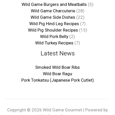
Wild Game Burgers and Meatballs
(5)
Wild Game Charcuterie
(28)
Wild Game Side Dishes
(22)
Wild Pig Hind Leg Recipes
(7)
Wild Pig Shoulder Recipes
(15)
Wild Pork Belly
(2)
Wild Turkey Recipes
(7)
Latest News
Smoked Wild Boar Ribs
Wild Boar Ragu
Pork Tonkatsu (Japanese Pork Cutlet)
Copyright © 2026 Wild Game Gourmet | Powered by