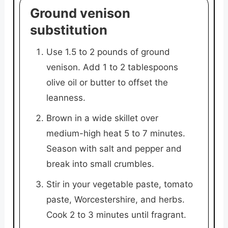
Ground venison
substitution
Use 1.5 to 2 pounds of ground
venison. Add 1 to 2 tablespoons
olive oil or butter to offset the
leanness.
Brown in a wide skillet over
medium-high heat 5 to 7 minutes.
Season with salt and pepper and
break into small crumbles.
Stir in your vegetable paste, tomato
paste, Worcestershire, and herbs.
Cook 2 to 3 minutes until fragrant.