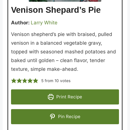
Venison Shepard’s Pie
Author:
Larry White
Venison shepherd’s pie with braised, pulled
venison in a balanced vegetable gravy,
topped with seasoned mashed potatoes and
baked until golden – clean flavor, tender
texture, simple make-ahead.
5
from
10
votes
Print Recipe
Pin Recipe