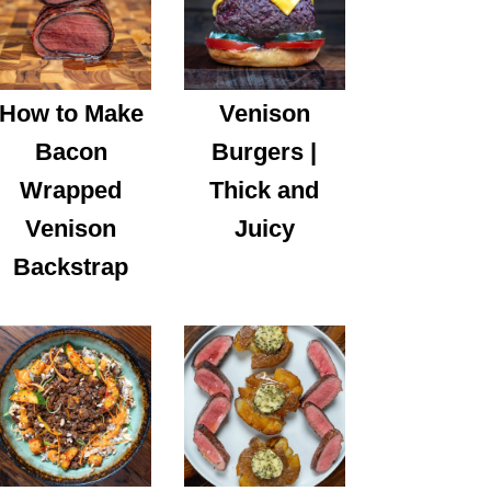
How to Make
Venison
Bacon
Burgers |
Wrapped
Thick and
Venison
Juicy
Backstrap