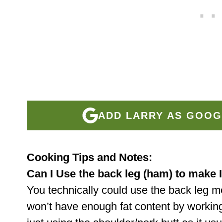
ADD LARRY AS GOOG
Cooking Tips and Notes:
Can I Use the back leg (ham) to make 
You technically could use the back leg 
won’t have enough fat content by workin