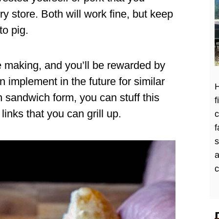
y store. Both will work fine, but keep
to pig.
e making, and you’ll be rewarded by
 implement in the future for similar
H
n sandwich form, you can stuff this
f
nks that you can grill up.
c
f
a
c