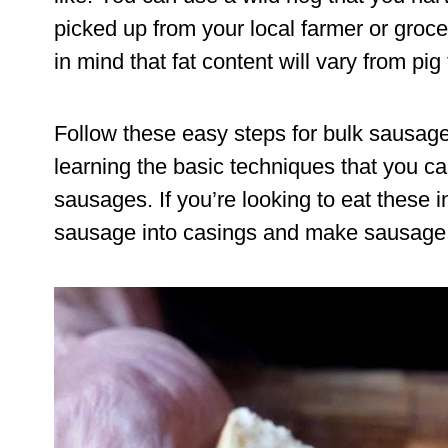
picked up from your local farmer or grocer
in mind that fat content will vary from pig 
Follow these easy steps for bulk sausag
learning the basic techniques that you can
sausages. If you’re looking to eat these i
sausage into casings and make sausage li