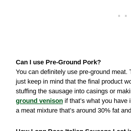
Can I use Pre-Ground Pork?
You can definitely use pre-ground meat. T
just keep in mind that the final product wo
stuffing the sausage into casings or mak
ground venison
if that’s what you have i
a meat mixture that’s around 30% fat a