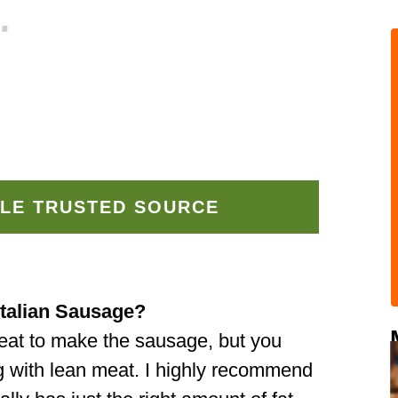
LE TRUSTED SOURCE
Italian Sausage?
meat to make the sausage, but you
g with lean meat. I highly recommend