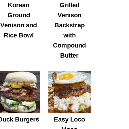
Korean
Grilled
Ground
Venison
Venison and
Backstrap
Rice Bowl
with
Compound
Butter
Duck Burgers
Easy Loco