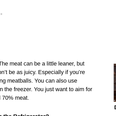
he meat can be a little leaner, but
n’t be as juicy. Especially if you’re
ing meatballs. You can also use
n the freezer. You just want to aim for
nd 70% meat.