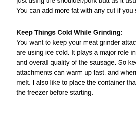
just using the shoulder/pork butt as it usu
You can add more fat with any cut if you s
Keep Things Cold While Grinding:
You want to keep your meat grinder attac
are using ice cold. It plays a major role in
and overall quality of the sausage. So ke
attachments can warm up fast, and when m
melt. I also like to place the container tha
the freezer before starting.