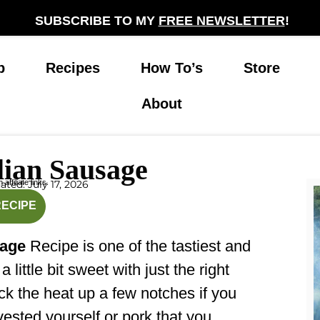
SUBSCRIBE TO MY
FREE NEWSLETTER
!
p
Recipes
How To’s
Store
About
lian Sausage
affiliate links.
ted: July 17, 2026
inutes
RECIPE
sage
Recipe is one of the tastiest and
s a little bit sweet with just the right
ck the heat up a few notches if you
vested yourself or pork that you