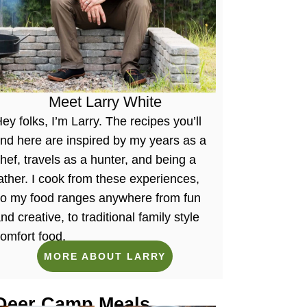
Meet Larry White
ey folks, I’m Larry. The recipes you’ll
ind here are inspired by my years as a
hef, travels as a hunter, and being a
ather. I cook from these experiences,
so my food ranges anywhere from fun
nd creative, to traditional family style
omfort food.
MORE ABOUT LARRY
Deer Camp Meals