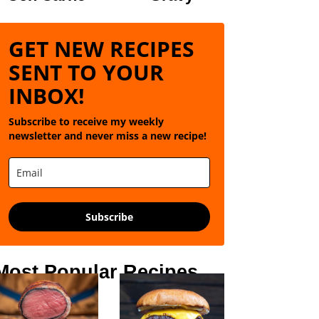
GET NEW RECIPES
SENT TO YOUR
INBOX!
Subscribe to receive my weekly
newsletter and never miss a new recipe!
Subscribe
Most Popular Recipes