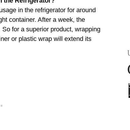
 the Refrigerator?
sage in the refrigerator for around
ight container. After a week, the
r. So for a superior product, wrapping
iner or plastic wrap will extend its