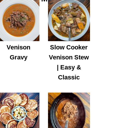
Venison
Slow Cooker
Gravy
Venison Stew
| Easy &
Classic