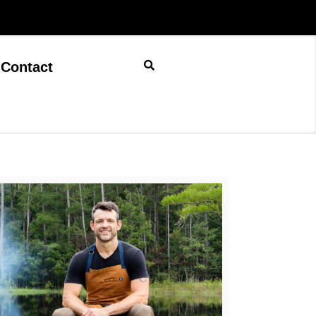
Contact