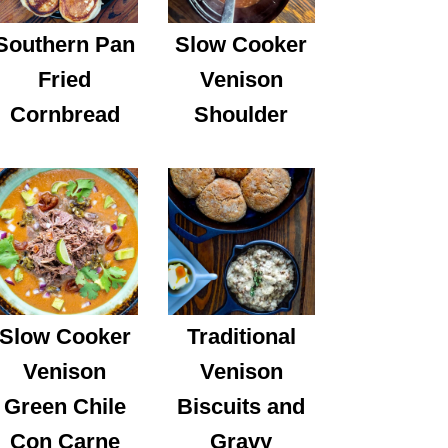
Southern Pan
Slow Cooker
Fried
Venison
Cornbread
Shoulder
Slow Cooker
Traditional
Venison
Venison
Green Chile
Biscuits and
Con Carne
Gravy