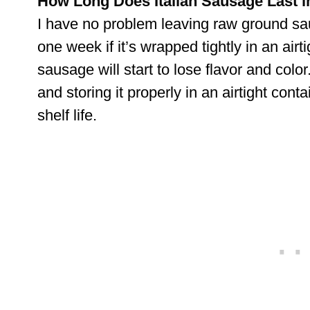
How Long Does Italian Sausage Last in
I have no problem leaving raw ground sau
one week if it’s wrapped tightly in an airt
sausage will start to lose flavor and colo
and storing it properly in an airtight conta
shelf life.