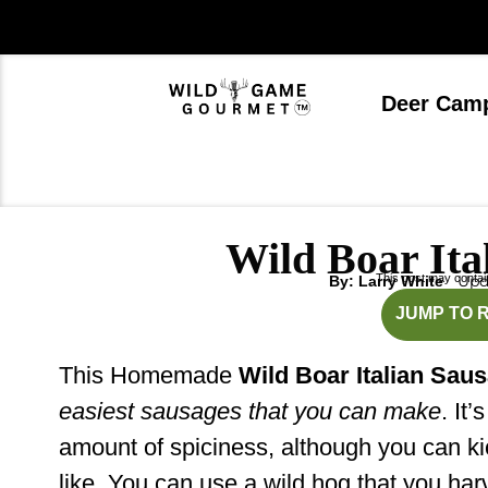
Skip
to
content
Deer Cam
Wild Boar Ita
This post may contain 
Upda
By: Larry White
m
JUMP TO 
This Homemade
Wild Boar Italian Sau
easiest sausages that you can make
. It’
amount of spiciness, although you can ki
like. You can use a wild hog that you har