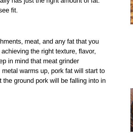
ally has just the right amount of fat.
ee fit.
hments, meat, and any fat that you
 achieving the right texture, flavor,
ep in mind that meat grinder
etal warms up, pork fat will start to
t the ground pork will be falling into in