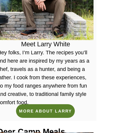
Meet Larry White
ey folks, I’m Larry. The recipes you’ll
ind here are inspired by my years as a
hef, travels as a hunter, and being a
ather. I cook from these experiences,
so my food ranges anywhere from fun
nd creative, to traditional family style
omfort food.
MORE ABOUT LARRY
Deer Camp Meals