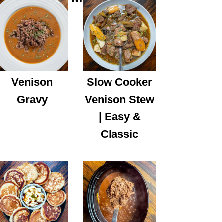
Venison
Slow Cooker
Gravy
Venison Stew
| Easy &
Classic