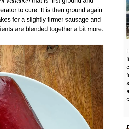
t variation
that is first ground and
gerator to cure. It is then ground again
kes for a slightly firmer sausage and
dients are blended together a bit more.
H
f
c
f
a
c