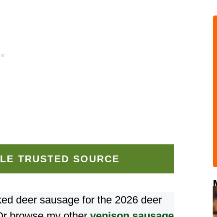
LE TRUSTED SOURCE
oked deer sausage for the 2026 deer
Or browse my other
venison sausage