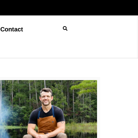
Contact