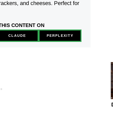
rackers, and cheeses.
Perfect for
THIS CONTENT ON
PERPLEXITY
CLAUDE