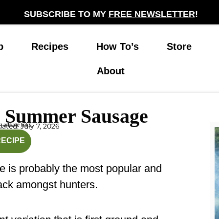
SUBSCRIBE TO MY
FREE NEWSLETTER
!
p
Recipes
How To’s
Store
About
 Summer Sausage
affiliate links.
ated: July 7, 2026
rs
hours
RECIPE
e is probably the most popular and
ck amongst hunters.