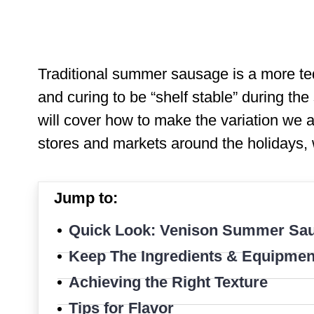
Traditional summer sausage is a more ted
and curing to be “shelf stable” during th
will cover how to make the variation we a
stores and markets around the holidays, 
Jump to:
Quick Look: Venison Summer Sa
Keep The Ingredients & Equipmen
Achieving the Right Texture
Tips for Flavor