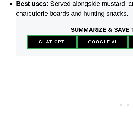
Best uses:
Served alongside mustard, c
charcuterie boards and hunting snacks.
SUMMARIZE & SAVE 
CHAT GPT
GOOGLE AI