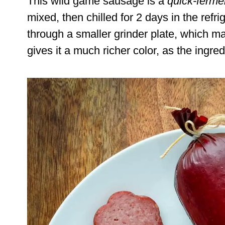
This wild game sausage is a
quick-fermen
mixed, then chilled for 2 days in the refri
through a smaller grinder plate, which ma
gives it a much richer color, as the ingre