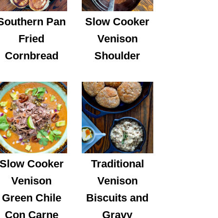
Southern Pan
Slow Cooker
Fried
Venison
Cornbread
Shoulder
Slow Cooker
Traditional
Venison
Venison
Green Chile
Biscuits and
Con Carne
Gravy