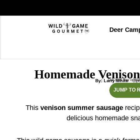
Skip
to
content
Deer Cam
Homemade Venison
This post may contain 
Upd
By: Larry White
hou
JUMP TO 
This
venison summer sausage
recip
delicious homemade sna