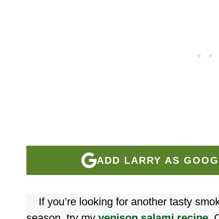
ADD LARRY AS GOOG
If you’re looking for another tasty sm
season, try my
venison salami recipe
. 