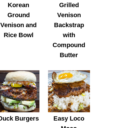
Korean
Grilled
Ground
Venison
Venison and
Backstrap
Rice Bowl
with
Compound
Butter
Duck Burgers
Easy Loco