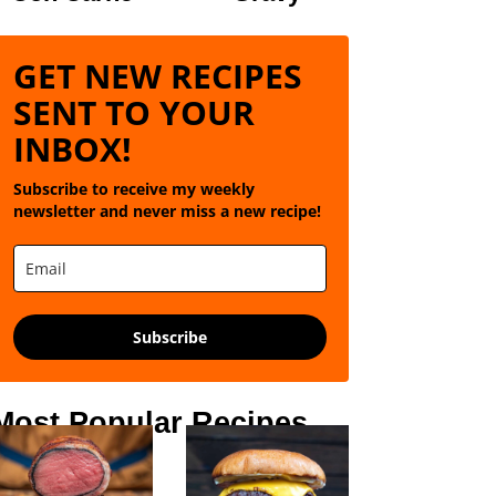
GET NEW RECIPES
SENT TO YOUR
INBOX!
Subscribe to receive my weekly
newsletter and never miss a new recipe!
Subscribe
Most Popular Recipes