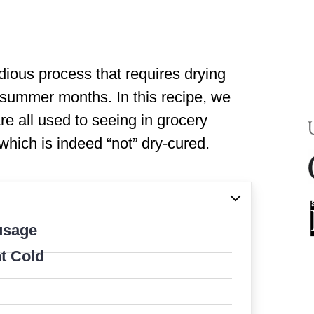
ious process that requires drying
e summer months. In this recipe, we
re all used to seeing in grocery
which is indeed “not” dry-cured.
usage
t Cold