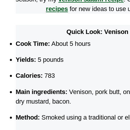
recipes
for new ideas to use u
Quick Look: Veniso
Cook Time:
About 5 hours
Yields:
5 pounds
Calories:
783
Main ingredients:
Venison, pork butt, on
dry mustard, bacon.
Method:
Smoked using a traditional or el