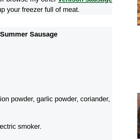
p your freezer full of meat.
n Summer Sausage
ion powder, garlic powder, coriander,
ectric smoker.