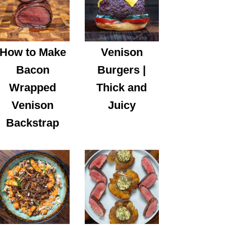
How to Make
Venison
Bacon
Burgers |
Wrapped
Thick and
Venison
Juicy
Backstrap