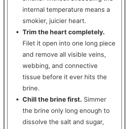
internal temperature means a
smokier, juicier heart.
Trim the heart completely.
Filet it open into one long piece
and remove all visible veins,
webbing, and connective
tissue before it ever hits the
brine.
Chill the brine first.
Simmer
the brine only long enough to
dissolve the salt and sugar,