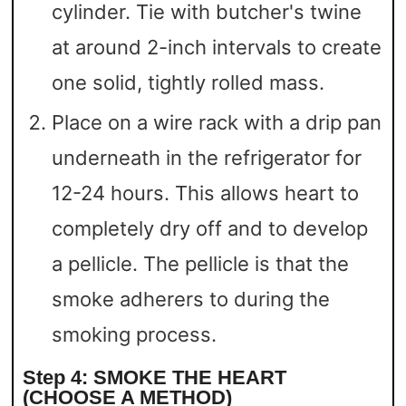
cylinder. Tie with butcher's twine
at around 2-inch intervals to create
one solid, tightly rolled mass.
Place on a wire rack with a drip pan
underneath in the refrigerator for
12-24 hours. This allows heart to
completely dry off and to develop
a pellicle. The pellicle is that the
smoke adherers to during the
smoking process.
Step 4: SMOKE THE HEART
(CHOOSE A METHOD)