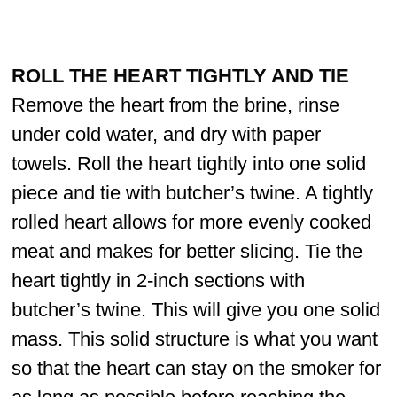
ROLL THE HEART TIGHTLY AND TIE
Remove the heart from the brine, rinse
under cold water, and dry with paper
towels. Roll the heart tightly into one solid
piece and tie with butcher’s twine. A tightly
rolled heart allows for more evenly cooked
meat and makes for better slicing. Tie the
heart tightly in 2-inch sections with
butcher’s twine. This will give you one solid
mass. This solid structure is what you want
so that the heart can stay on the smoker for