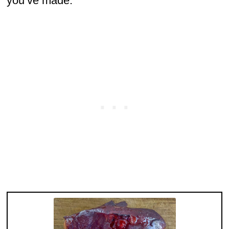
you’ve made.