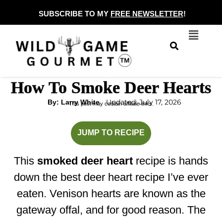
Skip
SUBSCRIBE TO MY
FREE NEWSLETTER
!
to
Menu
content
How To Smoke Deer Hearts
Updated: July 17, 2026
By: Larry White
This post may contain affiliate links.
hours
minutes
JUMP TO RECIPE
This
smoked deer heart
recipe is hands
down the best deer heart recipe I’ve ever
eaten. Venison hearts are known as the
gateway offal, and for good reason. The