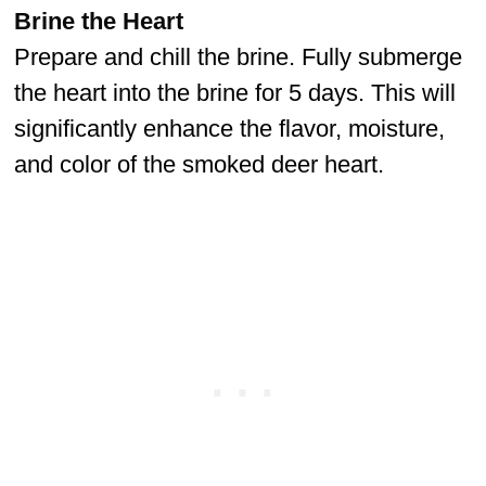
Brine the Heart
Prepare and chill the brine. Fully submerge
the heart into the brine for 5 days. This will
significantly enhance the flavor, moisture,
and color of the smoked deer heart.