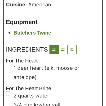
Cuisine:
American
Equipment
Butchers Twine
INGREDIENTS
1x
2x
3x
For The Heart
▢
1
deer heart
(elk, moose or
antelope)
For The Heart Brine
▢
2
quarts
water
▢
3/4
cup
kosher salt