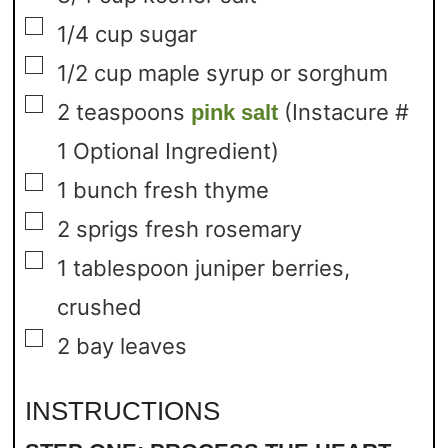
▢
1/4
cup
sugar
▢
1/2
cup
maple syrup or sorghum
▢
2
teaspoons
(Instacure #
pink salt
1 Optional Ingredient)
▢
1
bunch fresh thyme
▢
2
sprigs fresh rosemary
▢
1
tablespoon
juniper berries,
crushed
▢
2
bay leaves
INSTRUCTIONS