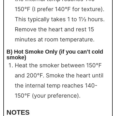
150°F (I prefer 140°F for texture).
This typically takes 1 to 1½ hours.
Remove the heart and rest 15
minutes at room temperature.
B) Hot Smoke Only (if you can’t cold
smoke)
Heat the smoker between 150°F
and 200°F. Smoke the heart until
the internal temp reaches 140-
150°F (your preference).
NOTES