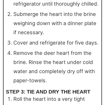
refrigerator until thoroughly chilled.
Submerge the heart into the brine
weighing down with a dinner plate
if necessary.
Cover and refrigerate for five days.
Remove the deer heart from the
brine. Rinse the heart under cold
water and completely dry off with
paper-towels.
STEP 3: TIE AND DRY THE HEART
Roll the heart into a very tight