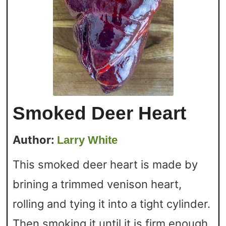
Smoked Deer Heart
Author:
Larry White
This smoked deer heart is made by
brining a trimmed venison heart,
rolling and tying it into a tight cylinder.
Then smoking it until it is firm enough