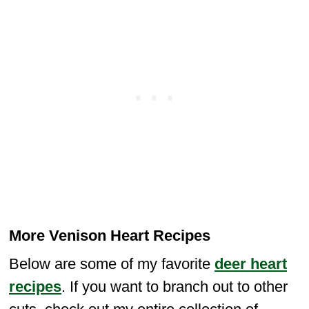
More Venison Heart Recipes
Below are some of my favorite
deer heart
recipes
. If you want to branch out to other