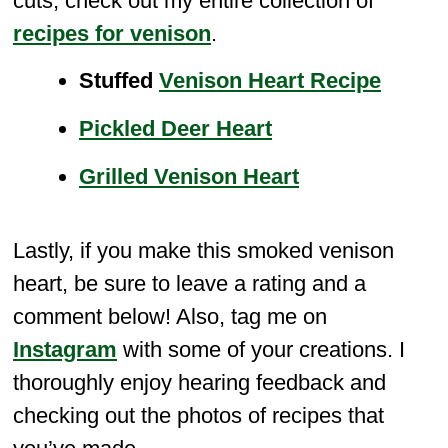
cuts, check out my entire collection of
recipes for venison
.
Stuffed
Venison Heart Recipe
Pickled Deer Heart
Grilled Venison Heart
Lastly, if you make this smoked venison
heart, be sure to leave a rating and a
comment below! Also, tag me on
Instagram
with some of your creations. I
thoroughly enjoy hearing feedback and
checking out the photos of recipes that