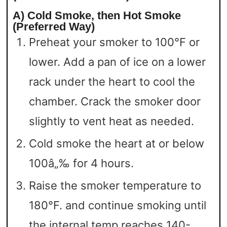
A) Cold Smoke, then Hot Smoke
(Preferred Way)
Preheat your smoker to 100°F or
lower. Add a pan of ice on a lower
rack under the heart to cool the
chamber. Crack the smoker door
slightly to vent heat as needed.
Cold smoke the heart at or below
100â„‰ for 4 hours.
Raise the smoker temperature to
180°F. and continue smoking until
the internal temp reaches 140-