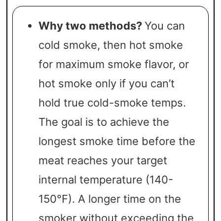
Why two methods?
You can
cold smoke, then hot smoke
for maximum smoke flavor, or
hot smoke only if you can’t
hold true cold-smoke temps.
The goal is to achieve the
longest smoke time before the
meat reaches your target
internal temperature (140-
150°F). A longer time on the
smoker without exceeding the