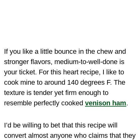
If you like a little bounce in the chew and
stronger flavors, medium-to-well-done is
your ticket. For this heart recipe, I like to
cook mine to around 140 degrees F. The
texture is tender yet firm enough to
resemble perfectly cooked
venison ham
.
I’d be willing to bet that this recipe will
convert almost anyone who claims that they