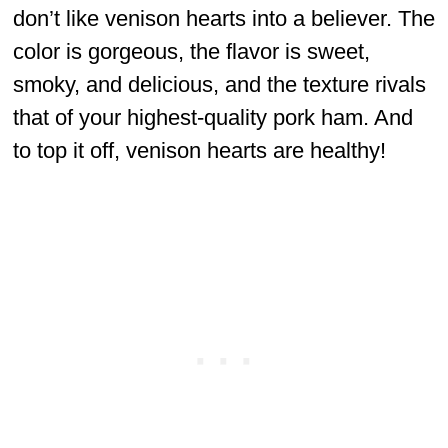
don’t like venison hearts into a believer. The
color is gorgeous, the flavor is sweet,
smoky, and delicious, and the texture rivals
that of your highest-quality pork ham. And
to top it off, venison hearts are healthy!