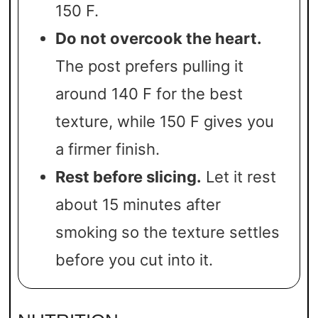
150 F.
Do not overcook the heart.
The post prefers pulling it
around 140 F for the best
texture, while 150 F gives you
a firmer finish.
Rest before slicing.
Let it rest
about 15 minutes after
smoking so the texture settles
before you cut into it.