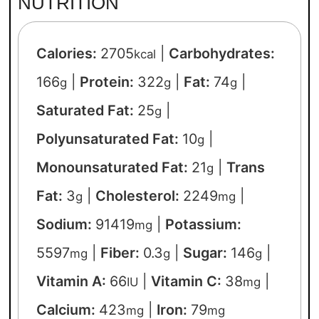
NUTRITION
Calories:
2705
|
Carbohydrates:
kcal
166
|
Protein:
322
|
Fat:
74
|
g
g
g
Saturated Fat:
25
|
g
Polyunsaturated Fat:
10
|
g
Monounsaturated Fat:
21
|
Trans
g
Fat:
3
|
Cholesterol:
2249
|
g
mg
Sodium:
91419
|
Potassium:
mg
5597
|
Fiber:
0.3
|
Sugar:
146
|
mg
g
g
Vitamin A:
66
|
Vitamin C:
38
|
IU
mg
Calcium:
423
|
Iron:
79
mg
mg