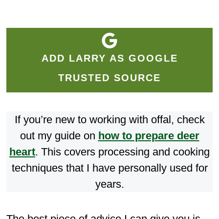
ADD LARRY AS GOOGLE
TRUSTED SOURCE
If you’re new to working with offal, check
out my guide on
how to prepare deer
heart
. This covers processing and cooking
techniques that I have personally used for
years.
The best piece of advice I can give you is