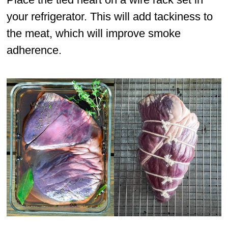
your refrigerator. This will add tackiness to
the meat, which will improve smoke
adherence.