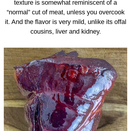
texture is somewhat reminiscent of a
“normal” cut of meat, unless you overcook
it. And the flavor is very mild, unlike its offal
cousins, liver and kidney.