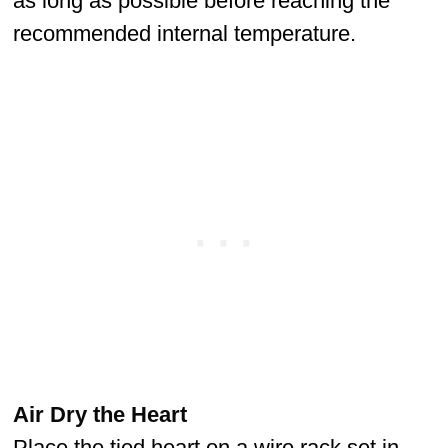
as long as possible before reaching the
recommended internal temperature.
Air Dry the Heart
Place the tied heart on a wire rack set in