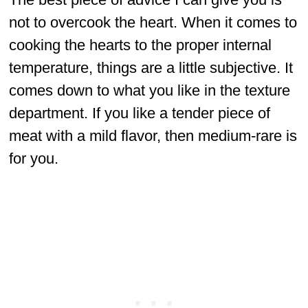
not to overcook the heart. When it comes to
cooking the hearts to the proper internal
temperature, things are a little subjective. It
comes down to what you like in the texture
department. If you like a tender piece of
meat with a mild flavor, then medium-rare is
for you.