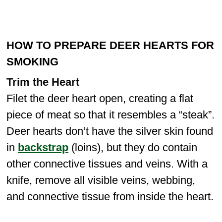
HOW TO PREPARE DEER HEARTS FOR
SMOKING
Trim the Heart
Filet the deer heart open, creating a flat
piece of meat so that it resembles a “steak”.
Deer hearts don’t have the silver skin found
in
backstrap
(loins), but they do contain
other connective tissues and veins. With a
knife, remove all visible veins, webbing,
and connective tissue from inside the heart.