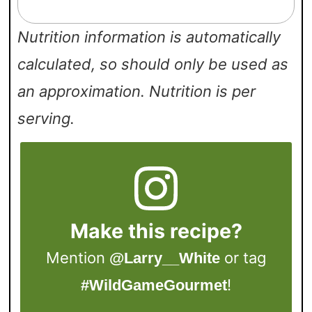
Nutrition information is automatically
calculated, so should only be used as
an approximation. Nutrition is per
serving.
Make this recipe?
Mention
or tag
@Larry__White
!
#WildGameGourmet