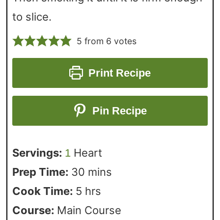
to slice.
5
from
6
votes
Print Recipe
Pin Recipe
Servings:
Heart
1
Prep Time:
30
mins
Cook Time:
5
hrs
Course:
Main Course