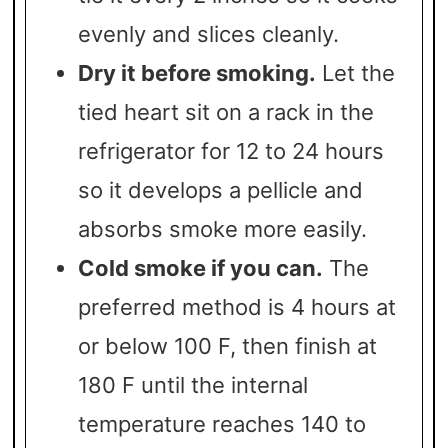
evenly and slices cleanly.
Dry it before smoking.
Let the
tied heart sit on a rack in the
refrigerator for 12 to 24 hours
so it develops a pellicle and
absorbs smoke more easily.
Cold smoke if you can.
The
preferred method is 4 hours at
or below 100 F, then finish at
180 F until the internal
temperature reaches 140 to