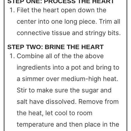
STEP ONE: PROCESS THE HEART
Filet the heart open down the
center into one long piece. Trim all
connective tissue and stringy bits.
STEP TWO: BRINE THE HEART
Combine all of the the above
ingredients into a pot and bring to
a simmer over medium-high heat.
Stir to make sure the sugar and
salt have dissolved. Remove from
the heat, let cool to room
temperature and then place in the