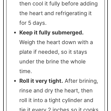
then cool it fully before adding
the heart and refrigerating it
for 5 days.
Keep it fully submerged.
Weigh the heart down with a
plate if needed, so it stays
under the brine the whole
time.
Roll it very tight.
After brining,
rinse and dry the heart, then
roll it into a tight cylinder and
tie it every 2 inches so it cooks