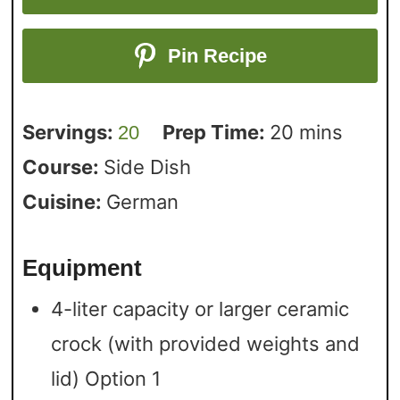
Pin Recipe
Servings:
Prep Time:
20
mins
20
Course:
Side Dish
Cuisine:
German
Equipment
4-liter capacity or larger ceramic
crock (with provided weights and
lid)
Option 1