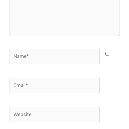
Name*
Email*
Website