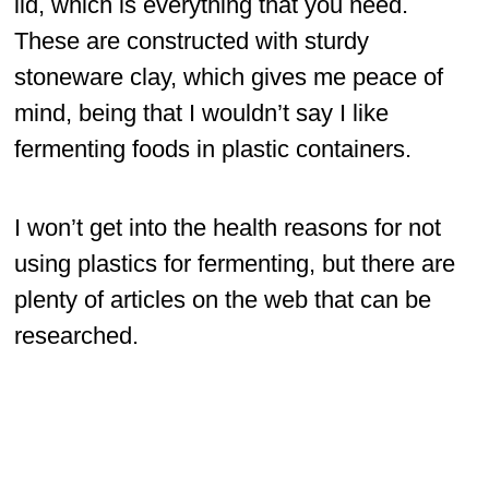
lid, which is everything that you need.
These are constructed with sturdy
stoneware clay, which gives me peace of
mind, being that I wouldn’t say I like
fermenting foods in plastic containers.
I won’t get into the health reasons for not
using plastics for fermenting, but there are
plenty of articles on the web that can be
researched.