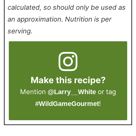
calculated, so should only be used as
an approximation. Nutrition is per
serving.
Make this recipe?
Mention
or tag
@Larry__White
!
#WildGameGourmet