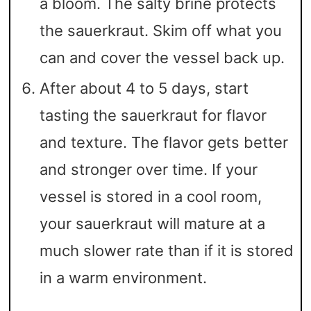
a bloom. The salty brine protects
the sauerkraut. Skim off what you
can and cover the vessel back up.
After about 4 to 5 days, start
tasting the sauerkraut for flavor
and texture. The flavor gets better
and stronger over time. If your
vessel is stored in a cool room,
your sauerkraut will mature at a
much slower rate than if it is stored
in a warm environment.