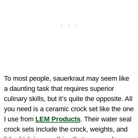
To most people, sauerkraut may seem like
a daunting task that requires superior
culinary skills, but it’s quite the opposite. All
you need is a ceramic crock set like the one
I use from
LEM Products
. Their water seal
crock sets include the crock, weights, and