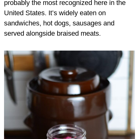
probably the most recognized here in the
United States. It’s widely eaten on
sandwiches, hot dogs, sausages and
served alongside braised meats.