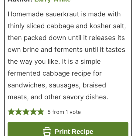
Homemade sauerkraut is made with
thinly sliced cabbage and kosher salt,
then packed down until it releases its
own brine and ferments until it tastes
the way you like. It is a simple
fermented cabbage recipe for
sandwiches, sausages, braised
meats, and other savory dishes.
5
from 1 vote
Print Recipe