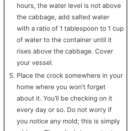
hours, the water level is not above
the cabbage, add salted water
with a ratio of 1 tablespoon to 1 cup
of water to the container until it
rises above the cabbage. Cover
your vessel.
Place the crock somewhere in your
home where you won’t forget
about it. You’ll be checking on it
every day or so. Do not worry if
you notice any mold; this is simply