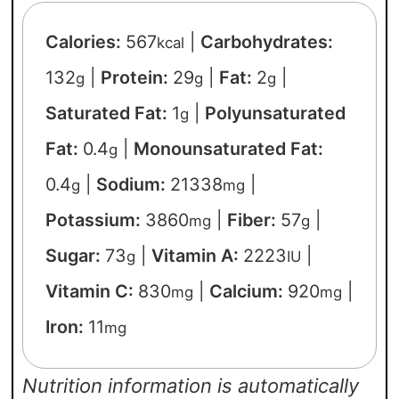
Calories:
567
|
Carbohydrates:
kcal
132
|
Protein:
29
|
Fat:
2
|
g
g
g
Saturated Fat:
1
|
Polyunsaturated
g
Fat:
0.4
|
Monounsaturated Fat:
g
0.4
|
Sodium:
21338
|
g
mg
Potassium:
3860
|
Fiber:
57
|
mg
g
Sugar:
73
|
Vitamin A:
2223
|
g
IU
Vitamin C:
830
|
Calcium:
920
|
mg
mg
Iron:
11
mg
Nutrition information is automatically