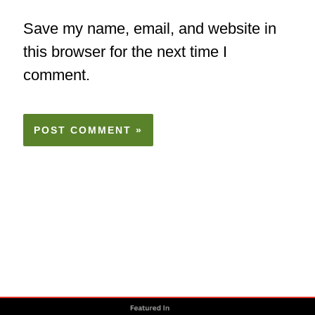
Save my name, email, and website in
this browser for the next time I
comment.