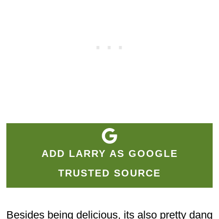
ADD LARRY AS GOOGLE
TRUSTED SOURCE
Besides being delicious, its also pretty dang