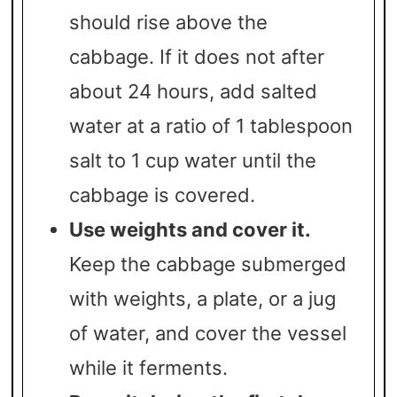
should rise above the
cabbage. If it does not after
about 24 hours, add salted
water at a ratio of 1 tablespoon
salt to 1 cup water until the
cabbage is covered.
Use weights and cover it.
Keep the cabbage submerged
with weights, a plate, or a jug
of water, and cover the vessel
while it ferments.