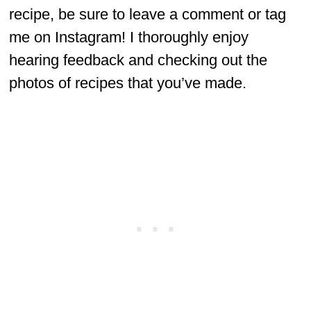
recipe, be sure to leave a comment or tag
me on Instagram! I thoroughly enjoy
hearing feedback and checking out the
photos of recipes that you’ve made.