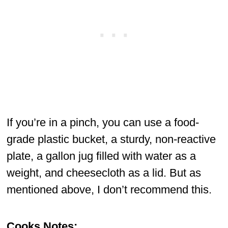
If you’re in a pinch, you can use a food-
grade plastic bucket, a sturdy, non-reactive
plate, a gallon jug filled with water as a
weight, and cheesecloth as a lid. But as
mentioned above, I don’t recommend this.
Cooks Notes: