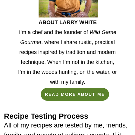
ABOUT LARRY WHITE
I’m a chef and the founder of
Wild Game
Gourmet
, where I share rustic, practical
recipes inspired by tradition and modern
technique. When I’m not in the kitchen,
I’m in the woods hunting, on the water, or
with my family.
READ MORE ABOUT ME
Recipe Testing Process
All of my recipes are tested by me, friends,