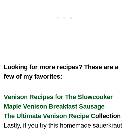
Looking for more recipes? These are a
few of my favorites:
Venison Recipes for The Slowcooker
Maple Venison Breakfast Sausage
The Ultimate Venison Recipe C
ollection
Lastly, if you try this homemade sauerkraut