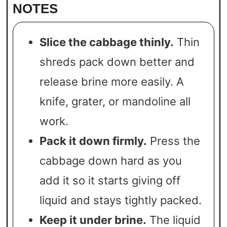
NOTES
Slice the cabbage thinly.
Thin
shreds pack down better and
release brine more easily. A
knife, grater, or mandoline all
work.
Pack it down firmly.
Press the
cabbage down hard as you
add it so it starts giving off
liquid and stays tightly packed.
Keep it under brine.
The liquid