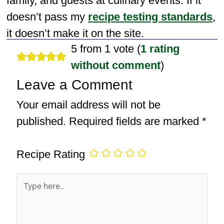
family, and guests at culinary events. If it
doesn’t pass my
recipe testing standards
,
it doesn’t make it on the site.
5 from 1 vote (
1 rating
without comment
)
Leave a Comment
Your email address will not be
published.
Required fields are marked
*
Recipe Rating
Type
here..