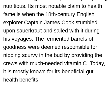
nutritious. Its most notable claim to health
fame is when the 18th-century English
explorer Captain James Cook stumbled
upon sauerkraut and sailed with it during
his voyages. The fermented barrels of
goodness were deemed responsible for
nipping scurvy in the bud by providing the
crews with much-needed vitamin C. Today,
it is mostly known for its beneficial gut
health benefits.