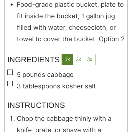
Food-grade plastic bucket, plate to
fit inside the bucket, 1 gallon jug
filled with water, cheesecloth, or
towel to cover the bucket.
Option 2
INGREDIENTS
1x
2x
3x
▢
5
pounds
cabbage
▢
3
tablespoons
kosher salt
INSTRUCTIONS
Chop the cabbage thinly with a
knife, grate, or shave with a