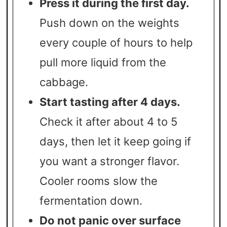
Press it during the first day.
Push down on the weights
every couple of hours to help
pull more liquid from the
cabbage.
Start tasting after 4 days.
Check it after about 4 to 5
days, then let it keep going if
you want a stronger flavor.
Cooler rooms slow the
fermentation down.
Do not panic over surface