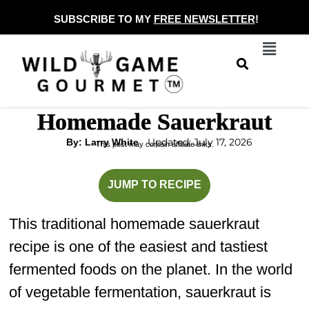
Skip
SUBSCRIBE TO MY
FREE NEWSLETTER
!
to
Menu
content
Homemade Sauerkraut
Updated: July 17, 2026
By: Larry White
This post may contain affiliate links.
minutes
JUMP TO RECIPE
This traditional homemade sauerkraut
recipe is one of the easiest and tastiest
fermented foods on the planet. In the world
of vegetable fermentation, sauerkraut is