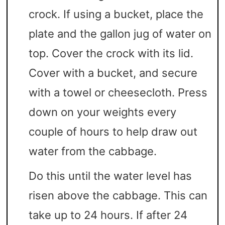
crock. If using a bucket, place the
plate and the gallon jug of water on
top. Cover the crock with its lid.
Cover with a bucket, and secure
with a towel or cheesecloth. Press
down on your weights every
couple of hours to help draw out
water from the cabbage.
Do this until the water level has
risen above the cabbage. This can
take up to 24 hours. If after 24