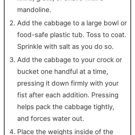
mandoline.
Add the cabbage to a large bowl or
food-safe plastic tub. Toss to coat.
Sprinkle with salt as you do so.
Add the cabbage to your crock or
bucket one handful at a time,
pressing it down firmly with your
fist after each addition. Pressing
helps pack the cabbage tightly,
and forces water out.
Place the weights inside of the