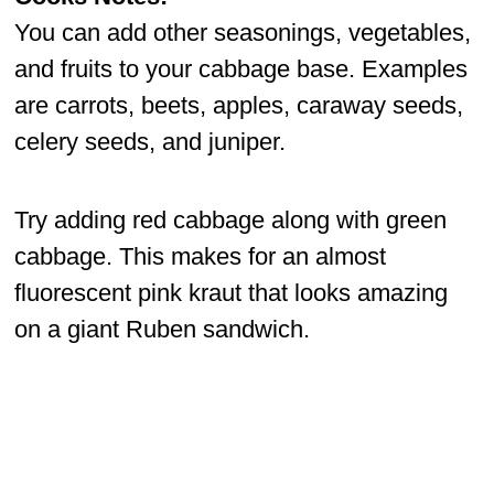
You can add other seasonings, vegetables,
and fruits to your cabbage base. Examples
are carrots, beets, apples, caraway seeds,
celery seeds, and juniper.
Try adding red cabbage along with green
cabbage. This makes for an almost
fluorescent pink kraut that looks amazing
on a giant Ruben sandwich.