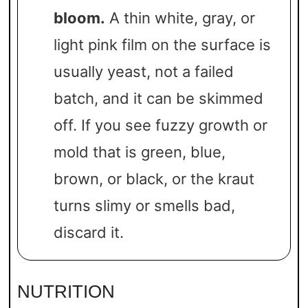
bloom.
A thin white, gray, or
light pink film on the surface is
usually yeast, not a failed
batch, and it can be skimmed
off. If you see fuzzy growth or
mold that is green, blue,
brown, or black, or the kraut
turns slimy or smells bad,
discard it.
NUTRITION