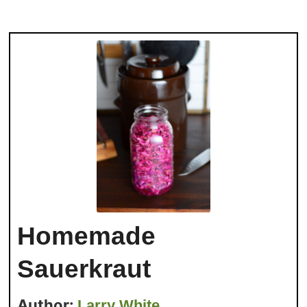
Homemade
Sauerkraut
Author:
Larry White