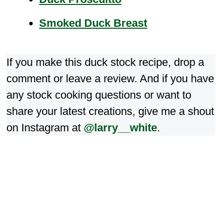
Smoked Duck Breast
If you make this duck stock recipe, drop a
comment or leave a review. And if you have
any stock cooking questions or want to
share your latest creations, give me a shout
on Instagram at
@larry__white
.