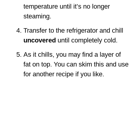
temperature until it’s no longer
steaming.
Transfer to the refrigerator and chill
uncovered
until completely cold.
As it chills, you may find a layer of
fat on top. You can skim this and use
for another recipe if you like.