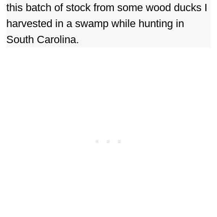
this batch of stock from some wood ducks I
harvested in a swamp while hunting in
South Carolina.