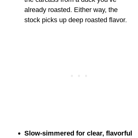
already roasted. Either way, the
stock picks up deep roasted flavor.
Slow-simmered for clear, flavorful