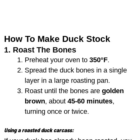
How To Make Duck Stock
1. Roast The Bones
Preheat your oven to
350°F
.
Spread the duck bones in a single
layer in a large roasting pan.
Roast until the bones are
golden
brown
, about
45-60 minutes
,
turning once or twice.
Using a roasted duck carcass: