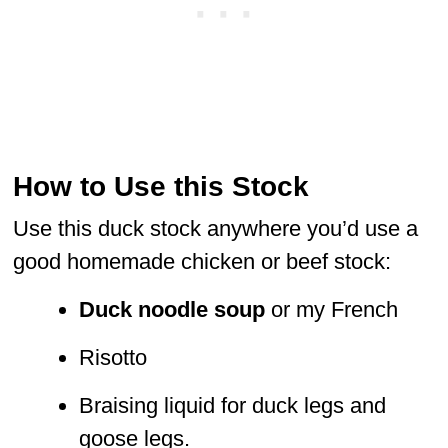
How to Use this Stock
Use this duck stock anywhere you’d use a
good homemade chicken or beef stock:
Duck noodle soup
or my French
Risotto
Braising liquid for duck legs and
goose legs.