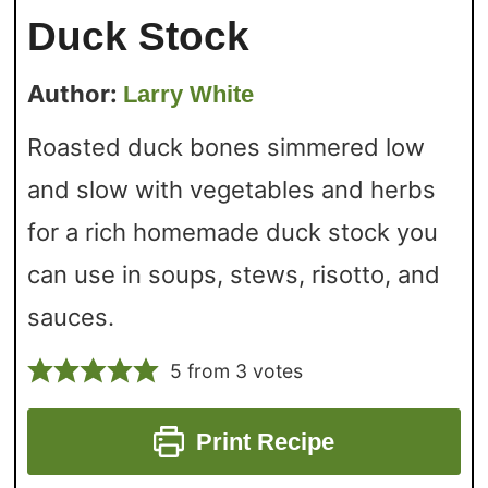
Duck Stock
Author:
Larry White
Roasted duck bones simmered low
and slow with vegetables and herbs
for a rich homemade duck stock you
can use in soups, stews, risotto, and
sauces.
5
from
3
votes
Print Recipe