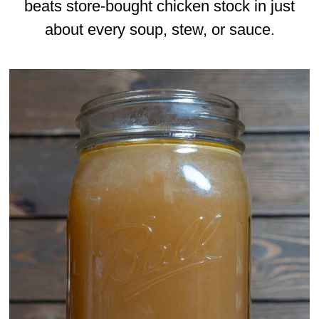
beats store-bought chicken stock in just
about every soup, stew, or sauce.