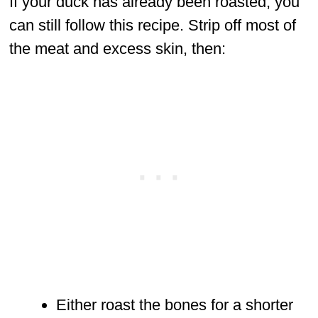
If your duck has already been roasted, you
can still follow this recipe. Strip off most of
the meat and excess skin, then:
Either roast the bones for a shorter