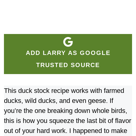
ADD LARRY AS GOOGLE
TRUSTED SOURCE
This duck stock recipe works with farmed
ducks, wild ducks, and even geese. If
you’re the one breaking down whole birds,
this is how you squeeze the last bit of flavor
out of your hard work. I happened to make