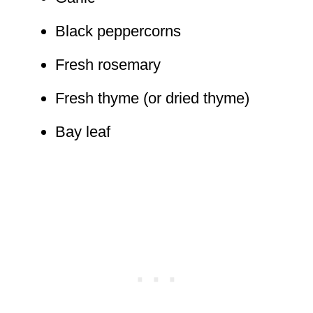
Black peppercorns
Fresh rosemary
Fresh thyme (or dried thyme)
Bay leaf