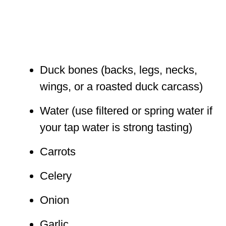
Duck bones (backs, legs, necks,
wings, or a roasted duck carcass)
Water (use filtered or spring water if
your tap water is strong tasting)
Carrots
Celery
Onion
Garlic