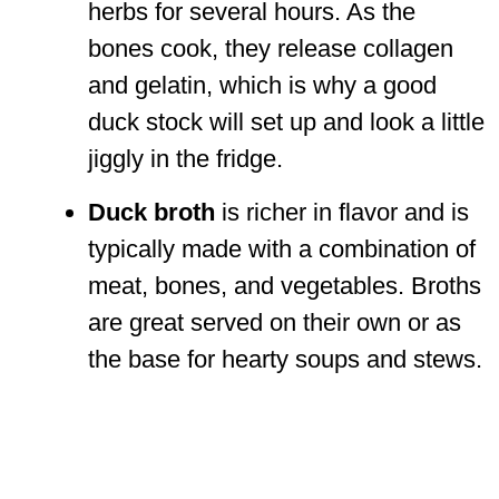
herbs for several hours. As the
bones cook, they release collagen
and gelatin, which is why a good
duck stock will set up and look a little
jiggly in the fridge.
Duck broth
is richer in flavor and is
typically made with a combination of
meat, bones, and vegetables. Broths
are great served on their own or as
the base for hearty soups and stews.