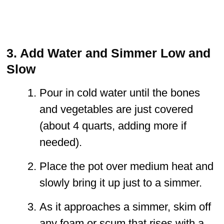
3. Add Water and Simmer Low and
Slow
Pour in cold water until the bones
and vegetables are just covered
(about 4 quarts, adding more if
needed).
Place the pot over medium heat and
slowly bring it up just to a simmer.
As it approaches a simmer, skim off
any foam or scum that rises with a