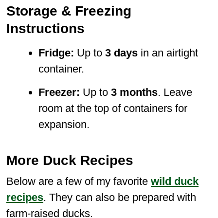
Storage & Freezing
Instructions
Fridge:
Up to
3 days
in an airtight
container.
Freezer:
Up to
3 months
. Leave
room at the top of containers for
expansion.
More Duck Recipes
Below are a few of my favorite
wild duck
recipes
. They can also be prepared with
farm-raised ducks.