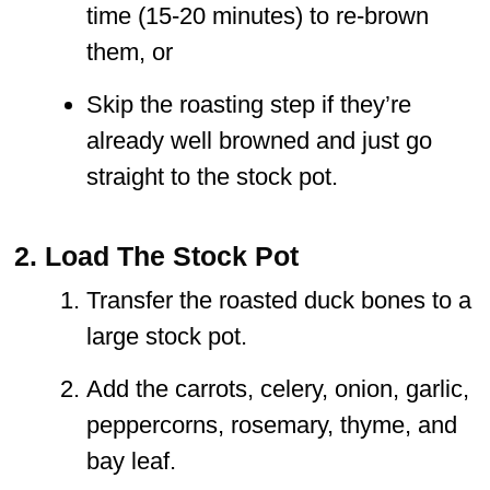
time (15-20 minutes) to re-brown
them, or
Skip the roasting step if they’re
already well browned and just go
straight to the stock pot.
2. Load The Stock Pot
Transfer the roasted duck bones to a
large stock pot.
Add the carrots, celery, onion, garlic,
peppercorns, rosemary, thyme, and
bay leaf.