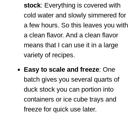
stock
: Everything is covered with
cold water and slowly simmered for
a few hours. So this leaves you with
a clean flavor. And a clean flavor
means that I can use it in a large
variety of recipes.
Easy to scale and freeze
: One
batch gives you several quarts of
duck stock you can portion into
containers or ice cube trays and
freeze for quick use later.