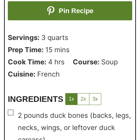
Pin Recipe
Servings:
3
quarts
Prep Time:
15
mins
Cook Time:
4
hrs
Course:
Soup
Cuisine:
French
INGREDIENTS
1x
2x
3x
▢
2
pounds
duck bones
(backs, legs,
necks, wings, or leftover duck
carcass)