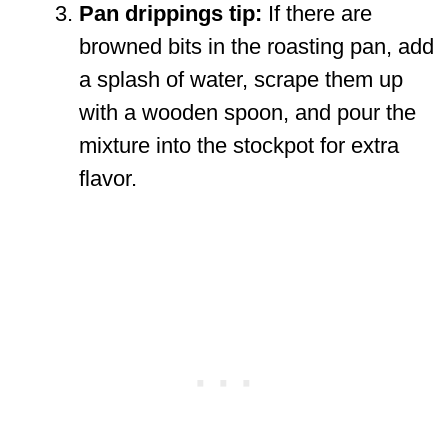
Pan drippings tip:
If there are
browned bits in the roasting pan, add
a splash of water, scrape them up
with a wooden spoon, and pour the
mixture into the stockpot for extra
flavor.