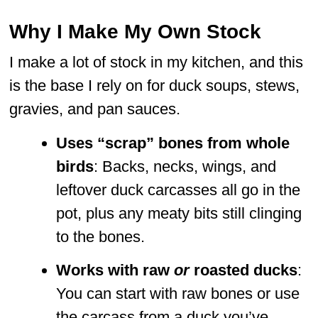
Why I Make My Own Stock
I make a lot of stock in my kitchen, and this
is the base I rely on for duck soups, stews,
gravies, and pan sauces.
Uses “scrap” bones from whole
birds
: Backs, necks, wings, and
leftover duck carcasses all go in the
pot, plus any meaty bits still clinging
to the bones.
Works with raw
or
roasted ducks
:
You can start with raw bones or use
the carcass from a duck you’ve