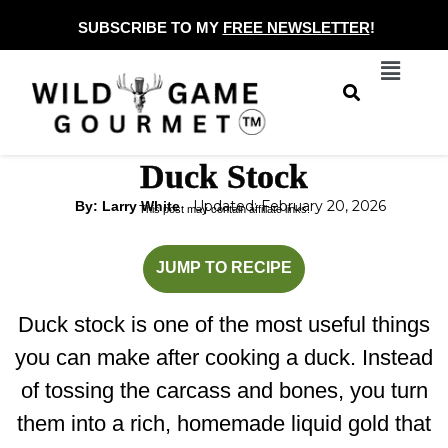
Skip
SUBSCRIBE TO MY
FREE NEWSLETTER
!
to
Menu
content
Duck Stock
Updated: February 20, 2026
By: Larry White
This post may contain affiliate links.
minutes
hours
JUMP TO RECIPE
Duck stock is one of the most useful things
you can make after cooking a duck. Instead
of tossing the carcass and bones, you turn
them into a rich, homemade liquid gold that