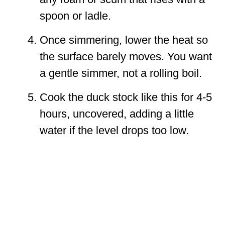
spoon or ladle.
Once simmering, lower the heat so
the surface barely moves. You want
a gentle simmer, not a rolling boil.
Cook the duck stock like this for 4-5
hours, uncovered, adding a little
water if the level drops too low.