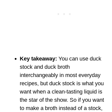
Key takeaway:
You can use duck
stock and duck broth
interchangeably in most everyday
recipes, but duck stock is what you
want when a clean-tasting liquid is
the star of the show. So if you want
to make a broth instead of a stock,