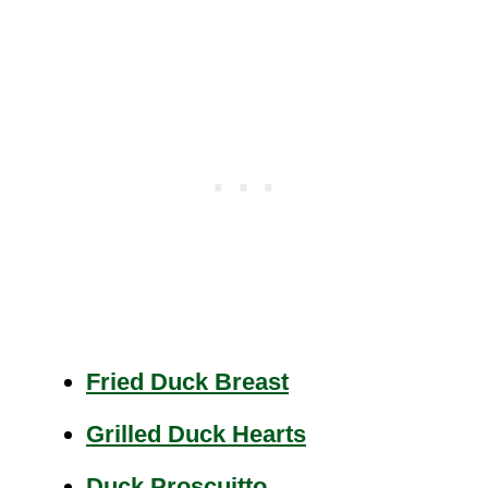
Fried Duck Breast
Grilled Duck Hearts
Duck Proscuitto