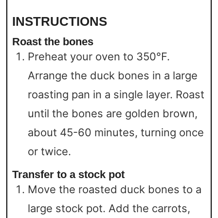
INSTRUCTIONS
Roast the bones
Preheat your oven to 350°F.
Arrange the duck bones in a large
roasting pan in a single layer. Roast
until the bones are golden brown,
about 45-60 minutes, turning once
or twice.
Transfer to a stock pot
Move the roasted duck bones to a
large stock pot. Add the carrots,