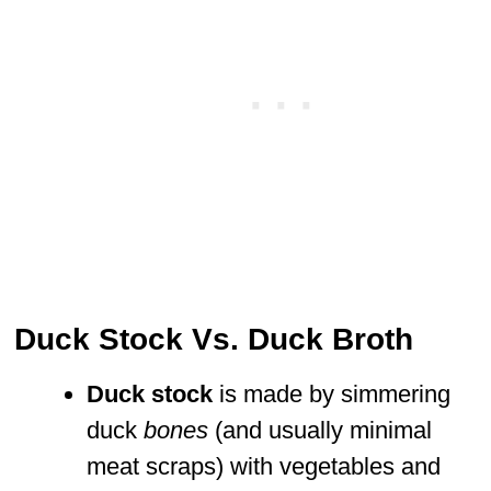
Duck Stock Vs. Duck Broth
Duck stock
is made by simmering
duck
bones
(and usually minimal
meat scraps) with vegetables and