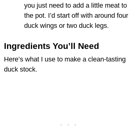
you just need to add a little meat to
the pot. I’d start off with around four
duck wings or two duck legs.
Ingredients You’ll Need
Here’s what I use to make a clean-tasting
duck stock.