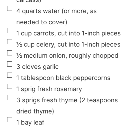
▢
4
quarts
water
(or more, as
needed to cover)
▢
1
cup
carrots,
cut into 1-inch pieces
▢
½
cup
celery,
cut into 1-inch pieces
▢
½
medium onion,
roughly chopped
▢
3
cloves
garlic
▢
1
tablespoon
black peppercorns
▢
1
sprig fresh rosemary
▢
3
sprigs fresh thyme
(2 teaspoons
dried thyme)
▢
1
bay leaf