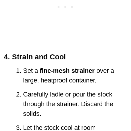
4. Strain and Cool
Set a
fine-mesh strainer
over a
large, heatproof container.
Carefully ladle or pour the stock
through the strainer. Discard the
solids.
Let the stock cool at room