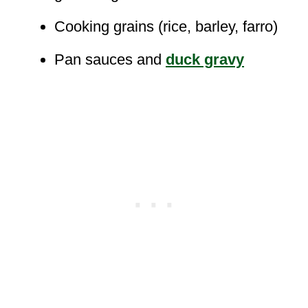
Cooking grains (rice, barley, farro)
Pan sauces and
duck gravy