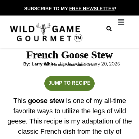
Skip
SUBSCRIBE TO MY
FREE NEWSLETTER
!
to
Menu
content
French Goose Stew
Updated: February 20, 2026
By: Larry White
This post may contain affiliate links.
hours
minutes
JUMP TO RECIPE
This
goose stew
is one of my all-time
favorite ways to utilize the legs of wild
geese. This recipe is my adaptation of the
classic French dish from the city of