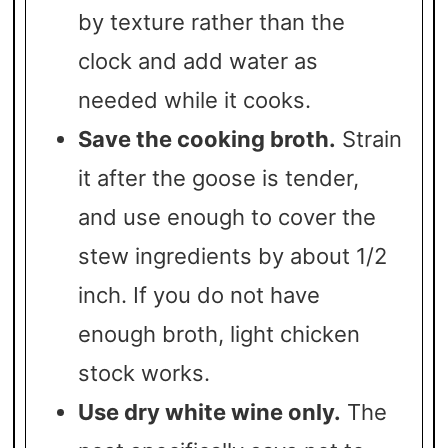
by texture rather than the
clock and add water as
needed while it cooks.
Save the cooking broth.
Strain
it after the goose is tender,
and use enough to cover the
stew ingredients by about 1/2
inch. If you do not have
enough broth, light chicken
stock works.
Use dry white wine only.
The