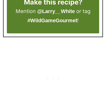
Make this recipe?
Mention
or tag
@Larry__White
!
#WildGameGourmet