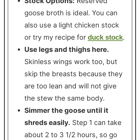
Stock Options:
Reserved
goose broth is ideal. You can
also use a light chicken stock
or try my recipe for
.
duck stock
Use legs and thighs here.
Skinless wings work too, but
skip the breasts because they
are too lean and will not give
the stew the same body.
Simmer the goose until it
shreds easily.
Step 1 can take
about 2 to 3 1/2 hours, so go