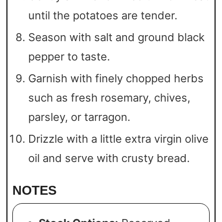
until the potatoes are tender.
Season with salt and ground black
pepper to taste.
Garnish with finely chopped herbs
such as fresh rosemary, chives,
parsley, or tarragon.
Drizzle with a little extra virgin olive
oil and serve with crusty bread.
NOTES