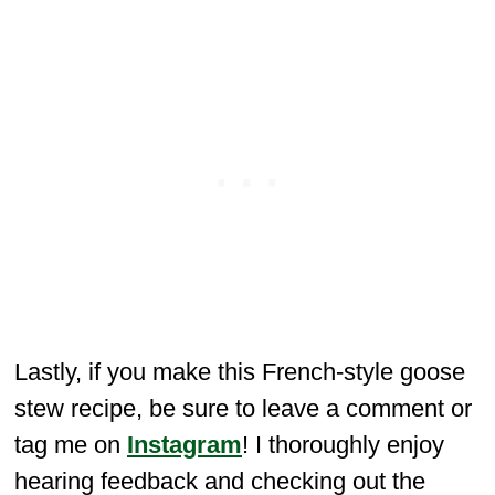
Lastly, if you make this French-style goose
stew recipe, be sure to leave a comment or
tag me on
Instagram
! I thoroughly enjoy
hearing feedback and checking out the