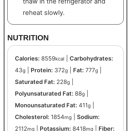
thaw in the refrigerator and
reheat slowly.
NUTRITION
Calories:
8559
|
Carbohydrates:
kcal
43
|
Protein:
372
|
Fat:
777
|
g
g
g
Saturated Fat:
228
|
g
Polyunsaturated Fat:
88
|
g
Monounsaturated Fat:
411
|
g
Cholesterol:
1854
|
Sodium:
mg
2112
|
Potassium:
8418
|
Fiber:
mg
mg