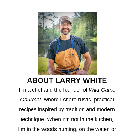
ABOUT LARRY WHITE
I’m a chef and the founder of
Wild Game
Gourmet
, where I share rustic, practical
recipes inspired by tradition and modern
technique. When I’m not in the kitchen,
I’m in the woods hunting, on the water, or