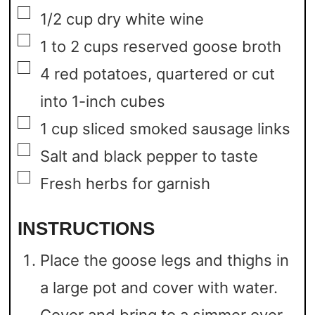
▢
1/2
cup
dry white wine
▢
1 to 2
cups
reserved goose broth
▢
4
red potatoes,
quartered or cut
into 1-inch cubes
▢
1
cup
sliced smoked sausage links
▢
Salt and black pepper to taste
▢
Fresh herbs for garnish
INSTRUCTIONS
Place the goose legs and thighs in
a large pot and cover with water.