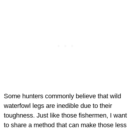
Some hunters commonly believe that wild
waterfowl legs are inedible due to their
toughness. Just like those fishermen, I want
to share a method that can make those less