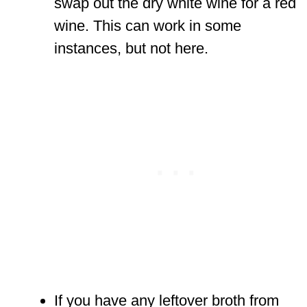
swap out the dry white wine for a red
wine. This can work in some
instances, but not here.
If you have any leftover broth from