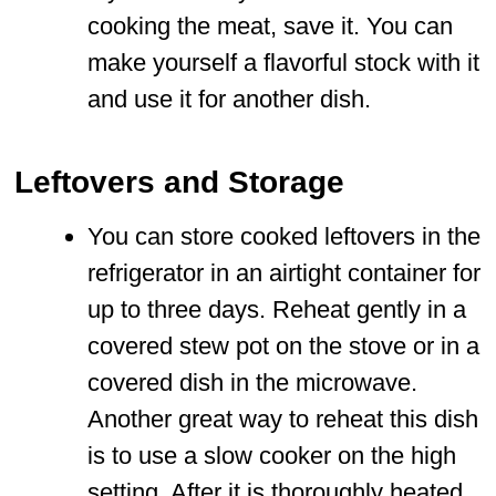
cooking the meat, save it. You can
make yourself a flavorful stock with it
and use it for another dish.
Leftovers and Storage
You can store cooked leftovers in the
refrigerator in an airtight container for
up to three days. Reheat gently in a
covered stew pot on the stove or in a
covered dish in the microwave.
Another great way to reheat this dish
is to use a slow cooker on the high
setting. After it is thoroughly heated