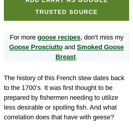
ADD LARRY AS GOOGLE
TRUSTED SOURCE
For more
goose recipes
, don’t miss my
Goose Prosciutto
and
Smoked Goose
Breast
.
The history of this French stew dates back
to the 1700’s. It was first thought to be
prepared by fishermen needing to utilize
less desirable or spoiling fish. And what
correlation does that have with geese?