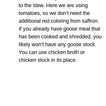
to the stew. Here we are using
tomatoes, so we don’t need the
additional red coloring from saffron.
If you already have goose meat that
has been cooked and shredded, you
likely won’t have any goose stock.
You can use chicken broth or
chicken stock in its place.