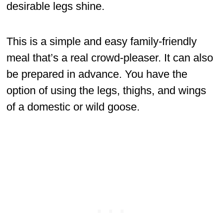
desirable legs shine.
This is a simple and easy family-friendly
meal that’s a real crowd-pleaser. It can also
be prepared in advance. You have the
option of using the legs, thighs, and wings
of a domestic or wild goose.