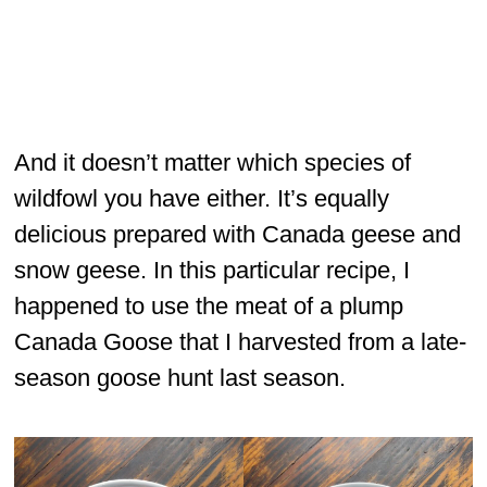
And it doesn’t matter which species of
wildfowl you have either. It’s equally
delicious prepared with Canada geese and
snow geese. In this particular recipe, I
happened to use the meat of a plump
Canada Goose that I harvested from a late-
season goose hunt last season.