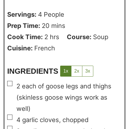
Servings:
4
People
Prep Time:
20
mins
Cook Time:
2
hrs
Course:
Soup
Cuisine:
French
INGREDIENTS
1x
2x
3x
▢
2
each of goose legs and thighs
(skinless goose wings work as
well)
▢
4
garlic cloves,
chopped
▢