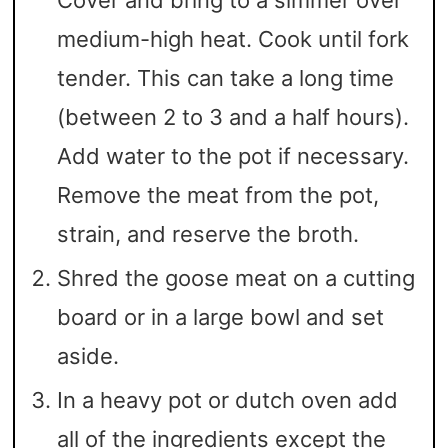
Cover and bring to a simmer over
medium-high heat. Cook until fork
tender. This can take a long time
(between 2 to 3 and a half hours).
Add water to the pot if necessary.
Remove the meat from the pot,
strain, and reserve the broth.
Shred the goose meat on a cutting
board or in a large bowl and set
aside.
In a heavy pot or dutch oven add
all of the ingredients except the