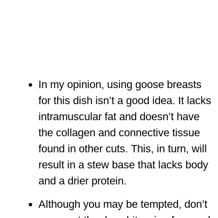
In my opinion, using goose breasts
for this dish isn’t a good idea. It lacks
intramuscular fat and doesn’t have
the collagen and connective tissue
found in other cuts. This, in turn, will
result in a stew base that lacks body
and a drier protein.
Although you may be tempted, don’t