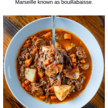
Marseille known as bouillabaisse.