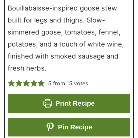
Bouillabaisse-inspired goose stew
built for legs and thighs. Slow-
simmered goose, tomatoes, fennel,
potatoes, and a touch of white wine,
finished with smoked sausage and
fresh herbs.
5
from
15
votes
Print Recipe
Pin Recipe