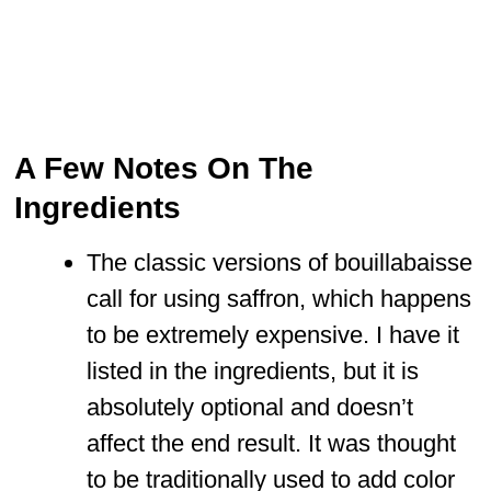
A Few Notes On The
Ingredients
The classic versions of bouillabaisse
call for using saffron, which happens
to be extremely expensive. I have it
listed in the ingredients, but it is
absolutely optional and doesn’t
affect the end result. It was thought
to be traditionally used to add color