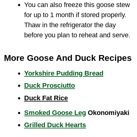
You can also freeze this goose stew
for up to 1 month if stored properly.
Thaw in the refrigerator the day
before you plan to reheat and serve.
More Goose And Duck Recipes
Yorkshire Pudding Bread
Duck Prosciutto
Duck Fat Rice
Smoked Goose Leg
Okonomiyaki
Grilled Duck Hearts