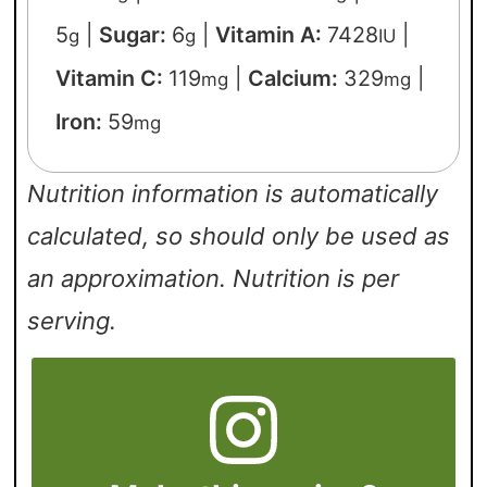
5
|
Sugar:
6
|
Vitamin A:
7428
|
g
g
IU
Vitamin C:
119
|
Calcium:
329
|
mg
mg
Iron:
59
mg
Nutrition information is automatically
calculated, so should only be used as
an approximation. Nutrition is per
serving.