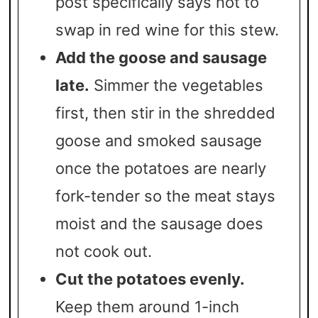
post specifically says not to
swap in red wine for this stew.
Add the goose and sausage
late.
Simmer the vegetables
first, then stir in the shredded
goose and smoked sausage
once the potatoes are nearly
fork-tender so the meat stays
moist and the sausage does
not cook out.
Cut the potatoes evenly.
Keep them around 1-inch