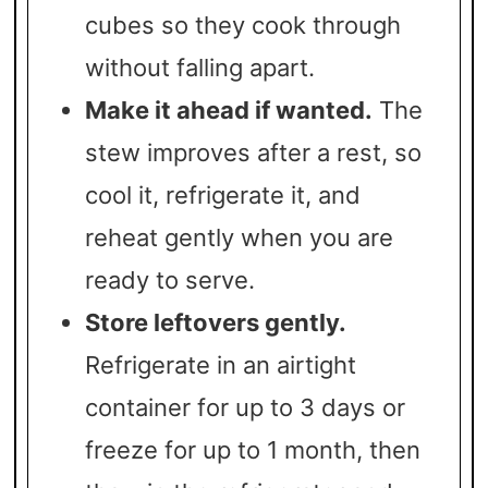
cubes so they cook through
without falling apart.
Make it ahead if wanted.
The
stew improves after a rest, so
cool it, refrigerate it, and
reheat gently when you are
ready to serve.
Store leftovers gently.
Refrigerate in an airtight
container for up to 3 days or
freeze for up to 1 month, then