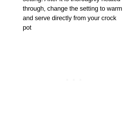
through, change the setting to warm
and serve directly from your crock
pot