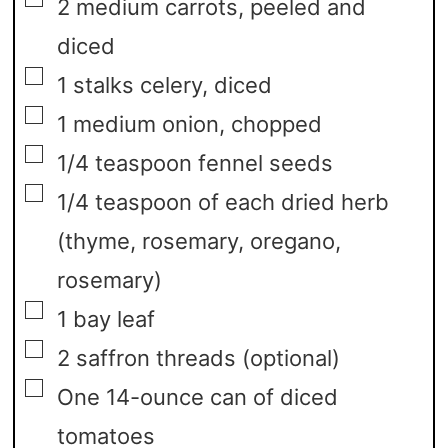
2
medium carrots,
peeled and
diced
▢
1
stalks celery,
diced
▢
1
medium onion,
chopped
▢
1/4
teaspoon
fennel seeds
▢
1/4
teaspoon
of each dried herb
(thyme, rosemary, oregano,
rosemary)
▢
1
bay leaf
▢
2
saffron threads
(optional)
▢
One 14-ounce can of diced
tomatoes