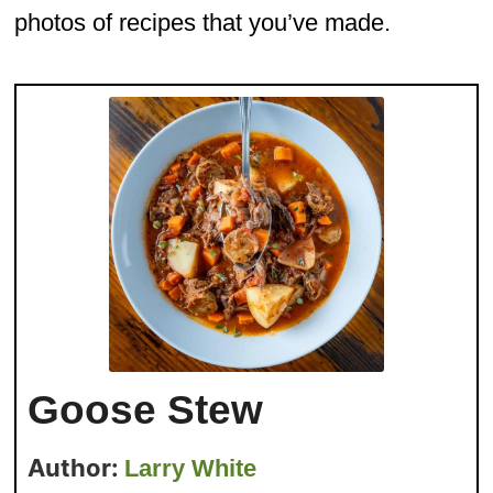
photos of recipes that you’ve made.
Goose Stew
Author:
Larry White