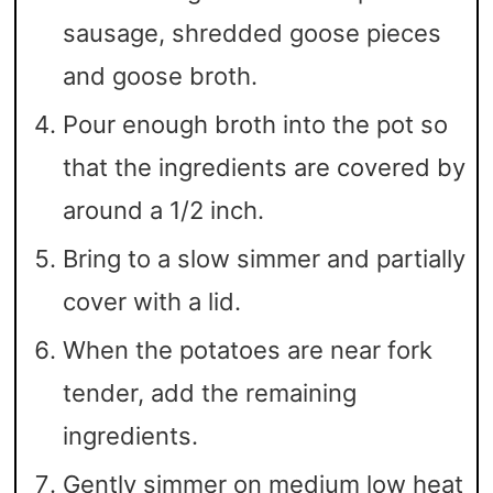
sausage, shredded goose pieces
and goose broth.
Pour enough broth into the pot so
that the ingredients are covered by
around a 1/2 inch.
Bring to a slow simmer and partially
cover with a lid.
When the potatoes are near fork
tender, add the remaining
ingredients.
Gently simmer on medium low heat