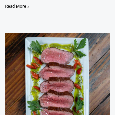
Read More »
Venison
Steak
with
Garlic
Herb
Marinade