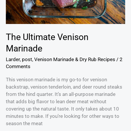
The Ultimate Venison
Marinade
Larder
,
post
,
Venison Marinade & Dry Rub Recipes
/
2
Comments
This venison marinade is my go-to for venison
backstrap, venison tenderloin, and deer round steaks
from the hind quarter. It’s an all-purpose marinade
that adds big flavor to lean deer meat without
covering up the natural taste. It only takes about 10
minutes to make. If you’re looking for other ways to
season the meat