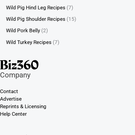
Wild Pig Hind Leg Recipes
(7)
Wild Pig Shoulder Recipes
(15)
Wild Pork Belly
(2)
Wild Turkey Recipes
(7)
Company
Contact
Advertise
Reprints & Licensing
Help Center