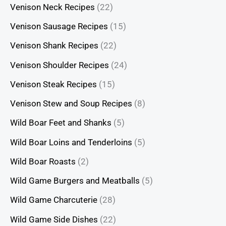
Venison Neck Recipes
(22)
Venison Sausage Recipes
(15)
Venison Shank Recipes
(22)
Venison Shoulder Recipes
(24)
Venison Steak Recipes
(15)
Venison Stew and Soup Recipes
(8)
Wild Boar Feet and Shanks
(5)
Wild Boar Loins and Tenderloins
(5)
Wild Boar Roasts
(2)
Wild Game Burgers and Meatballs
(5)
Wild Game Charcuterie
(28)
Wild Game Side Dishes
(22)