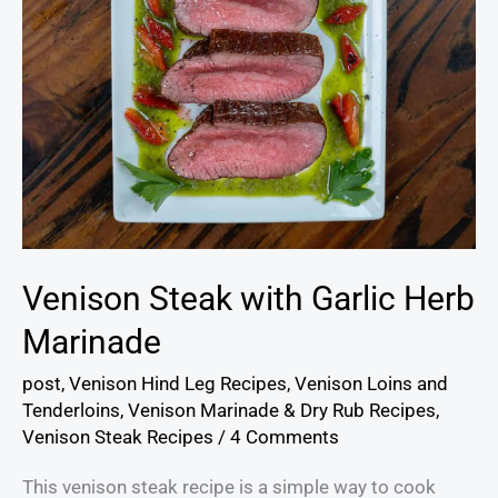
Venison Steak with Garlic Herb
Marinade
post
,
Venison Hind Leg Recipes
,
Venison Loins and
Tenderloins
,
Venison Marinade & Dry Rub Recipes
,
Venison Steak Recipes
/
4 Comments
This venison steak recipe is a simple way to cook