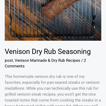
Venison Dry Rub Seasoning
post
,
Venison Marinade & Dry Rub Recipes
/
2
Comments
This homemade venison dry rub is one of my
favorites, especially for pan-seared steaks or venison
medallions. While you can technically use this rub for
grilled venison steak recipes, you won’t get the nice
toasted notes that come from cooking the steaks in a
heavy-bottomed skillet with some fat. When you grill