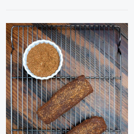
Venison
Dry
Rub
Seasoning