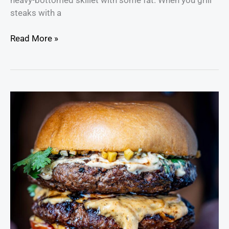
steaks with a
Read More »
Thai
Steak
Marinade