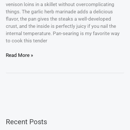
venison loins in a skillet without overcomplicating
things. The garlic herb marinade adds a delicious
flavor, the pan gives the steaks a well-developed
crust, and the inside is perfectly juicy if you nail the
internal temperature. Pan-searing is my favorite way
to cook this tender
Read More »
Recent Posts