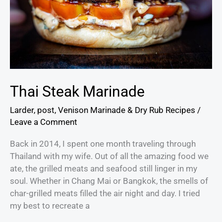
Thai Steak Marinade
Larder
,
post
,
Venison Marinade & Dry Rub Recipes
/
Leave a Comment
Back in 2014, I spent one month traveling through
Thailand with my wife. Out of all the amazing food we
ate, the grilled meats and seafood still linger in my
soul. Whether in Chang Mai or Bangkok, the smells of
char-grilled meats filled the air night and day. I tried
my best to recreate a