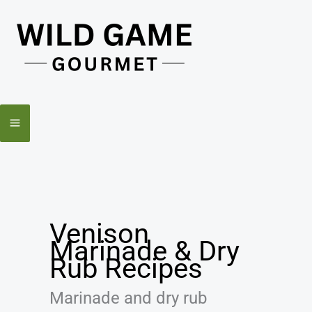
Skip
to
content
Venison
Marinade & Dry
Rub Recipes
Marinade and dry rub