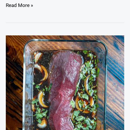
Read More »
The
Ultimate
Venison
Marinade