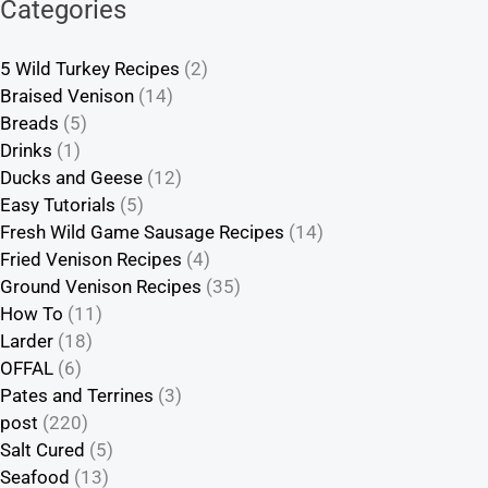
Categories
5 Wild Turkey Recipes
(2)
Braised Venison
(14)
Breads
(5)
Drinks
(1)
Ducks and Geese
(12)
Easy Tutorials
(5)
Fresh Wild Game Sausage Recipes
(14)
Fried Venison Recipes
(4)
Ground Venison Recipes
(35)
How To
(11)
Larder
(18)
OFFAL
(6)
Pates and Terrines
(3)
post
(220)
Salt Cured
(5)
Seafood
(13)