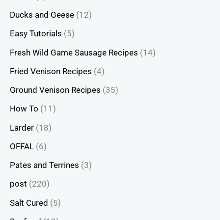
Ducks and Geese
(12)
Easy Tutorials
(5)
Fresh Wild Game Sausage Recipes
(14)
Fried Venison Recipes
(4)
Ground Venison Recipes
(35)
How To
(11)
Larder
(18)
OFFAL
(6)
Pates and Terrines
(3)
post
(220)
Salt Cured
(5)