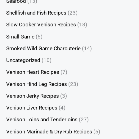
Seafood
(13)
Shellfish and Fish Recipes
(23)
Slow Cooker Venison Recipes
(18)
Small Game
(5)
Smoked Wild Game Charcuterie
(14)
Uncategorized
(10)
Venison Heart Recipes
(7)
Venison Hind Leg Recipes
(23)
Venison Jerky Recipes
(3)
Venison Liver Recipes
(4)
Venison Loins and Tenderloins
(27)
Venison Marinade & Dry Rub Recipes
(5)