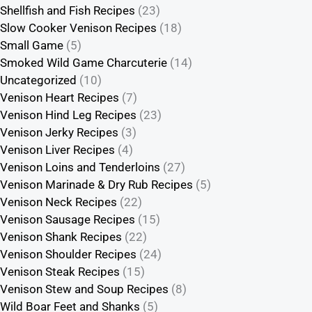
Shellfish and Fish Recipes
(23)
Slow Cooker Venison Recipes
(18)
Small Game
(5)
Smoked Wild Game Charcuterie
(14)
Uncategorized
(10)
Venison Heart Recipes
(7)
Venison Hind Leg Recipes
(23)
Venison Jerky Recipes
(3)
Venison Liver Recipes
(4)
Venison Loins and Tenderloins
(27)
Venison Marinade & Dry Rub Recipes
(5)
Venison Neck Recipes
(22)
Venison Sausage Recipes
(15)
Venison Shank Recipes
(22)
Venison Shoulder Recipes
(24)
Venison Steak Recipes
(15)
Venison Stew and Soup Recipes
(8)
Wild Boar Feet and Shanks
(5)