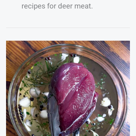
recipes for deer meat.
The
Master
Venison
Brine