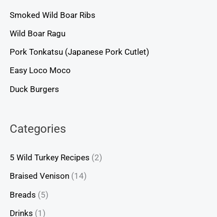
Smoked Wild Boar Ribs
Wild Boar Ragu
Pork Tonkatsu (Japanese Pork Cutlet)
Easy Loco Moco
Duck Burgers
Categories
5 Wild Turkey Recipes
(2)
Braised Venison
(14)
Breads
(5)
Drinks
(1)