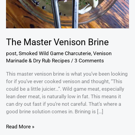
The Master Venison Brine
post
,
Smoked Wild Game Charcuterie
,
Venison
Marinade & Dry Rub Recipes
/
3 Comments
This master venison brine is what you’ve been looking
for if you’ve ever cooked venison and thought, “This
could be a little juicier…”. Wild game meat, especially
lean deer meat, is naturally low in fat. This means it
can dry out fast if you’re not careful. That’s where a
good brine solution comes in. Brining is […]
Read More »