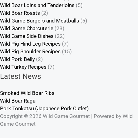
Wild Boar Loins and Tenderloins
(5)
Wild Boar Roasts
(2)
Wild Game Burgers and Meatballs
(5)
Wild Game Charcuterie
(28)
Wild Game Side Dishes
(22)
Wild Pig Hind Leg Recipes
(7)
Wild Pig Shoulder Recipes
(15)
Wild Pork Belly
(2)
Wild Turkey Recipes
(7)
Latest News
Smoked Wild Boar Ribs
Wild Boar Ragu
Pork Tonkatsu (Japanese Pork Cutlet)
Copyright © 2026 Wild Game Gourmet | Powered by Wild
Game Gourmet