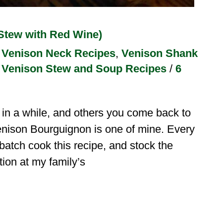
Stew with Red Wine)
,
Venison Neck Recipes
,
Venison Shank
,
Venison Stew and Soup Recipes
/
6
n a while, and others you come back to
enison Bourguignon is one of mine. Every
, batch cook this recipe, and stock the
ition at my family’s