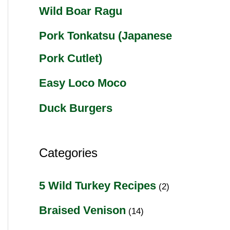
Wild Boar Ragu
Pork Tonkatsu (Japanese
Pork Cutlet)
Easy Loco Moco
Duck Burgers
Categories
5 Wild Turkey Recipes
(2)
Braised Venison
(14)