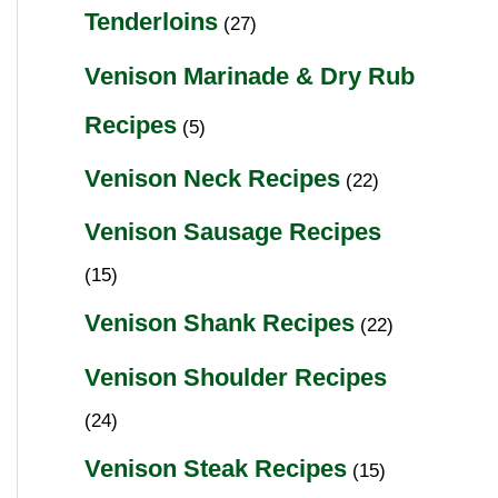
Tenderloins
(27)
Venison Marinade & Dry Rub
Recipes
(5)
Venison Neck Recipes
(22)
Venison Sausage Recipes
(15)
Venison Shank Recipes
(22)
Venison Shoulder Recipes
(24)
Venison Steak Recipes
(15)