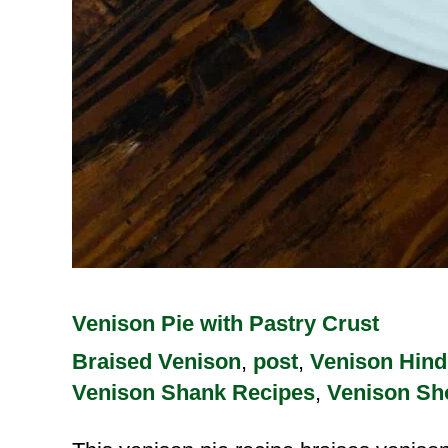
Venison Pie with Pastry Crust
Braised Venison
,
post
,
Venison Hind
Venison Shank Recipes
,
Venison Sh