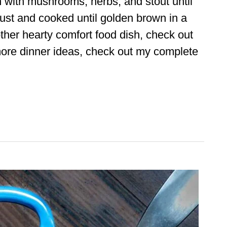
n with mushrooms, herbs, and stout until
 crust and cooked until golden brown in a
nother hearty comfort food dish, check out
ore dinner ideas, check out my complete