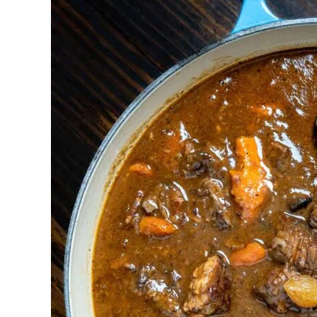
Deer
Stew
with
Red
Wine)