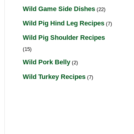
Wild Game Side Dishes
(22)
Wild Pig Hind Leg Recipes
(7)
Wild Pig Shoulder Recipes
(15)
Wild Pork Belly
(2)
Wild Turkey Recipes
(7)