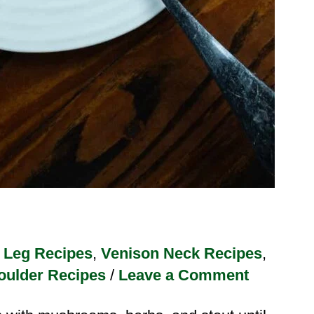
 Leg Recipes
,
Venison Neck Recipes
,
oulder Recipes
/
Leave a Comment