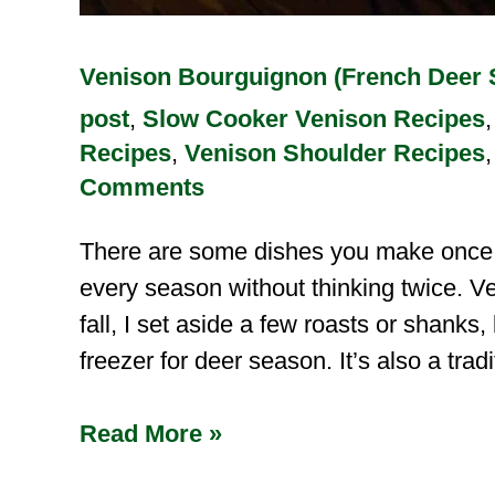
Venison Bourguignon (French Deer 
post
,
Slow Cooker Venison Recipes
Recipes
,
Venison Shoulder Recipes
Comments
There are some dishes you make once i
every season without thinking twice. V
fall, I set aside a few roasts or shanks
freezer for deer season. It’s also a trad
Read More »