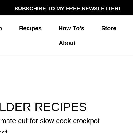
SUBSCRIBE TO MY
FREE NEWSLETTER
!
p
Recipes
How To’s
Store
About
LDER RECIPES
imate cut for slow cook crockpot
ast.