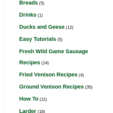
Breads
(5)
Drinks
(1)
Ducks and Geese
(12)
Easy Tutorials
(5)
Fresh Wild Game Sausage
Recipes
(14)
Fried Venison Recipes
(4)
Ground Venison Recipes
(35)
How To
(11)
Larder
(18)