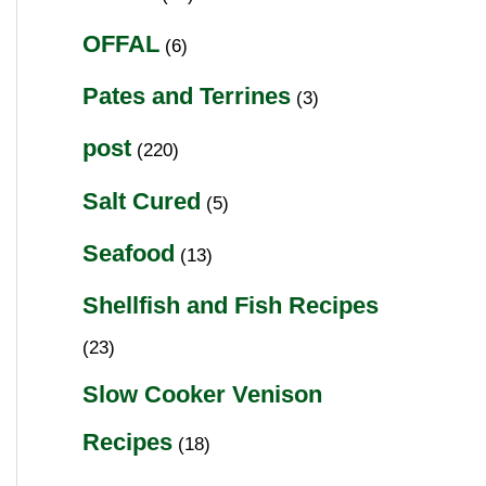
OFFAL
(6)
Pates and Terrines
(3)
post
(220)
Salt Cured
(5)
Seafood
(13)
Shellfish and Fish Recipes
(23)
Slow Cooker Venison
Recipes
(18)