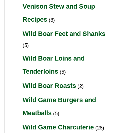
Venison Stew and Soup
Recipes
(8)
Wild Boar Feet and Shanks
(5)
Wild Boar Loins and
Tenderloins
(5)
Wild Boar Roasts
(2)
Wild Game Burgers and
Meatballs
(5)
Wild Game Charcuterie
(28)