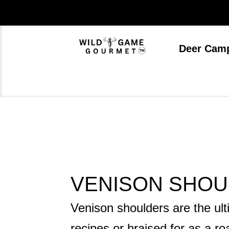
Skip
to
content
Deer Cam
VENISON SHOU
Venison shoulders are the ult
recipes or braised for as a ro