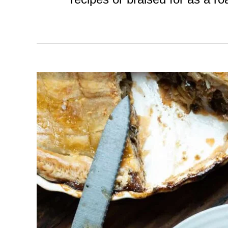
Venison
Pie
with
Pastry
Crust