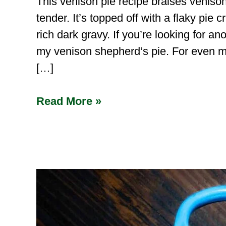
This venison pie recipe braises veniso
tender. It’s topped off with a flaky pie
rich dark gravy. If you’re looking for a
my venison shepherd’s pie. For even m
[…]
Read More »
Venison
Bourguignon
(French