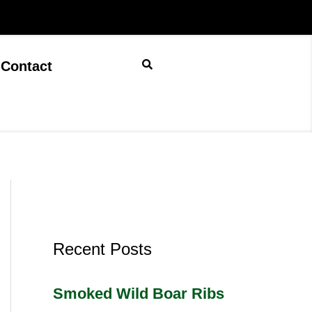
Contact
Recent Posts
Smoked Wild Boar Ribs