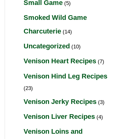
Small Game
(5)
Smoked Wild Game
Charcuterie
(14)
Uncategorized
(10)
Venison Heart Recipes
(7)
Venison Hind Leg Recipes
(23)
Venison Jerky Recipes
(3)
Venison Liver Recipes
(4)
Venison Loins and