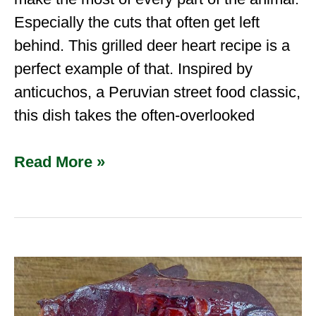
Especially the cuts that often get left
behind. This grilled deer heart recipe is a
perfect example of that. Inspired by
anticuchos, a Peruvian street food classic,
this dish takes the often-overlooked
Read More »
How
To
Smoke