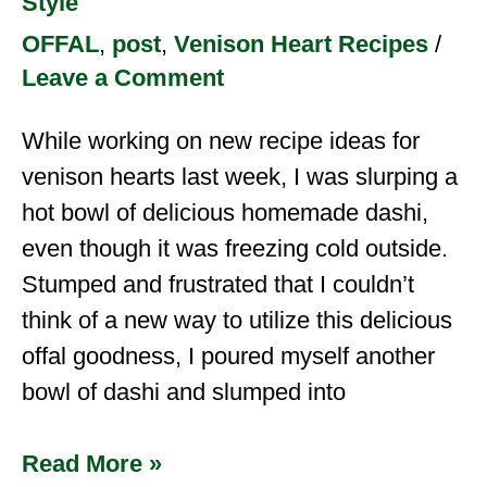
Style
OFFAL
,
post
,
Venison Heart Recipes
/
Leave a Comment
While working on new recipe ideas for
venison hearts last week, I was slurping a
hot bowl of delicious homemade dashi,
even though it was freezing cold outside.
Stumped and frustrated that I couldn’t
think of a new way to utilize this delicious
offal goodness, I poured myself another
bowl of dashi and slumped into
Read More »