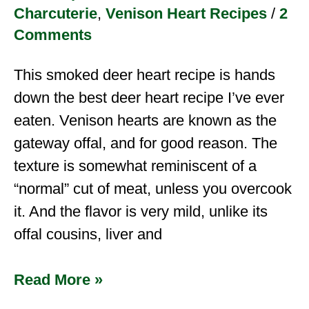
Charcuterie
,
Venison Heart Recipes
/
2
Comments
This smoked deer heart recipe is hands
down the best deer heart recipe I’ve ever
eaten. Venison hearts are known as the
gateway offal, and for good reason. The
texture is somewhat reminiscent of a
“normal” cut of meat, unless you overcook
it. And the flavor is very mild, unlike its
offal cousins, liver and
Read More »