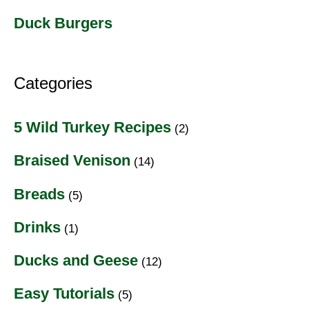
Duck Burgers
Categories
5 Wild Turkey Recipes
(2)
Braised Venison
(14)
Breads
(5)
Drinks
(1)
Ducks and Geese
(12)
Easy Tutorials
(5)