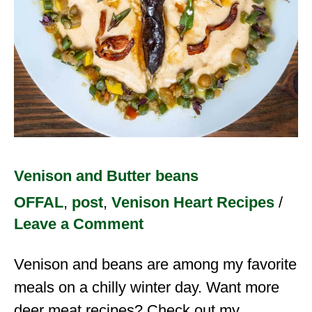
Venison and Butter beans
OFFAL
,
post
,
Venison Heart Recipes
/
Leave a Comment
Venison and beans are among my favorite
meals on a chilly winter day. Want more
deer meat recipes? Check out my