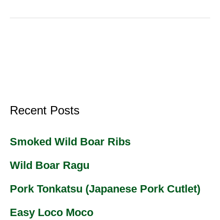
Recent Posts
Smoked Wild Boar Ribs
Wild Boar Ragu
Pork Tonkatsu (Japanese Pork Cutlet)
Easy Loco Moco