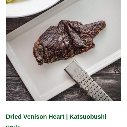
Heart
|
Katsuobushi
Style
Dried Venison Heart | Katsuobushi