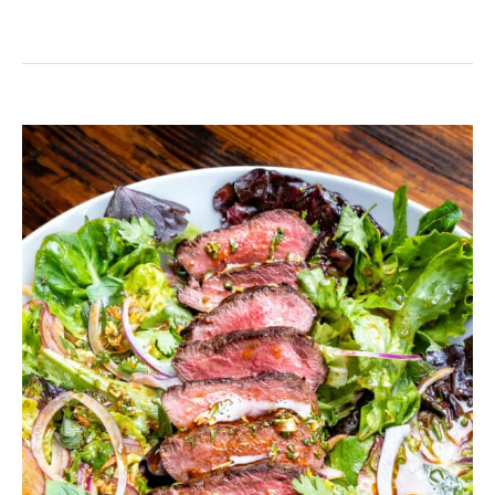
Thai
Steak
Salad
with
Homemade
Dressing