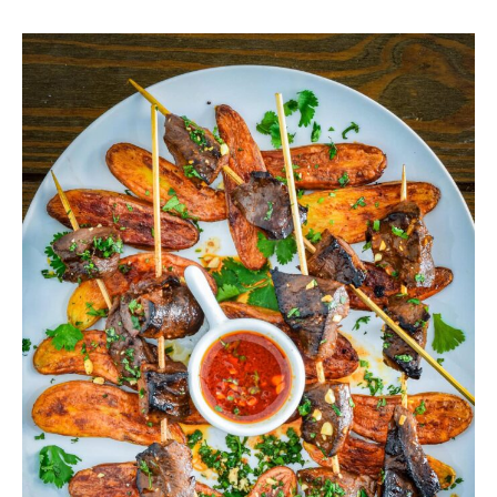
Grilled
Deer
Heart