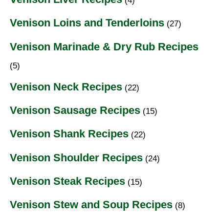
(4)
Venison Loins and Tenderloins
(27)
Venison Marinade & Dry Rub Recipes
(5)
Venison Neck Recipes
(22)
Venison Sausage Recipes
(15)
Venison Shank Recipes
(22)
Venison Shoulder Recipes
(24)
Venison Steak Recipes
(15)
Venison Stew and Soup Recipes
(8)