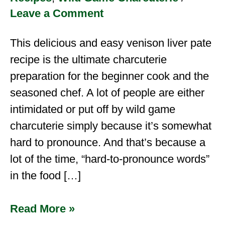
Leave a Comment
This delicious and easy venison liver pate
recipe is the ultimate charcuterie
preparation for the beginner cook and the
seasoned chef. A lot of people are either
intimidated or put off by wild game
charcuterie simply because it’s somewhat
hard to pronounce. And that’s because a
lot of the time, “hard-to-pronounce words”
in the food […]
Read More »