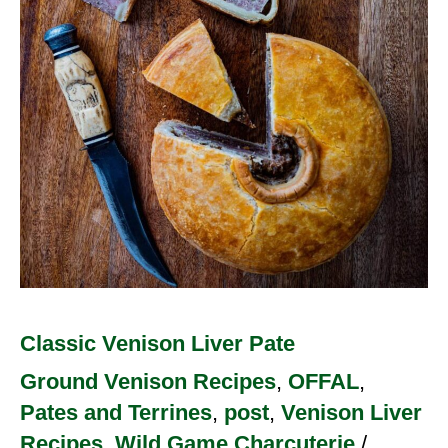
Classic Venison Liver Pate
Ground Venison Recipes
,
OFFAL
,
Pates and Terrines
,
post
,
Venison Liver
Recipes
,
Wild Game Charcuterie
/