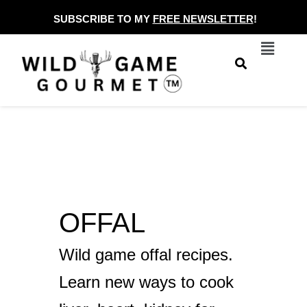
Skip
SUBSCRIBE TO MY
FREE NEWSLETTER
!
to
Menu
content
OFFAL
Wild game offal recipes.
Learn new ways to cook