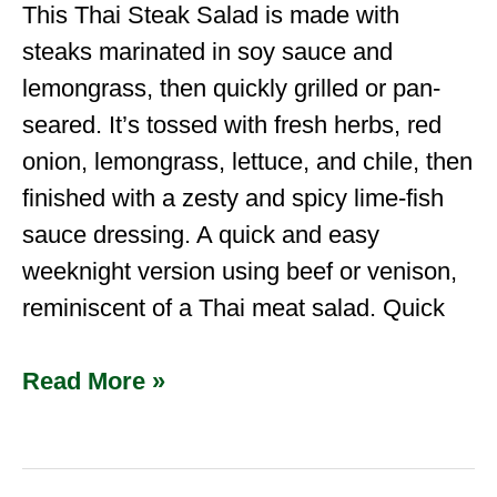
This Thai Steak Salad is made with
steaks marinated in soy sauce and
lemongrass, then quickly grilled or pan-
seared. It’s tossed with fresh herbs, red
onion, lemongrass, lettuce, and chile, then
finished with a zesty and spicy lime-fish
sauce dressing. A quick and easy
weeknight version using beef or venison,
reminiscent of a Thai meat salad. Quick
Read More »