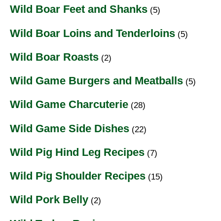
Wild Boar Feet and Shanks
(5)
Wild Boar Loins and Tenderloins
(5)
Wild Boar Roasts
(2)
Wild Game Burgers and Meatballs
(5)
Wild Game Charcuterie
(28)
Wild Game Side Dishes
(22)
Wild Pig Hind Leg Recipes
(7)
Wild Pig Shoulder Recipes
(15)
Wild Pork Belly
(2)