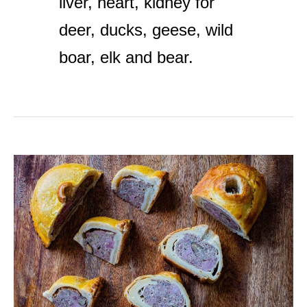
liver, heart, kidney for
deer, ducks, geese, wild
boar, elk and bear.
Classic
Venison
Liver
Pate