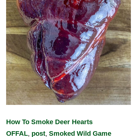
Deer
Hearts
How To Smoke Deer Hearts
OFFAL
,
post
,
Smoked Wild Game