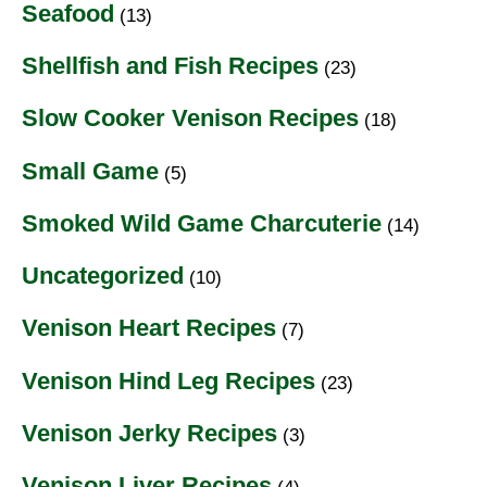
Seafood
(13)
Shellfish and Fish Recipes
(23)
Slow Cooker Venison Recipes
(18)
Small Game
(5)
Smoked Wild Game Charcuterie
(14)
Uncategorized
(10)
Venison Heart Recipes
(7)
Venison Hind Leg Recipes
(23)
Venison Jerky Recipes
(3)
Venison Liver Recipes