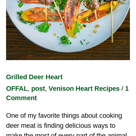
Grilled Deer Heart
OFFAL
,
post
,
Venison Heart Recipes
/
1
Comment
One of my favorite things about cooking
deer meat is finding delicious ways to
make the most of every part of the animal.