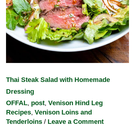
Thai Steak Salad with Homemade
Dressing
OFFAL
,
post
,
Venison Hind Leg
Recipes
,
Venison Loins and
Tenderloins
/
Leave a Comment