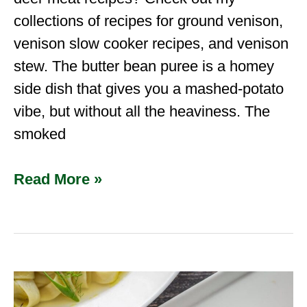
collections of recipes for ground venison,
venison slow cooker recipes, and venison
stew. The butter bean puree is a homey
side dish that gives you a mashed-potato
vibe, but without all the heaviness. The
smoked
Read More »
Dried
Venison