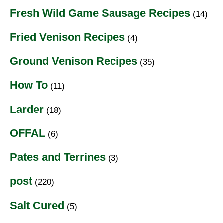
Fresh Wild Game Sausage Recipes
(14)
Fried Venison Recipes
(4)
Ground Venison Recipes
(35)
How To
(11)
Larder
(18)
OFFAL
(6)
Pates and Terrines
(3)
post
(220)
Salt Cured
(5)