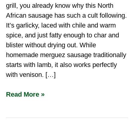
grill, you already know why this North
African sausage has such a cult following.
It’s garlicky, laced with chile and warm
spice, and just fatty enough to char and
blister without drying out. While
homemade merguez sausage traditionally
starts with lamb, it also works perfectly
with venison. […]
Read More »