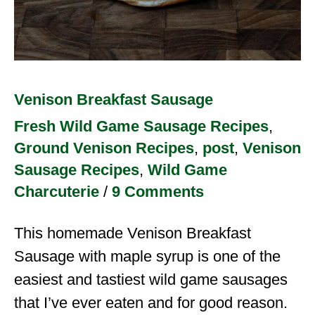
Venison Breakfast Sausage
Fresh Wild Game Sausage Recipes
,
Ground Venison Recipes
,
post
,
Venison
Sausage Recipes
,
Wild Game
Charcuterie
/
9 Comments
This homemade Venison Breakfast
Sausage with maple syrup is one of the
easiest and tastiest wild game sausages
that I’ve ever eaten and for good reason.