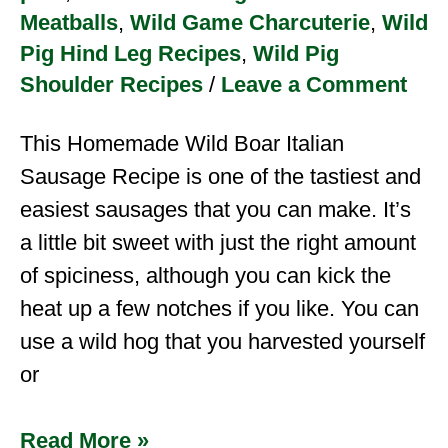
Meatballs
,
Wild Game Charcuterie
,
Wild
Pig Hind Leg Recipes
,
Wild Pig
Shoulder Recipes
/
Leave a Comment
This Homemade Wild Boar Italian
Sausage Recipe is one of the tastiest and
easiest sausages that you can make. It’s
a little bit sweet with just the right amount
of spiciness, although you can kick the
heat up a few notches if you like. You can
use a wild hog that you harvested yourself
or
Read More »