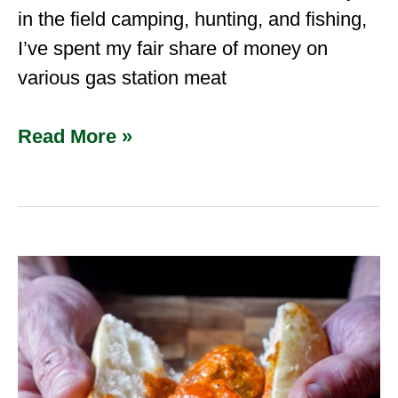
in the field camping, hunting, and fishing,
I’ve spent my fair share of money on
various gas station meat
Read More »
Wild
Boar
Italian
Sausage