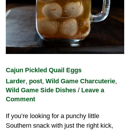
Cajun Pickled Quail Eggs
Larder
,
post
,
Wild Game Charcuterie
,
Wild Game Side Dishes
/
Leave a
Comment
If you’re looking for a punchy little
Southern snack with just the right kick,