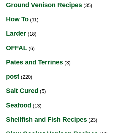
Ground Venison Recipes
(35)
How To
(11)
Larder
(18)
OFFAL
(6)
Pates and Terrines
(3)
post
(220)
Salt Cured
(5)
Seafood
(13)
Shellfish and Fish Recipes
(23)