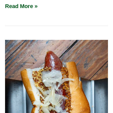
Read More »
Knackwurst
(Knockwurst)