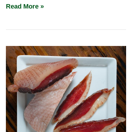
Read More »
Homemade
Duck
Prosciutto