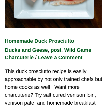
Homemade Duck Prosciutto
Ducks and Geese
,
post
,
Wild Game
Charcuterie
/
Leave a Comment
This duck prosciutto recipe is easily
approachable by not only trained chefs but
home cooks as well. Want more
charcuterie? Try salt cured venison loin,
venison pate, and homemade breakfast