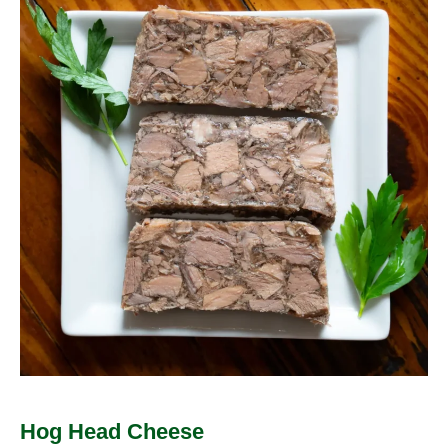
Head
Cheese
Hog Head Cheese