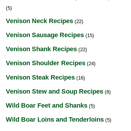
(5)
Venison Neck Recipes
(22)
Venison Sausage Recipes
(15)
Venison Shank Recipes
(22)
Venison Shoulder Recipes
(24)
Venison Steak Recipes
(16)
Venison Stew and Soup Recipes
(8)
Wild Boar Feet and Shanks
(5)
Wild Boar Loins and Tenderloins
(5)