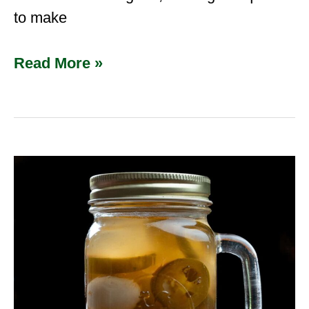
to make
Read More »
Cajun
Pickled
Quail
Eggs