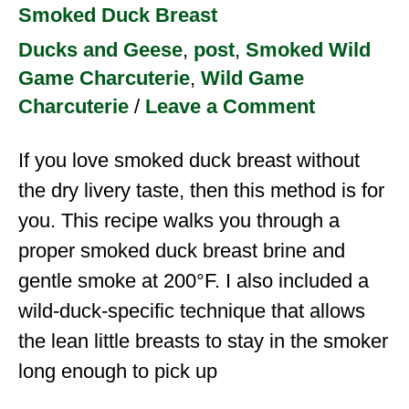
Smoked Duck Breast
Ducks and Geese
,
post
,
Smoked Wild
Game Charcuterie
,
Wild Game
Charcuterie
/
Leave a Comment
If you love smoked duck breast without
the dry livery taste, then this method is for
you. This recipe walks you through a
proper smoked duck breast brine and
gentle smoke at 200°F. I also included a
wild-duck-specific technique that allows
the lean little breasts to stay in the smoker
long enough to pick up