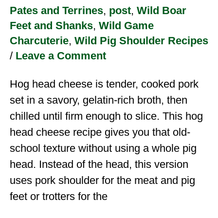
Pates and Terrines
,
post
,
Wild Boar
Feet and Shanks
,
Wild Game
Charcuterie
,
Wild Pig Shoulder Recipes
/
Leave a Comment
Hog head cheese is tender, cooked pork
set in a savory, gelatin-rich broth, then
chilled until firm enough to slice. This hog
head cheese recipe gives you that old-
school texture without using a whole pig
head. Instead of the head, this version
uses pork shoulder for the meat and pig
feet or trotters for the