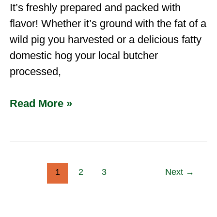
It’s freshly prepared and packed with
flavor! Whether it’s ground with the fat of a
wild pig you harvested or a delicious fatty
domestic hog your local butcher
processed,
Read More »
1
2
3
Next
→