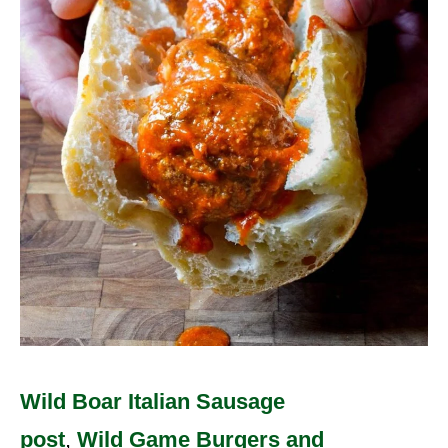
Wild Boar Italian Sausage
post
,
Wild Game Burgers and