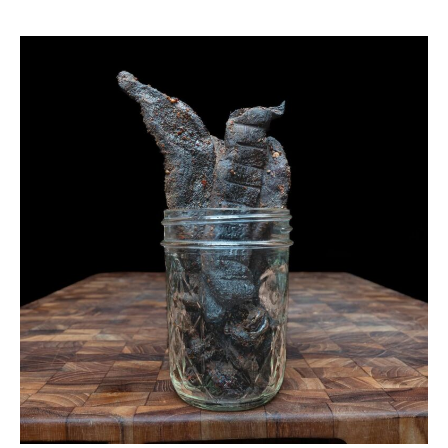
Smoked
Venison
Jerky