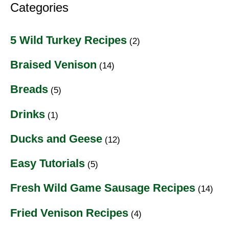
Categories
5 Wild Turkey Recipes
(2)
Braised Venison
(14)
Breads
(5)
Drinks
(1)
Ducks and Geese
(12)
Easy Tutorials
(5)
Fresh Wild Game Sausage Recipes
(14)
Fried Venison Recipes
(4)