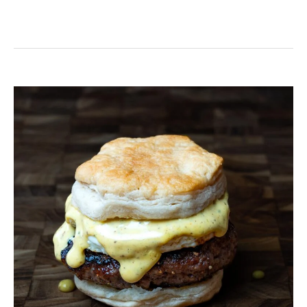
Venison
Breakfast
Sausage