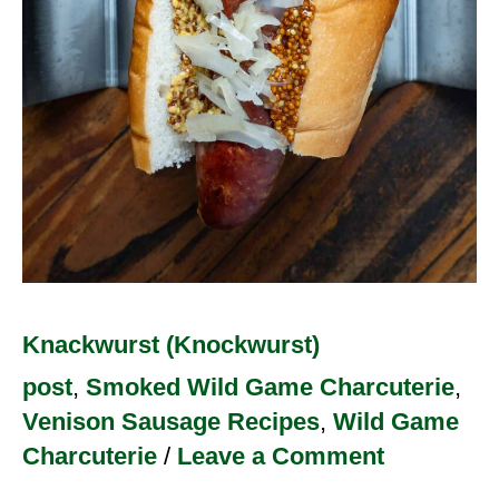
Knackwurst (Knockwurst)
post
,
Smoked Wild Game Charcuterie
,
Venison Sausage Recipes
,
Wild Game
Charcuterie
/
Leave a Comment