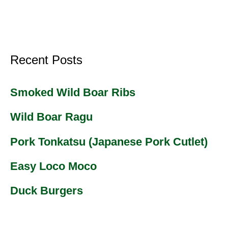
Recent Posts
Smoked Wild Boar Ribs
Wild Boar Ragu
Pork Tonkatsu (Japanese Pork Cutlet)
Easy Loco Moco
Duck Burgers