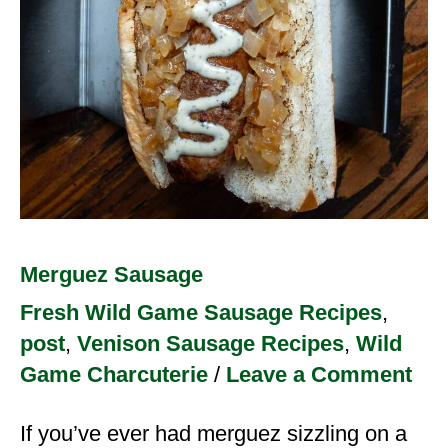
Merguez Sausage
Fresh Wild Game Sausage Recipes
,
post
,
Venison Sausage Recipes
,
Wild
Game Charcuterie
/
Leave a Comment
If you’ve ever had merguez sizzling on a