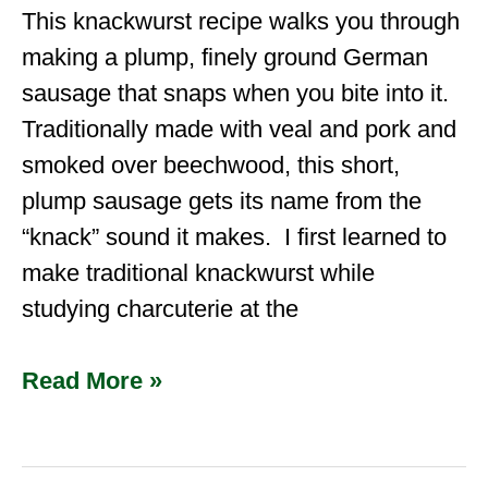
This knackwurst recipe walks you through
making a plump, finely ground German
sausage that snaps when you bite into it.
Traditionally made with veal and pork and
smoked over beechwood, this short,
plump sausage gets its name from the
“knack” sound it makes. I first learned to
make traditional knackwurst while
studying charcuterie at the
Read More »