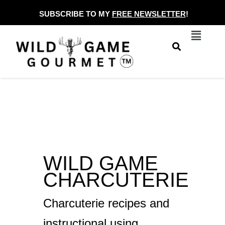
Skip
SUBSCRIBE TO MY
FREE NEWSLETTER
!
to
Menu
content
WILD GAME
CHARCUTERIE
Charcuterie recipes and
instructional using