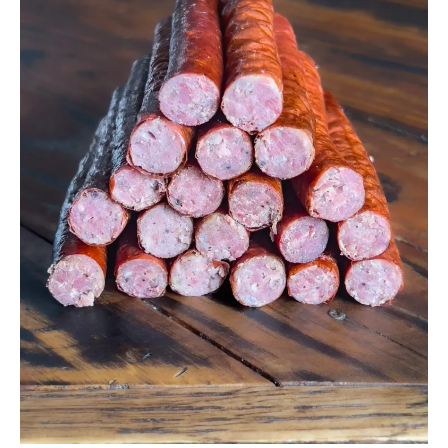
Venison
Snack
Sticks