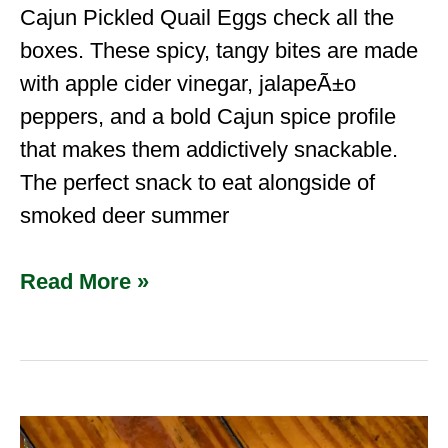
Cajun Pickled Quail Eggs check all the
boxes. These spicy, tangy bites are made
with apple cider vinegar, jalapeÃ±o
peppers, and a bold Cajun spice profile
that makes them addictively snackable.
The perfect snack to eat alongside of
smoked deer summer
Read More »
Hog