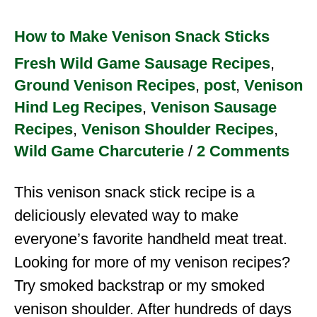
How to Make Venison Snack Sticks
Fresh Wild Game Sausage Recipes
,
Ground Venison Recipes
,
post
,
Venison
Hind Leg Recipes
,
Venison Sausage
Recipes
,
Venison Shoulder Recipes
,
Wild Game Charcuterie
/
2 Comments
This venison snack stick recipe is a
deliciously elevated way to make
everyone’s favorite handheld meat treat.
Looking for more of my venison recipes?
Try smoked backstrap or my smoked
venison shoulder. After hundreds of days