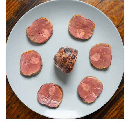
Smoked
Duck
Breast