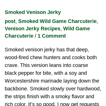
Smoked Venison Jerky
post
,
Smoked Wild Game Charcuterie
,
Venison Jerky Recipes
,
Wild Game
Charcuterie
/
1 Comment
Smoked venison jerky has that deep,
wood-fired chew hunters and cooks both
crave. This version leans into coarse
black pepper for bite, with a soy and
Worcestershire marinade laying down the
backbone. Smoked slowly over hardwood,
the strips finish with a smoky flavor and
rich color. It’s so good, I now get requests