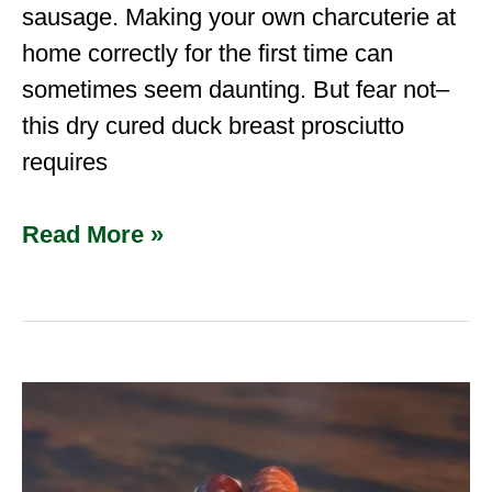
sausage. Making your own charcuterie at
home correctly for the first time can
sometimes seem daunting. But fear not–
this dry cured duck breast prosciutto
requires
Read More »
How
to
Make