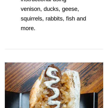
venison, ducks, geese,
squirrels, rabbits, fish and
more.
Merguez
Sausage