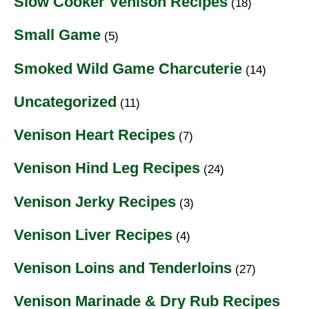
Slow Cooker Venison Recipes
(18)
Small Game
(5)
Smoked Wild Game Charcuterie
(14)
Uncategorized
(11)
Venison Heart Recipes
(7)
Venison Hind Leg Recipes
(24)
Venison Jerky Recipes
(3)
Venison Liver Recipes
(4)
Venison Loins and Tenderloins
(27)
Venison Marinade & Dry Rub Recipes