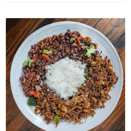
Pabellon
Criollo