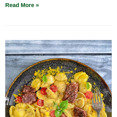
Read More »
Creamy
Summer
Corn
Venison
Pasta