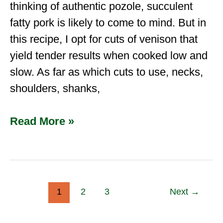
thinking of authentic pozole, succulent
fatty pork is likely to come to mind. But in
this recipe, I opt for cuts of venison that
yield tender results when cooked low and
slow. As far as which cuts to use, necks,
shoulders, shanks,
Read More »
1
2
3
Next
→