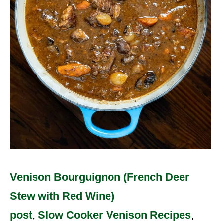
Wine)
Venison Bourguignon (French Deer
Stew with Red Wine)
post
,
Slow Cooker Venison Recipes
,