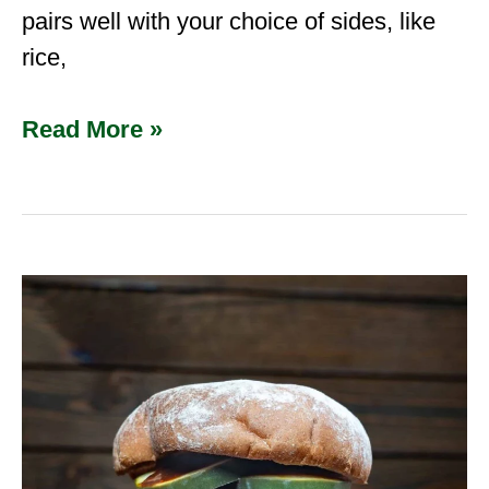
pairs well with your choice of sides, like
rice,
Read More »
Pulled
BBQ
Venison
Sandwiches
|
The