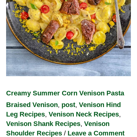
Creamy Summer Corn Venison Pasta
Braised Venison
,
post
,
Venison Hind
Leg Recipes
,
Venison Neck Recipes
,
Venison Shank Recipes
,
Venison
Shoulder Recipes
/
Leave a Comment