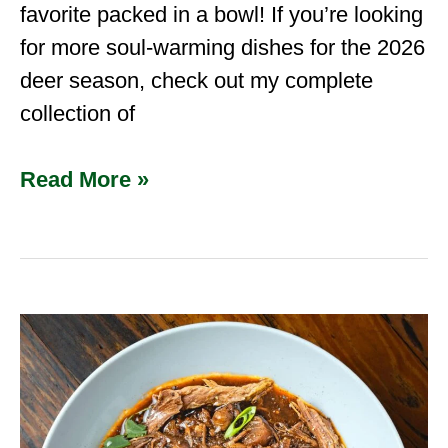
favorite packed in a bowl! If you’re looking
for more soul-warming dishes for the 2026
deer season, check out my complete
collection of
Read More »
Slow
Cooker
Venison
neck