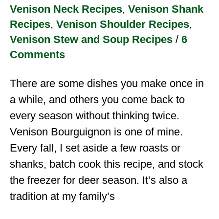
Venison Neck Recipes
,
Venison Shank
Recipes
,
Venison Shoulder Recipes
,
Venison Stew and Soup Recipes
/
6
Comments
There are some dishes you make once in
a while, and others you come back to
every season without thinking twice.
Venison Bourguignon is one of mine.
Every fall, I set aside a few roasts or
shanks, batch cook this recipe, and stock
the freezer for deer season. It’s also a
tradition at my family’s