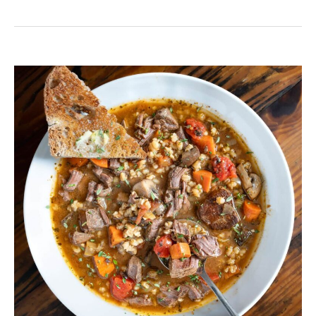
Venison
Vegetable
Soup