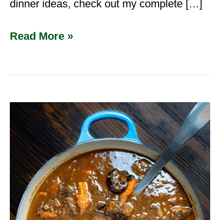
dinner ideas, check out my complete […]
Read More »
Venison
Bourguignon
(French
Deer
Stew
with
Red