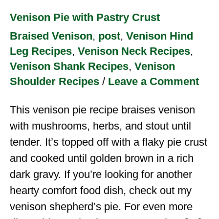
Venison Pie with Pastry Crust
Braised Venison
,
post
,
Venison Hind
Leg Recipes
,
Venison Neck Recipes
,
Venison Shank Recipes
,
Venison
Shoulder Recipes
/
Leave a Comment
This venison pie recipe braises venison
with mushrooms, herbs, and stout until
tender. It’s topped off with a flaky pie crust
and cooked until golden brown in a rich
dark gravy. If you’re looking for another
hearty comfort food dish, check out my
venison shepherd’s pie. For even more