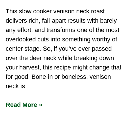
This slow cooker venison neck roast
delivers rich, fall-apart results with barely
any effort, and transforms one of the most
overlooked cuts into something worthy of
center stage. So, if you’ve ever passed
over the deer neck while breaking down
your harvest, this recipe might change that
for good. Bone-in or boneless, venison
neck is
Read More »