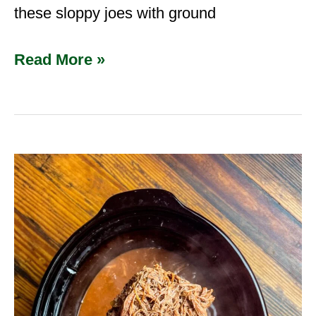
these sloppy joes with ground
Read More »
Slow
Cooker
Venison
Shoulder