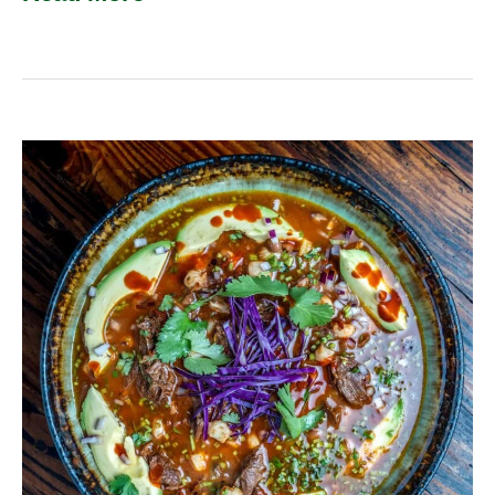
Venison
Pozole
Rojo