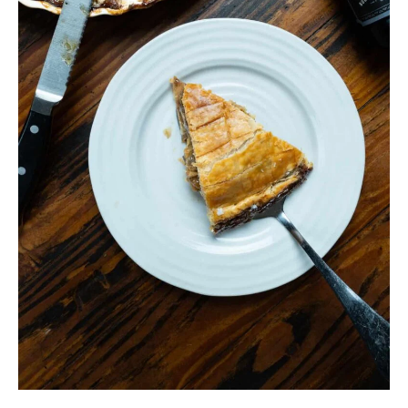
Crust