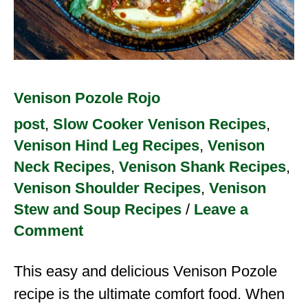
Venison Pozole Rojo
post
,
Slow Cooker Venison Recipes
,
Venison Hind Leg Recipes
,
Venison
Neck Recipes
,
Venison Shank Recipes
,
Venison Shoulder Recipes
,
Venison
Stew and Soup Recipes
/
Leave a
Comment
This easy and delicious Venison Pozole
recipe is the ultimate comfort food. When