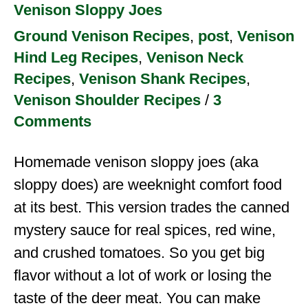
Venison Sloppy Joes
Ground Venison Recipes
,
post
,
Venison
Hind Leg Recipes
,
Venison Neck
Recipes
,
Venison Shank Recipes
,
Venison Shoulder Recipes
/
3
Comments
Homemade venison sloppy joes (aka
sloppy does) are weeknight comfort food
at its best. This version trades the canned
mystery sauce for real spices, red wine,
and crushed tomatoes. So you get big
flavor without a lot of work or losing the
taste of the deer meat. You can make