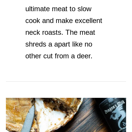
ultimate meat to slow
cook and make excellent
neck roasts. The meat
shreds a apart like no
other cut from a deer.
Venison
Pie
with
Pastry