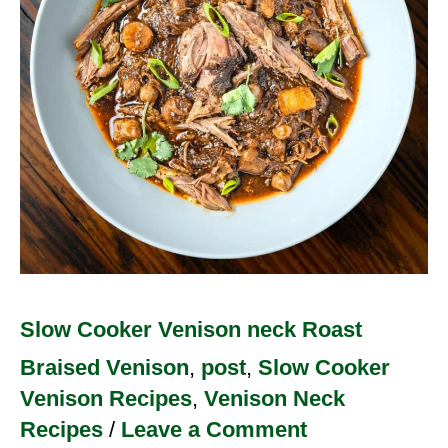
Roast
Slow Cooker Venison neck Roast
Braised Venison
,
post
,
Slow Cooker
Venison Recipes
,
Venison Neck
Recipes
/
Leave a Comment