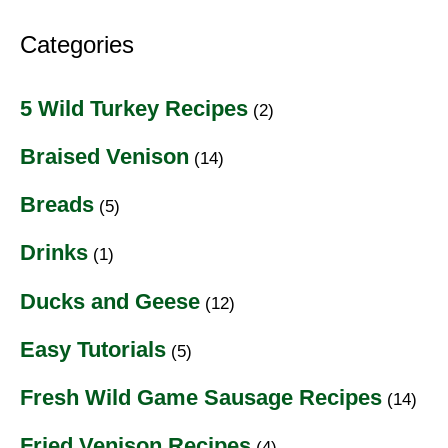
Categories
5 Wild Turkey Recipes
(2)
Braised Venison
(14)
Breads
(5)
Drinks
(1)
Ducks and Geese
(12)
Easy Tutorials
(5)
Fresh Wild Game Sausage Recipes
(14)
Fried Venison Recipes
(4)