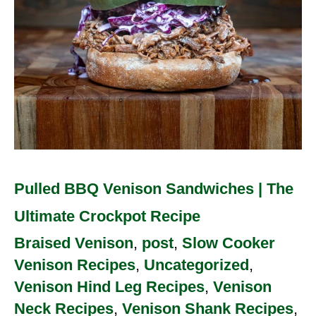
Ultimate
Crockpot
Recipe
Pulled BBQ Venison Sandwiches | The
Ultimate Crockpot Recipe
Braised Venison
,
post
,
Slow Cooker
Venison Recipes
,
Uncategorized
,
Venison Hind Leg Recipes
,
Venison
Neck Recipes
,
Venison Shank Recipes
,