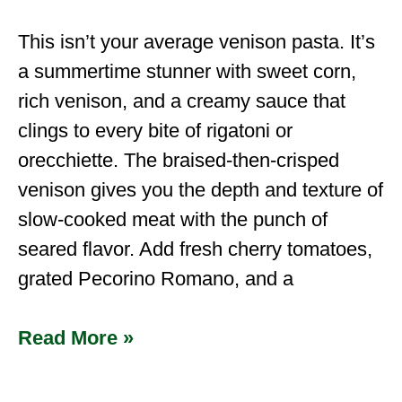
This isn’t your average venison pasta. It’s
a summertime stunner with sweet corn,
rich venison, and a creamy sauce that
clings to every bite of rigatoni or
orecchiette. The braised-then-crisped
venison gives you the depth and texture of
slow-cooked meat with the punch of
seared flavor. Add fresh cherry tomatoes,
grated Pecorino Romano, and a
Read More »