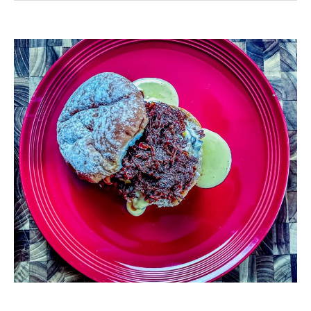
Venison
Sloppy
Joes