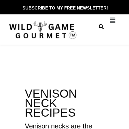
Skip
SUBSCRIBE TO MY
FREE NEWSLETTER
!
to
Menu
content
VENISON
NECK
RECIPES
Venison necks are the