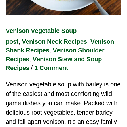
Venison Vegetable Soup
post
,
Venison Neck Recipes
,
Venison
Shank Recipes
,
Venison Shoulder
Recipes
,
Venison Stew and Soup
Recipes
/
1 Comment
Venison vegetable soup with barley is one
of the easiest and most comforting wild
game dishes you can make. Packed with
delicious root vegetables, tender barley,
and fall-apart venison, It’s an easy family