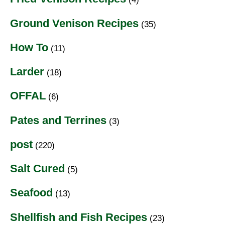
Ground Venison Recipes
(35)
How To
(11)
Larder
(18)
OFFAL
(6)
Pates and Terrines
(3)
post
(220)
Salt Cured
(5)
Seafood
(13)
Shellfish and Fish Recipes
(23)