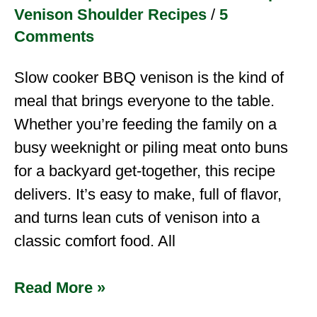
Venison Shoulder Recipes
/
5
Comments
Slow cooker BBQ venison is the kind of
meal that brings everyone to the table.
Whether you’re feeding the family on a
busy weeknight or piling meat onto buns
for a backyard get-together, this recipe
delivers. It’s easy to make, full of flavor,
and turns lean cuts of venison into a
classic comfort food. All
Read More »