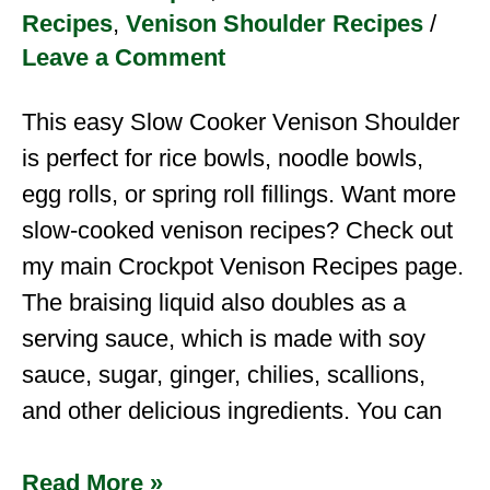
Recipes
,
Venison Shoulder Recipes
/
Leave a Comment
This easy Slow Cooker Venison Shoulder
is perfect for rice bowls, noodle bowls,
egg rolls, or spring roll fillings. Want more
slow-cooked venison recipes? Check out
my main Crockpot Venison Recipes page.
The braising liquid also doubles as a
serving sauce, which is made with soy
sauce, sugar, ginger, chilies, scallions,
and other delicious ingredients. You can
Read More »