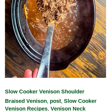
Slow Cooker Venison Shoulder
Braised Venison
,
post
,
Slow Cooker
Venison Recipes
,
Venison Neck