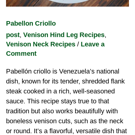
Pabellon Criollo
post
,
Venison Hind Leg Recipes
,
Venison Neck Recipes
/
Leave a
Comment
Pabellón criollo is Venezuela’s national
dish, known for its tender, shredded flank
steak cooked in a rich, well-seasoned
sauce. This recipe stays true to that
tradition but also works beautifully with
boneless venison cuts, such as the neck
or round. It’s a flavorful, versatile dish that