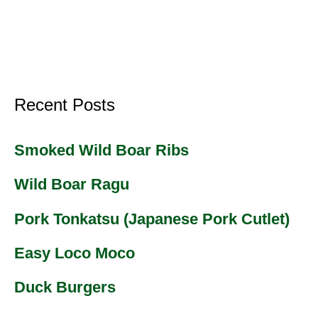
Recent Posts
Smoked Wild Boar Ribs
Wild Boar Ragu
Pork Tonkatsu (Japanese Pork Cutlet)
Easy Loco Moco
Duck Burgers