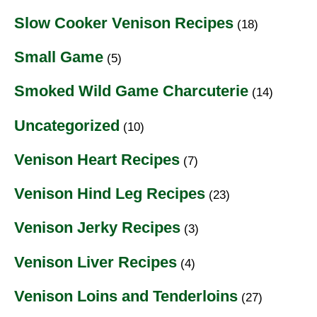
Slow Cooker Venison Recipes
(18)
Small Game
(5)
Smoked Wild Game Charcuterie
(14)
Uncategorized
(10)
Venison Heart Recipes
(7)
Venison Hind Leg Recipes
(23)
Venison Jerky Recipes
(3)
Venison Liver Recipes
(4)
Venison Loins and Tenderloins
(27)