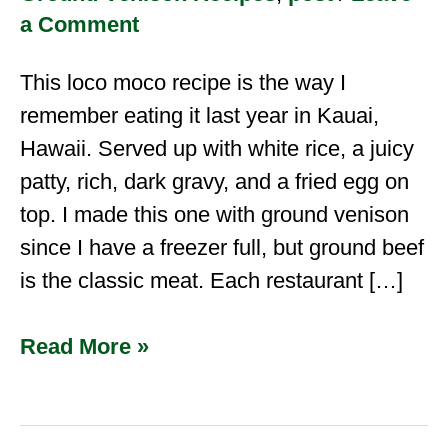
a Comment
This loco moco recipe is the way I
remember eating it last year in Kauai,
Hawaii. Served up with white rice, a juicy
patty, rich, dark gravy, and a fried egg on
top. I made this one with ground venison
since I have a freezer full, but ground beef
is the classic meat. Each restaurant […]
Read More »