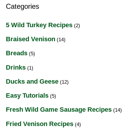
Categories
5 Wild Turkey Recipes
(2)
Braised Venison
(14)
Breads
(5)
Drinks
(1)
Ducks and Geese
(12)
Easy Tutorials
(5)
Fresh Wild Game Sausage Recipes
(14)
Fried Venison Recipes
(4)