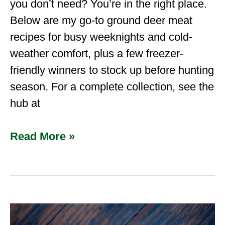
you don’t need? You’re in the right place.
Below are my go-to ground deer meat
recipes for busy weeknights and cold-
weather comfort, plus a few freezer-
friendly winners to stock up before hunting
season. For a complete collection, see the
hub at
Read More »
Ground