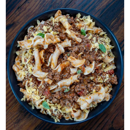
Venison
Goulash