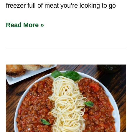
freezer full of meat you’re looking to go
Read More »
Venison
Spaghetti
Sauce