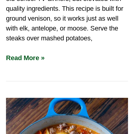
quality ingredients. This recipe is built for
ground venison, so it works just as well
with elk, antelope, or moose. Serve the
steaks over mashed potatoes,
Read More »
Hamburger
Stew