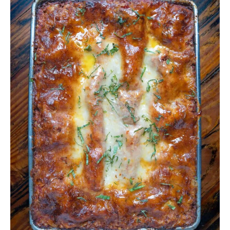
Lasagna