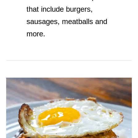
that include burgers,
sausages, meatballs and
more.
Easy
Loco
Moco