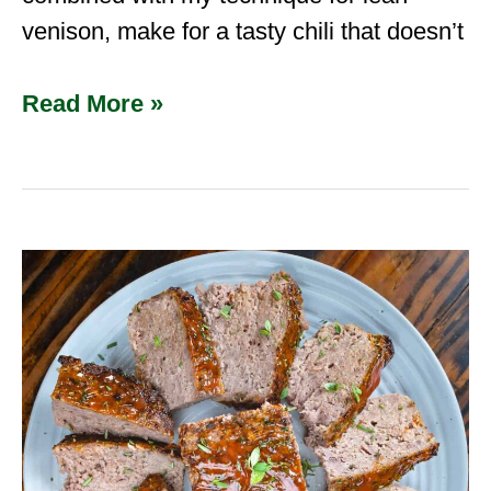
venison, make for a tasty chili that doesn’t
Read More »
Venison
Meatloaf