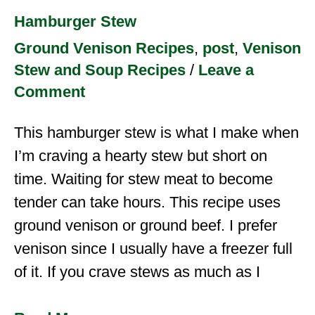
Hamburger Stew
Ground Venison Recipes
,
post
,
Venison
Stew and Soup Recipes
/
Leave a
Comment
This hamburger stew is what I make when
I’m craving a hearty stew but short on
time. Waiting for stew meat to become
tender can take hours. This recipe uses
ground venison or ground beef. I prefer
venison since I usually have a freezer full
of it. If you crave stews as much as I