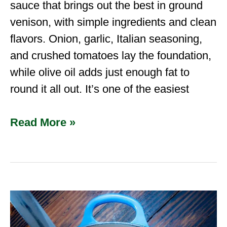
sauce that brings out the best in ground
venison, with simple ingredients and clean
flavors. Onion, garlic, Italian seasoning,
and crushed tomatoes lay the foundation,
while olive oil adds just enough fat to
round it all out. It’s one of the easiest
Read More »
Venison
Chili