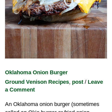
Oklahoma Onion Burger
Ground Venison Recipes
,
post
/
Leave
a Comment
An Oklahoma onion burger (sometimes