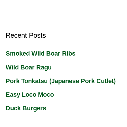
Recent Posts
Smoked Wild Boar Ribs
Wild Boar Ragu
Pork Tonkatsu (Japanese Pork Cutlet)
Easy Loco Moco
Duck Burgers