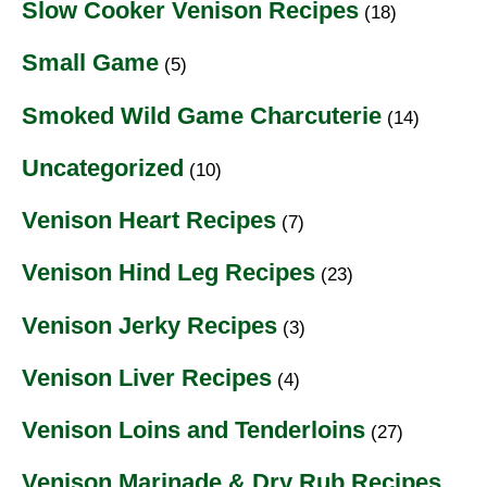
Slow Cooker Venison Recipes
(18)
Small Game
(5)
Smoked Wild Game Charcuterie
(14)
Uncategorized
(10)
Venison Heart Recipes
(7)
Venison Hind Leg Recipes
(23)
Venison Jerky Recipes
(3)
Venison Liver Recipes
(4)
Venison Loins and Tenderloins
(27)
Venison Marinade & Dry Rub Recipes