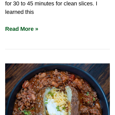
for 30 to 45 minutes for clean slices. I
learned this
Read More »
Best
Ground
Venison
Recipes
for
2025