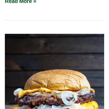
Read More »
Oklahoma
Onion
Burger