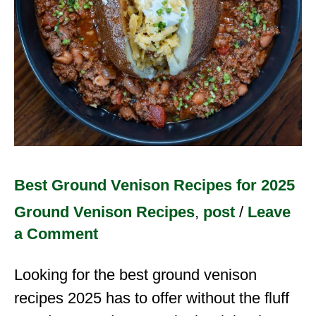
Best Ground Venison Recipes for 2025
Ground Venison Recipes
,
post
/
Leave
a Comment
Looking for the best ground venison
recipes 2025 has to offer without the fluff