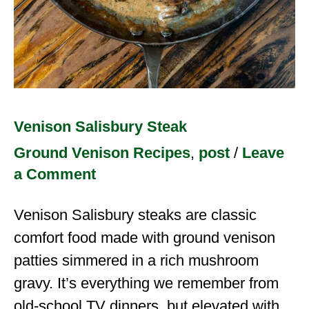
Venison Salisbury Steak
Ground Venison Recipes
,
post
/
Leave
a Comment
Venison Salisbury steaks are classic
comfort food made with ground venison
patties simmered in a rich mushroom
gravy. It’s everything we remember from
old-school TV dinners, but elevated with