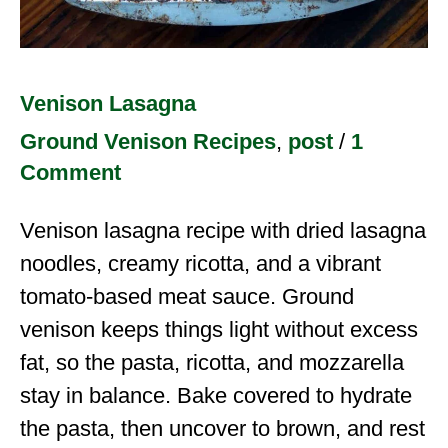
Venison Lasagna
Ground Venison Recipes
,
post
/
1
Comment
Venison lasagna recipe with dried lasagna
noodles, creamy ricotta, and a vibrant
tomato-based meat sauce. Ground
venison keeps things light without excess
fat, so the pasta, ricotta, and mozzarella
stay in balance. Bake covered to hydrate
the pasta, then uncover to brown, and rest