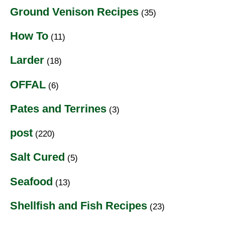
Ground Venison Recipes
(35)
How To
(11)
Larder
(18)
OFFAL
(6)
Pates and Terrines
(3)
post
(220)
Salt Cured
(5)
Seafood
(13)
Shellfish and Fish Recipes
(23)