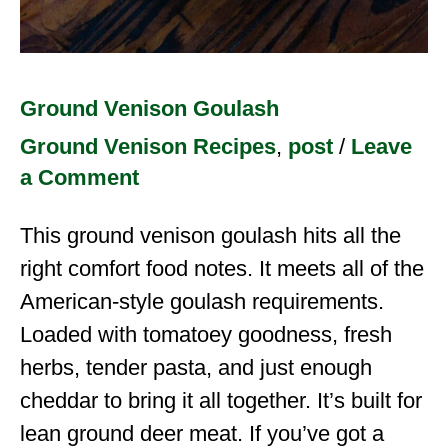
Ground Venison Goulash
Ground Venison Recipes
,
post
/
Leave
a Comment
This ground venison goulash hits all the
right comfort food notes. It meets all of the
American-style goulash requirements.
Loaded with tomatoey goodness, fresh
herbs, tender pasta, and just enough
cheddar to bring it all together. It’s built for
lean ground deer meat. If you’ve got a