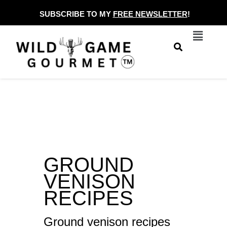
Skip
SUBSCRIBE TO MY
FREE NEWSLETTER
!
to
Menu
content
GROUND
VENISON
RECIPES
Ground venison recipes