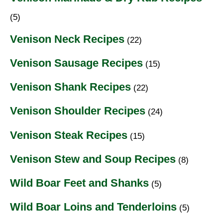
(5)
Venison Neck Recipes
(22)
Venison Sausage Recipes
(15)
Venison Shank Recipes
(22)
Venison Shoulder Recipes
(24)
Venison Steak Recipes
(15)
Venison Stew and Soup Recipes
(8)
Wild Boar Feet and Shanks
(5)
Wild Boar Loins and Tenderloins
(5)