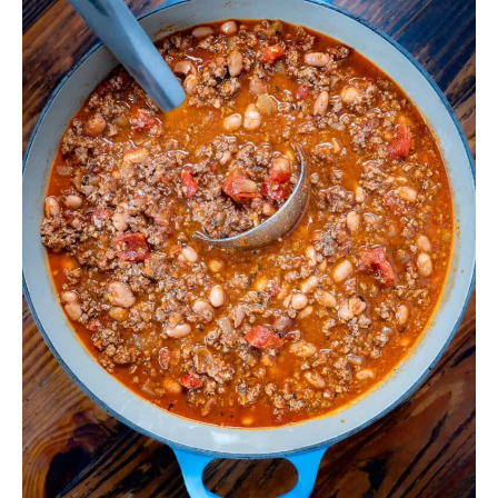
with
Dark
Beer
&
Ancho
Chile