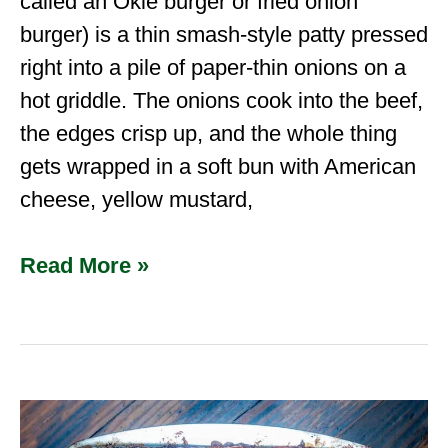
called an Okie burger or fried onion
burger) is a thin smash-style patty pressed
right into a pile of paper-thin onions on a
hot griddle. The onions cook into the beef,
the edges crisp up, and the whole thing
gets wrapped in a soft bun with American
cheese, yellow mustard,
Read More »
Venison