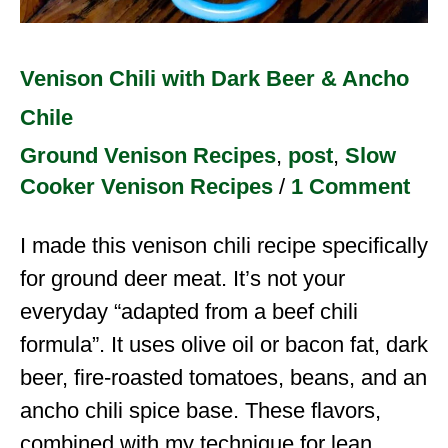
Venison Chili with Dark Beer & Ancho
Chile
Ground Venison Recipes
,
post
,
Slow
Cooker Venison Recipes
/
1 Comment
I made this venison chili recipe specifically
for ground deer meat. It’s not your
everyday “adapted from a beef chili
formula”. It uses olive oil or bacon fat, dark
beer, fire-roasted tomatoes, beans, and an
ancho chili spice base. These flavors,
combined with my technique for lean