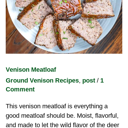
Venison Meatloaf
Ground Venison Recipes
,
post
/
1
Comment
This venison meatloaf is everything a
good meatloaf should be. Moist, flavorful,
and made to let the wild flavor of the deer