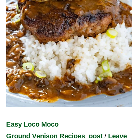
Easy Loco Moco
Ground Venison Recipes
,
post
/
Leave