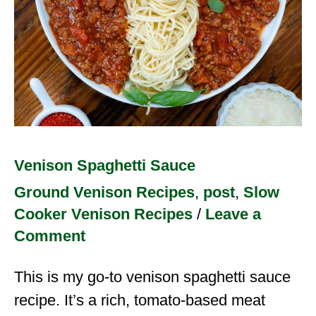
Venison Spaghetti Sauce
Ground Venison Recipes
,
post
,
Slow
Cooker Venison Recipes
/
Leave a
Comment
This is my go-to venison spaghetti sauce
recipe. It’s a rich, tomato-based meat