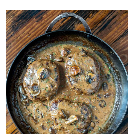
Venison
Salisbury
Steak