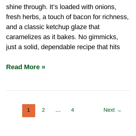
shine through. It’s loaded with onions,
fresh herbs, a touch of bacon for richness,
and a classic ketchup glaze that
caramelizes as it bakes. No gimmicks,
just a solid, dependable recipe that hits
Read More »
1
2
…
4
Next
→