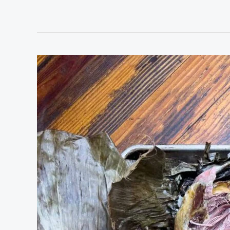
Kalua
Pulled
Pork