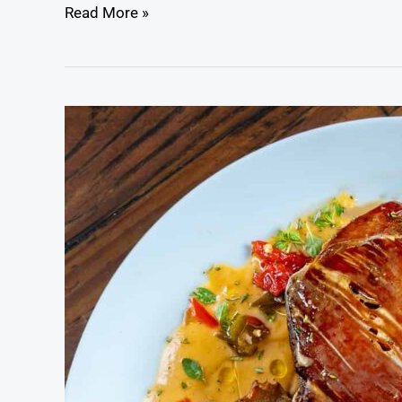
Read More »
Cider
Braised
Wild
Boar
Roast