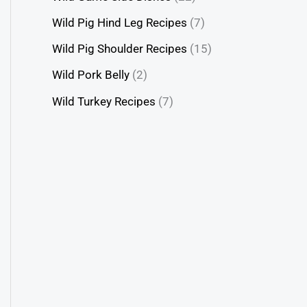
Wild Pig Hind Leg Recipes
(7)
Wild Pig Shoulder Recipes
(15)
Wild Pork Belly
(2)
Wild Turkey Recipes
(7)