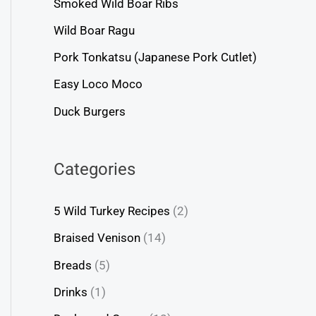
Smoked Wild Boar Ribs
Wild Boar Ragu
Pork Tonkatsu (Japanese Pork Cutlet)
Easy Loco Moco
Duck Burgers
Categories
5 Wild Turkey Recipes
(2)
Braised Venison
(14)
Breads
(5)
Drinks
(1)