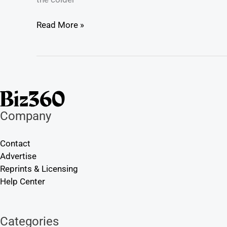
Read More »
Company
Contact
Advertise
Reprints & Licensing
Help Center
Categories