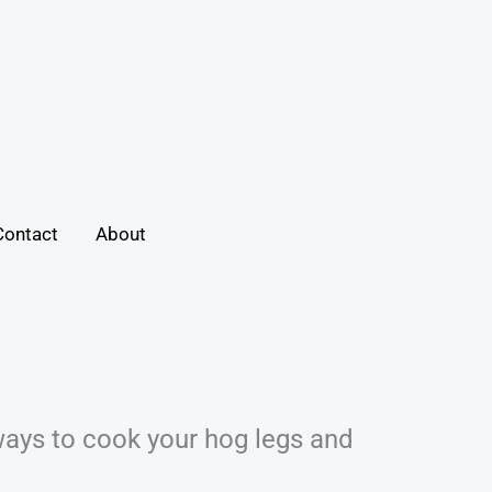
Contact
About
ways to cook your hog legs and