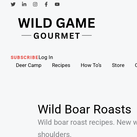
Skip
to
content
Search
Log In
SUBSCRIBE
Deer Camp
Recipes
How To’s
Store
Wild Boar Roasts
Wild boar roast recipes. New 
shoulders.