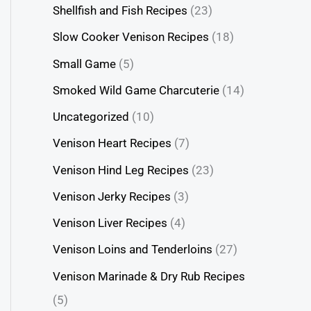
Shellfish and Fish Recipes
(23)
Slow Cooker Venison Recipes
(18)
Small Game
(5)
Smoked Wild Game Charcuterie
(14)
Uncategorized
(10)
Venison Heart Recipes
(7)
Venison Hind Leg Recipes
(23)
Venison Jerky Recipes
(3)
Venison Liver Recipes
(4)
Venison Loins and Tenderloins
(27)
Venison Marinade & Dry Rub Recipes
(5)