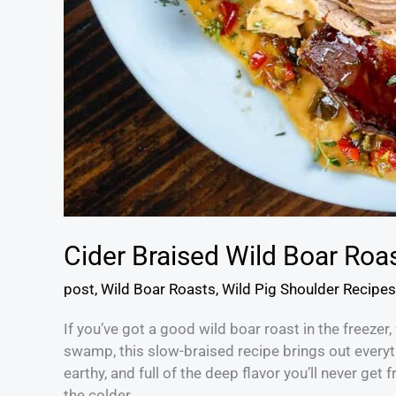
Cider Braised Wild Boar Roa
post
,
Wild Boar Roasts
,
Wild Pig Shoulder Recipes
If you’ve got a good wild boar roast in the freeze
swamp, this slow-braised recipe brings out everyth
earthy, and full of the deep flavor you’ll never ge
the colder