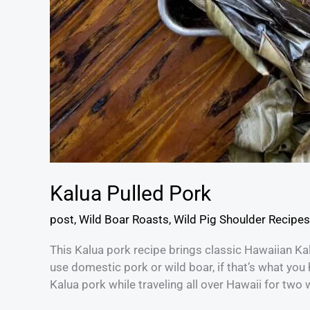
Kalua Pulled Pork
post
,
Wild Boar Roasts
,
Wild Pig Shoulder Recipes
This Kalua pork recipe brings classic Hawaiian Ka
use domestic pork or wild boar, if that’s what you ha
Kalua pork while traveling all over Hawaii for two 