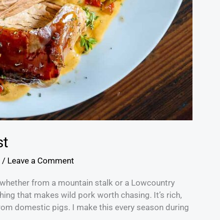
st
/
Leave a Comment
r, whether from a mountain stalk or a Lowcountry
ing that makes wild pork worth chasing. It’s rich,
t from domestic pigs. I make this every season during