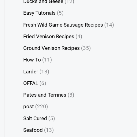
Ducks and Geese
(12)
Easy Tutorials
(5)
Fresh Wild Game Sausage Recipes
(14)
Fried Venison Recipes
(4)
Ground Venison Recipes
(35)
How To
(11)
Larder
(18)
OFFAL
(6)
Pates and Terrines
(3)
post
(220)
Salt Cured
(5)
Seafood
(13)