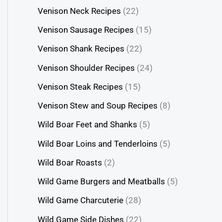
Venison Neck Recipes
(22)
Venison Sausage Recipes
(15)
Venison Shank Recipes
(22)
Venison Shoulder Recipes
(24)
Venison Steak Recipes
(15)
Venison Stew and Soup Recipes
(8)
Wild Boar Feet and Shanks
(5)
Wild Boar Loins and Tenderloins
(5)
Wild Boar Roasts
(2)
Wild Game Burgers and Meatballs
(5)
Wild Game Charcuterie
(28)
Wild Game Side Dishes
(22)