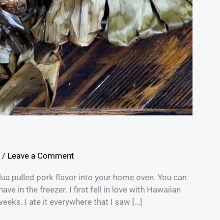
/
Leave a Comment
lua pulled pork flavor into your home oven. You can
ve in the freezer. I first fell in love with Hawaiian
weeks. I ate it everywhere that I saw […]