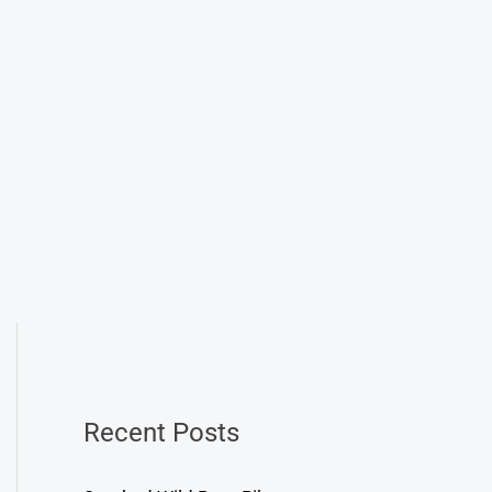
Recent Posts