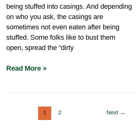
being stuffed into casings. And depending
on who you ask, the casings are
sometimes not even eaten after being
stuffed. Some folks like to bust them
open, spread the “dirty
Read More »
1
2
Next
→