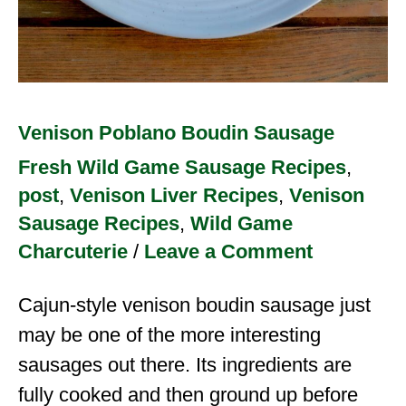
Venison Poblano Boudin Sausage
Fresh Wild Game Sausage Recipes
,
post
,
Venison Liver Recipes
,
Venison
Sausage Recipes
,
Wild Game
Charcuterie
/
Leave a Comment
Cajun-style venison boudin sausage just
may be one of the more interesting
sausages out there. Its ingredients are
fully cooked and then ground up before