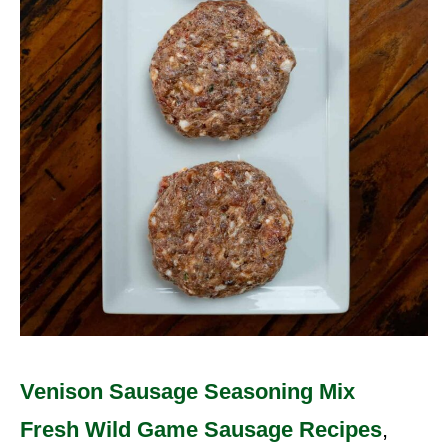
Venison Sausage Seasoning Mix
Fresh Wild Game Sausage Recipes
,