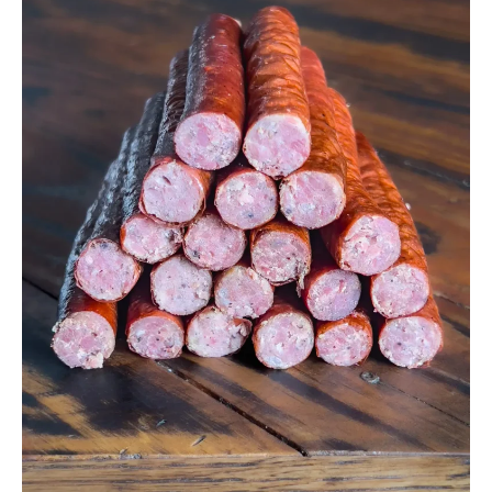
Make
Venison
Snack
Sticks