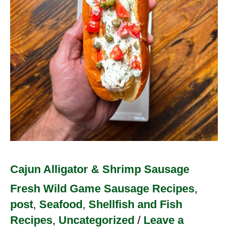
Sausage
Cajun Alligator & Shrimp Sausage
Fresh Wild Game Sausage Recipes
,
post
,
Seafood
,
Shellfish and Fish
Recipes
,
Uncategorized
/
Leave a