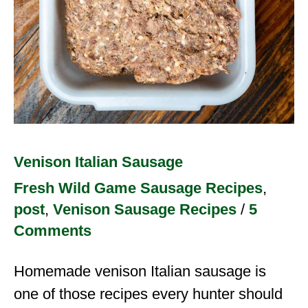
Venison Italian Sausage
Fresh Wild Game Sausage Recipes
,
post
,
Venison Sausage Recipes
/
5
Comments
Homemade venison Italian sausage is
one of those recipes every hunter should