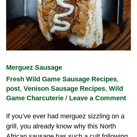
Merguez Sausage
Fresh Wild Game Sausage Recipes
,
post
,
Venison Sausage Recipes
,
Wild
Game Charcuterie
/
Leave a Comment
If you’ve ever had merguez sizzling on a
grill, you already know why this North
African sausage has such a cult following.