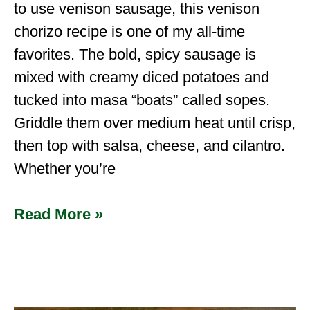
to use venison sausage, this venison
chorizo recipe is one of my all-time
favorites. The bold, spicy sausage is
mixed with creamy diced potatoes and
tucked into masa “boats” called sopes.
Griddle them over medium heat until crisp,
then top with salsa, cheese, and cilantro.
Whether you’re
Read More »