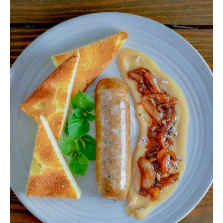
Venison
Poblano
Boudin
Sausage