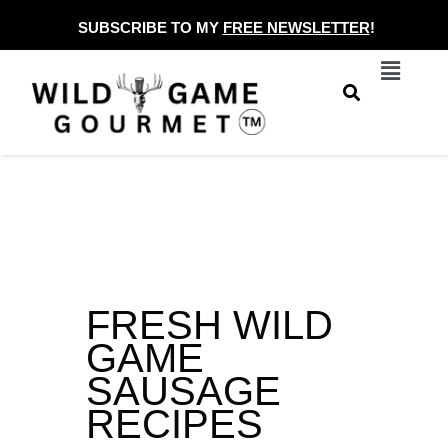
Skip
SUBSCRIBE TO MY
FREE NEWSLETTER
!
to
Menu
content
FRESH WILD
GAME
SAUSAGE
RECIPES