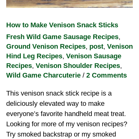
How to Make Venison Snack Sticks
Fresh Wild Game Sausage Recipes
,
Ground Venison Recipes
,
post
,
Venison
Hind Leg Recipes
,
Venison Sausage
Recipes
,
Venison Shoulder Recipes
,
Wild Game Charcuterie
/
2 Comments
This venison snack stick recipe is a
deliciously elevated way to make
everyone’s favorite handheld meat treat.
Looking for more of my venison recipes?
Try smoked backstrap or my smoked