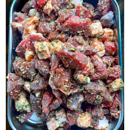
Make
Venison
Sausage