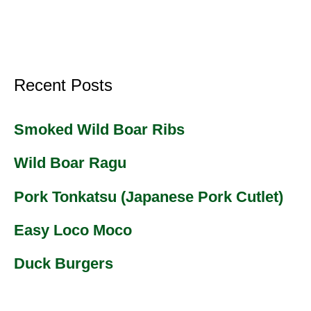
Recent Posts
Smoked Wild Boar Ribs
Wild Boar Ragu
Pork Tonkatsu (Japanese Pork Cutlet)
Easy Loco Moco
Duck Burgers