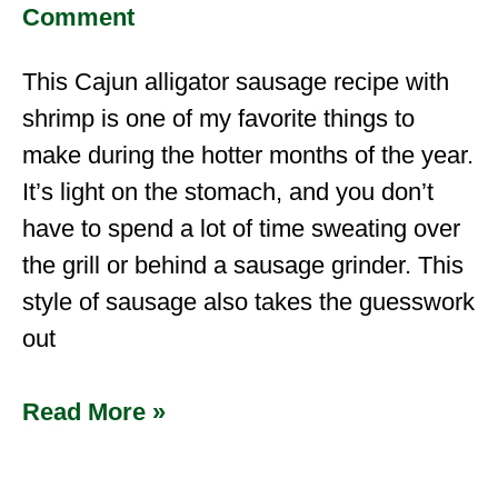
Comment
This Cajun alligator sausage recipe with
shrimp is one of my favorite things to
make during the hotter months of the year.
It’s light on the stomach, and you don’t
have to spend a lot of time sweating over
the grill or behind a sausage grinder. This
style of sausage also takes the guesswork
out
Read More »