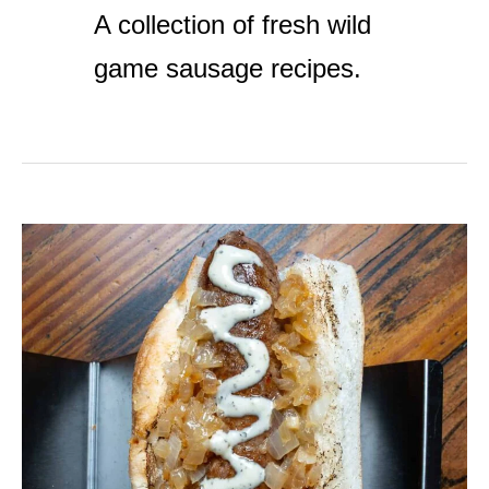
A collection of fresh wild
game sausage recipes.
Merguez
Sausage