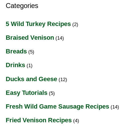
Categories
5 Wild Turkey Recipes
(2)
Braised Venison
(14)
Breads
(5)
Drinks
(1)
Ducks and Geese
(12)
Easy Tutorials
(5)
Fresh Wild Game Sausage Recipes
(14)
Fried Venison Recipes
(4)