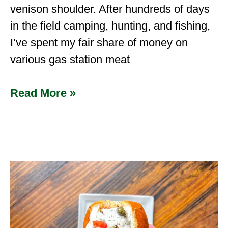
venison shoulder. After hundreds of days
in the field camping, hunting, and fishing,
I’ve spent my fair share of money on
various gas station meat
Read More »
Cajun
Alligator
&
Shrimp