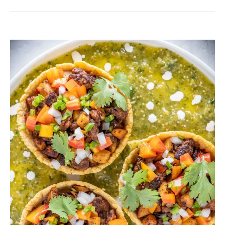
Venison
chorizo
Sausage
with
Homemade
Sopes