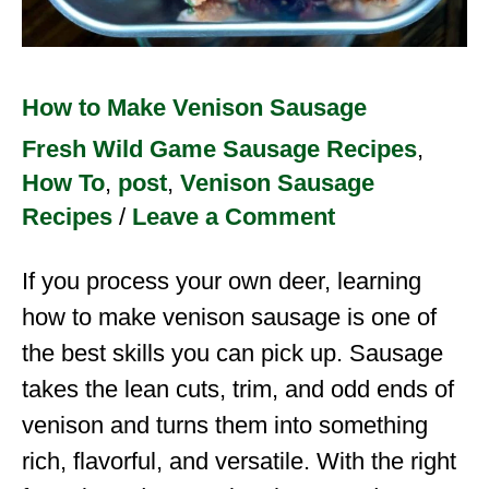
How to Make Venison Sausage
Fresh Wild Game Sausage Recipes
,
How To
,
post
,
Venison Sausage
Recipes
/
Leave a Comment
If you process your own deer, learning
how to make venison sausage is one of
the best skills you can pick up. Sausage
takes the lean cuts, trim, and odd ends of
venison and turns them into something
rich, flavorful, and versatile. With the right