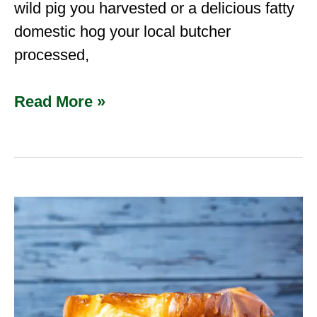
wild pig you harvested or a delicious fatty
domestic hog your local butcher
processed,
Read More »
The
Ultimate
Southwest
Venison
Breakfast