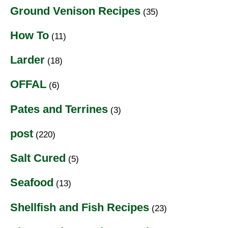
Ground Venison Recipes
(35)
How To
(11)
Larder
(18)
OFFAL
(6)
Pates and Terrines
(3)
post
(220)
Salt Cured
(5)
Seafood
(13)
Shellfish and Fish Recipes
(23)