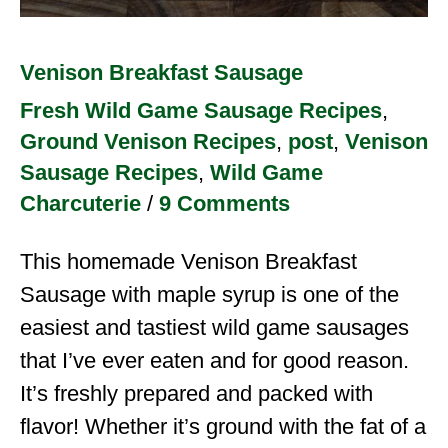
Venison Breakfast Sausage
Fresh Wild Game Sausage Recipes
,
Ground Venison Recipes
,
post
,
Venison
Sausage Recipes
,
Wild Game
Charcuterie
/
9 Comments
This homemade Venison Breakfast
Sausage with maple syrup is one of the
easiest and tastiest wild game sausages
that I’ve ever eaten and for good reason.
It’s freshly prepared and packed with
flavor! Whether it’s ground with the fat of a