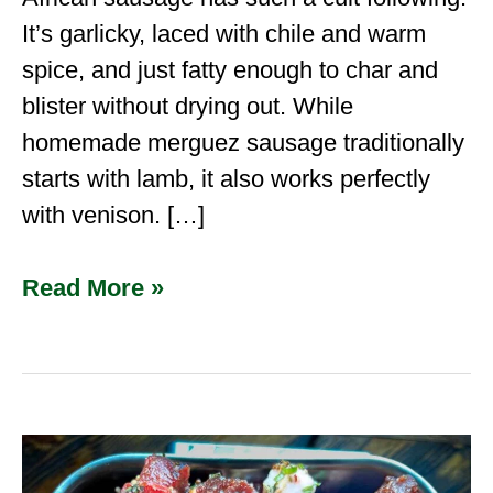
It’s garlicky, laced with chile and warm
spice, and just fatty enough to char and
blister without drying out. While
homemade merguez sausage traditionally
starts with lamb, it also works perfectly
with venison. […]
Read More »
How
to