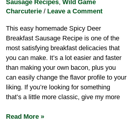
Sausage Recipes
,
Wild Game
Charcuterie
/
Leave a Comment
This easy homemade Spicy Deer
Breakfast Sausage Recipe is one of the
most satisfying breakfast delicacies that
you can make. It’s a lot easier and faster
than making your own bacon, plus you
can easily change the flavor profile to your
liking. If you’re looking for something
that’s a little more classic, give my more
Read More »