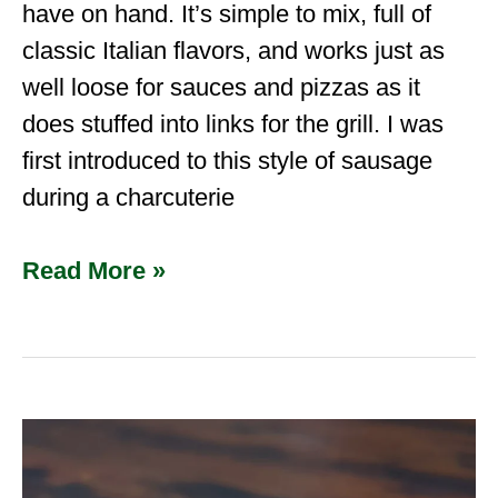
have on hand. It’s simple to mix, full of
classic Italian flavors, and works just as
well loose for sauces and pizzas as it
does stuffed into links for the grill. I was
first introduced to this style of sausage
during a charcuterie
Read More »
How
to