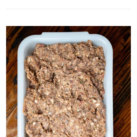
Venison
Italian
Sausage