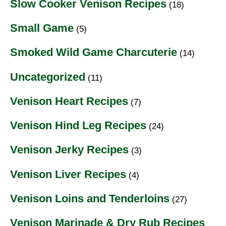
Slow Cooker Venison Recipes
(18)
Small Game
(5)
Smoked Wild Game Charcuterie
(14)
Uncategorized
(11)
Venison Heart Recipes
(7)
Venison Hind Leg Recipes
(24)
Venison Jerky Recipes
(3)
Venison Liver Recipes
(4)
Venison Loins and Tenderloins
(27)
Venison Marinade & Dry Rub Recipes