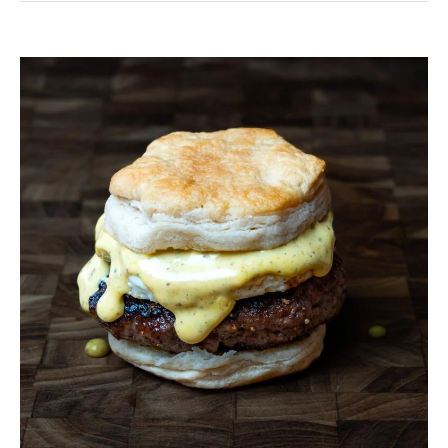
Venison
Breakfast
Sausage