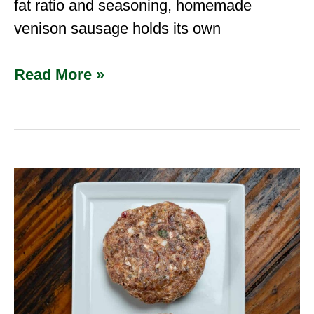
fat ratio and seasoning, homemade
venison sausage holds its own
Read More »
Venison
Sausage
Seasoning
Mix