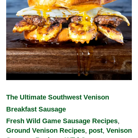
Sausage
The Ultimate Southwest Venison
Breakfast Sausage
Fresh Wild Game Sausage Recipes
,
Ground Venison Recipes
,
post
,
Venison