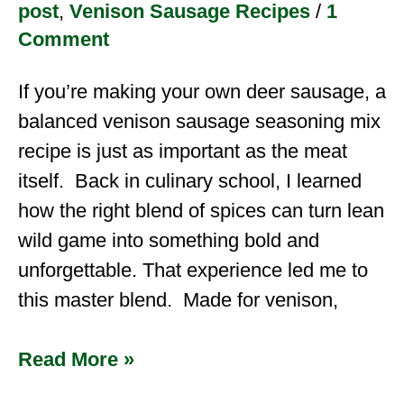
post
,
Venison Sausage Recipes
/
1
Comment
If you’re making your own deer sausage, a
balanced venison sausage seasoning mix
recipe is just as important as the meat
itself. Back in culinary school, I learned
how the right blend of spices can turn lean
wild game into something bold and
unforgettable. That experience led me to
this master blend. Made for venison,
Read More »