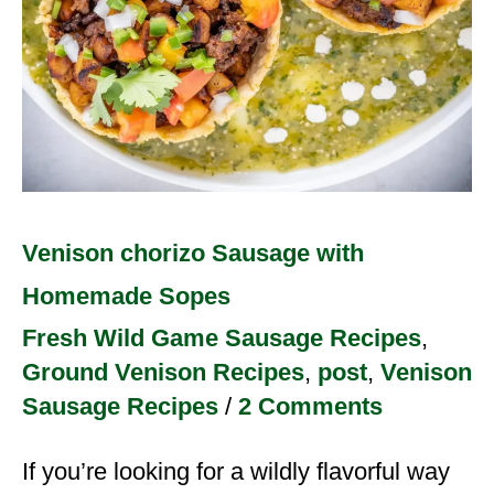
Venison chorizo Sausage with
Homemade Sopes
Fresh Wild Game Sausage Recipes
,
Ground Venison Recipes
,
post
,
Venison
Sausage Recipes
/
2 Comments
If you’re looking for a wildly flavorful way